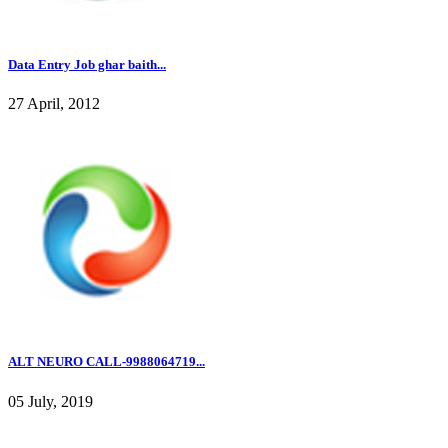
Data Entry Job ghar baith...
27 April, 2012
ALT NEURO CALL-9988064719...
05 July, 2019