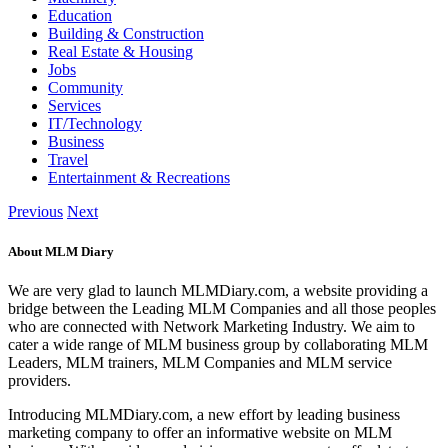
Education
Building & Construction
Real Estate & Housing
Jobs
Community
Services
IT/Technology
Business
Travel
Entertainment & Recreations
Previous
Next
About MLM Diary
We are very glad to launch MLMDiary.com, a website providing a
bridge between the Leading MLM Companies and all those peoples
who are connected with Network Marketing Industry. We aim to
cater a wide range of MLM business group by collaborating MLM
Leaders, MLM trainers, MLM Companies and MLM service
providers.
Introducing MLMDiary.com, a new effort by leading business
marketing company to offer an informative website on MLM