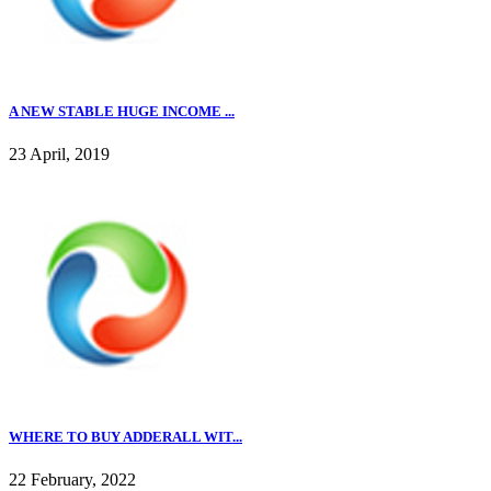
A NEW STABLE HUGE INCOME ...
23 April, 2019
WHERE TO BUY ADDERALL WIT...
22 February, 2022