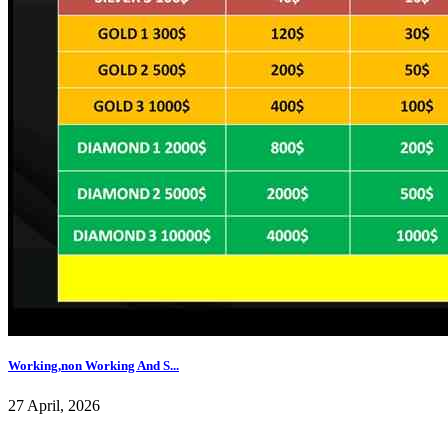
Working,non Working And S...
27 April, 2026