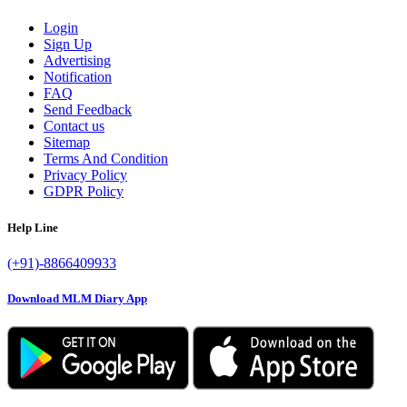
Login
Sign Up
Advertising
Notification
FAQ
Send Feedback
Contact us
Sitemap
Terms And Condition
Privacy Policy
GDPR Policy
Help Line
(+91)-8866409933
Download MLM Diary App