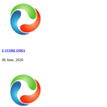
E-STORE INDIA
06 June, 2020