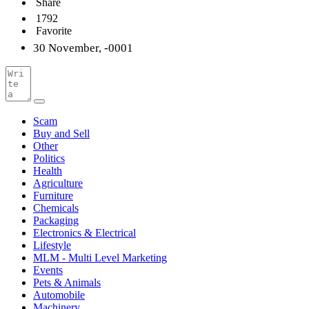
Share
1792
Favorite
30 November, -0001
Scam
Buy and Sell
Other
Politics
Health
Agriculture
Furniture
Chemicals
Packaging
Electronics & Electrical
Lifestyle
MLM - Multi Level Marketing
Events
Pets & Animals
Automobile
Machinery