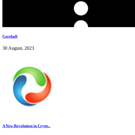
Coreball
30 August, 2023
A New Revolution in Crypt...