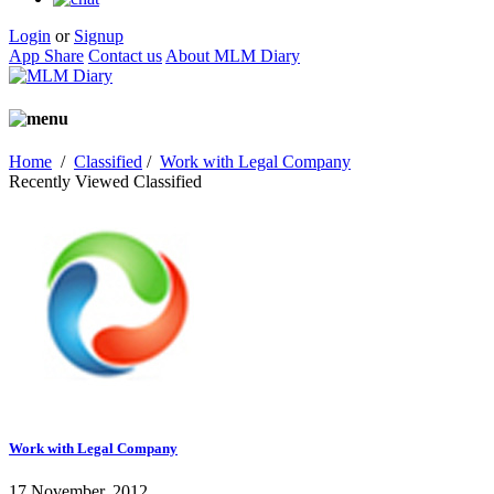
Login
or
Signup
App Share
Contact us
About MLM Diary
Home
/
Classified
/
Work with Legal Company
Recently Viewed Classified
Work with Legal Company
17 November, 2012