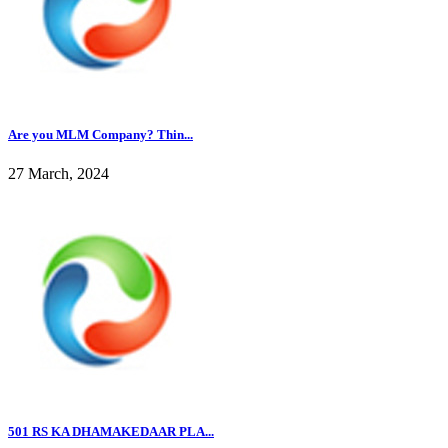
Are you MLM Company? Thin...
27 March, 2024
501 RS KA DHAMAKEDAAR PLA...