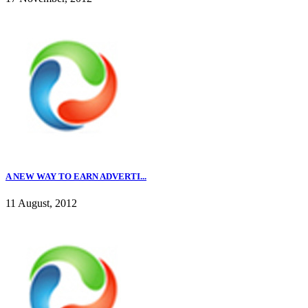
A NEW WAY TO EARN ADVERTI...
11 August, 2012