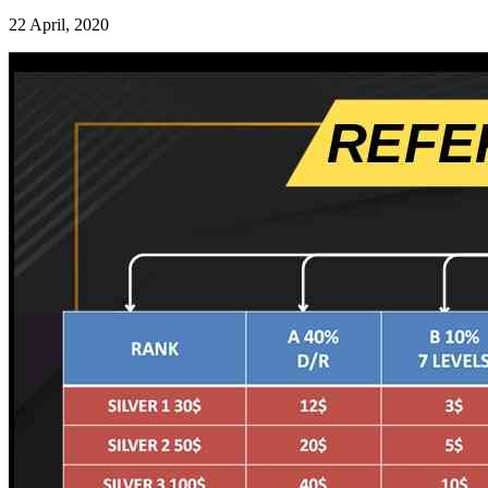
22 April, 2020