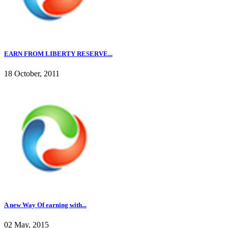
EARN FROM LIBERTY RESERVE...
18 October, 2011
A new Way Of earning with...
02 May, 2015