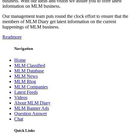
business. With our ideas and vision we assure you to offer latest
information on MLM business.
Our management team puts round the clock effort to ensure that the
members of MLM Diary get latest information on the current
happenings of MLM business.
Readmore
Navigation
Home
MLM Classified
MLM Database
MLM News
MLM Blog
MLM Companies
Latest Feeds
Videos
About MLM Diary
MLM Banner Ads
Question Answer
Chat
Quick Links