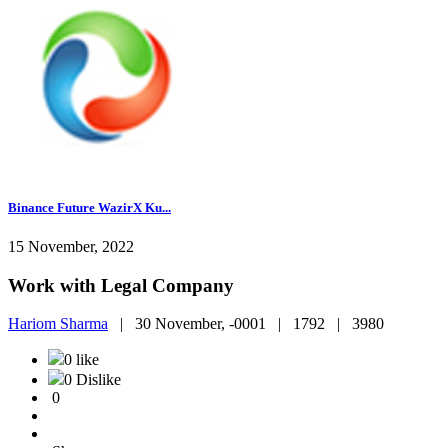
Binance Future WazirX Ku...
15 November, 2022
Work with Legal Company
Hariom Sharma
|
30 November, -0001 |
1792 |
3980
0 like
0 Dislike
0