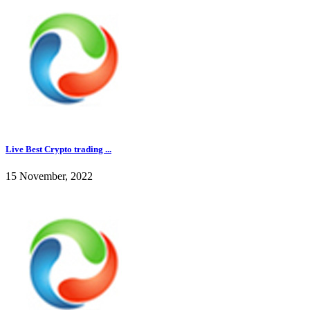
Live Best Crypto trading ...
15 November, 2022