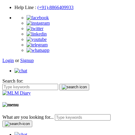
Help Line
:
(+91)-8866409933
Login
or
Signup
Search for:
What are you looking for...