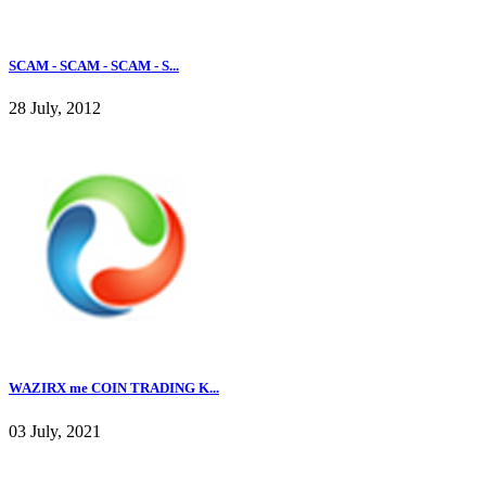
SCAM - SCAM - SCAM - S...
28 July, 2012
WAZIRX me COIN TRADING K...
03 July, 2021