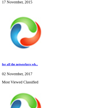
17 November, 2015
for all the networkers wh...
02 November, 2017
Most Viewed Classified