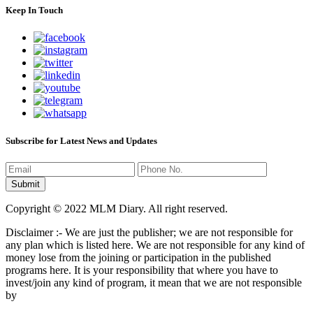
Keep In Touch
Subscribe for Latest News and Updates
Copyright © 2022 MLM Diary. All right reserved.
Disclaimer :- We are just the publisher; we are not responsible for
any plan which is listed here. We are not responsible for any kind of
money lose from the joining or participation in the published
programs here. It is your responsibility that where you have to
invest/join any kind of program, it mean that we are not responsible
by