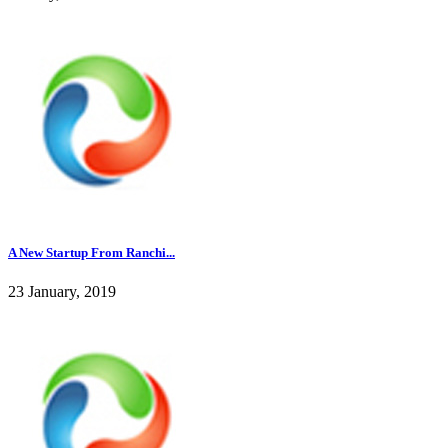
A New Startup From Ranchi...
23 January, 2019