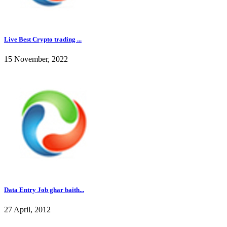
Live Best Crypto trading ...
15 November, 2022
Data Entry Job ghar baith...
27 April, 2012