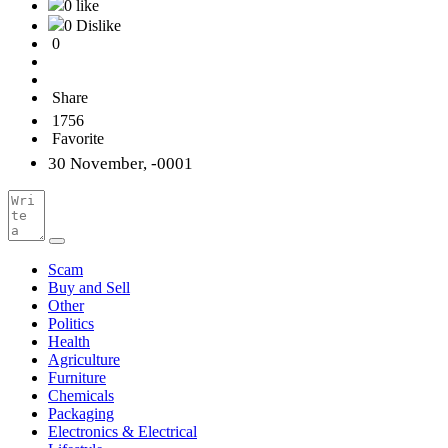
0 like
0 Dislike
0
Share
1756
Favorite
30 November, -0001
Scam
Buy and Sell
Other
Politics
Health
Agriculture
Furniture
Chemicals
Packaging
Electronics & Electrical