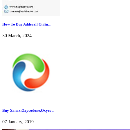
How To Buy Adderall Onlin...
30 March, 2024
Buy Xanax,Oxycodone,Oxyco...
07 January, 2019