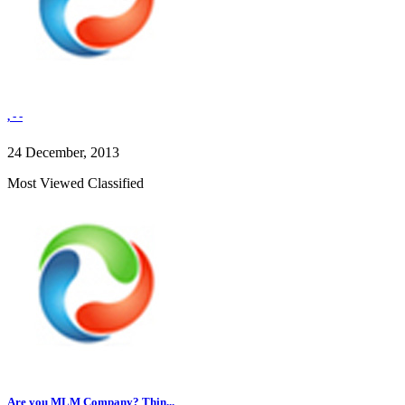
, - -
24 December, 2013
Most Viewed Classified
Are you MLM Company? Thin...