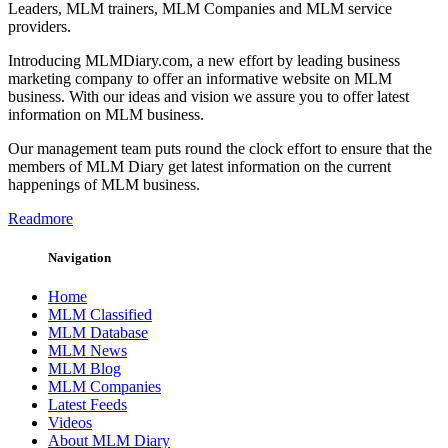
Leaders, MLM trainers, MLM Companies and MLM service
providers.
Introducing MLMDiary.com, a new effort by leading business
marketing company to offer an informative website on MLM
business. With our ideas and vision we assure you to offer latest
information on MLM business.
Our management team puts round the clock effort to ensure that the
members of MLM Diary get latest information on the current
happenings of MLM business.
Readmore
Navigation
Home
MLM Classified
MLM Database
MLM News
MLM Blog
MLM Companies
Latest Feeds
Videos
About MLM Diary