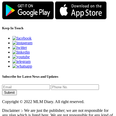
Keep In Touch
Subscribe for Latest News and Updates
Copyright © 2022 MLM Diary. All right reserved.
Disclaimer :- We are just the publisher; we are not responsible for
any plan which is listed here. We are not responsible for any kind of