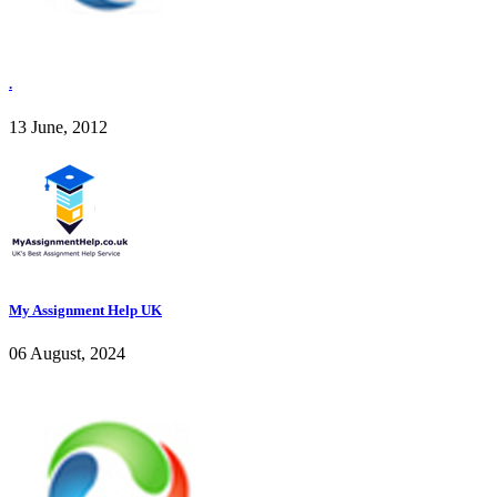
.
13 June, 2012
My Assignment Help UK
06 August, 2024