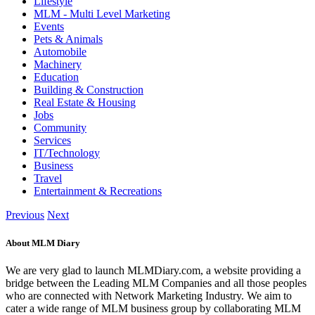
Lifestyle
MLM - Multi Level Marketing
Events
Pets & Animals
Automobile
Machinery
Education
Building & Construction
Real Estate & Housing
Jobs
Community
Services
IT/Technology
Business
Travel
Entertainment & Recreations
Previous
Next
About MLM Diary
We are very glad to launch MLMDiary.com, a website providing a
bridge between the Leading MLM Companies and all those peoples
who are connected with Network Marketing Industry. We aim to
cater a wide range of MLM business group by collaborating MLM