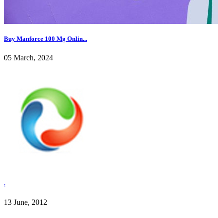
Buy Manforce 100 Mg Onlin...
05 March, 2024
.
13 June, 2012