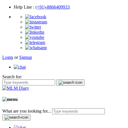
Help Line
:
(+91)-8866409933
Login
or
Signup
Search for:
What are you looking for...