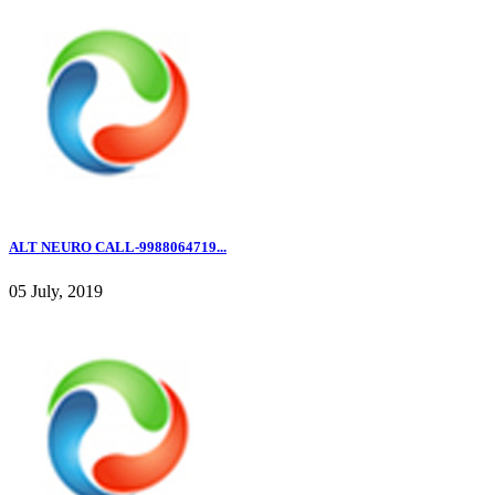
ALT NEURO CALL-9988064719...
05 July, 2019