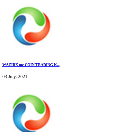
WAZIRX me COIN TRADING K...
03 July, 2021