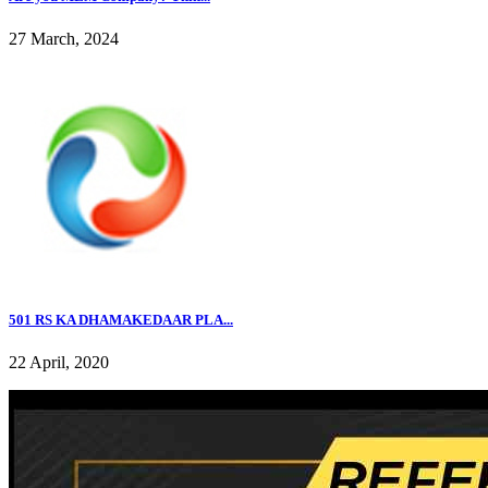
27 March, 2024
501 RS KA DHAMAKEDAAR PLA...
22 April, 2020