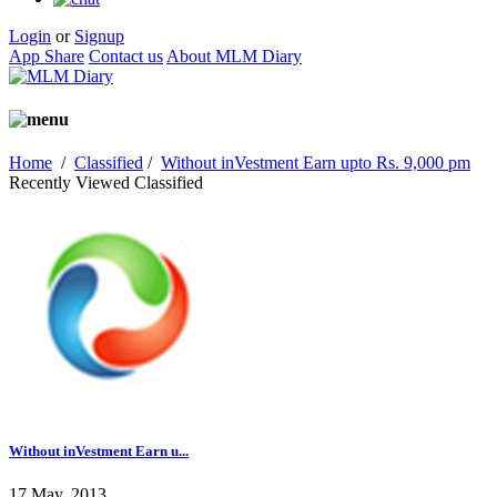
Login
or
Signup
App Share
Contact us
About MLM Diary
Home
/
Classified
/
Without inVestment Earn upto Rs. 9,000 pm
Recently Viewed Classified
Without inVestment Earn u...
17 May, 2013