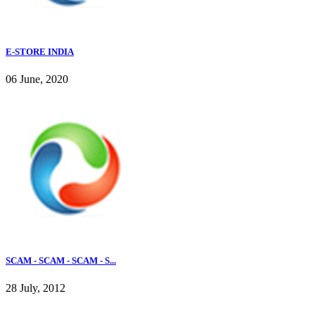
E-STORE INDIA
06 June, 2020
SCAM - SCAM - SCAM - S...
28 July, 2012