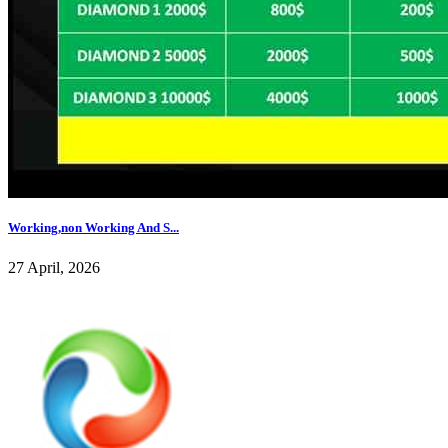
Working,non Working And S...
27 April, 2026