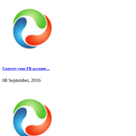
Convert your FB account ...
08 September, 2016