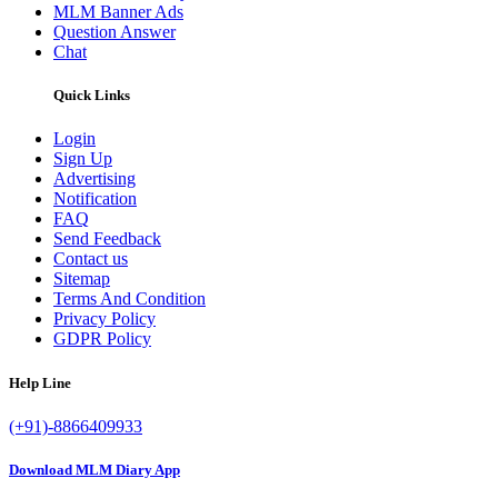
MLM Banner Ads
Question Answer
Chat
Quick Links
Login
Sign Up
Advertising
Notification
FAQ
Send Feedback
Contact us
Sitemap
Terms And Condition
Privacy Policy
GDPR Policy
Help Line
(+91)-8866409933
Download MLM Diary App