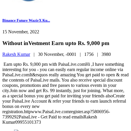
Binance Future WazirX Ku...
15 November, 2022
Without inVestment Earn upto Rs. 9,000 pm
Rakesh Kumar
|
30 November, -0001 |
1756 |
3980
Earn upto Rs. 9,000 pm with PaisaLive.comHi ,I have something
interesting for you - you can easily earn regular income online via
PaisaLive.comIt&rsquos really amazing You get paid to open & read
the contents of PaisaLive mails. You also receive special discount
coupons, promotions and free passes to various events in your
city.Join now and get Rs. 99 instantly, just for joining. What more,
as a special bonus you get paid for inviting your friends alsoCreate
your PaisaLive Account & refer your friends to earn launch referral
bonus on every new
registration.httpwww.PaisaLive.comregister.asp?5806956-
7399292PaisaLive - Get Paid to read emailsRakesh
Kumar09955101373