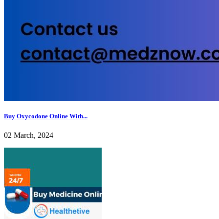
Buy Oxycodone Online With...
02 March, 2024