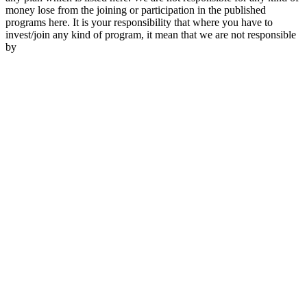
money lose from the joining or participation in the published
programs here. It is your responsibility that where you have to
invest/join any kind of program, it mean that we are not responsible
by