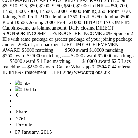
COINMARKETCAP INVESTMENT PACKAGES In Dollar ---
$5, $10, $25, $50, $100, $250, $500, $1000 In INR ---350, 700,
1750, 3500, 7000, 17500, 35000, 70000 Joining 350. Profit 1050.
Joining 700. Profit 2100. Joining 1750. Profit 5250. Joining 3500.
Profit 10500. Joining 7000. Profit 21000. BINARY INCOME 8%.
Capping-same as joining amount. Daily closing DIRECT
SPONSOR INCOME - 5% BOOSTER INCOME 20% Sponsor 2
IDs with same package or greater package of your joining package
and get 20% of your package. LIFETIME ACHIEVEMENT
AWARD $5000 matching ------ $500 award $10000 matching -----
$750 award $25000 matching ----- $2000 award $50000 matching -
---- $5000 award $ 1 Lac matching ------ $10000 award $2.5 Lacs
matching --- $25000 award Call or Whatsapp 9205043244 referral
ID 843697 (placement - LEFT side) www.btcglobal.uk
0 like
0 Dislike
0
Share
3761
Favorite
07 January, 2015