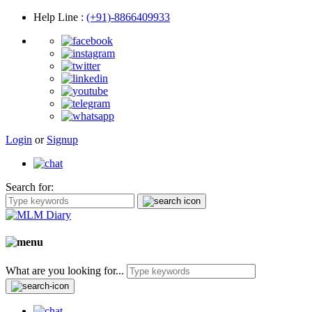
Help Line
:
(+91)-8866409933
Login
or
Signup
Search for:
What are you looking for...