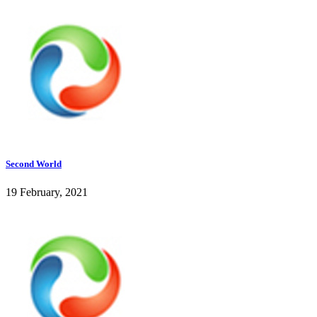
Second World
19 February, 2021