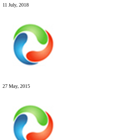
11 July, 2018
27 May, 2015