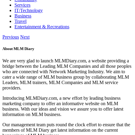
Services
IT/Technology
Business
Travel
Entertainment & Recreations
Previous
Next
About MLM Diary
We are very glad to launch MLMDiary.com, a website providing a
bridge between the Leading MLM Companies and all those peoples
who are connected with Network Marketing Industry. We aim to
cater a wide range of MLM business group by collaborating MLM
Leaders, MLM trainers, MLM Companies and MLM service
providers.
Introducing MLMDiary.com, a new effort by leading business
marketing company to offer an informative website on MLM
business. With our ideas and vision we assure you to offer latest
information on MLM business.
Our management team puts round the clock effort to ensure that the
members of MLM Diary get latest information on the current