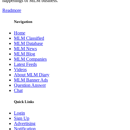
happenings of MLM business.
Readmore
Navigation
Home
MLM Classified
MLM Database
MLM News
MLM Blog
MLM Companies
Latest Feeds
Videos
About MLM Diary
MLM Banner Ads
Question Answer
Chat
Quick Links
Login
Sign Up
Advertising
Notification