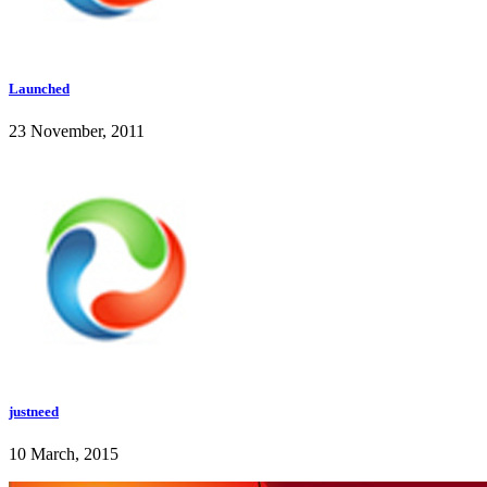
Launched
23 November, 2011
justneed
10 March, 2015