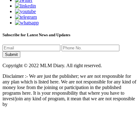
Subscribe for Latest News and Updates
Copyright © 2022 MLM Diary. All right reserved.
Disclaimer :- We are just the publisher; we are not responsible for
any plan which is listed here. We are not responsible for any kind of
money lose from the joining or participation in the published
programs here. It is your responsibility that where you have to
invest/join any kind of program, it mean that we are not responsible
by