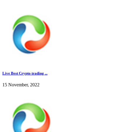
Live Best Crypto trading ...
15 November, 2022