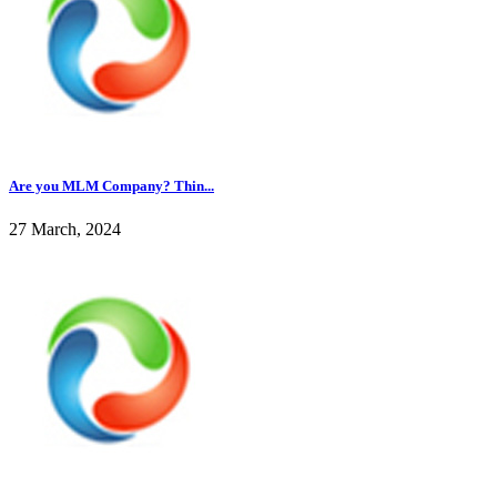
Are you MLM Company? Thin...
27 March, 2024