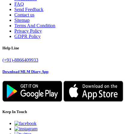
FAQ
Send Feedback
Contact us
Sitemap
Terms And Condition
Privacy Policy
GDPR Policy
Help Line
(+91)-8866409933
Download MLM Diary App
Keep In Touch