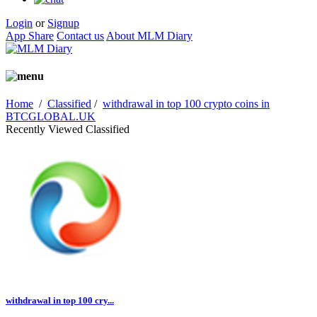
Login
or
Signup
App Share
Contact us
About MLM Diary
Home
/
Classified
/
withdrawal in top 100 crypto coins in
BTCGLOBAL.UK
Recently Viewed Classified
withdrawal in top 100 cry...