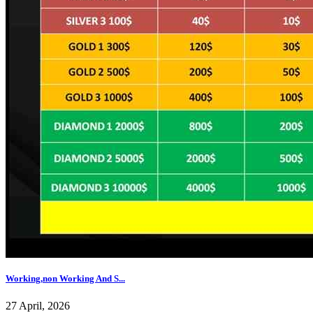
Working,non Working And S...
27 April, 2026