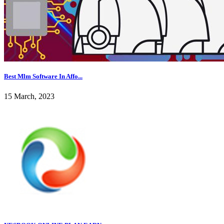
Best Mlm Software In Affo...
15 March, 2023