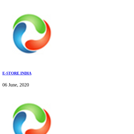
E-STORE INDIA
06 June, 2020