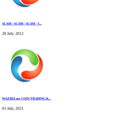
SCAM - SCAM - SCAM - S...
28 July, 2012
WAZIRX me COIN TRADING K...
03 July, 2021