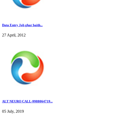
Data Entry Job ghar baith...
27 April, 2012
ALT NEURO CALL-9988064719...
05 July, 2019