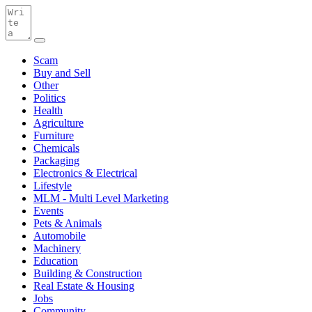
Scam
Buy and Sell
Other
Politics
Health
Agriculture
Furniture
Chemicals
Packaging
Electronics & Electrical
Lifestyle
MLM - Multi Level Marketing
Events
Pets & Animals
Automobile
Machinery
Education
Building & Construction
Real Estate & Housing
Jobs
Community