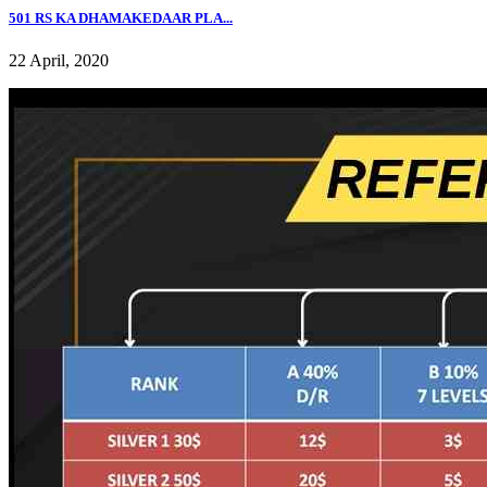
501 RS KA DHAMAKEDAAR PLA...
22 April, 2020