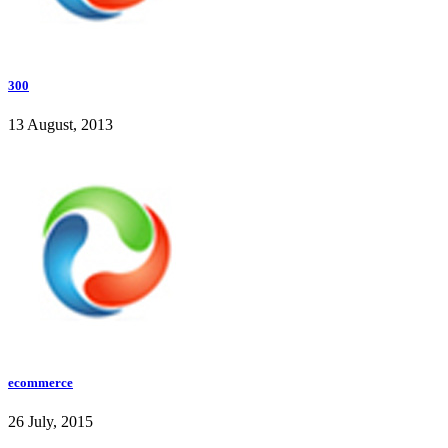
300
13 August, 2013
ecommerce
26 July, 2015