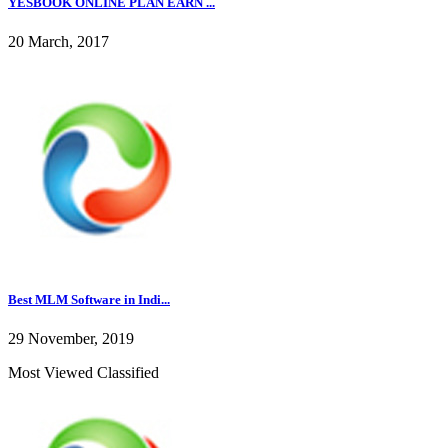
YESBOOK ONLINE PLAN EARN ...
20 March, 2017
Best MLM Software in Indi...
29 November, 2019
Most Viewed Classified