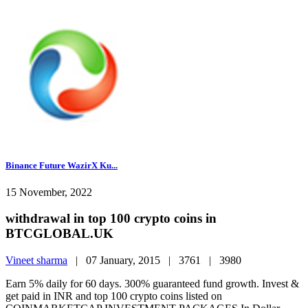
Binance Future WazirX Ku...
15 November, 2022
withdrawal in top 100 crypto coins in
BTCGLOBAL.UK
Vineet sharma
|
07 January, 2015 |
3761 |
3980
Earn 5% daily for 60 days. 300% guaranteed fund growth. Invest &
get paid in INR and top 100 crypto coins listed on