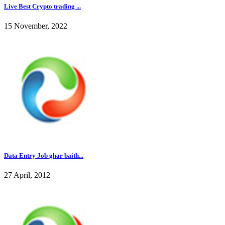
Live Best Crypto trading ...
15 November, 2022
Data Entry Job ghar baith...
27 April, 2012