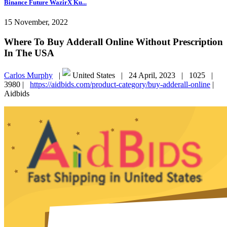
Binance Future WazirX Ku...
15 November, 2022
Where To Buy Adderall Online Without Prescription
In The USA
Carlos Murphy
|
United States |
24 April, 2023 |
1025 |
3980 |
https://aidbids.com/product-category/buy-adderall-online
|
Aidbids