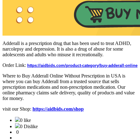
Adderall is a prescription drug that has been used to treat ADHD,
narcolepsy and depression. It is also a drug of abuse for some
adolescents and adults who misuse it recreationally.
Order Link:
https://aidbids.com/product-category/buy-adderall-online
Where to Buy Adderall Online Without Prescription in USA is
where you can buy Adderall from a trusted source that sells
prescription medications and non-prescription medication. Our
online pharmacy claims safe delivery, quality of products and value
for money.
visit our Shop:
https://aidbids.com/shop
0 like
0 Dislike
0