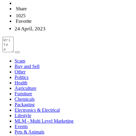
Share
1025
Favorite
24 April, 2023
Scam
Buy and Sell
Other
Politics
Health
Agriculture
Furniture
Chemicals
Packaging
Electronics & Electrical
Lifestyle
MLM - Multi Level Marketing
Events
Pets & Animals