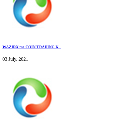
WAZIRX me COIN TRADING K...
03 July, 2021