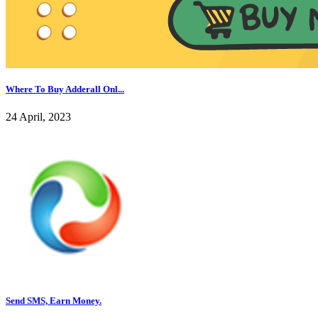
Where To Buy Adderall Onl...
24 April, 2023
Send SMS, Earn Money.