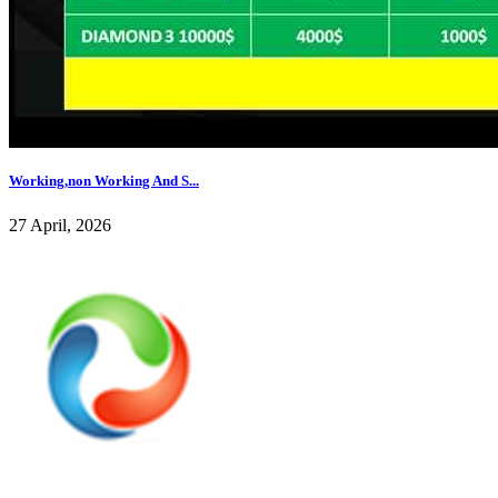
Working,non Working And S...
27 April, 2026