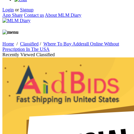
Login
or
Signup
App Share
Contact us
About MLM Diary
Home
/
Classified
/
Where To Buy Adderall Online Without
Prescription In The USA
Recently Viewed Classified