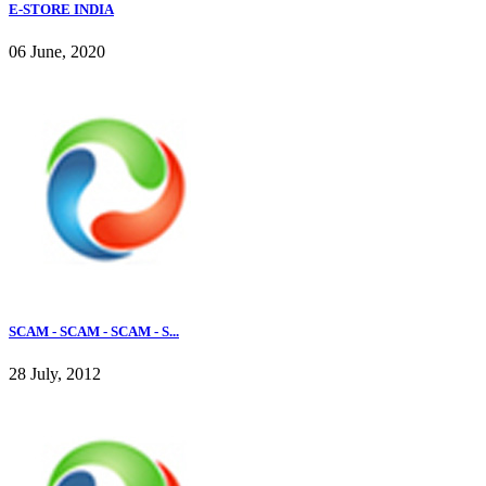
E-STORE INDIA
06 June, 2020
SCAM - SCAM - SCAM - S...
28 July, 2012