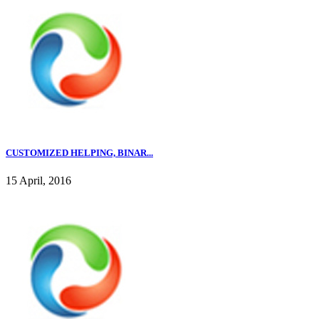
CUSTOMIZED HELPING, BINAR...
15 April, 2016