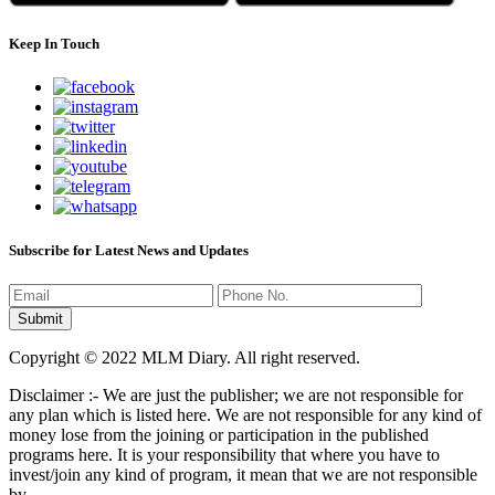
Keep In Touch
Subscribe for Latest News and Updates
Copyright © 2022 MLM Diary. All right reserved.
Disclaimer :- We are just the publisher; we are not responsible for
any plan which is listed here. We are not responsible for any kind of
money lose from the joining or participation in the published
programs here. It is your responsibility that where you have to
invest/join any kind of program, it mean that we are not responsible
by