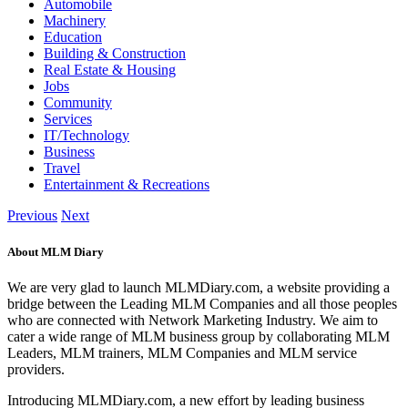
Automobile
Machinery
Education
Building & Construction
Real Estate & Housing
Jobs
Community
Services
IT/Technology
Business
Travel
Entertainment & Recreations
Previous
Next
About MLM Diary
We are very glad to launch MLMDiary.com, a website providing a
bridge between the Leading MLM Companies and all those peoples
who are connected with Network Marketing Industry. We aim to
cater a wide range of MLM business group by collaborating MLM
Leaders, MLM trainers, MLM Companies and MLM service
providers.
Introducing MLMDiary.com, a new effort by leading business