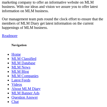
marketing company to offer an informative website on MLM
business. With our ideas and vision we assure you to offer latest
information on MLM business.
Our management team puts round the clock effort to ensure that the
members of MLM Diary get latest information on the current
happenings of MLM business.
Readmore
Navigation
Home
MLM Classified
MLM Database
MLM News
MLM Blog
MLM Companies
Latest Feeds
Videos
About MLM Diary
MLM Banner Ads
Question Answer
Chat