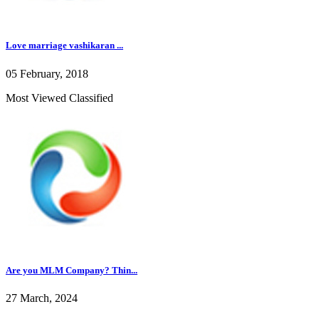
Love marriage vashikaran ...
05 February, 2018
Most Viewed Classified
Are you MLM Company? Thin...
27 March, 2024