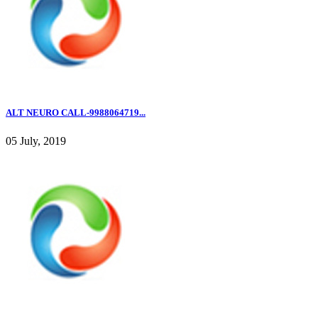
ALT NEURO CALL-9988064719...
05 July, 2019