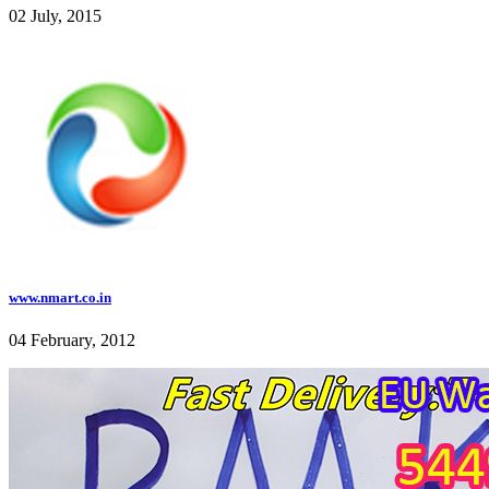
02 July, 2015
www.nmart.co.in
04 February, 2012