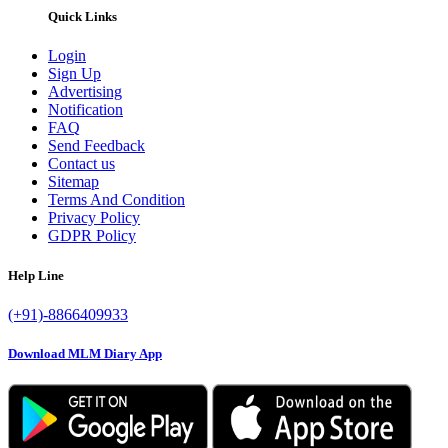
Quick Links
Login
Sign Up
Advertising
Notification
FAQ
Send Feedback
Contact us
Sitemap
Terms And Condition
Privacy Policy
GDPR Policy
Help Line
(+91)-8866409933
Download MLM Diary App