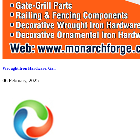
Wrought Iron Hardware, Ga...
06 February, 2025