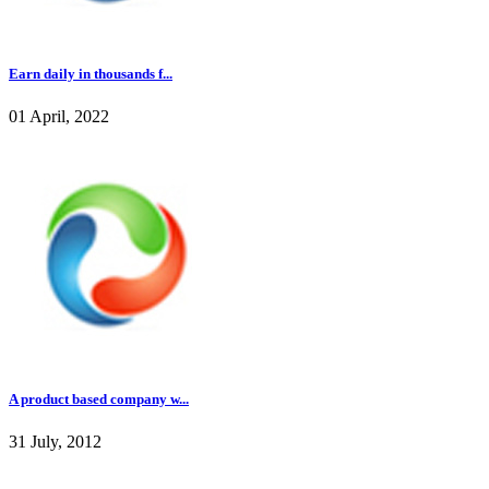
Earn daily in thousands f...
01 April, 2022
A product based company w...
31 July, 2012