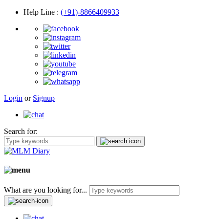
Help Line
:
(+91)-8866409933
Login
or
Signup
Search for:
What are you looking for...