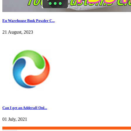
Eu Warehouse Bmk Powder C...
21 August, 2023
Can I get an Adderall Onl...
01 July, 2021