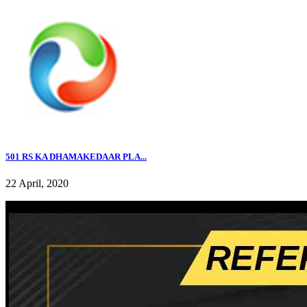
501 RS KA DHAMAKEDAAR PLA...
22 April, 2020