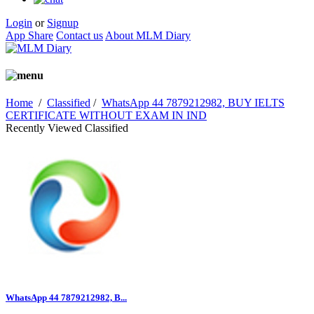
Login
or
Signup
App Share
Contact us
About MLM Diary
Home
/
Classified
/
WhatsApp 44 7879212982, BUY IELTS
CERTIFICATE WITHOUT EXAM IN IND
Recently Viewed Classified
WhatsApp 44 7879212982, B...