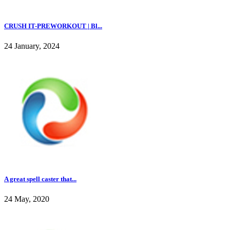
CRUSH IT-PREWORKOUT | Bl...
24 January, 2024
A great spell caster that...
24 May, 2020