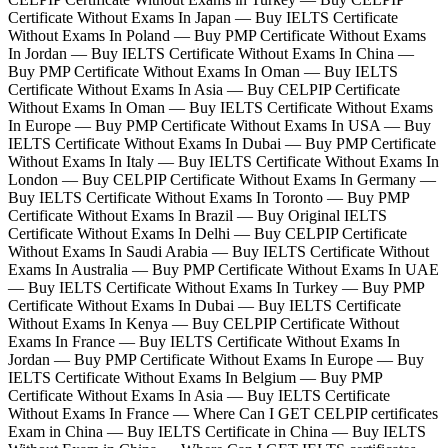
Certificate Without Exams In Japan — Buy IELTS Certificate
Without Exams In Poland — Buy PMP Certificate Without Exams
In Jordan — Buy IELTS Certificate Without Exams In China —
Buy PMP Certificate Without Exams In Oman — Buy IELTS
Certificate Without Exams In Asia — Buy CELPIP Certificate
Without Exams In Oman — Buy IELTS Certificate Without Exams
In Europe — Buy PMP Certificate Without Exams In USA — Buy
IELTS Certificate Without Exams In Dubai — Buy PMP Certificate
Without Exams In Italy — Buy IELTS Certificate Without Exams In
London — Buy CELPIP Certificate Without Exams In Germany —
Buy IELTS Certificate Without Exams In Toronto — Buy PMP
Certificate Without Exams In Brazil — Buy Original IELTS
Certificate Without Exams In Delhi — Buy CELPIP Certificate
Without Exams In Saudi Arabia — Buy IELTS Certificate Without
Exams In Australia — Buy PMP Certificate Without Exams In UAE
— Buy IELTS Certificate Without Exams In Turkey — Buy PMP
Certificate Without Exams In Dubai — Buy IELTS Certificate
Without Exams In Kenya — Buy CELPIP Certificate Without
Exams In France — Buy IELTS Certificate Without Exams In
Jordan — Buy PMP Certificate Without Exams In Europe — Buy
IELTS Certificate Without Exams In Belgium — Buy PMP
Certificate Without Exams In Asia — Buy IELTS Certificate
Without Exams In France — Where Can I GET CELPIP certificates
Exam in China — Buy IELTS Certificate in China — Buy IELTS