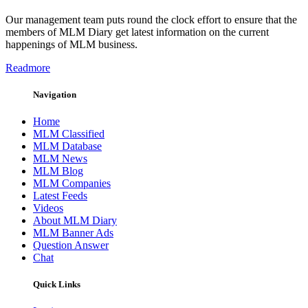
Our management team puts round the clock effort to ensure that the
members of MLM Diary get latest information on the current
happenings of MLM business.
Readmore
Navigation
Home
MLM Classified
MLM Database
MLM News
MLM Blog
MLM Companies
Latest Feeds
Videos
About MLM Diary
MLM Banner Ads
Question Answer
Chat
Quick Links