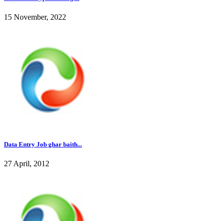
15 November, 2022
Data Entry Job ghar baith...
27 April, 2012