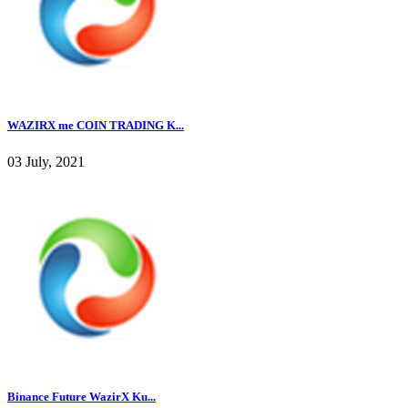
WAZIRX me COIN TRADING K...
03 July, 2021
Binance Future WazirX Ku...