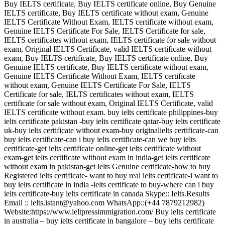
Buy IELTS certificate, Buy IELTS certificate online, Buy Genuine
IELTS certificate, Buy IELTS certificate without exam, Genuine
IELTS Certificate Without Exam, IELTS certificate without exam,
Genuine IELTS Certificate For Sale, IELTS Certificate for sale,
IELTS certificates without exam, IELTS certificate for sale without
exam, Original IELTS Certificate, valid IELTS certificate without
exam, Buy IELTS certificate, Buy IELTS certificate online, Buy
Genuine IELTS certificate, Buy IELTS certificate without exam,
Genuine IELTS Certificate Without Exam, IELTS certificate
without exam, Genuine IELTS Certificate For Sale, IELTS
Certificate for sale, IELTS certificates without exam, IELTS
certificate for sale without exam, Original IELTS Certificate, valid
IELTS certificate without exam. buy ielts certificate philippines-buy
ielts certificate pakistan -buy ielts certificate qatar-buy ielts certificate
uk-buy ielts certificate without exam-buy originalielts certificate-can
buy ielts certificate-can i buy ielts certificate-can we buy ielts
certificate-get ielts certificate online-get ielts certificate without
exam-get ielts certificate without exam in india-get ielts certificate
without exam in pakistan-get ielts Genuine certificate-how to buy
Registered ielts certificate- want to buy real ielts certificate-i want to
buy ielts certificate in india -ielts certificate to buy-where can i buy
ielts certificate-buy ielts certificate in canada Skype:: Ielts.Results
Email :: ielts.istant@yahoo.com WhatsApp::(+44 7879212982)
Website:https://www.ieltpressimmigration.com/ Buy ielts certificate
in australia – buy ielts certificate in bangalore – buy ielts certificate