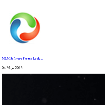
MLM Software Frozen Look ...
04 May, 2016