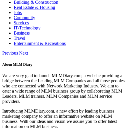
Building & Construction
Real Estate & Housing
Jobs
Community
Services
IT/Technology
Business
Travel
Entertainment & Recreations
Previous
Next
About MLM Diary
We are very glad to launch MLMDiary.com, a website providing a
bridge between the Leading MLM Companies and all those peoples
who are connected with Network Marketing Industry. We aim to
cater a wide range of MLM business group by collaborating MLM
Leaders, MLM trainers, MLM Companies and MLM service
providers.
Introducing MLMDiary.com, a new effort by leading business
marketing company to offer an informative website on MLM
business. With our ideas and vision we assure you to offer latest
information on MLM business.