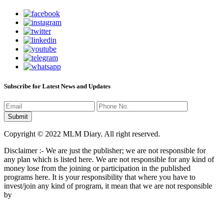
Subscribe for Latest News and Updates
Copyright © 2022 MLM Diary. All right reserved.
Disclaimer :- We are just the publisher; we are not responsible for
any plan which is listed here. We are not responsible for any kind of
money lose from the joining or participation in the published
programs here. It is your responsibility that where you have to
invest/join any kind of program, it mean that we are not responsible
by