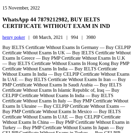
15 November, 2022
WhatsApp 44 7879212982, BUY IELTS
CERTIFICATE WITHOUT EXAM IN IND
henry poker
|
08 March, 2021 |
994 |
3980
Buy IELTS Certificate Without Exams In Germany — Buy CELPIP
Certificate Without Exams In UK — Buy IELTS Certificate Without
Exams In Greece — Buy PMP Certificate Without Exams In U.K
— Buy IELTS Certificate Without Exams In Hong Kong Buy PMP
Certificate Without Exams In India — Buy IELTS Certificate
Without Exams In India — Buy CELPIP Certificate Without Exams
In UAE — Buy IELTS Certificate Without Exams In Iran — Buy
PMP Certificate Without Exams In Saudi Arabia — Buy IELTS
Certificate Without Exams In Islamic Republic of, Iraq — Buy
CELPIP Certificate Without Exams In India — Buy IELTS
Certificate Without Exams In Italy — Buy PMP Certificate Without
Exams In Ukraine — Buy CELPIP Certificate Without Exams —
Buy PMP Certificate Without Exams In Mexico — Buy IELTS
Certificate Without Exams In UAE — Buy CELPIP Certificate
Without Exams In China — Buy PMP Certificate Without Exams in
Turkey — Buy PMP Certificate Without Exams In Japan — Buy
CELPIP Certificate Without Exams in Turkey — Buy CELPIP