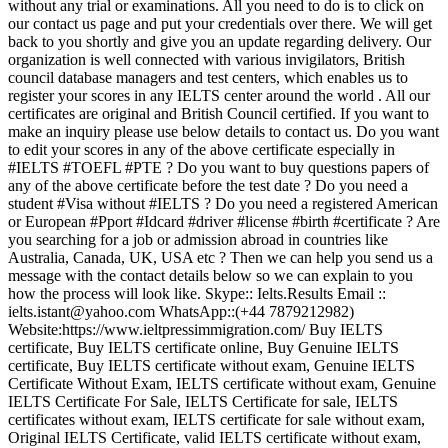
without any trial or examinations. All you need to do is to click on
our contact us page and put your credentials over there. We will get
back to you shortly and give you an update regarding delivery. Our
organization is well connected with various invigilators, British
council database managers and test centers, which enables us to
register your scores in any IELTS center around the world . All our
certificates are original and British Council certified. If you want to
make an inquiry please use below details to contact us. Do you want
to edit your scores in any of the above certificate especially in
#IELTS #TOEFL #PTE ? Do you want to buy questions papers of
any of the above certificate before the test date ? Do you need a
student #Visa without #IELTS ? Do you need a registered American
or European #Pport #Idcard #driver #license #birth #certificate ? Are
you searching for a job or admission abroad in countries like
Australia, Canada, UK, USA etc ? Then we can help you send us a
message with the contact details below so we can explain to you
how the process will look like. Skype:: Ielts.Results Email ::
ielts.istant@yahoo.com WhatsApp::(+44 7879212982)
Website:https://www.ieltpressimmigration.com/ Buy IELTS
certificate, Buy IELTS certificate online, Buy Genuine IELTS
certificate, Buy IELTS certificate without exam, Genuine IELTS
Certificate Without Exam, IELTS certificate without exam, Genuine
IELTS Certificate For Sale, IELTS Certificate for sale, IELTS
certificates without exam, IELTS certificate for sale without exam,
Original IELTS Certificate, valid IELTS certificate without exam,