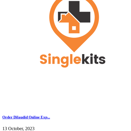
Order Dilaudid Online Exp...
13 October, 2023