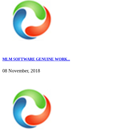
MLM SOFTWARE GENUINE WORK...
08 November, 2018