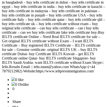
in bangladesh – buy ielts certificate in dubai – buy ielts certificate in
egypt – buy ielts certificate in india – buy ielts certificate in karachi –
buy ielts certificate in malaysia – buy ielts certificate in pakistan –
buy ielts certificate in punjab – buy ielts certificate USA – buy ielts
certificate Italy – buy ielts certificate qatar – buy ielts certificate qld –
buy ielts certificate uk – buy ielts certificate without exam – buy
original ielts certificate – can buy ielts certificate – can i buy ielts
certificate – can we buy ielts certificate fake ielts certificate buy-Buy
IELTS certificate Online – Need Real IELTS certificate for sale –
Get original IELTS certificate without Exam – I want IELTS
Certificate – Buy registered IELTS Certificate – IELTS certificate
for sale – Genuine certificate- original IELTS UK – buy IELTS
certificate Dubai- buy Certificate IELTS Kuwait – get IELTS
Certificate online Qatar- buy IELTS certificate Singapore- buy
IELTS Saudi Arabia- want IELTS certificate without Exam Skype::
Ielts.Results Email :: ielts.istant@yahoo.com WhatsApp::(+44
7879212982) Website:https://www.ieltpressimmigration.com/
0 like
0 Dislike
0
Share