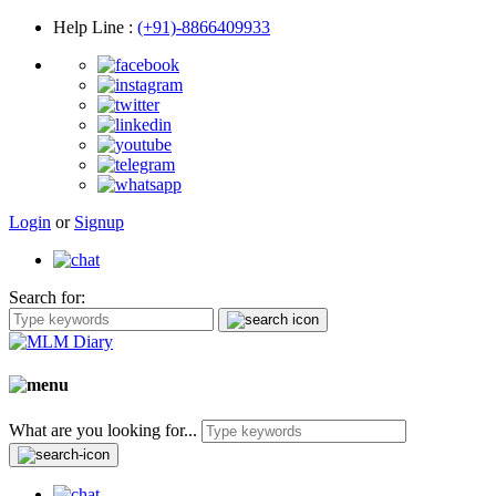
Help Line
:
(+91)-8866409933
Login
or
Signup
Search for:
What are you looking for...