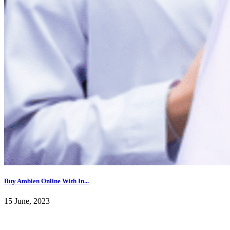
Buy Ambien Online With In...
15 June, 2023