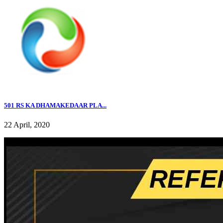
501 RS KA DHAMAKEDAAR PLA...
22 April, 2020