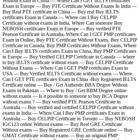
Without Exam in China — Where Can I GET IELTS certificates
Exam in Europe — Buy PTE Certificate Without Exams In India —
Buy Real PTE certificate in China — Buy real Buy IELTS
certificates Exam in Canada — Where can I Buy CELPIP
Certificate without exams in India, Where Can someone Buy
NEBOSH certificates Exam in Europe — Buy verified PTE
Pearson Certificate in Australia, Where Can I GET PMP certificates
Exam in Online, Buy PTE Certificate Without Exams, Buy CELPIP
Certificate in Canada, Buy PMP Certificates Without Exams, Where
Can I Buy IELTS certificates Exam in China, Buy PMP Certificates
in Europe — Buy Verified CELPIP Certificate in Canada — where
to buy IELTS certificate without exam — Buy CELPIP Certificate
Without Exams — Where Can I GET PMP certificates Exam in
USA — Buy Verified IELTS Certificate without exams — Where
Can I GET PTE certificates Exam in China -Buy Registered IELTS
Certificate online — Buy / Get Authentic BBA Degree Without
Exams in Pakistan — Where to Buy / Get BBM Degree online
without exams — Is it possible to someone to buy BCA Degree
without exams ? — Buy verified PTE Pearson Certificate in
Australia — Buy verified and certified CELPIP Certificate without
exams in India — Where Can I Buy PMP certificates Exam in
Australia — Buy CELPIP Certificate in Toronto — Buy NEBOSH
IGC123 online Without exams — Buy Real GRE Certificate
Without exams — Buy Registered GRE Certificate online — Buy
GMAT Certificate without exams — Buy an original PMP