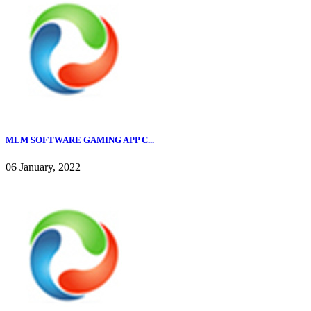
MLM SOFTWARE GAMING APP C...
06 January, 2022