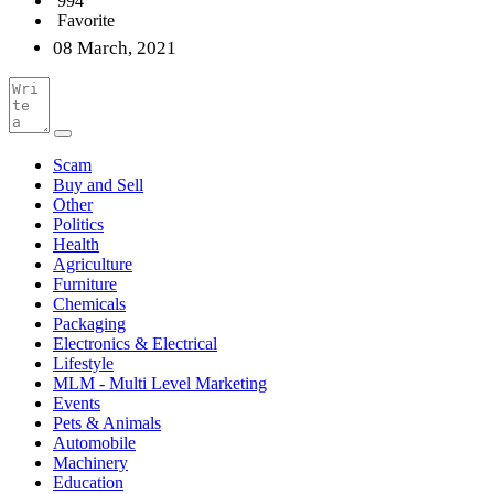
994
Favorite
08 March, 2021
Scam
Buy and Sell
Other
Politics
Health
Agriculture
Furniture
Chemicals
Packaging
Electronics & Electrical
Lifestyle
MLM - Multi Level Marketing
Events
Pets & Animals
Automobile
Machinery
Education