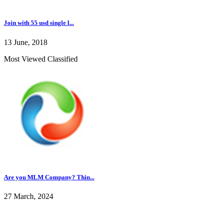
Join with 55 usd single l...
13 June, 2018
Most Viewed Classified
Are you MLM Company? Thin...
27 March, 2024