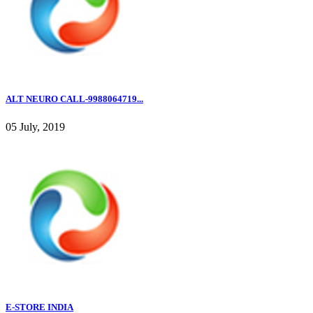
ALT NEURO CALL-9988064719...
05 July, 2019
E-STORE INDIA