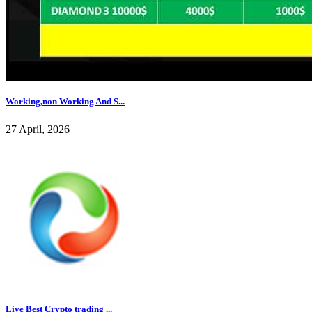
Working,non Working And S...
27 April, 2026
Live Best Crypto trading ...