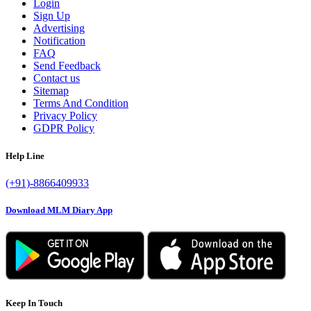
Login
Sign Up
Advertising
Notification
FAQ
Send Feedback
Contact us
Sitemap
Terms And Condition
Privacy Policy
GDPR Policy
Help Line
(+91)-8866409933
Download MLM Diary App
Keep In Touch