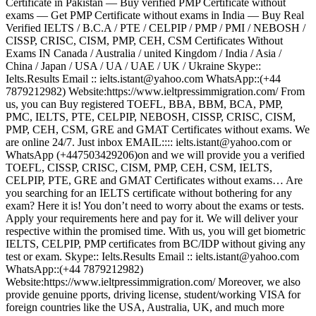
Certificate in Pakistan — Buy verified PMP Certificate without
exams — Get PMP Certificate without exams in India — Buy Real
Verified IELTS / B.C.A / PTE / CELPIP / PMP / PMI / NEBOSH /
CISSP, CRISC, CISM, PMP, CEH, CSM Certificates Without
Exams IN Canada / Australia / united Kingdom / India / Asia /
China / Japan / USA / UA / UAE / UK / Ukraine Skype::
Ielts.Results Email :: ielts.istant@yahoo.com WhatsApp::(+44
7879212982) Website:https://www.ieltpressimmigration.com/ From
us, you can Buy registered TOEFL, BBA, BBM, BCA, PMP,
PMC, IELTS, PTE, CELPIP, NEBOSH, CISSP, CRISC, CISM,
PMP, CEH, CSM, GRE and GMAT Certificates without exams. We
are online 24/7. Just inbox EMAIL:::: ielts.istant@yahoo.com or
WhatsApp (+447503429206)on and we will provide you a verified
TOEFL, CISSP, CRISC, CISM, PMP, CEH, CSM, IELTS,
CELPIP, PTE, GRE and GMAT Certificates without exams… Are
you searching for an IELTS certificate without bothering for any
exam? Here it is! You don’t need to worry about the exams or tests.
Apply your requirements here and pay for it. We will deliver your
respective within the promised time. With us, you will get biometric
IELTS, CELPIP, PMP certificates from BC/IDP without giving any
test or exam. Skype:: Ielts.Results Email :: ielts.istant@yahoo.com
WhatsApp::(+44 7879212982)
Website:https://www.ieltpressimmigration.com/ Moreover, we also
provide genuine pports, driving license, student/working VISA for
foreign countries like the USA, Australia, UK, and much more