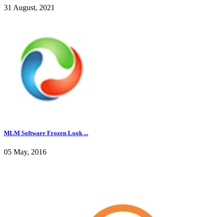
31 August, 2021
MLM Software Frozen Look ...
05 May, 2016