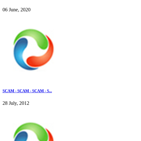
06 June, 2020
SCAM - SCAM - SCAM - S...
28 July, 2012