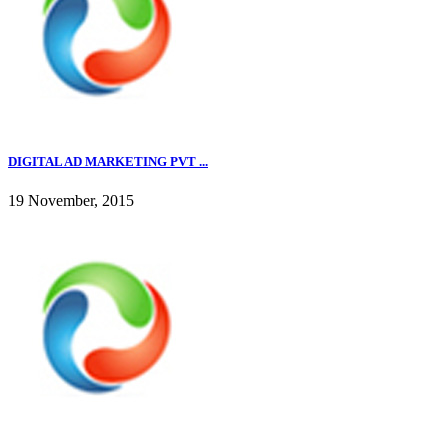
DIGITAL AD MARKETING PVT ...
19 November, 2015