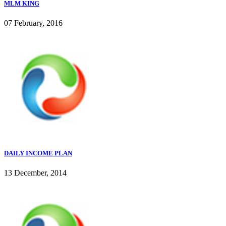
MLM KING
07 February, 2016
DAILY INCOME PLAN
13 December, 2014