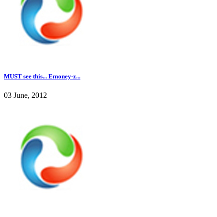
MUST see this... Emoney-z...
03 June, 2012