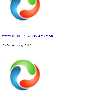
WWW.MLMDEALZ.COM 4 MLM SO...
26 November, 2014