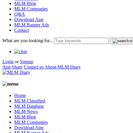
MLM Blog
MLM Companies
Q&A
Download App
MLM Banner Ads
Contact
What are you looking for...
Login
or
Signup
App Share
Contact us
About MLM Diary
Home
MLM Classified
MLM Database
MLM News
MLM Blog
MLM Companies
Download App
MLM Banner Ads