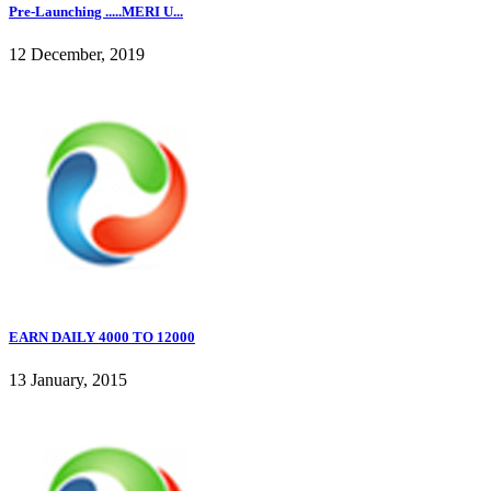
Pre-Launching .....MERI U...
12 December, 2019
EARN DAILY 4000 TO 12000
13 January, 2015