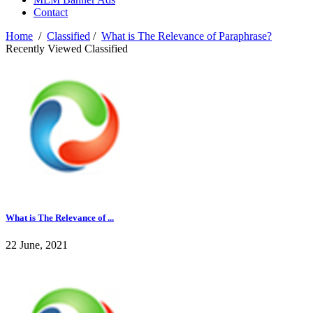
Contact
Home
/
Classified
/
What is The Relevance of Paraphrase?
Recently Viewed Classified
What is The Relevance of ...
22 June, 2021