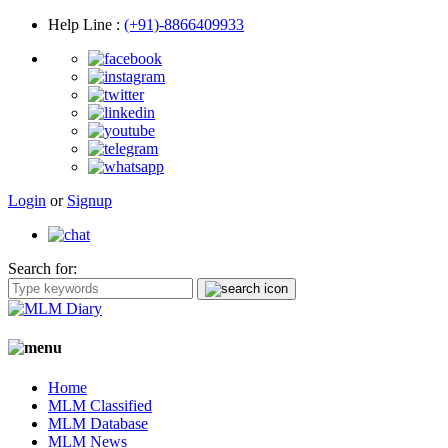
Help Line
:
(+91)-8866409933
Login
or
Signup
Search for:
Home
MLM Classified
MLM Database
MLM News