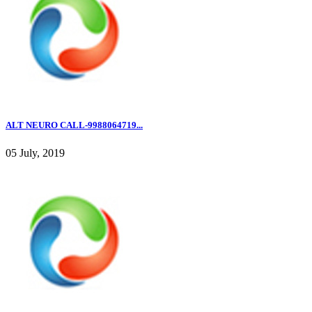
ALT NEURO CALL-9988064719...
05 July, 2019