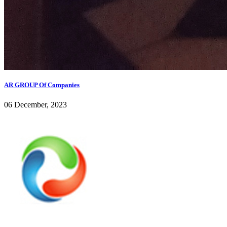
AR GROUP Of Companies
06 December, 2023