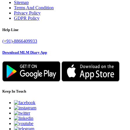
Sitemap
Terms And Condition
Privacy Policy
GDPR Policy
Help Line
(+91)-8866409933
Download MLM Diary App
Keep In Touch