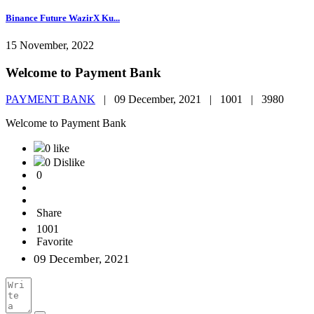
Binance Future WazirX Ku...
15 November, 2022
Welcome to Payment Bank
PAYMENT BANK
|
09 December, 2021 |
1001 |
3980
Welcome to Payment Bank
0 like
0 Dislike
0
Share
1001
Favorite
09 December, 2021