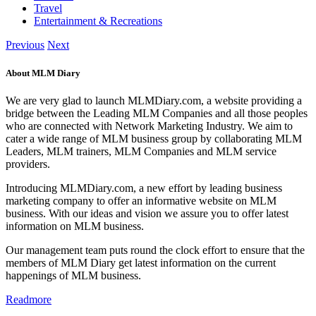
Travel
Entertainment & Recreations
Previous
Next
About MLM Diary
We are very glad to launch MLMDiary.com, a website providing a
bridge between the Leading MLM Companies and all those peoples
who are connected with Network Marketing Industry. We aim to
cater a wide range of MLM business group by collaborating MLM
Leaders, MLM trainers, MLM Companies and MLM service
providers.
Introducing MLMDiary.com, a new effort by leading business
marketing company to offer an informative website on MLM
business. With our ideas and vision we assure you to offer latest
information on MLM business.
Our management team puts round the clock effort to ensure that the
members of MLM Diary get latest information on the current
happenings of MLM business.
Readmore