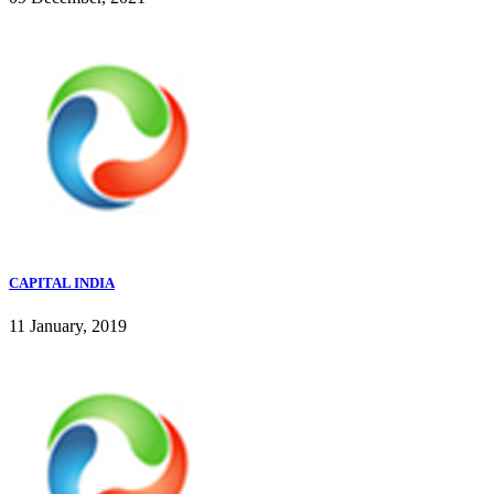
CAPITAL INDIA
11 January, 2019