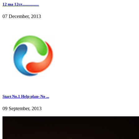
12 ma 12cr..................
07 December, 2013
Start No.1 Help plan- No ...
09 September, 2013