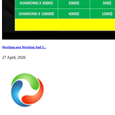
Working,non Working And S...
27 April, 2026