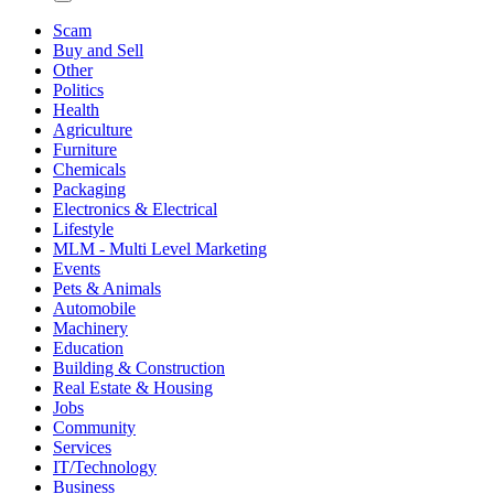
Scam
Buy and Sell
Other
Politics
Health
Agriculture
Furniture
Chemicals
Packaging
Electronics & Electrical
Lifestyle
MLM - Multi Level Marketing
Events
Pets & Animals
Automobile
Machinery
Education
Building & Construction
Real Estate & Housing
Jobs
Community
Services
IT/Technology
Business