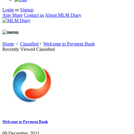
Login
or
Signup
App Share
Contact us
About MLM Diary
Home
/
Classified
/
Welcome to Payment Bank
Recently Viewed Classified
Welcome to Payment Bank
09 December, 2021