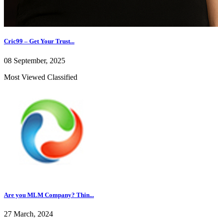
Cric99 – Get Your Trust...
08 September, 2025
Most Viewed Classified
Are you MLM Company? Thin...
27 March, 2024