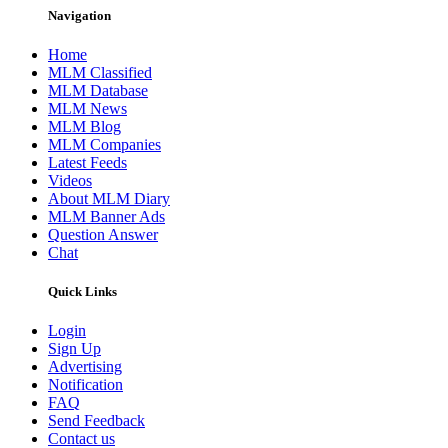
Navigation
Home
MLM Classified
MLM Database
MLM News
MLM Blog
MLM Companies
Latest Feeds
Videos
About MLM Diary
MLM Banner Ads
Question Answer
Chat
Quick Links
Login
Sign Up
Advertising
Notification
FAQ
Send Feedback
Contact us