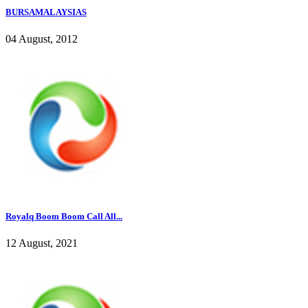
BURSAMALAYSIAS
04 August, 2012
Royalq Boom Boom Call All...
12 August, 2021