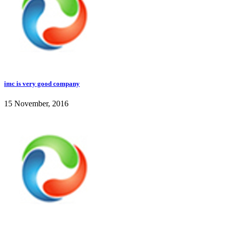
imc is very good company
15 November, 2016