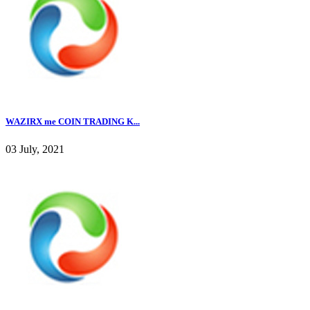
WAZIRX me COIN TRADING K...
03 July, 2021