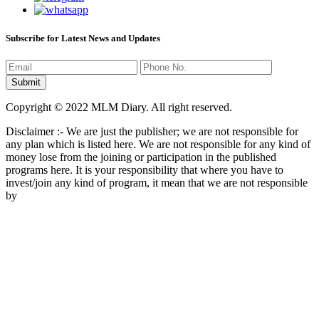
Subscribe for Latest News and Updates
Copyright © 2022 MLM Diary. All right reserved.
Disclaimer :- We are just the publisher; we are not responsible for
any plan which is listed here. We are not responsible for any kind of
money lose from the joining or participation in the published
programs here. It is your responsibility that where you have to
invest/join any kind of program, it mean that we are not responsible
by