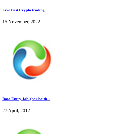
Live Best Crypto trading ...
15 November, 2022
Data Entry Job ghar baith...
27 April, 2012