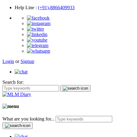
Help Line
:
(+91)-8866409933
Login
or
Signup
Search for:
What are you looking for...