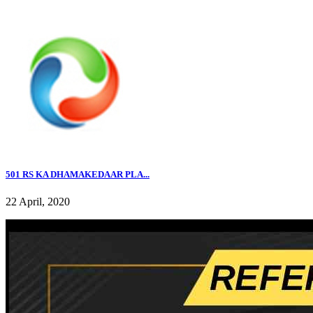
501 RS KA DHAMAKEDAAR PLA...
22 April, 2020