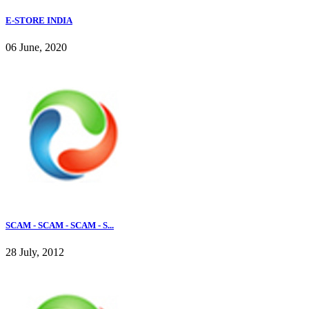
E-STORE INDIA
06 June, 2020
SCAM - SCAM - SCAM - S...
28 July, 2012