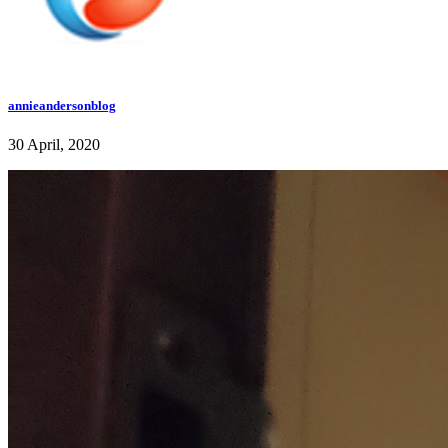
annieandersonblog
30 April, 2020