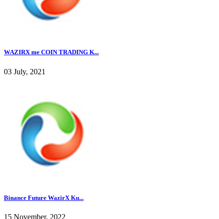
WAZIRX me COIN TRADING K...
03 July, 2021
Binance Future WazirX Ku...
15 November, 2022