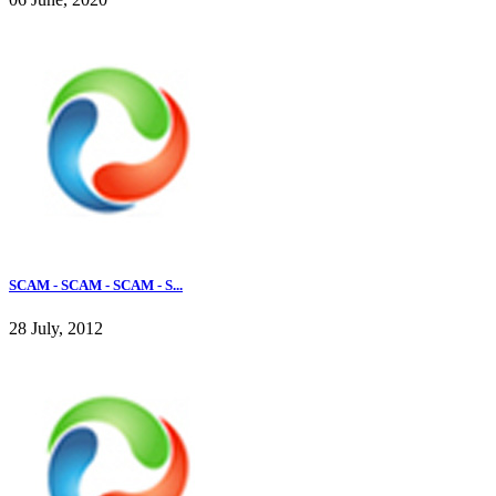
SCAM - SCAM - SCAM - S...
28 July, 2012