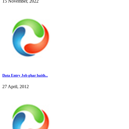
15 November, 2022
Data Entry Job ghar baith...
27 April, 2012