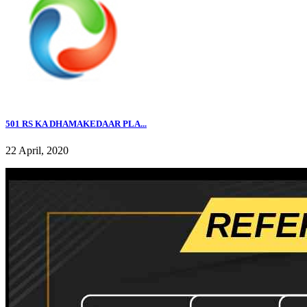
501 RS KA DHAMAKEDAAR PLA...
22 April, 2020