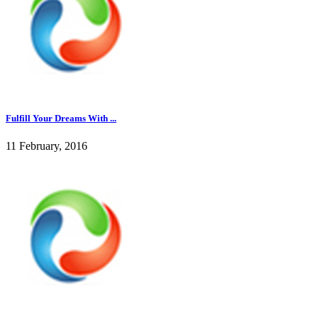
Fulfill Your Dreams With ...
11 February, 2016