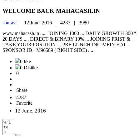
WELCOME BACK MAHACASH.IN
sourav
|
12 June, 2016 |
4287 |
3980
www.mahacash.in ..... JOINING 1000 ... DAILY GROWTH 300 *
20 DAYS .... DIRECT & BINARY 10% ... JOINING FRIST &
TAKE YOUR POSITION ... PRE LUNCH ING MEIN HAI ...
SPONSOR ID - M96589 ( RIGHT SIDE) ....
0 like
0 Dislike
0
Share
4287
Favorite
12 June, 2016