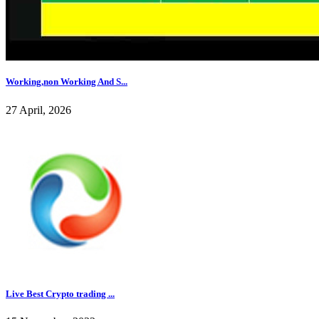
Working,non Working And S...
27 April, 2026
Live Best Crypto trading ...