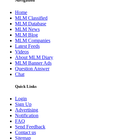
Navigation
Home
MLM Classified
MLM Database
MLM News
MLM Blog
MLM Companies
Latest Feeds
Videos
About MLM Diary
MLM Banner Ads
Question Answer
Chat
Quick Links
Login
Sign Up
Advertising
Notification
FAQ
Send Feedback
Contact us
Sitemap