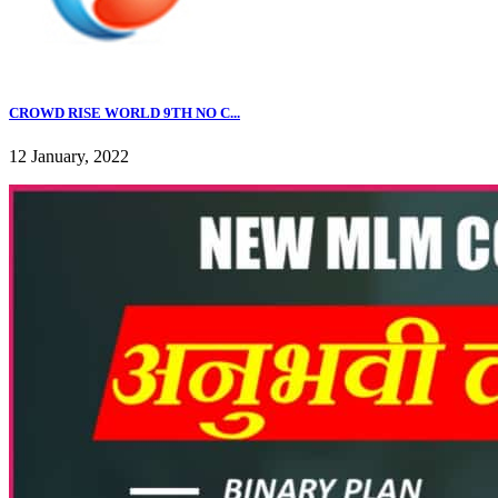
CROWD RISE WORLD 9TH NO C...
12 January, 2022