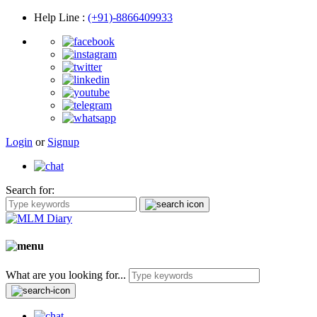
Help Line
:
(+91)-8866409933
Login
or
Signup
Search for:
What are you looking for...