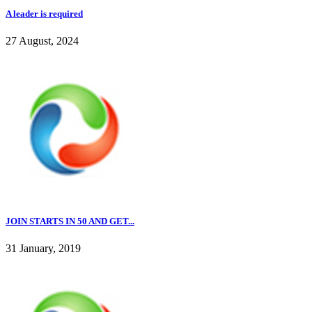
A leader is required
27 August, 2024
JOIN STARTS IN 50 AND GET...
31 January, 2019