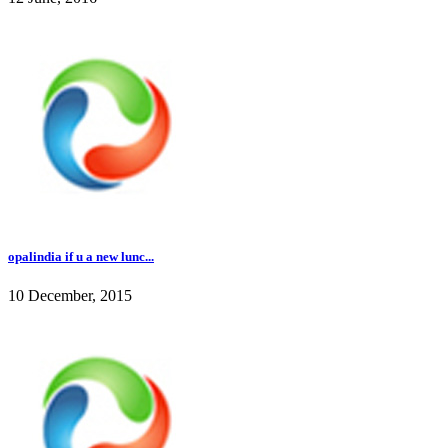
opalindia if u a new lunc...
10 December, 2015