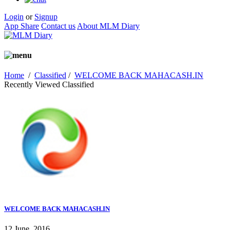
Login
or
Signup
App Share
Contact us
About MLM Diary
Home
/
Classified
/
WELCOME BACK MAHACASH.IN
Recently Viewed Classified
WELCOME BACK MAHACASH.IN
12 June, 2016