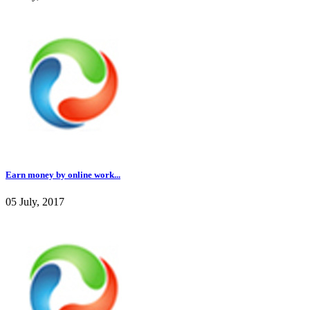
Earn money by online work...
05 July, 2017