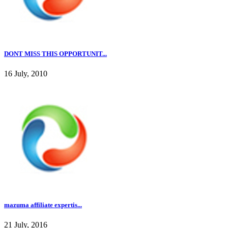
DONT MISS THIS OPPORTUNIT...
16 July, 2010
mazuma affiliate expertis...
21 July, 2016