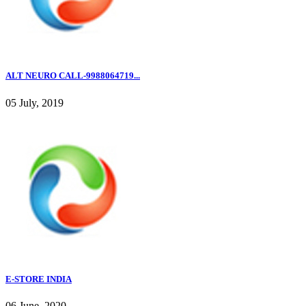
ALT NEURO CALL-9988064719...
05 July, 2019
E-STORE INDIA
06 June, 2020