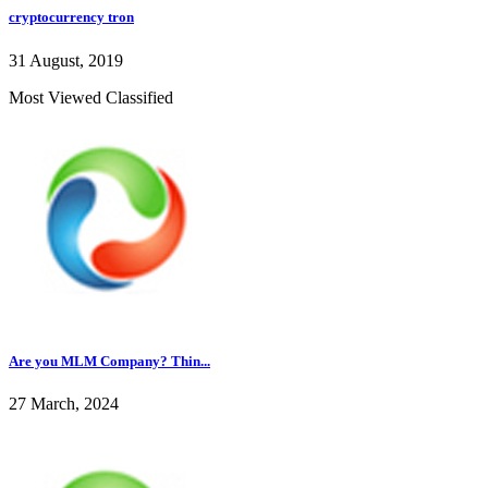
cryptocurrency tron
31 August, 2019
Most Viewed Classified
Are you MLM Company? Thin...
27 March, 2024