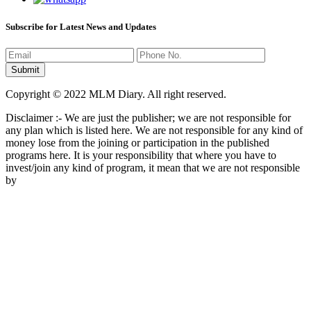
Subscribe for Latest News and Updates
Copyright © 2022 MLM Diary. All right reserved.
Disclaimer :- We are just the publisher; we are not responsible for
any plan which is listed here. We are not responsible for any kind of
money lose from the joining or participation in the published
programs here. It is your responsibility that where you have to
invest/join any kind of program, it mean that we are not responsible
by