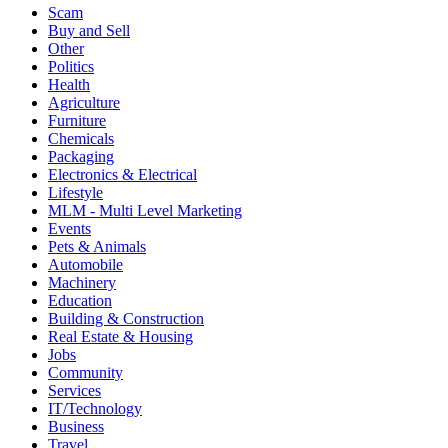
Scam
Buy and Sell
Other
Politics
Health
Agriculture
Furniture
Chemicals
Packaging
Electronics & Electrical
Lifestyle
MLM - Multi Level Marketing
Events
Pets & Animals
Automobile
Machinery
Education
Building & Construction
Real Estate & Housing
Jobs
Community
Services
IT/Technology
Business
Travel