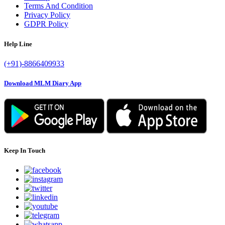
Terms And Condition
Privacy Policy
GDPR Policy
Help Line
(+91)-8866409933
Download MLM Diary App
Keep In Touch