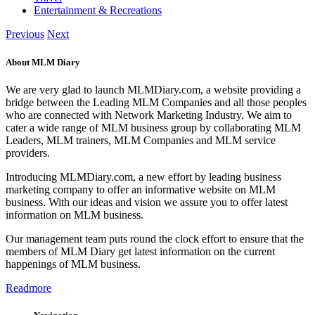
Entertainment & Recreations
Previous
Next
About MLM Diary
We are very glad to launch MLMDiary.com, a website providing a
bridge between the Leading MLM Companies and all those peoples
who are connected with Network Marketing Industry. We aim to
cater a wide range of MLM business group by collaborating MLM
Leaders, MLM trainers, MLM Companies and MLM service
providers.
Introducing MLMDiary.com, a new effort by leading business
marketing company to offer an informative website on MLM
business. With our ideas and vision we assure you to offer latest
information on MLM business.
Our management team puts round the clock effort to ensure that the
members of MLM Diary get latest information on the current
happenings of MLM business.
Readmore