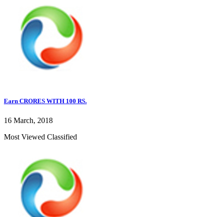
Earn CRORES WITH 100 RS.
16 March, 2018
Most Viewed Classified