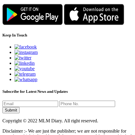
Keep In Touch
Subscribe for Latest News and Updates
Copyright © 2022 MLM Diary. All right reserved.
Disclaimer :- We are just the publisher; we are not responsible for