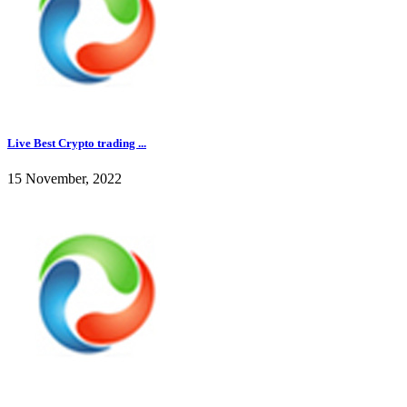
Live Best Crypto trading ...
15 November, 2022