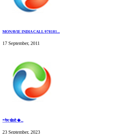
MONAVIE INDIA CALL 978181...
17 September, 2011
*गेम खेलो �...
23 September, 2023