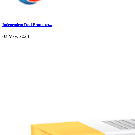
Independent Deal Promoter...
02 May, 2023