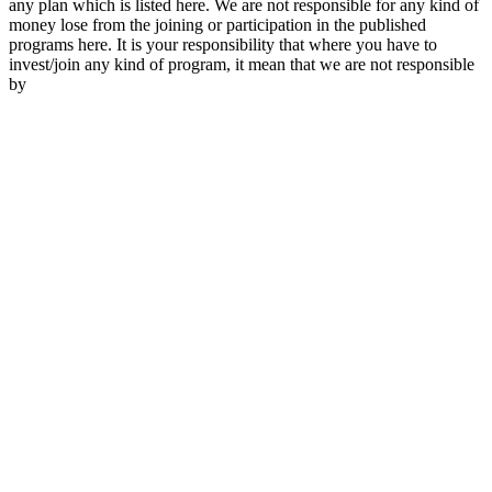
any plan which is listed here. We are not responsible for any kind of
money lose from the joining or participation in the published
programs here. It is your responsibility that where you have to
invest/join any kind of program, it mean that we are not responsible
by