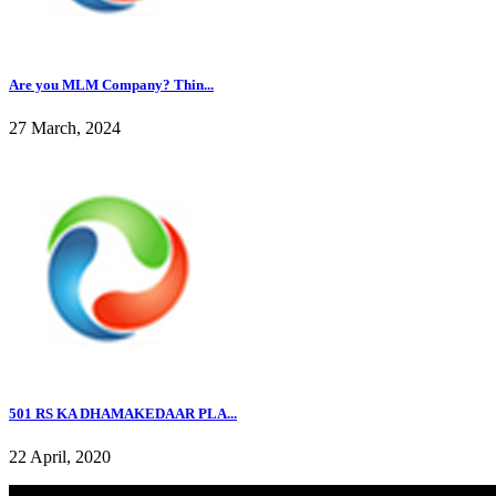
Are you MLM Company? Thin...
27 March, 2024
501 RS KA DHAMAKEDAAR PLA...
22 April, 2020