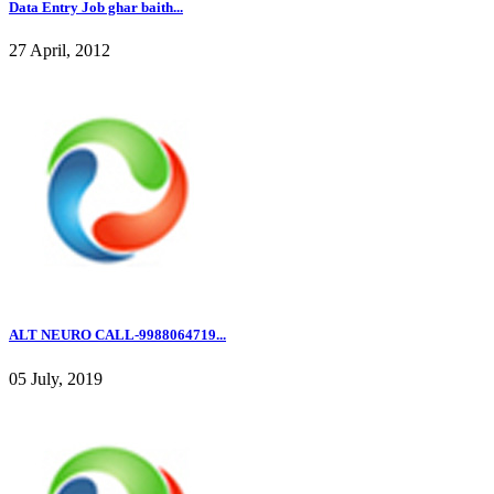
Data Entry Job ghar baith...
27 April, 2012
ALT NEURO CALL-9988064719...
05 July, 2019