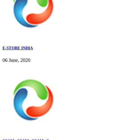
E-STORE INDIA
06 June, 2020