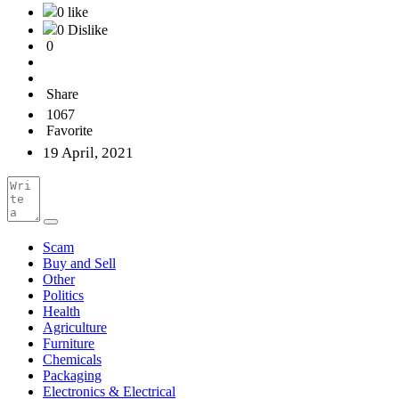
0 like
0 Dislike
0
Share
1067
Favorite
19 April, 2021
Scam
Buy and Sell
Other
Politics
Health
Agriculture
Furniture
Chemicals
Packaging
Electronics & Electrical