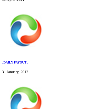
. DAILY PAYOUT .
31 January, 2012