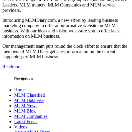
Leaders, MLM trainers, MLM Companies and MLM service
providers.
Introducing MLMDiary.com, a new effort by leading business
marketing company to offer an informative website on MLM
business. With our ideas and vision we assure you to offer latest
information on MLM business.
Our management team puts round the clock effort to ensure that the
members of MLM Diary get latest information on the current
happenings of MLM business.
Readmore
Navigation
Home
MLM Classified
MLM Database
MLM News
MLM Blog
MLM Companies
Latest Feeds
Videos