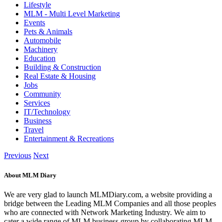
Lifestyle
MLM - Multi Level Marketing
Events
Pets & Animals
Automobile
Machinery
Education
Building & Construction
Real Estate & Housing
Jobs
Community
Services
IT/Technology
Business
Travel
Entertainment & Recreations
Previous
Next
About MLM Diary
We are very glad to launch MLMDiary.com, a website providing a
bridge between the Leading MLM Companies and all those peoples
who are connected with Network Marketing Industry. We aim to
cater a wide range of MLM business group by collaborating MLM