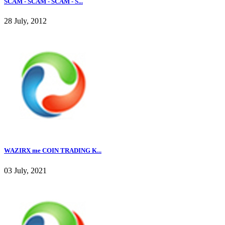
SCAM - SCAM - SCAM - S...
28 July, 2012
WAZIRX me COIN TRADING K...
03 July, 2021