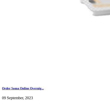
Order Soma Online Overnig...
09 September, 2023