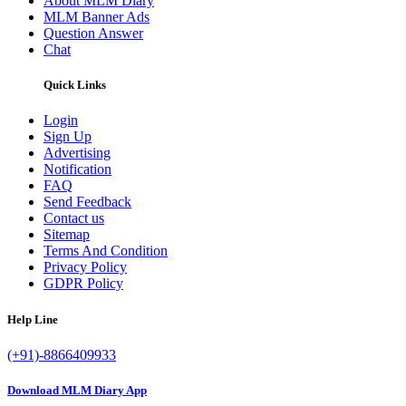
About MLM Diary
MLM Banner Ads
Question Answer
Chat
Quick Links
Login
Sign Up
Advertising
Notification
FAQ
Send Feedback
Contact us
Sitemap
Terms And Condition
Privacy Policy
GDPR Policy
Help Line
(+91)-8866409933
Download MLM Diary App