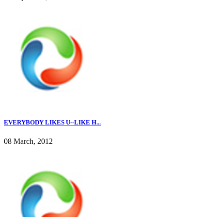
EVERYBODY LIKES U--LIKE H...
08 March, 2012