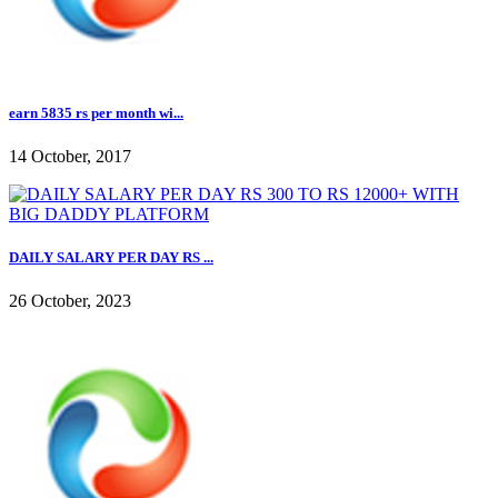
earn 5835 rs per month wi...
14 October, 2017
DAILY SALARY PER DAY RS ...
26 October, 2023