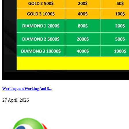
Working,non Working And S...
27 April, 2026