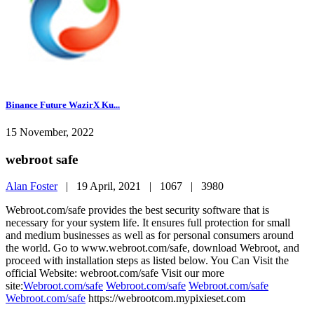
Binance Future WazirX Ku...
15 November, 2022
webroot safe
Alan Foster
|
19 April, 2021 |
1067 |
3980
Webroot.com/safe provides the best security software that is
necessary for your system life. It ensures full protection for small
and medium businesses as well as for personal consumers around
the world. Go to www.webroot.com/safe, download Webroot, and
proceed with installation steps as listed below. You Can Visit the
official Website: webroot.com/safe Visit our more
site:
Webroot.com/safe
Webroot.com/safe
Webroot.com/safe
Webroot.com/safe
https://webrootcom.mypixieset.com