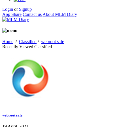
Login
or
Signup
App Share
Contact us
About MLM Diary
Home
/
Classified
/
webroot safe
Recently Viewed Classified
webroot safe
19 April, 2021