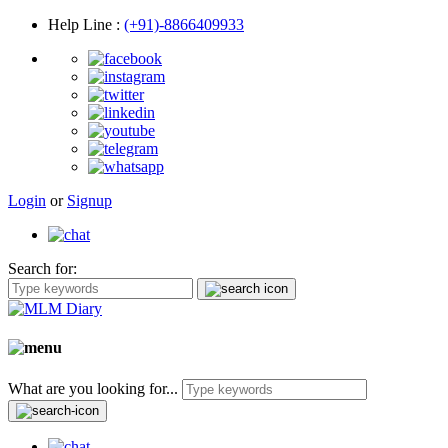
Help Line
:
(+91)-8866409933
Login
or
Signup
Search for:
What are you looking for...