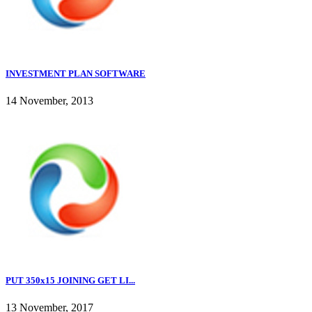
INVESTMENT PLAN SOFTWARE
14 November, 2013
PUT 350x15 JOINING GET LI...
13 November, 2017