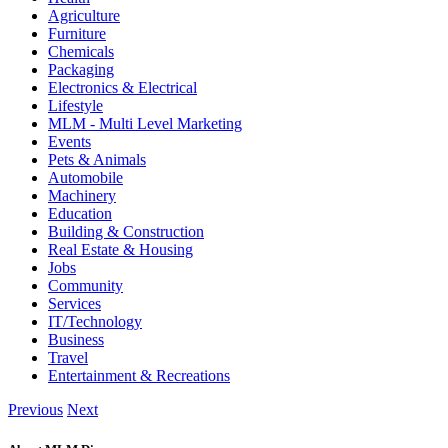
Agriculture
Furniture
Chemicals
Packaging
Electronics & Electrical
Lifestyle
MLM - Multi Level Marketing
Events
Pets & Animals
Automobile
Machinery
Education
Building & Construction
Real Estate & Housing
Jobs
Community
Services
IT/Technology
Business
Travel
Entertainment & Recreations
Previous
Next