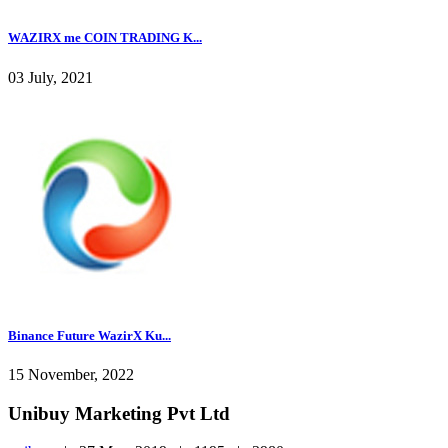
WAZIRX me COIN TRADING K...
03 July, 2021
Binance Future WazirX Ku...
15 November, 2022
Unibuy Marketing Pvt Ltd