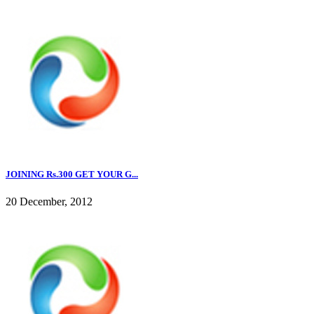
JOINING Rs.300 GET YOUR G...
20 December, 2012