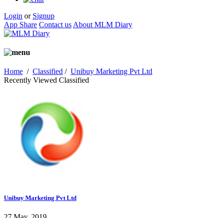
Login
or
Signup
App Share
Contact us
About MLM Diary
Home
/
Classified
/
Unibuy Marketing Pvt Ltd
Recently Viewed Classified
Unibuy Marketing Pvt Ltd
27 May, 2019