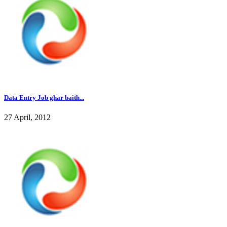
Data Entry Job ghar baith...
27 April, 2012