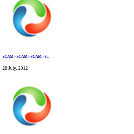
SCAM - SCAM - SCAM - S...
28 July, 2012