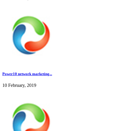
Power10 network marketing...
10 February, 2019