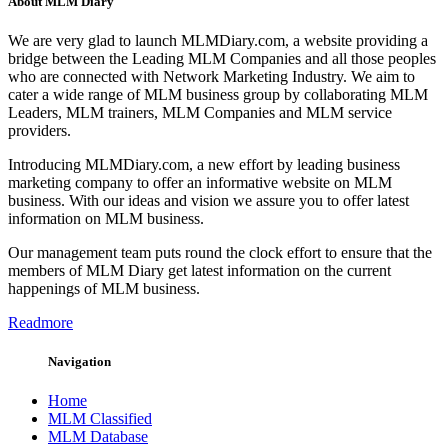
About MLM Diary
We are very glad to launch MLMDiary.com, a website providing a
bridge between the Leading MLM Companies and all those peoples
who are connected with Network Marketing Industry. We aim to
cater a wide range of MLM business group by collaborating MLM
Leaders, MLM trainers, MLM Companies and MLM service
providers.
Introducing MLMDiary.com, a new effort by leading business
marketing company to offer an informative website on MLM
business. With our ideas and vision we assure you to offer latest
information on MLM business.
Our management team puts round the clock effort to ensure that the
members of MLM Diary get latest information on the current
happenings of MLM business.
Readmore
Navigation
Home
MLM Classified
MLM Database