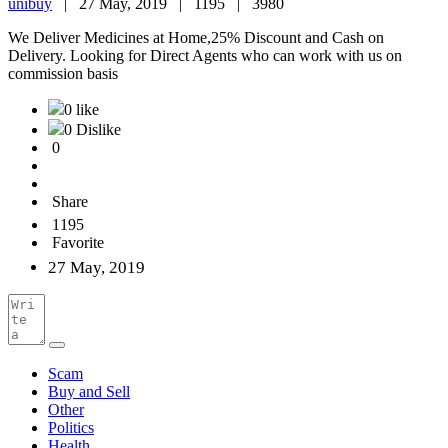
unibuy
|
27 May, 2019 |
1195 |
3980
We Deliver Medicines at Home,25% Discount and Cash on
Delivery. Looking for Direct Agents who can work with us on
commission basis
0 like
0 Dislike
0
Share
1195
Favorite
27 May, 2019
Scam
Buy and Sell
Other
Politics
Health