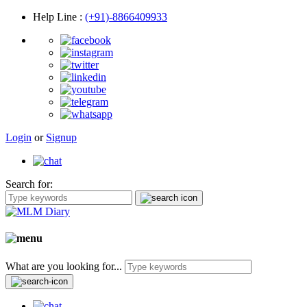
Help Line
:
(+91)-8866409933
Login
or
Signup
Search for:
What are you looking for...