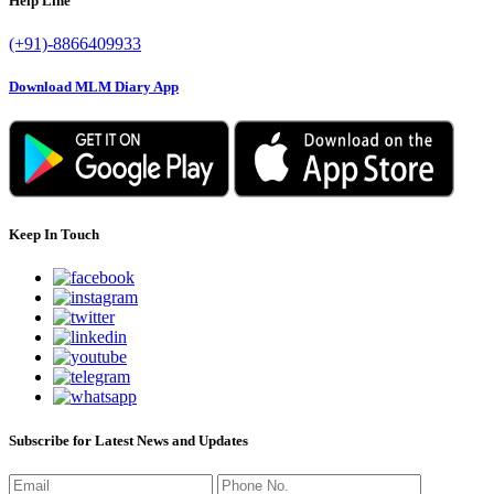
Help Line
(+91)-8866409933
Download MLM Diary App
Keep In Touch
Subscribe for Latest News and Updates