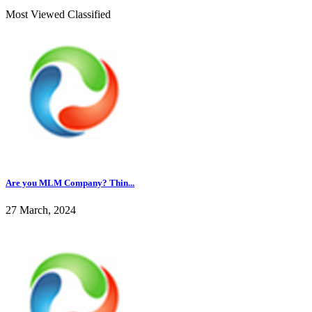
Most Viewed Classified
Are you MLM Company? Thin...
27 March, 2024