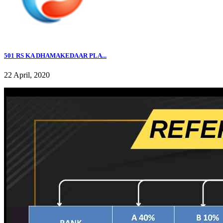
501 RS KA DHAMAKEDAAR PLA...
22 April, 2020