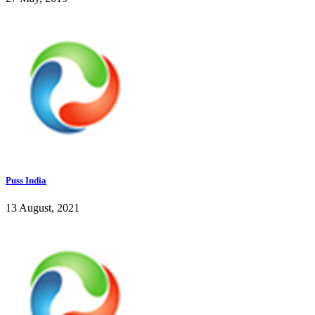
Puss India
13 August, 2021