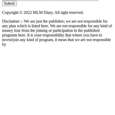
Copyright © 2022 MLM Diary. All right reserved.
Disclaimer :- We are just the publisher; we are not responsible for
any plan which is listed here. We are not responsible for any kind of
money lose from the joining or participation in the published
programs here. It is your responsibility that where you have to
invest/join any kind of program, it mean that we are not responsible
by