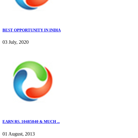
BEST OPPORTUNITY IN INDIA
03 July, 2020
EARN RS. 10485840 & MUCH ...
01 August, 2013