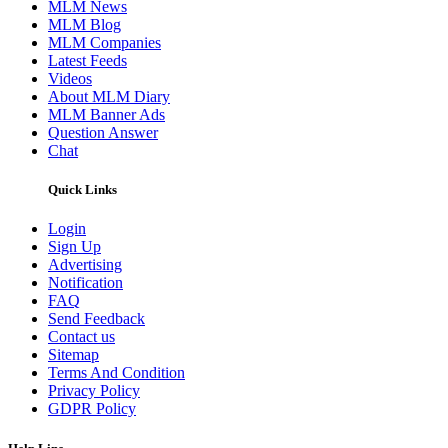
MLM News
MLM Blog
MLM Companies
Latest Feeds
Videos
About MLM Diary
MLM Banner Ads
Question Answer
Chat
Quick Links
Login
Sign Up
Advertising
Notification
FAQ
Send Feedback
Contact us
Sitemap
Terms And Condition
Privacy Policy
GDPR Policy