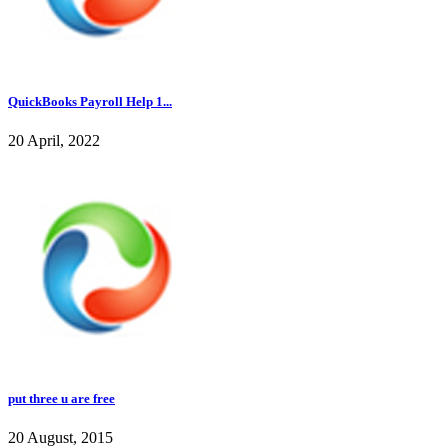
QuickBooks Payroll Help 1...
20 April, 2022
put three u are free
20 August, 2015