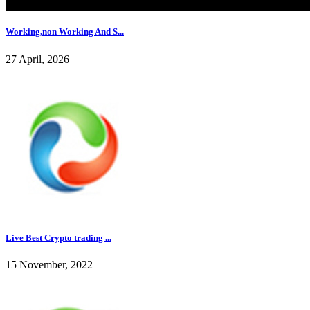
Working,non Working And S...
27 April, 2026
Live Best Crypto trading ...
15 November, 2022