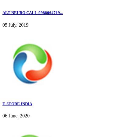
ALT NEURO CALL-9988064719...
05 July, 2019
E-STORE INDIA
06 June, 2020