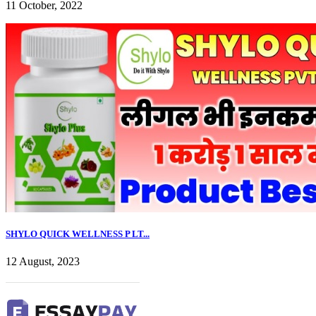
11 October, 2022
SHYLO QUICK WELLNESS P LT...
12 August, 2023