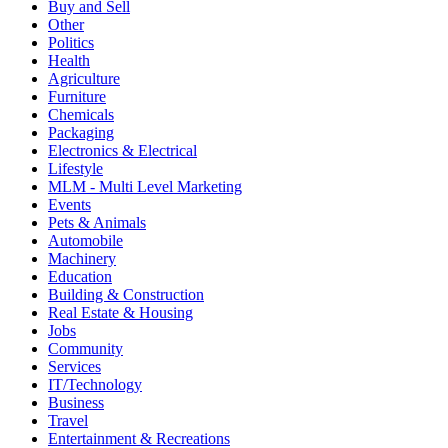
Buy and Sell
Other
Politics
Health
Agriculture
Furniture
Chemicals
Packaging
Electronics & Electrical
Lifestyle
MLM - Multi Level Marketing
Events
Pets & Animals
Automobile
Machinery
Education
Building & Construction
Real Estate & Housing
Jobs
Community
Services
IT/Technology
Business
Travel
Entertainment & Recreations