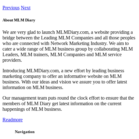
Previous
Next
About MLM Diary
We are very glad to launch MLMDiary.com, a website providing a
bridge between the Leading MLM Companies and all those peoples
who are connected with Network Marketing Industry. We aim to
cater a wide range of MLM business group by collaborating MLM
Leaders, MLM trainers, MLM Companies and MLM service
providers.
Introducing MLMDiary.com, a new effort by leading business
marketing company to offer an informative website on MLM
business. With our ideas and vision we assure you to offer latest
information on MLM business.
Our management team puts round the clock effort to ensure that the
members of MLM Diary get latest information on the current
happenings of MLM business.
Readmore
Navigation