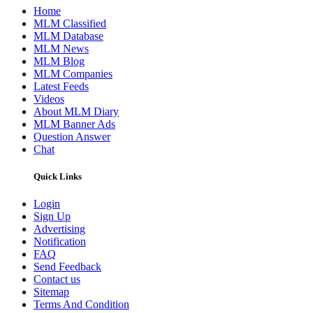
Home
MLM Classified
MLM Database
MLM News
MLM Blog
MLM Companies
Latest Feeds
Videos
About MLM Diary
MLM Banner Ads
Question Answer
Chat
Quick Links
Login
Sign Up
Advertising
Notification
FAQ
Send Feedback
Contact us
Sitemap
Terms And Condition