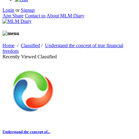
Login
or
Signup
App Share
Contact us
About MLM Diary
Home
/
Classified
/
Understand the concept of true financial
freedom
Recently Viewed Classified
Understand the concept of...