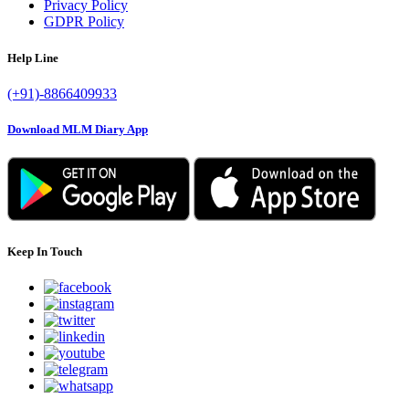
Privacy Policy
GDPR Policy
Help Line
(+91)-8866409933
Download MLM Diary App
Keep In Touch