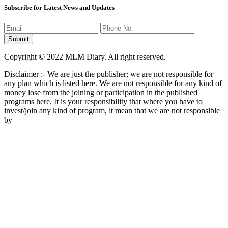
Subscribe for Latest News and Updates
Copyright © 2022 MLM Diary. All right reserved.
Disclaimer :- We are just the publisher; we are not responsible for
any plan which is listed here. We are not responsible for any kind of
money lose from the joining or participation in the published
programs here. It is your responsibility that where you have to
invest/join any kind of program, it mean that we are not responsible
by