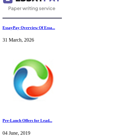
EssayPay Overview Of Essa...
31 March, 2026
Pre-Lanch Offers for Lead...
04 June, 2019