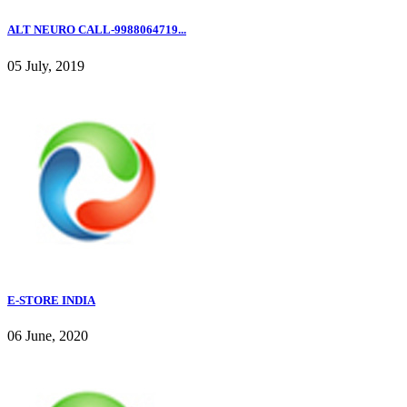
ALT NEURO CALL-9988064719...
05 July, 2019
E-STORE INDIA
06 June, 2020