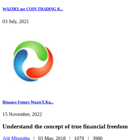
WAZIRX me COIN TRADING K...
03 July, 2021
Binance Future WazirX Ku...
15 November, 2022
Understand the concept of true financial freedom
Ajit Misquitta
|
03 May, 2018 |
1079 |
3980