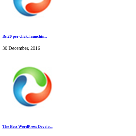
Rs.20 per click, launchin...
30 December, 2016
The Best WordPress Develo...