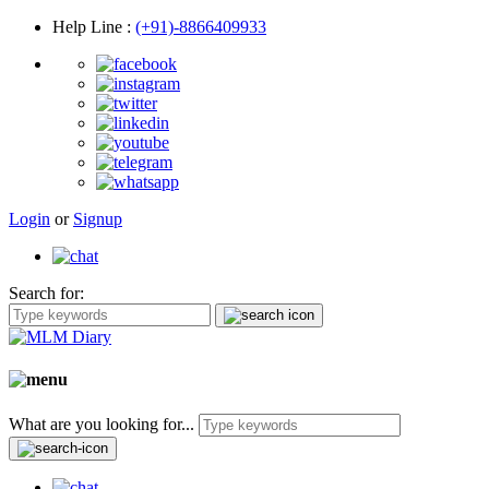
Help Line
:
(+91)-8866409933
Login
or
Signup
Search for:
What are you looking for...