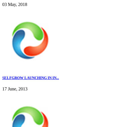
03 May, 2018
SELFGROW LAUNCHING IN IN...
17 June, 2013