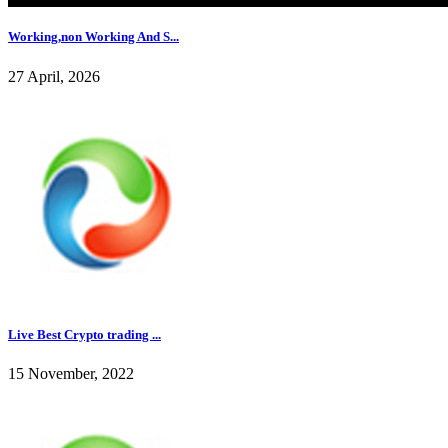
Working,non Working And S...
27 April, 2026
Live Best Crypto trading ...
15 November, 2022