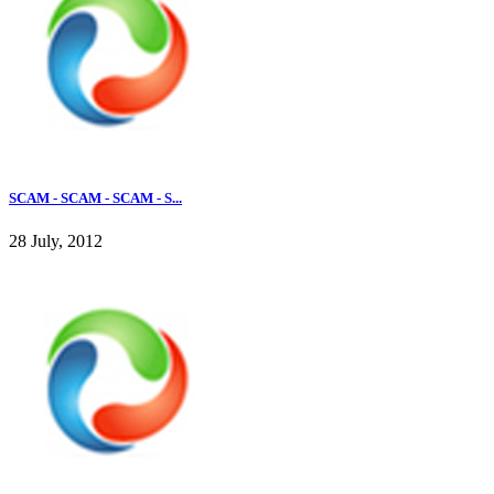
SCAM - SCAM - SCAM - S...
28 July, 2012