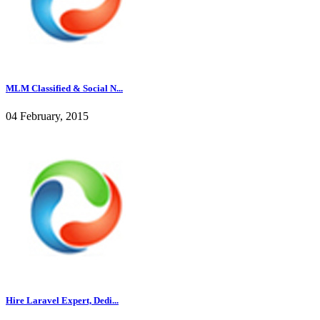
MLM Classified & Social N...
04 February, 2015
Hire Laravel Expert, Dedi...