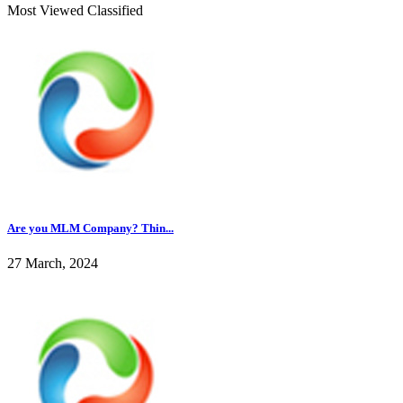
Most Viewed Classified
Are you MLM Company? Thin...
27 March, 2024