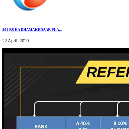
501 RS KA DHAMAKEDAAR PLA...
22 April, 2020