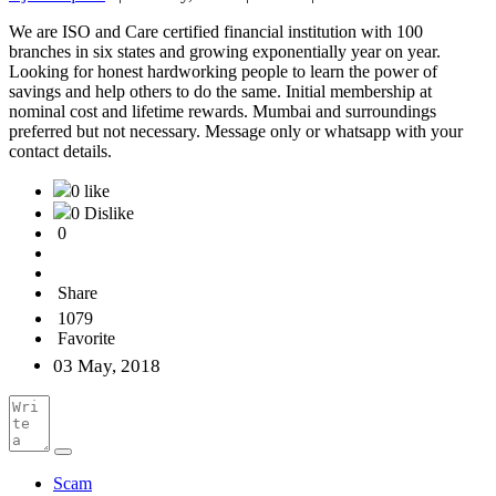
We are ISO and Care certified financial institution with 100
branches in six states and growing exponentially year on year.
Looking for honest hardworking people to learn the power of
savings and help others to do the same. Initial membership at
nominal cost and lifetime rewards. Mumbai and surroundings
preferred but not necessary. Message only or whatsapp with your
contact details.
0 like
0 Dislike
0
Share
1079
Favorite
03 May, 2018
Scam