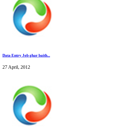
Data Entry Job ghar baith...
27 April, 2012