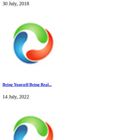
30 July, 2018
Being Yourself Being Real...
14 July, 2022