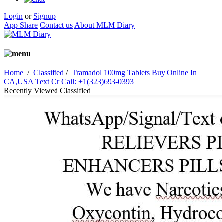
Login
or
Signup
App Share
Contact us
About MLM Diary
Home
/
Classified
/
Tramadol 100mg Tablets Buy Online In
CA,USA Text Or Call: +1(323)693-0393
Recently Viewed Classified