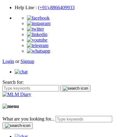
Help Line
:
(+91)-8866409933
Login
or
Signup
Search for:
What are you looking for...