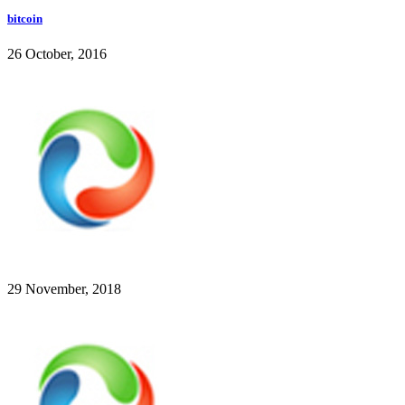
bitcoin
26 October, 2016
29 November, 2018