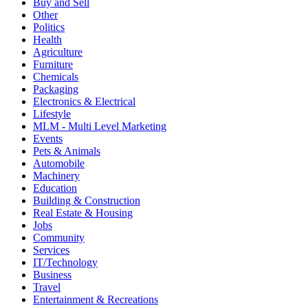
Buy and Sell
Other
Politics
Health
Agriculture
Furniture
Chemicals
Packaging
Electronics & Electrical
Lifestyle
MLM - Multi Level Marketing
Events
Pets & Animals
Automobile
Machinery
Education
Building & Construction
Real Estate & Housing
Jobs
Community
Services
IT/Technology
Business
Travel
Entertainment & Recreations