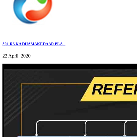
501 RS KA DHAMAKEDAAR PLA...
22 April, 2020