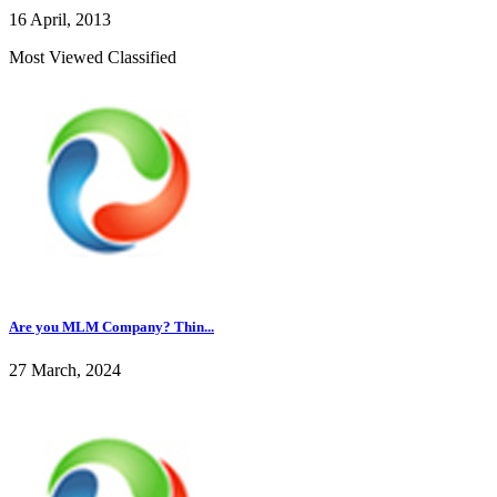
16 April, 2013
Most Viewed Classified
Are you MLM Company? Thin...
27 March, 2024