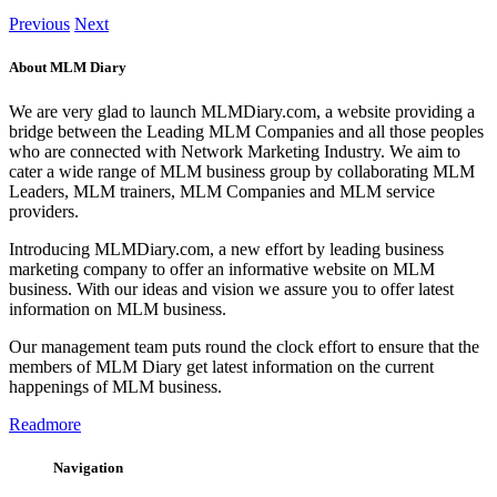
Previous
Next
About MLM Diary
We are very glad to launch MLMDiary.com, a website providing a
bridge between the Leading MLM Companies and all those peoples
who are connected with Network Marketing Industry. We aim to
cater a wide range of MLM business group by collaborating MLM
Leaders, MLM trainers, MLM Companies and MLM service
providers.
Introducing MLMDiary.com, a new effort by leading business
marketing company to offer an informative website on MLM
business. With our ideas and vision we assure you to offer latest
information on MLM business.
Our management team puts round the clock effort to ensure that the
members of MLM Diary get latest information on the current
happenings of MLM business.
Readmore
Navigation