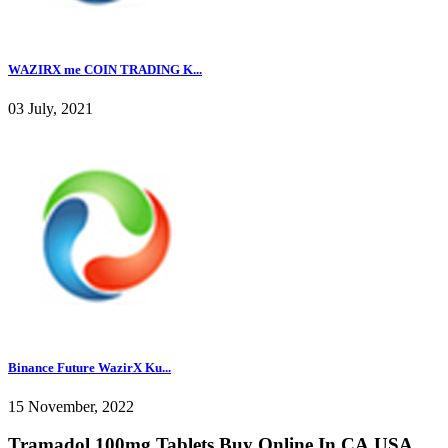
WAZIRX me COIN TRADING K...
03 July, 2021
Binance Future WazirX Ku...
15 November, 2022
Tramadol 100mg Tablets Buy Online In CA,USA