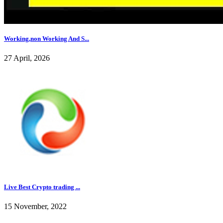
Working,non Working And S...
27 April, 2026
Live Best Crypto trading ...
15 November, 2022