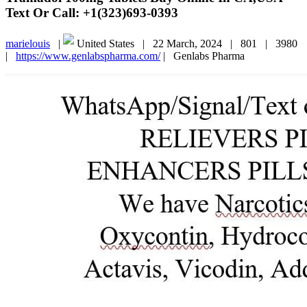
Text Or Call: +1(323)693-0393
marielouis
|
United States |
22 March, 2024 |
801 |
3980
|
https://www.genlabspharma.com/
|
Genlabs Pharma