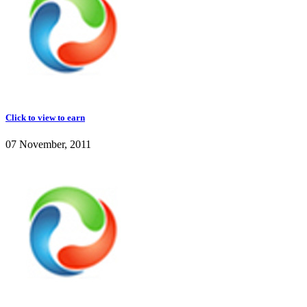
Click to view to earn
07 November, 2011