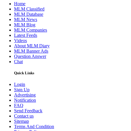
Home
MLM Classified
MLM Database
MLM News
MLM Blog
MLM Companies
Latest Feeds
Videos
About MLM Diary
MLM Banner Ads
Question Answer
Chat
Quick Links
Login
Sign Up
Advertising
Notification
FAQ
Send Feedback
Contact us
Sitemap
Terms And Condition