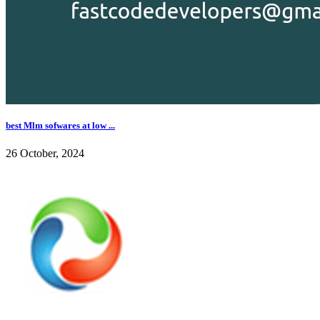
best Mlm sofwares at low ...
26 October, 2024