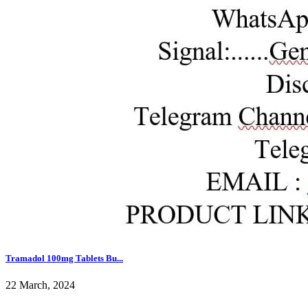
Tramadol 100mg Tablets Bu...
22 March, 2024