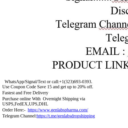
WhatsApp/Signal/Text or call:+1(323)693-0393.
Use Coupon Code Save 15 and get up to 20% off.
Fastest and Free Delivery
Purchase online With Overnight Shipping via
USPS,FedEX,UPS,DHL
Order Here:-
https://www.genlabspharma.com/
Telegram Channel:
https://t.me/
genlabsdropshipping