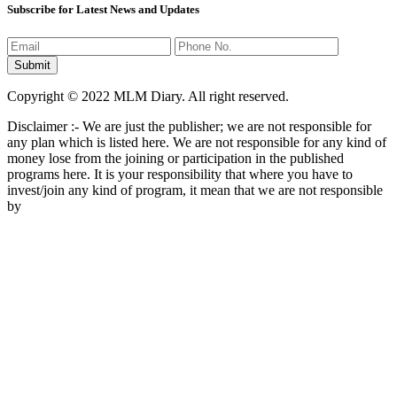
Subscribe for Latest News and Updates
Copyright © 2022 MLM Diary. All right reserved.
Disclaimer :- We are just the publisher; we are not responsible for
any plan which is listed here. We are not responsible for any kind of
money lose from the joining or participation in the published
programs here. It is your responsibility that where you have to
invest/join any kind of program, it mean that we are not responsible
by