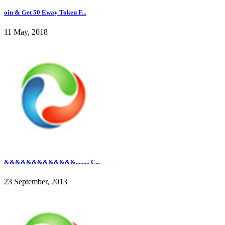
oin & Get 50 Eway Token F...
11 May, 2018
&&&&&&&&&&&&&......... C...
23 September, 2013