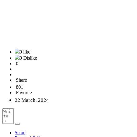
0 like
0 Dislike
0
Share
801
Favorite
22 March, 2024
Scam