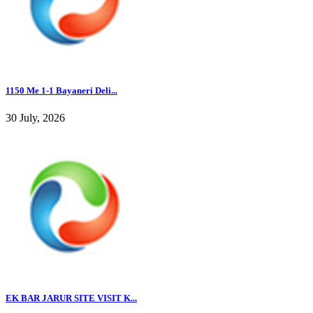
1150 Me 1-1 Bayaneri Deli...
30 July, 2026
EK BAR JARUR SITE VISIT K...