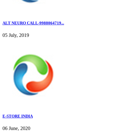
ALT NEURO CALL-9988064719...
05 July, 2019
E-STORE INDIA
06 June, 2020