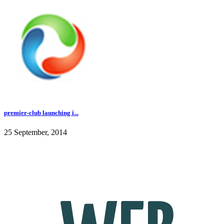
premier-club launching i...
25 September, 2014