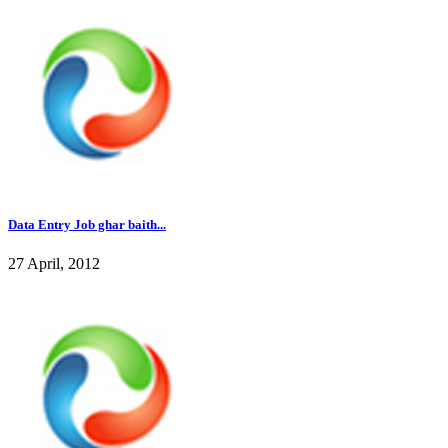
Data Entry Job ghar baith...
27 April, 2012