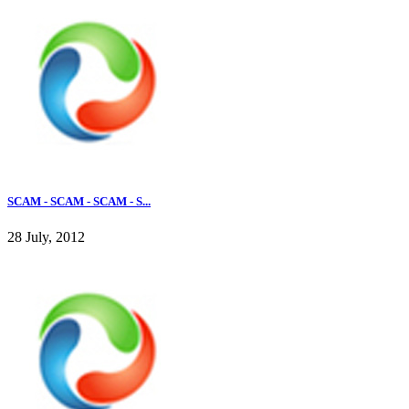
SCAM - SCAM - SCAM - S...
28 July, 2012