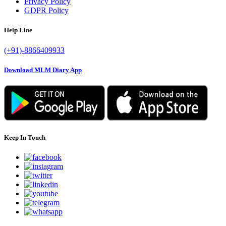
Privacy Policy
GDPR Policy
Help Line
(+91)-8866409933
Download MLM Diary App
Keep In Touch