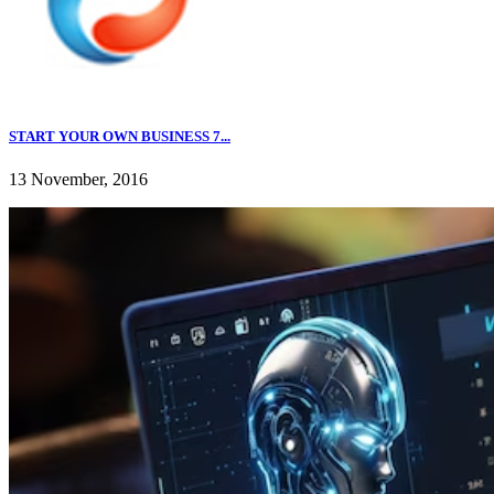
START YOUR OWN BUSINESS 7...
13 November, 2016