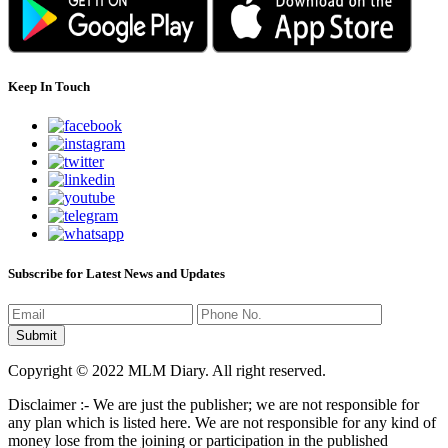
Keep In Touch
Subscribe for Latest News and Updates
Copyright © 2022 MLM Diary. All right reserved.
Disclaimer :- We are just the publisher; we are not responsible for
any plan which is listed here. We are not responsible for any kind of
money lose from the joining or participation in the published