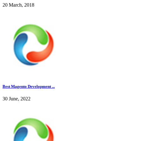
20 March, 2018
Best Magento Development ...
30 June, 2022