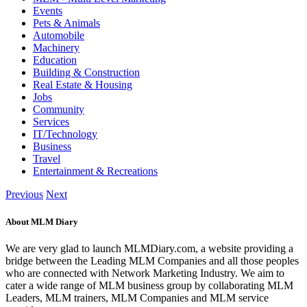
Events
Pets & Animals
Automobile
Machinery
Education
Building & Construction
Real Estate & Housing
Jobs
Community
Services
IT/Technology
Business
Travel
Entertainment & Recreations
Previous
Next
About MLM Diary
We are very glad to launch MLMDiary.com, a website providing a
bridge between the Leading MLM Companies and all those peoples
who are connected with Network Marketing Industry. We aim to
cater a wide range of MLM business group by collaborating MLM
Leaders, MLM trainers, MLM Companies and MLM service