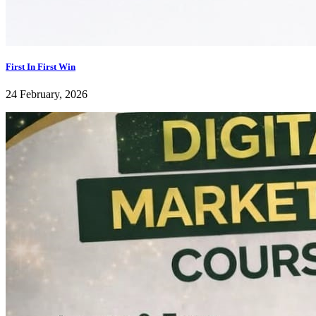
First In First Win
24 February, 2026