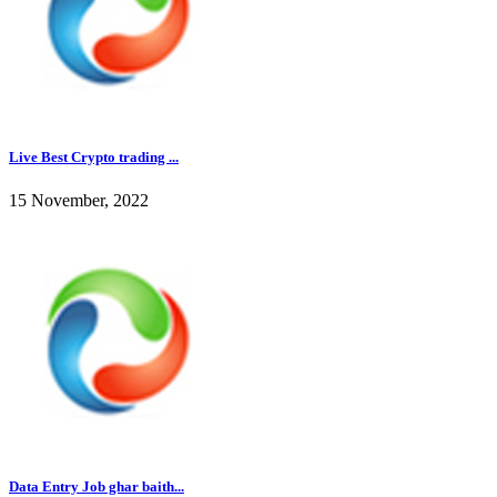
Live Best Crypto trading ...
15 November, 2022
Data Entry Job ghar baith...