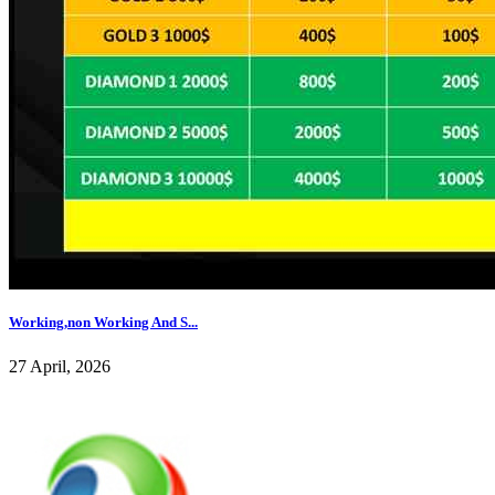
Working,non Working And S...
27 April, 2026