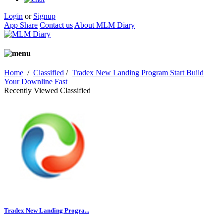
Login
or
Signup
App Share
Contact us
About MLM Diary
Home
/
Classified
/
Tradex New Landing Program Start Build
Your Downline Fast
Recently Viewed Classified
Tradex New Landing Progra...