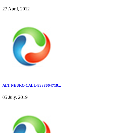
27 April, 2012
ALT NEURO CALL-9988064719...
05 July, 2019