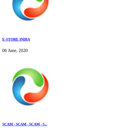
E-STORE INDIA
06 June, 2020
SCAM - SCAM - SCAM - S...