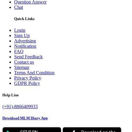
Question Answer
Chat
Quick Links
Login
Sign Up
Advertising
Notification
FAQ
Send Feedback
Contact us
Sitemap
Terms And Condition
Privacy Policy
GDPR Policy
Help Line
(+91)-8866409933
Download MLM Diary App