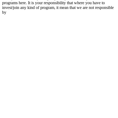
programs here. It is your responsibility that where you have to
invest/join any kind of program, it mean that we are not responsible
by