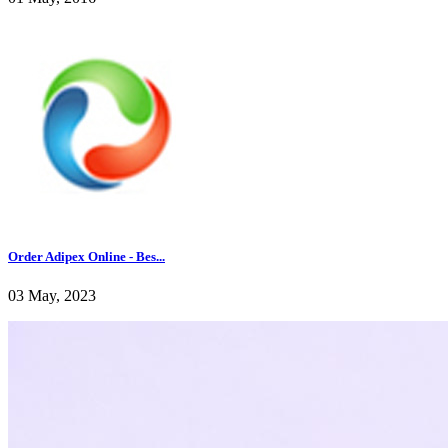
Order Adipex Online - Bes...
03 May, 2023