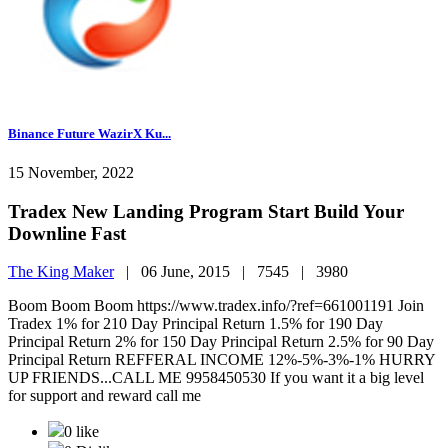
Binance Future WazirX Ku...
15 November, 2022
Tradex New Landing Program Start Build Your
Downline Fast
The King Maker
|
06 June, 2015 |
7545 |
3980
Boom Boom Boom https://www.tradex.info/?ref=661001191 Join
Tradex 1% for 210 Day Principal Return 1.5% for 190 Day
Principal Return 2% for 150 Day Principal Return 2.5% for 90 Day
Principal Return REFFERAL INCOME 12%-5%-3%-1% HURRY
UP FRIENDS...CALL ME 9958450530 If you want it a big level
for support and reward call me
0 like