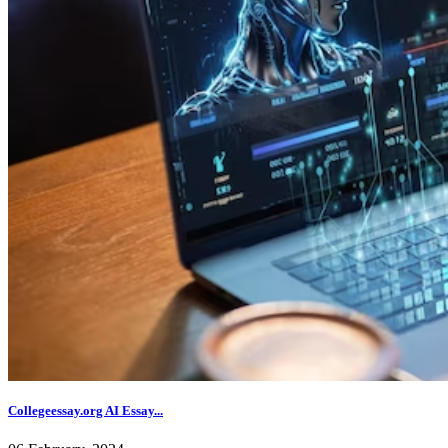
Collegeessay.org AI Essay...