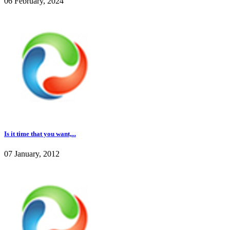
06 February, 2024
Is it time that you want,...
07 January, 2012