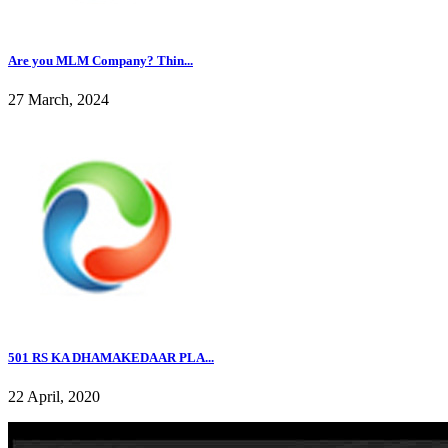
Are you MLM Company? Thin...
27 March, 2024
501 RS KA DHAMAKEDAAR PLA...
22 April, 2020