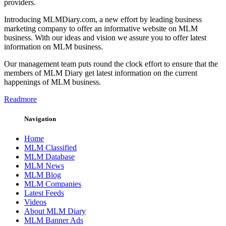
providers.
Introducing MLMDiary.com, a new effort by leading business
marketing company to offer an informative website on MLM
business. With our ideas and vision we assure you to offer latest
information on MLM business.
Our management team puts round the clock effort to ensure that the
members of MLM Diary get latest information on the current
happenings of MLM business.
Readmore
Navigation
Home
MLM Classified
MLM Database
MLM News
MLM Blog
MLM Companies
Latest Feeds
Videos
About MLM Diary
MLM Banner Ads