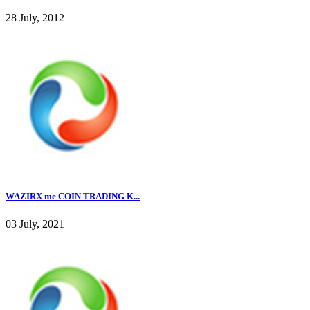
28 July, 2012
WAZIRX me COIN TRADING K...
03 July, 2021