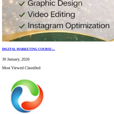
DIGITAL MARKETING COURSE:...
30 January, 2026
Most Viewed Classified