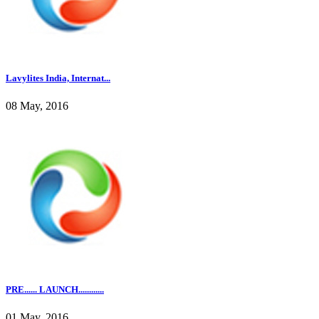
Lavylites India, Internat...
08 May, 2016
PRE...... LAUNCH............
01 May, 2016