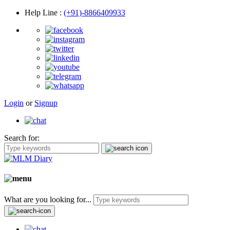
Help Line
:
(+91)-8866409933
Login
or
Signup
Search for:
What are you looking for...