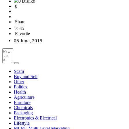
0 Dislike
0
Share
7545
Favorite
06 June, 2015
Scam
Buy and Sell
Other
Politics
Health
Agriculture
Furniture
Chemicals
Packaging
Electronics & Electrical
Lifestyle
MLM - Multi Level Marketing