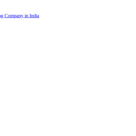
g Company in India