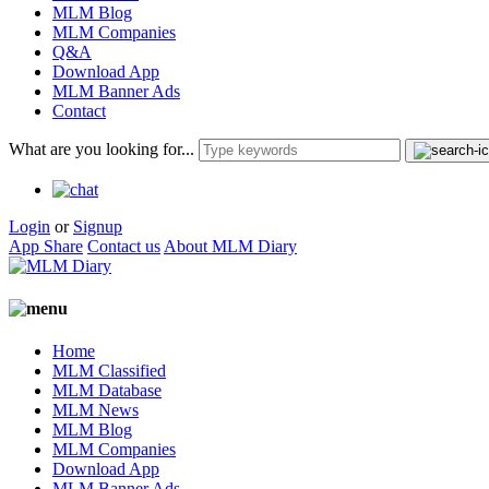
MLM Blog
MLM Companies
Q&A
Download App
MLM Banner Ads
Contact
What are you looking for...
Login
or
Signup
App Share
Contact us
About MLM Diary
Home
MLM Classified
MLM Database
MLM News
MLM Blog
MLM Companies
Download App
MLM Banner Ads