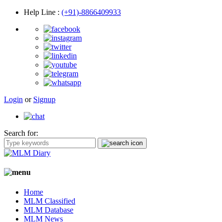
Help Line
:
(+91)-8866409933
Login
or
Signup
Search for:
Home
MLM Classified
MLM Database
MLM News