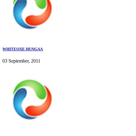
WHITEOXE HUNGAA
03 September, 2011