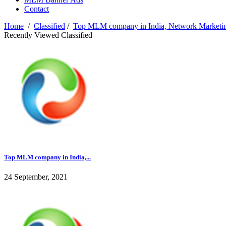
Contact
Home
/
Classified
/
Top MLM company in India, Network Marketin
Recently Viewed Classified
Top MLM company in India,...
24 September, 2021