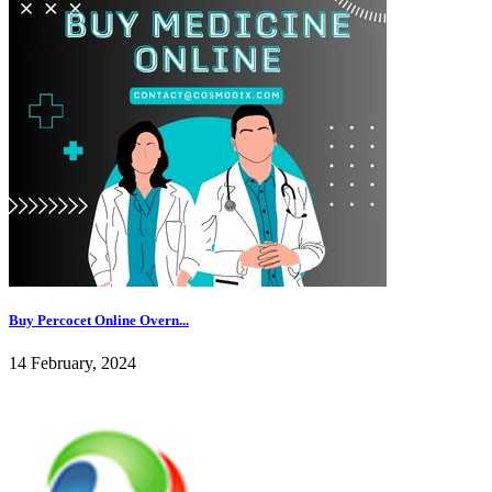
Buy Percocet Online Overn...
14 February, 2024