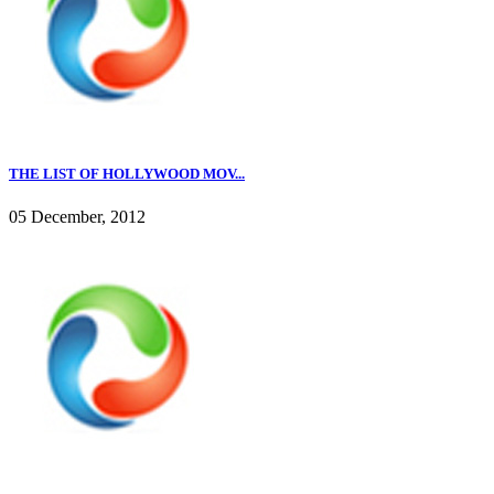
THE LIST OF HOLLYWOOD MOV...
05 December, 2012