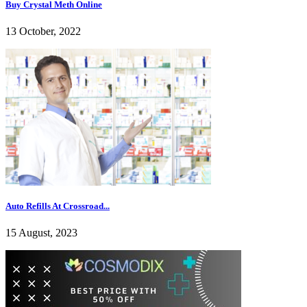
Buy Crystal Meth Online
13 October, 2022
Auto Refills At Crossroad...
15 August, 2023