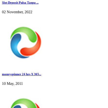
Slot Deposit Pulsa Tanpa ...
02 November, 2022
moneyspinner 24 hrs X 365...
10 May, 2011