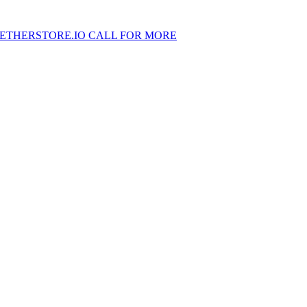
ETHERSTORE.IO CALL FOR MORE