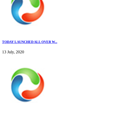
TODAY LAUNCHED ALL OVER W...
13 July, 2020