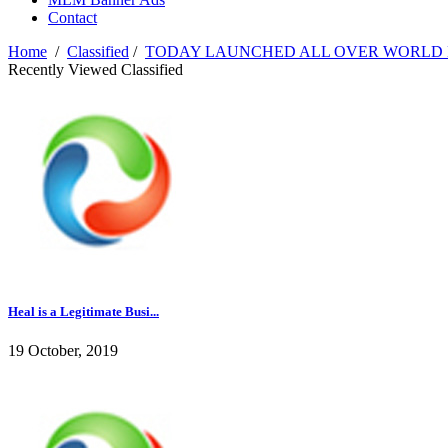
Contact
Home
/
Classified
/
TODAY LAUNCHED ALL OVER WORLD 
Recently Viewed Classified
Heal is a Legitimate Busi...
19 October, 2019