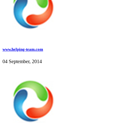
www.helping-team.com
04 September, 2014