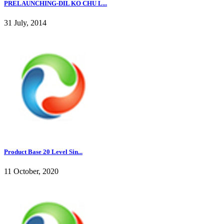
PRELAUNCHING-DIL KO CHU L...
31 July, 2014
Product Base 20 Level Sin...
11 October, 2020