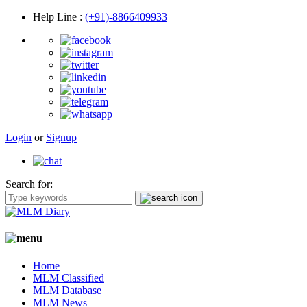
Help Line
:
(+91)-8866409933
Login
or
Signup
Search for:
Home
MLM Classified
MLM Database
MLM News