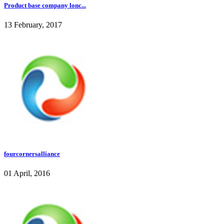
Product base company lonc...
13 February, 2017
fourcornersalliance
01 April, 2016