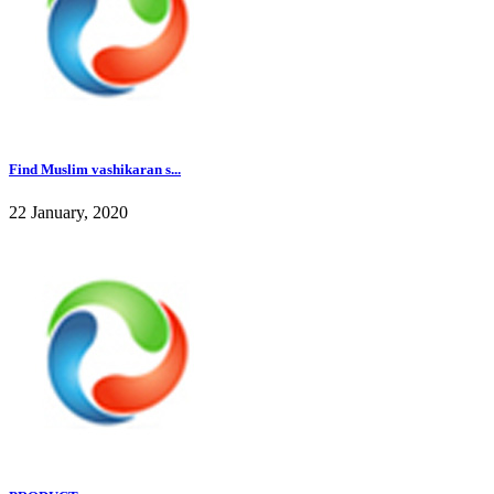
Find Muslim vashikaran s...
22 January, 2020