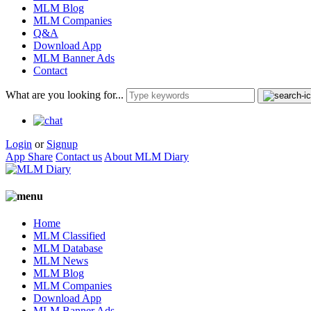
MLM Blog
MLM Companies
Q&A
Download App
MLM Banner Ads
Contact
What are you looking for...
Login
or
Signup
App Share
Contact us
About MLM Diary
Home
MLM Classified
MLM Database
MLM News
MLM Blog
MLM Companies
Download App
MLM Banner Ads