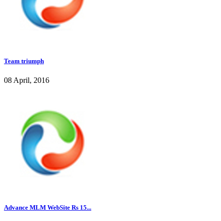
Team triumph
08 April, 2016
Advance MLM WebSite Rs 15...