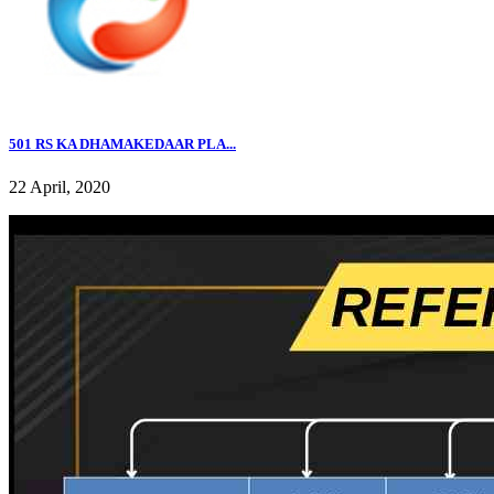
501 RS KA DHAMAKEDAAR PLA...
22 April, 2020