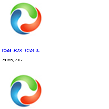
SCAM - SCAM - SCAM - S...
28 July, 2012