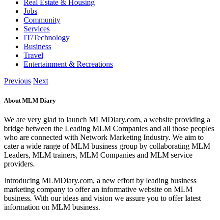
Real Estate & Housing
Jobs
Community
Services
IT/Technology
Business
Travel
Entertainment & Recreations
Previous
Next
About MLM Diary
We are very glad to launch MLMDiary.com, a website providing a
bridge between the Leading MLM Companies and all those peoples
who are connected with Network Marketing Industry. We aim to
cater a wide range of MLM business group by collaborating MLM
Leaders, MLM trainers, MLM Companies and MLM service
providers.
Introducing MLMDiary.com, a new effort by leading business
marketing company to offer an informative website on MLM
business. With our ideas and vision we assure you to offer latest
information on MLM business.