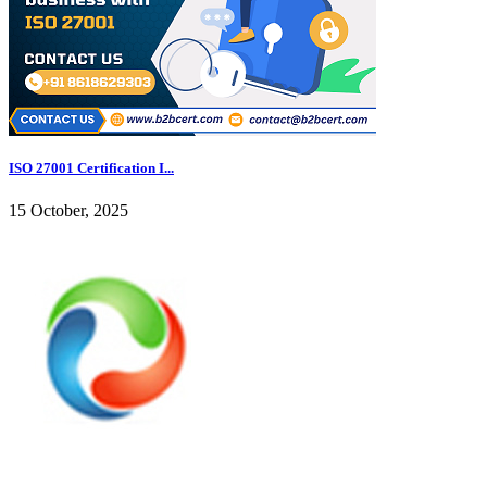
ISO 27001 Certification I...
15 October, 2025