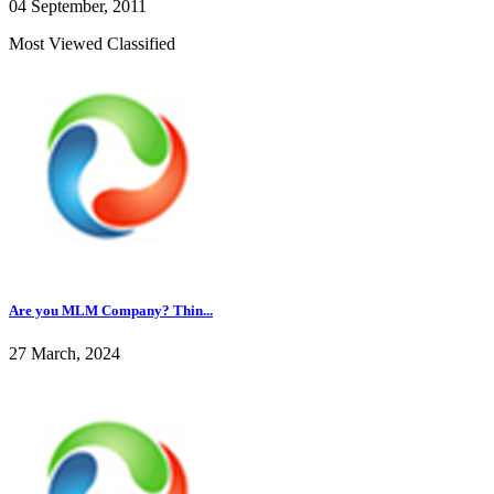
04 September, 2011
Most Viewed Classified
Are you MLM Company? Thin...
27 March, 2024