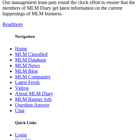
Our management team puts round the clock effort to ensure that the
members of MLM Diary get latest information on the current
happenings of MLM business.
Readmore
Navigation
Home
MLM Classified
MLM Database
MLM News
MLM Blog
MLM Companies
Latest Feeds
Videos
About MLM Diary
MLM Banner Ads
Question Answer
Chat
Quick Links
Login