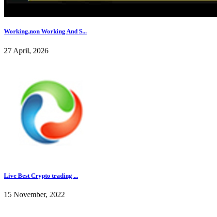
Working,non Working And S...
27 April, 2026
Live Best Crypto trading ...
15 November, 2022