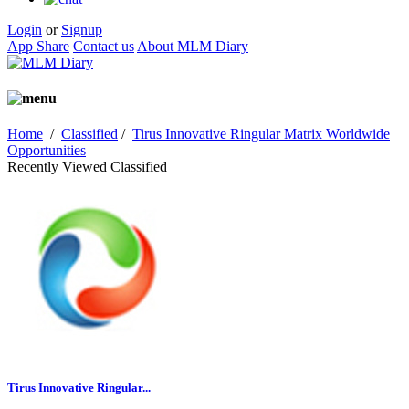
Login
or
Signup
App Share
Contact us
About MLM Diary
Home
/
Classified
/
Tirus Innovative Ringular Matrix Worldwide
Opportunities
Recently Viewed Classified
Tirus Innovative Ringular...