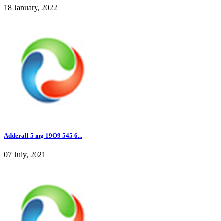
18 January, 2022
Adderall 5 mg 19O9 545-6...
07 July, 2021