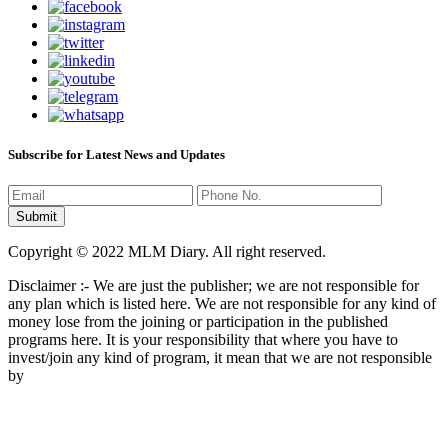
Subscribe for Latest News and Updates
Copyright © 2022 MLM Diary. All right reserved.
Disclaimer :- We are just the publisher; we are not responsible for
any plan which is listed here. We are not responsible for any kind of
money lose from the joining or participation in the published
programs here. It is your responsibility that where you have to
invest/join any kind of program, it mean that we are not responsible
by