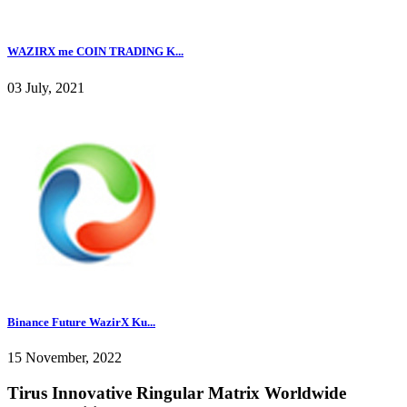
WAZIRX me COIN TRADING K...
03 July, 2021
Binance Future WazirX Ku...
15 November, 2022
Tirus Innovative Ringular Matrix Worldwide