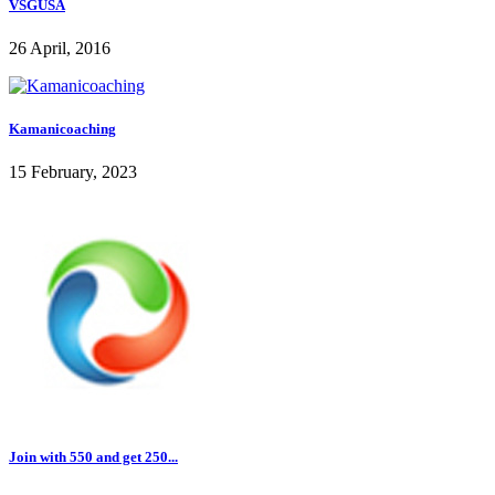
VSGUSA
26 April, 2016
Kamanicoaching
15 February, 2023
Join with 550 and get 250...