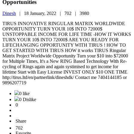
Opportunities
Dinesh
|
18 January, 2022 |
702 |
3980
TIRUS INNOVATIVE RINGULAR MATRIX WORLDWIDE
OPPORTUNITY TURN YOUR 10$ INTO 72000$
UNSTOPPABLE INCOME FOR LIFE TIME -HOW IT WORKS
TURN YOUR 10$ INTO 72000$ ARE YOU READY FOR
LIFECHANGING OPPORTUNITY WITH TIRUS ! HOW TO
GET STARTED WITH TIRUS HOW it works TIRUS Ringular
Matrix Project Worldwide Opportunity Turn your $10 into $72000
for Multiple Times, It's a New RING Based Technology With Re-
cycling of Rings again and again systimised to get income for
lifetime Start with Easy License INVEST ONLY $10 ONE TIME
http://tirus.ltd/en/partnerlink/dineshdk/ Contact me 7404144185 or
9896207719
0 like
0 Dislike
0
Share
702
Favorite