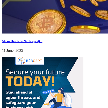
Moka Haath Se Na Jaaye �...
11 June, 2025