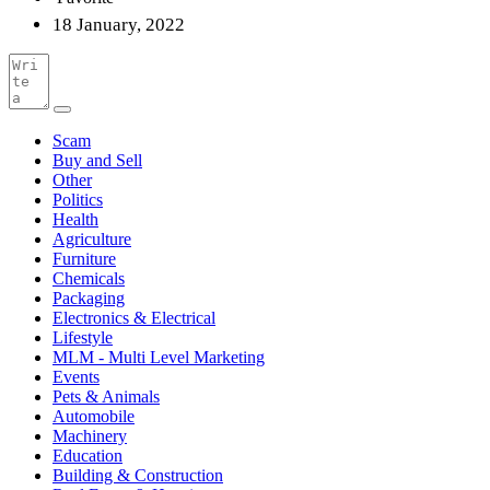
18 January, 2022
Scam
Buy and Sell
Other
Politics
Health
Agriculture
Furniture
Chemicals
Packaging
Electronics & Electrical
Lifestyle
MLM - Multi Level Marketing
Events
Pets & Animals
Automobile
Machinery
Education
Building & Construction