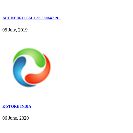
ALT NEURO CALL-9988064719...
05 July, 2019
E-STORE INDIA
06 June, 2020