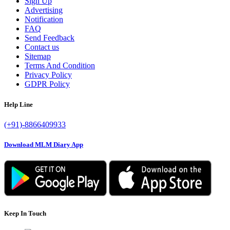
Sign Up
Advertising
Notification
FAQ
Send Feedback
Contact us
Sitemap
Terms And Condition
Privacy Policy
GDPR Policy
Help Line
(+91)-8866409933
Download MLM Diary App
Keep In Touch