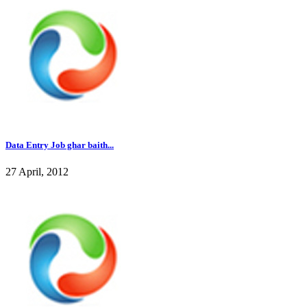
Data Entry Job ghar baith...
27 April, 2012