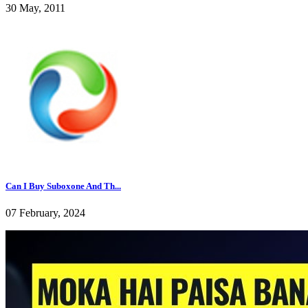
30 May, 2011
Can I Buy Suboxone And Th...
07 February, 2024