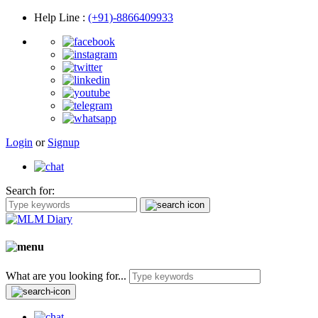
Help Line
:
(+91)-8866409933
Login
or
Signup
Search for:
What are you looking for...