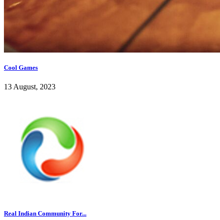
Cool Games
13 August, 2023
Real Indian Community For...