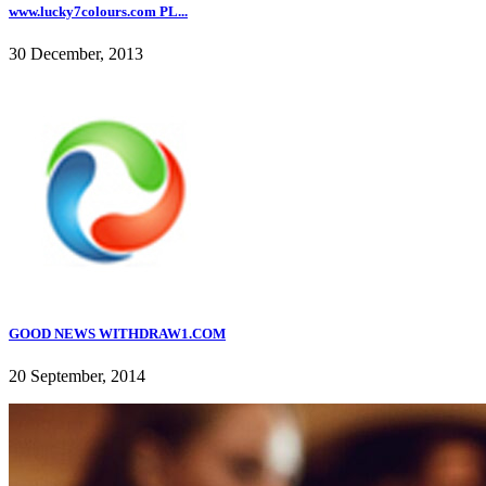
www.lucky7colours.com PL...
30 December, 2013
GOOD NEWS WITHDRAW1.COM
20 September, 2014