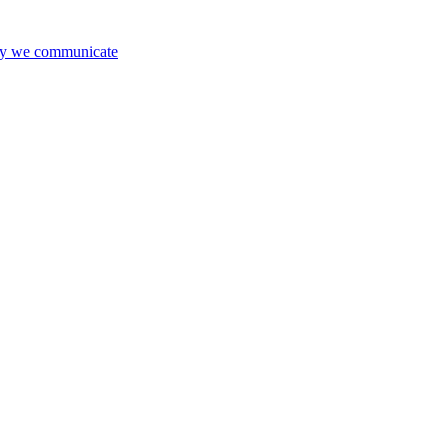
way we communicate