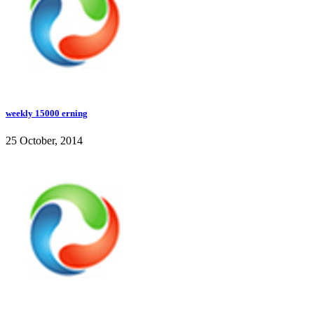
weekly 15000 erning
25 October, 2014