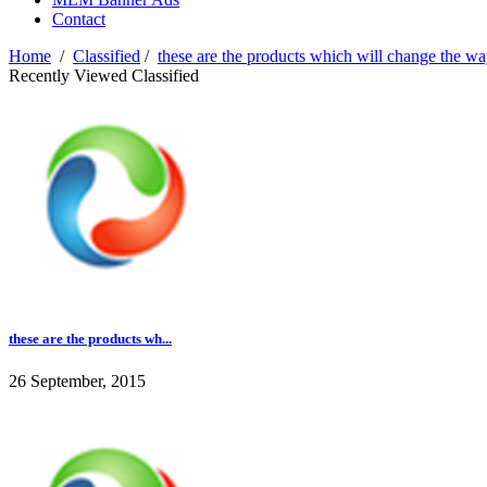
Contact
Home
/
Classified
/
these are the products which will change the 
Recently Viewed Classified
these are the products wh...
26 September, 2015