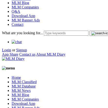
MLM Blog
MLM Companies
Q&A
Download App
MLM Banner Ads
Contact
What are you looking for...
Login
or
Signup
App Share
Contact us
About MLM Diary
Home
MLM Classified
MLM Database
MLM News
MLM Blog
MLM Companies
Download App
MLM Banner Ads