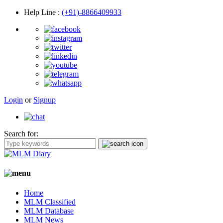
Help Line
:
(+91)-8866409933
Login
or
Signup
Search for:
Home
MLM Classified
MLM Database
MLM News