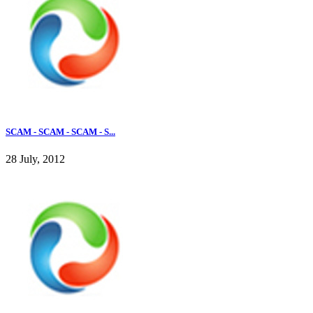
SCAM - SCAM - SCAM - S...
28 July, 2012