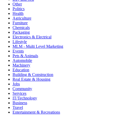
Other
Politics
Health
Agriculture
Furniture
Chemicals
Packaging
Electronics & Electrical
Lifestyle
MLM - Multi Level Marketing
Events
Pets & Animals
Automobile
Machinery
Education
Building & Construction
Real Estate & Housing
Jobs
Community
Services
IT/Technology
Business
Travel
Entertainment & Recreations