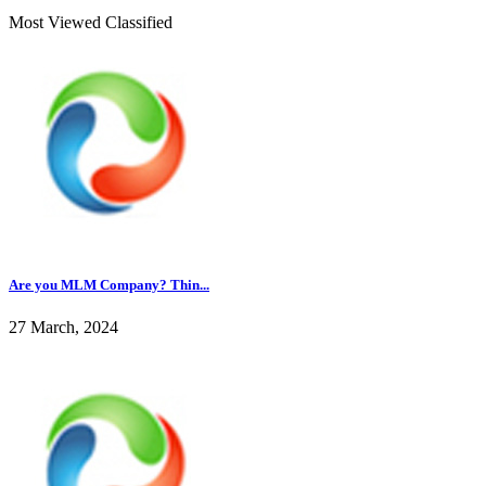
Most Viewed Classified
Are you MLM Company? Thin...
27 March, 2024