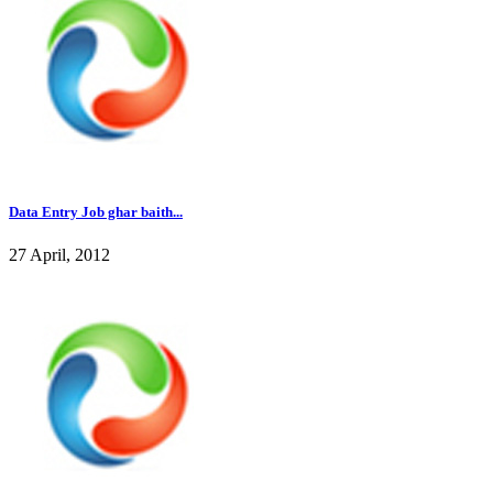
Data Entry Job ghar baith...
27 April, 2012