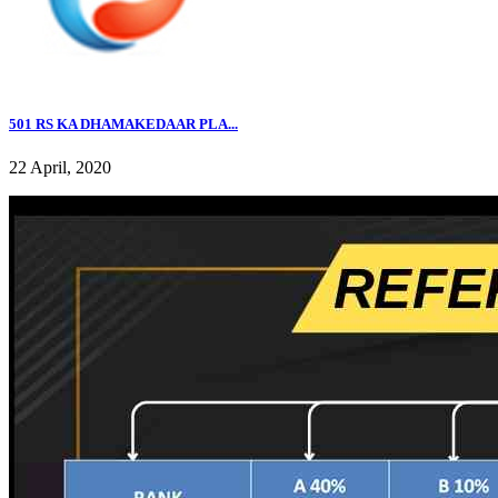
501 RS KA DHAMAKEDAAR PLA...
22 April, 2020