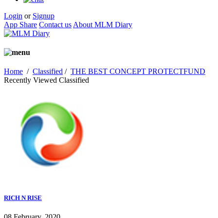
Login
or
Signup
App Share
Contact us
About MLM Diary
Home
/
Classified
/
THE BEST CONCEPT PROTECTFUND
Recently Viewed Classified
RICH N RISE
08 February, 2020