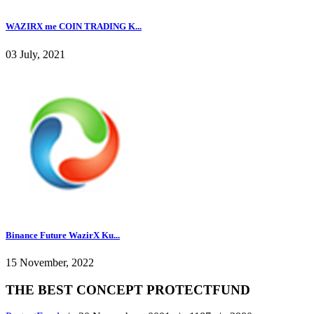
WAZIRX me COIN TRADING K...
03 July, 2021
Binance Future WazirX Ku...
15 November, 2022
THE BEST CONCEPT PROTECTFUND