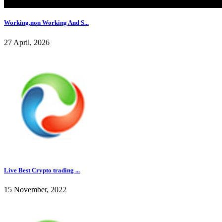
Working,non Working And S...
27 April, 2026
Live Best Crypto trading ...
15 November, 2022