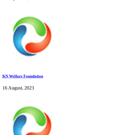
KN Welfare Foundation
16 August, 2023