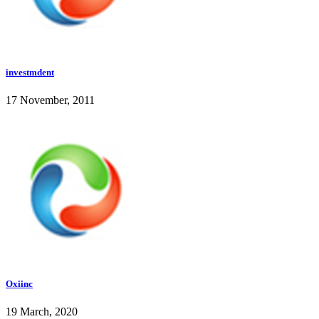
investmdent
17 November, 2011
Oxiinc
19 March, 2020