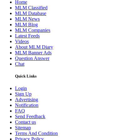
Home
MLM Classified
MLM Database
MLM News
MLM Blog
MLM Companies
Latest Feeds
Videos
About MLM Diary
MLM Banner Ads
Question Answer
Chat
Quick Links
Login
Sign Up
Advertising
Notification
FAQ
Send Feedback
Contact us
Sitemap
Terms And Condition
Privacy Policy