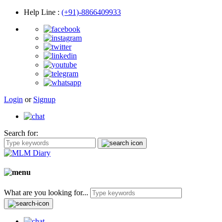
Help Line
:
(+91)-8866409933
Login
or
Signup
Search for:
What are you looking for...