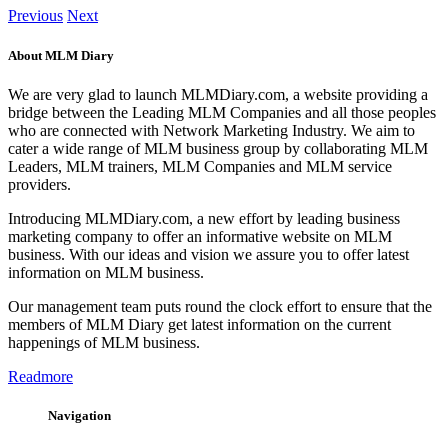
Previous
Next
About MLM Diary
We are very glad to launch MLMDiary.com, a website providing a
bridge between the Leading MLM Companies and all those peoples
who are connected with Network Marketing Industry. We aim to
cater a wide range of MLM business group by collaborating MLM
Leaders, MLM trainers, MLM Companies and MLM service
providers.
Introducing MLMDiary.com, a new effort by leading business
marketing company to offer an informative website on MLM
business. With our ideas and vision we assure you to offer latest
information on MLM business.
Our management team puts round the clock effort to ensure that the
members of MLM Diary get latest information on the current
happenings of MLM business.
Readmore
Navigation