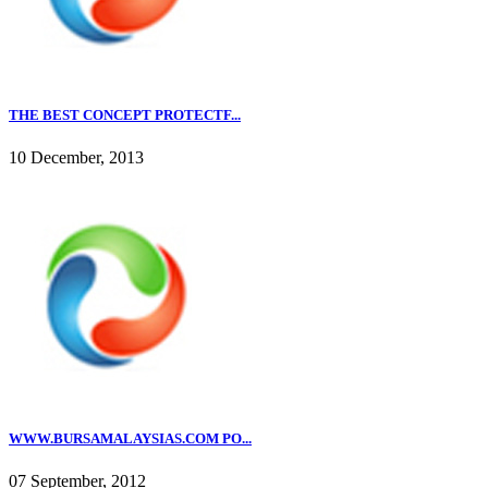
THE BEST CONCEPT PROTECTF...
10 December, 2013
WWW.BURSAMALAYSIAS.COM PO...
07 September, 2012