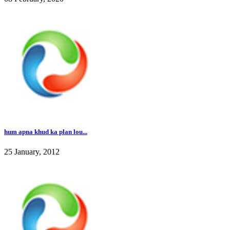
hum apna khud ka plan lou...
25 January, 2012