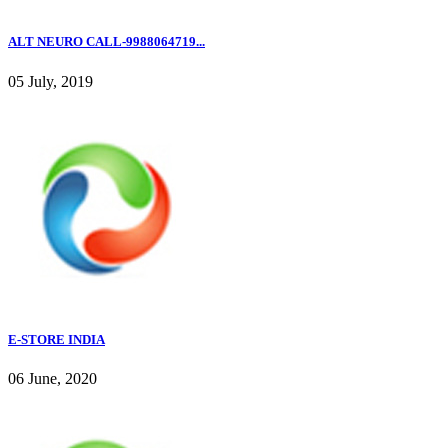
ALT NEURO CALL-9988064719...
05 July, 2019
E-STORE INDIA
06 June, 2020