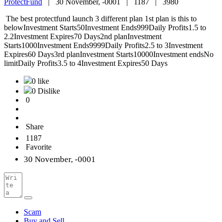
ProtectFund
|
30 November, -0001 |
1187 |
3980
The best protectfund launch 3 different plan 1st plan is this to
belowInvestment Starts50Investment Ends999Daily Profits1.5 to
2.2Investment Expires70 Days2nd planInvestment
Starts1000Investment Ends9999Daily Profits2.5 to 3Investment
Expires60 Days3rd planInvestment Starts10000Investment endsNo
limitDaily Profits3.5 to 4Investment Expires50 Days
0 like
0 Dislike
0
Share
1187
Favorite
30 November, -0001
Scam
Buy and Sell