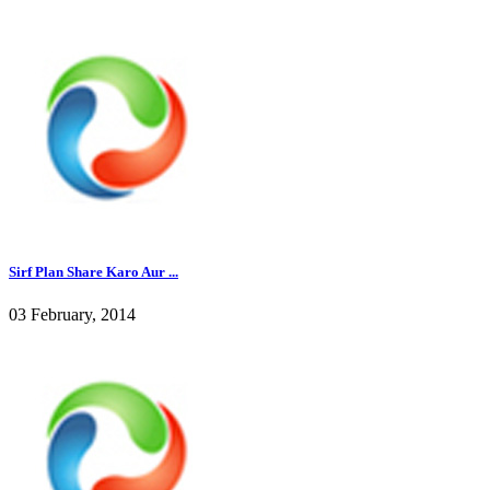
Sirf Plan Share Karo Aur ...
03 February, 2014