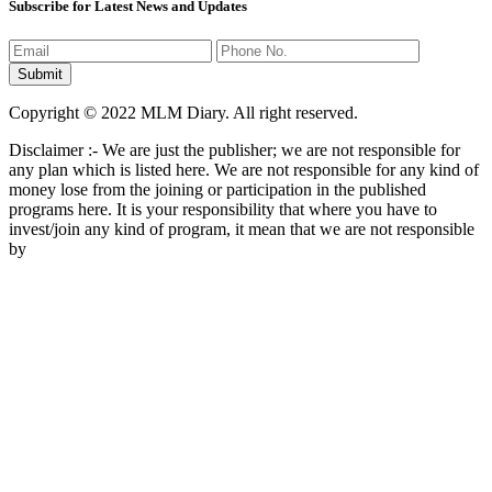
Subscribe for Latest News and Updates
Copyright © 2022 MLM Diary. All right reserved.
Disclaimer :- We are just the publisher; we are not responsible for
any plan which is listed here. We are not responsible for any kind of
money lose from the joining or participation in the published
programs here. It is your responsibility that where you have to
invest/join any kind of program, it mean that we are not responsible
by