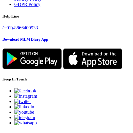
GDPR Policy
Help Line
(+91)-8866409933
Download MLM Diary App
Keep In Touch