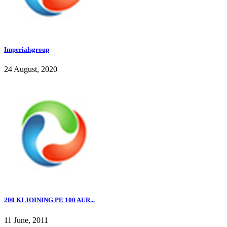
Imperialsgroup
24 August, 2020
200 KI JOINING PE 100 AUR...
11 June, 2011