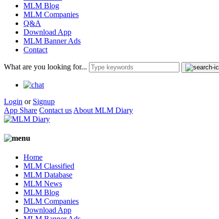
MLM Blog
MLM Companies
Q&A
Download App
MLM Banner Ads
Contact
What are you looking for...
Login
or
Signup
App Share
Contact us
About MLM Diary
Home
MLM Classified
MLM Database
MLM News
MLM Blog
MLM Companies
Download App
MLM Banner Ads