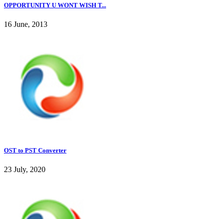
OPPORTUNITY U WONT WISH T...
16 June, 2013
OST to PST Converter
23 July, 2020