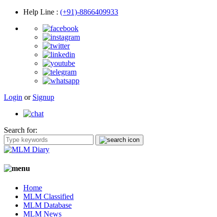
Help Line
:
(+91)-8866409933
Login
or
Signup
Search for:
Home
MLM Classified
MLM Database
MLM News