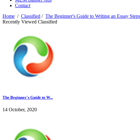
Contact
Home
/
Classified
/
The Beginner's Guide to Writing an Essay Ste
Recently Viewed Classified
The Beginner's Guide to W...
14 October, 2020