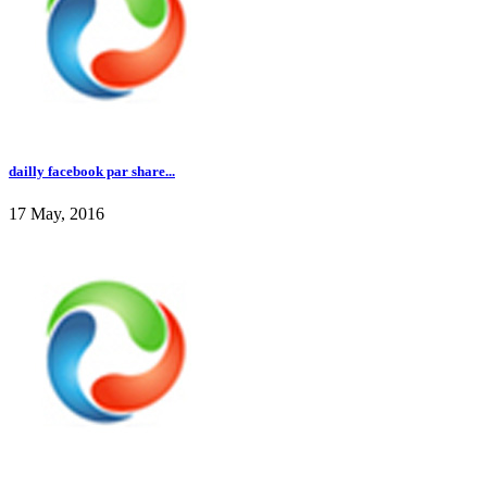
dailly facebook par share...
17 May, 2016