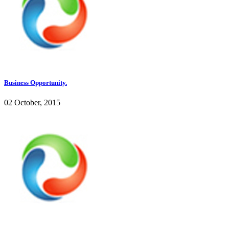
Business Opportunity.
02 October, 2015