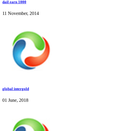
dail earn 1000
11 November, 2014
global intergold
01 June, 2018