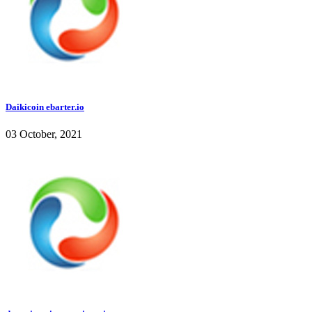
Daikicoin ebarter.io
03 October, 2021