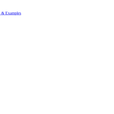
ps & Examples