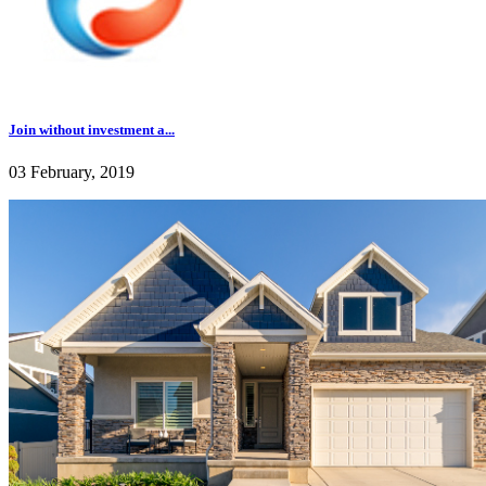
Join without investment a...
03 February, 2019