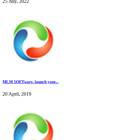
25 July, 2022
MLM SOFTware. launch your...
20 April, 2019