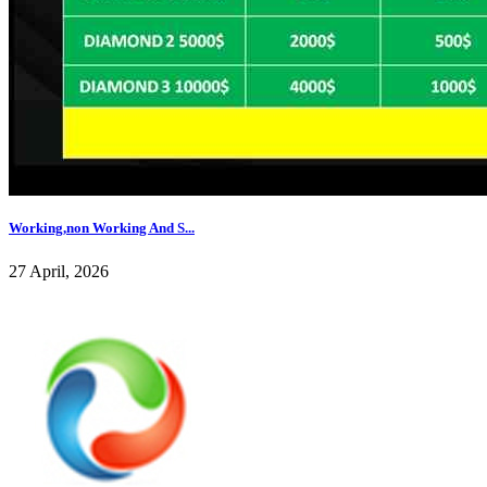
Working,non Working And S...
27 April, 2026