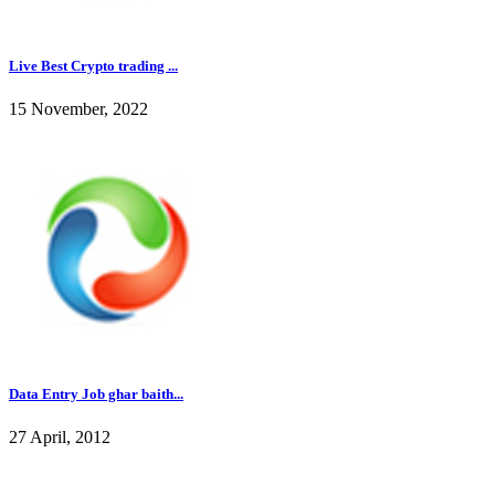
Live Best Crypto trading ...
15 November, 2022
Data Entry Job ghar baith...
27 April, 2012