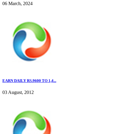
06 March, 2024
EARN DAILY RS.9600 TO 1,4...
03 August, 2012