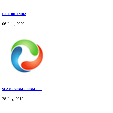
E-STORE INDIA
06 June, 2020
SCAM - SCAM - SCAM - S...
28 July, 2012