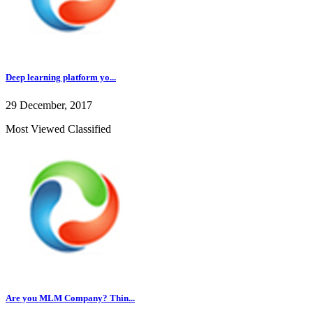
Deep learning platform yo...
29 December, 2017
Most Viewed Classified
Are you MLM Company? Thin...