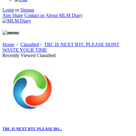
Login
or
Signup
App Share
Contact us
About MLM Diary
Home
/
Classified
/
TBC IS NEXT BTC PLEASE DONT
WASTE YOUR TIME
Recently Viewed Classified
TBC IS NEXT BTC PLEASE DO...