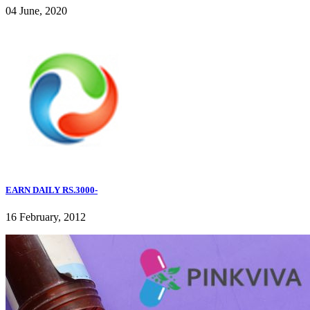
04 June, 2020
EARN DAILY RS.3000-
16 February, 2012