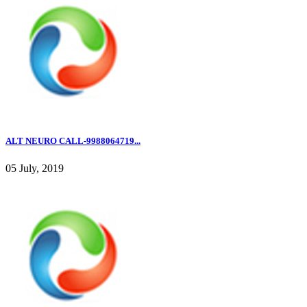
ALT NEURO CALL-9988064719...
05 July, 2019