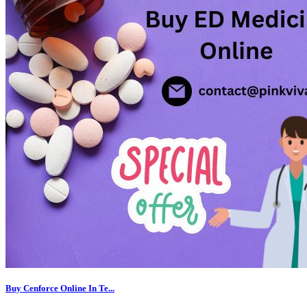
Buy Cenforce Online In Te...