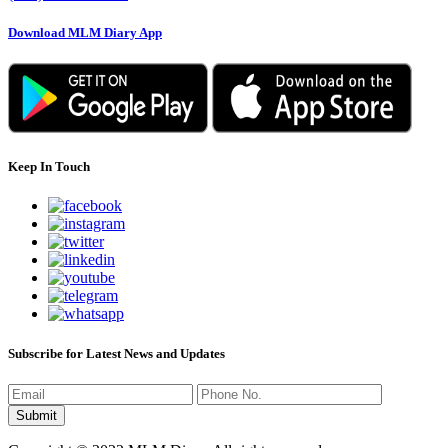
Download MLM Diary App
Keep In Touch
Subscribe for Latest News and Updates