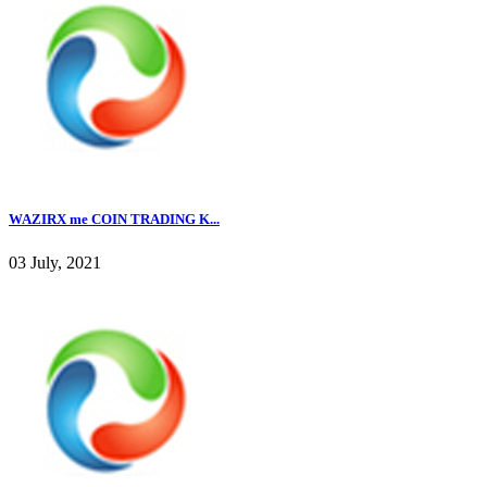
WAZIRX me COIN TRADING K...
03 July, 2021