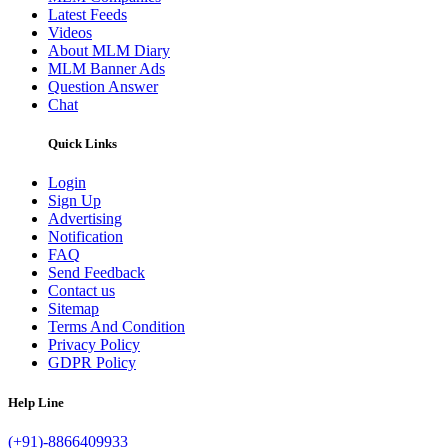
Latest Feeds
Videos
About MLM Diary
MLM Banner Ads
Question Answer
Chat
Quick Links
Login
Sign Up
Advertising
Notification
FAQ
Send Feedback
Contact us
Sitemap
Terms And Condition
Privacy Policy
GDPR Policy
Help Line
(+91)-8866409933