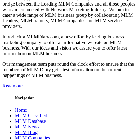
bridge between the Leading MLM Companies and all those peoples
who are connected with Network Marketing Industry. We aim to
cater a wide range of MLM business group by collaborating MLM
Leaders, MLM trainers, MLM Companies and MLM service
providers.
Introducing MLMDiary.com, a new effort by leading business
marketing company to offer an informative website on MLM
business. With our ideas and vision we assure you to offer latest
information on MLM business.
Our management team puts round the clock effort to ensure that the
members of MLM Diary get latest information on the current
happenings of MLM business.
Readmore
Navigation
Home
MLM Classified
MLM Database
MLM News
MLM Blog
MLM Companies