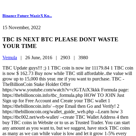
Binance Future WazirX Ku...
15 November, 2022
TBC IS NEXT BTC PLEASE DONT WASTE
YOUR TIME
Vemula
|
26 June, 2016 |
2903 |
3980
TBC Update guys!!! ;) 1 TBC coin is now inr 11179.84 1 TBC coin
is now $ 162.73 Buy now while TBC still affordable..the value will
grow up to 15,000 this year. me if you want to purchase. TBC -
TheBillionCoin Stake Holder Offer
https://www.youtube.com/watch?v=clGTAiX3kkk Formula page:
https://thebillioncoin.info/tbc_formula.php HOW TO JOIN Just
Sign up for Free Account and Create your TBC wallet 1
https://thebillioncoin.info/ --type Email then Go and Verify! 2
https://thebillioncoin.org/wallet_guide_web.php --Learn how 3
https://tbc002.net/web-wallet/ --create TBC Wallet Address 4 then
buy TBC coins in Website or to us as Trusted Trader. You can start
any amount as you want to, but we suggest, have stock TBC coins
as many as we can while value is low and let it grow 1-5% every