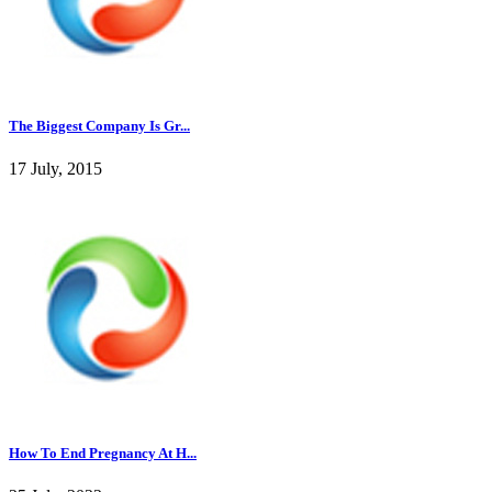
The Biggest Company Is Gr...
17 July, 2015
How To End Pregnancy At H...