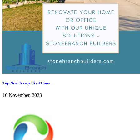
Top New Jersey Civil Cons...
10 November, 2023