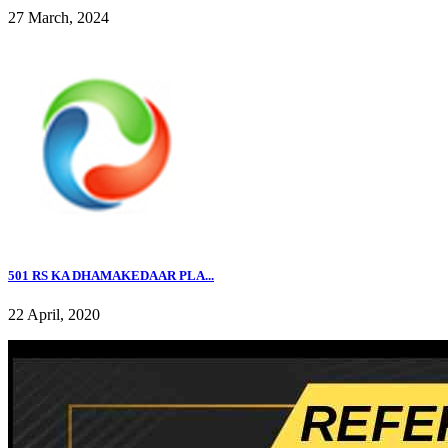
27 March, 2024
501 RS KA DHAMAKEDAAR PLA...
22 April, 2020