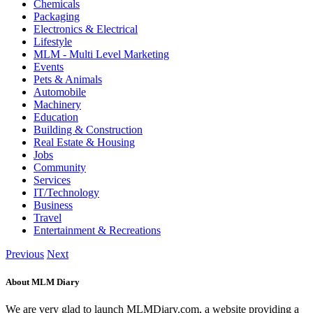
Chemicals
Packaging
Electronics & Electrical
Lifestyle
MLM - Multi Level Marketing
Events
Pets & Animals
Automobile
Machinery
Education
Building & Construction
Real Estate & Housing
Jobs
Community
Services
IT/Technology
Business
Travel
Entertainment & Recreations
Previous
Next
About MLM Diary
We are very glad to launch MLMDiary.com, a website providing a