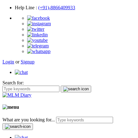
Help Line
:
(+91)-8866409933
Login
or
Signup
Search for:
What are you looking for...