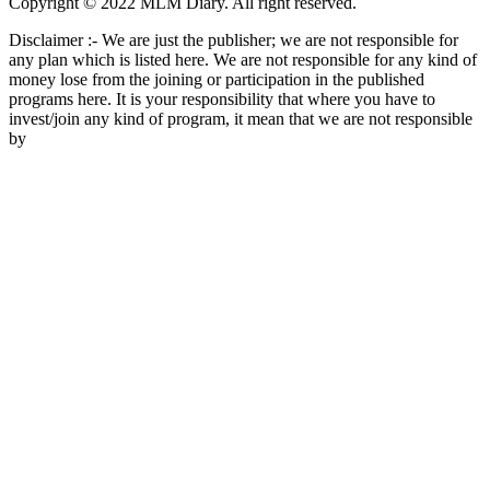
Copyright © 2022 MLM Diary. All right reserved.
Disclaimer :- We are just the publisher; we are not responsible for
any plan which is listed here. We are not responsible for any kind of
money lose from the joining or participation in the published
programs here. It is your responsibility that where you have to
invest/join any kind of program, it mean that we are not responsible
by