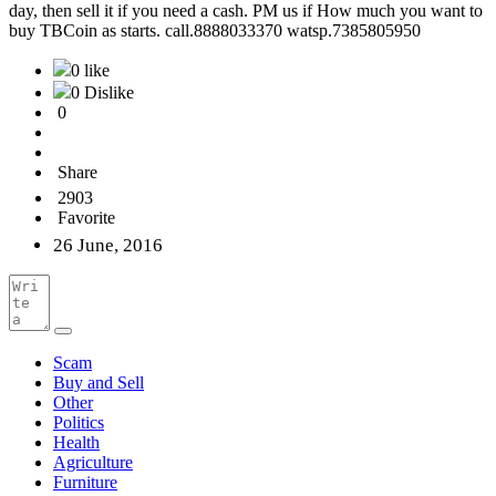
day, then sell it if you need a cash. PM us if How much you want to
buy TBCoin as starts. call.8888033370 watsp.7385805950
0 like
0 Dislike
0
Share
2903
Favorite
26 June, 2016
Scam
Buy and Sell
Other
Politics
Health
Agriculture
Furniture