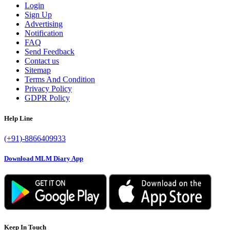
Login
Sign Up
Advertising
Notification
FAQ
Send Feedback
Contact us
Sitemap
Terms And Condition
Privacy Policy
GDPR Policy
Help Line
(+91)-8866409933
Download MLM Diary App
Keep In Touch