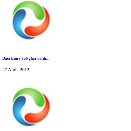
Data Entry Job ghar baith...
27 April, 2012