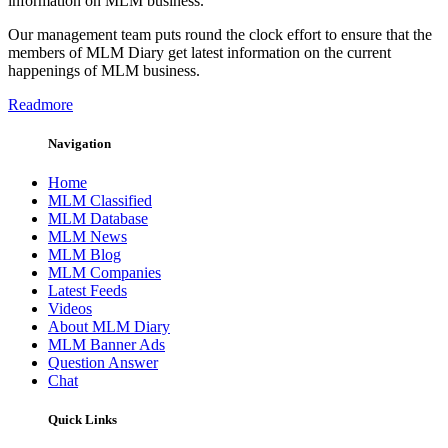
information on MLM business.
Our management team puts round the clock effort to ensure that the
members of MLM Diary get latest information on the current
happenings of MLM business.
Readmore
Navigation
Home
MLM Classified
MLM Database
MLM News
MLM Blog
MLM Companies
Latest Feeds
Videos
About MLM Diary
MLM Banner Ads
Question Answer
Chat
Quick Links