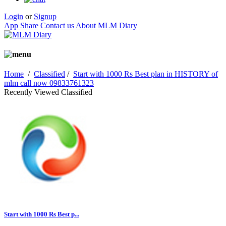
Login
or
Signup
App Share
Contact us
About MLM Diary
Home
/
Classified
/
Start with 1000 Rs Best plan in HISTORY of
mlm call now 09833761323
Recently Viewed Classified
Start with 1000 Rs Best p...