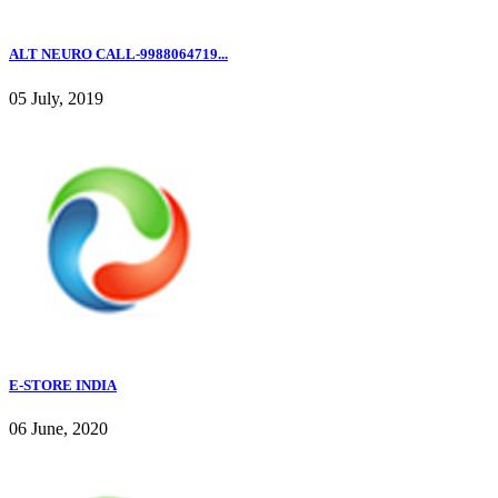
ALT NEURO CALL-9988064719...
05 July, 2019
E-STORE INDIA
06 June, 2020