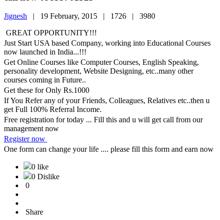
Jignesh
|
19 February, 2015 |
1726 |
3980
GREAT OPPORTUNITY!!!
Just Start USA based Company, working into Educational Courses
now launched in India...!!!
Get Online Courses like Computer Courses, English Speaking,
personality development, Website Designing, etc..many other
courses coming in Future..
Get these for Only Rs.1000
If You Refer any of your Friends, Colleagues, Relatives etc..then u
get Full 100% Referral Income.
Free registration for today ... Fill this and u will get call from our
management now
Register now
One form can change your life .... please fill this form and earn now
0 like
0 Dislike
0
Share