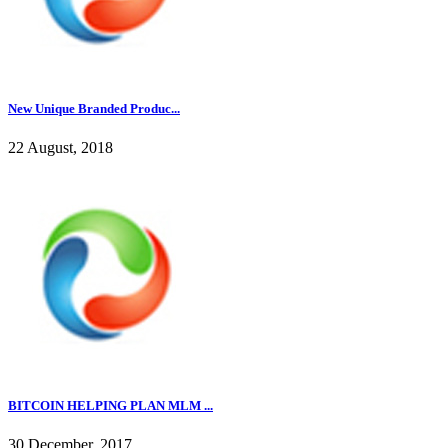
New Unique Branded Produc...
22 August, 2018
BITCOIN HELPING PLAN MLM ...
30 December, 2017