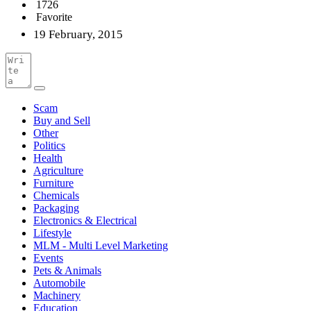
1726
Favorite
19 February, 2015
Scam
Buy and Sell
Other
Politics
Health
Agriculture
Furniture
Chemicals
Packaging
Electronics & Electrical
Lifestyle
MLM - Multi Level Marketing
Events
Pets & Animals
Automobile
Machinery
Education