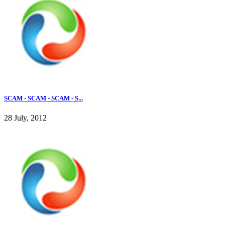
SCAM - SCAM - SCAM - S...
28 July, 2012