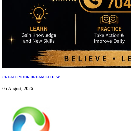
CREATE YOUR DREAM LIFE, W...
05 August, 2026