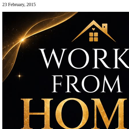
23 February, 2015