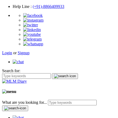
Help Line
:
(+91)-8866409933
Login
or
Signup
Search for:
What are you looking for...