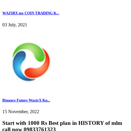
WAZIRX me COIN TRADING K...
03 July, 2021
Binance Future WazirX Ku...
15 November, 2022
Start with 1000 Rs Best plan in HISTORY of mlm
call now 09833761323