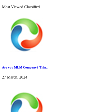
Most Viewed Classified
Are you MLM Company? Thin...
27 March, 2024