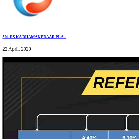
501 RS KA DHAMAKEDAAR PLA...
22 April, 2020