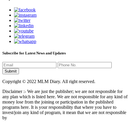
Subscribe for Latest News and Updates
Copyright © 2022 MLM Diary. All right reserved.
Disclaimer :- We are just the publisher; we are not responsible for
any plan which is listed here. We are not responsible for any kind of
money lose from the joining or participation in the published
programs here. It is your responsibility that where you have to
invest/join any kind of program, it mean that we are not responsible
by