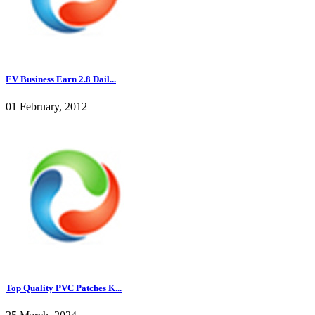
EV Business Earn 2.8 Dail...
01 February, 2012
Top Quality PVC Patches K...