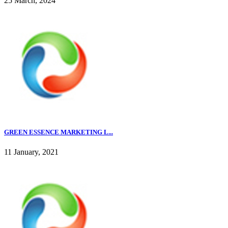
25 March, 2024
GREEN ESSENCE MARKETING L...
11 January, 2021