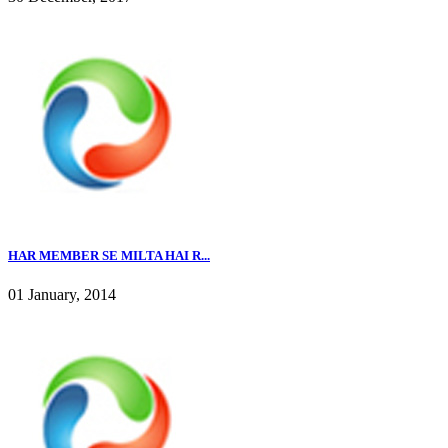
HAR MEMBER SE MILTA HAI R...
01 January, 2014