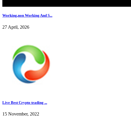
Working,non Working And S...
27 April, 2026
Live Best Crypto trading ...
15 November, 2022