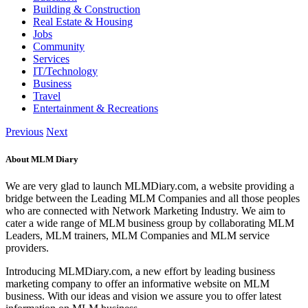
Building & Construction
Real Estate & Housing
Jobs
Community
Services
IT/Technology
Business
Travel
Entertainment & Recreations
Previous
Next
About MLM Diary
We are very glad to launch MLMDiary.com, a website providing a
bridge between the Leading MLM Companies and all those peoples
who are connected with Network Marketing Industry. We aim to
cater a wide range of MLM business group by collaborating MLM
Leaders, MLM trainers, MLM Companies and MLM service
providers.
Introducing MLMDiary.com, a new effort by leading business
marketing company to offer an informative website on MLM
business. With our ideas and vision we assure you to offer latest