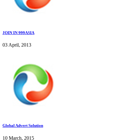
JOIN IN 999ASIA
03 April, 2013
Global Advert Solution
10 March, 2015