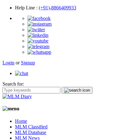
Help Line
:
(+91)-8866409933
Login
or
Signup
Search for:
Home
MLM Classified
MLM Database
MLM News