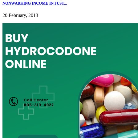
NONWARKING INCOME IN JUST...
20 February, 2013