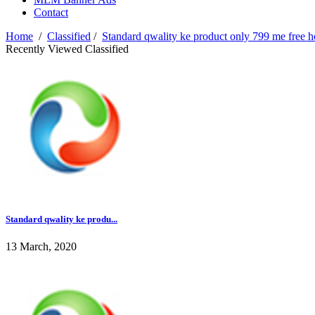
Contact
Home
/
Classified
/
Standard qwality ke product only 799 me free 
Recently Viewed Classified
Standard qwality ke produ...
13 March, 2020