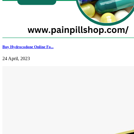
Buy Hydrocodone Online Fo...
24 April, 2023