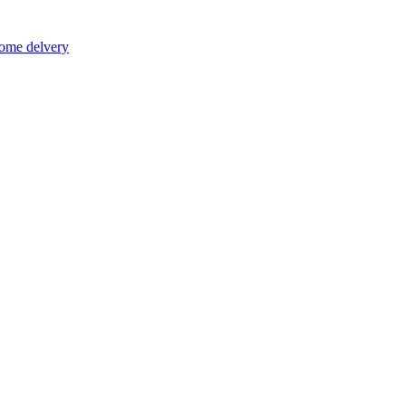
home delvery