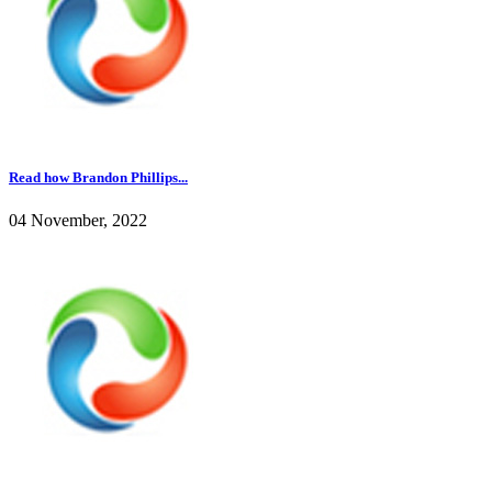
Read how Brandon Phillips...
04 November, 2022