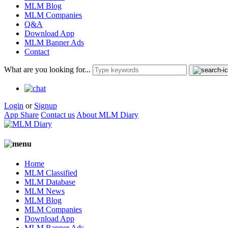
MLM Blog
MLM Companies
Q&A
Download App
MLM Banner Ads
Contact
What are you looking for...
Login
or
Signup
App Share
Contact us
About MLM Diary
Home
MLM Classified
MLM Database
MLM News
MLM Blog
MLM Companies
Download App
MLM Banner Ads