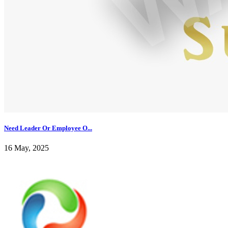
Need Leader Or Employee O...
16 May, 2025