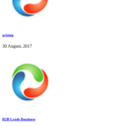
arising
30 August, 2017
B2B Leads Database