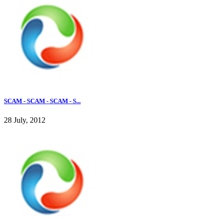
SCAM - SCAM - SCAM - S...
28 July, 2012