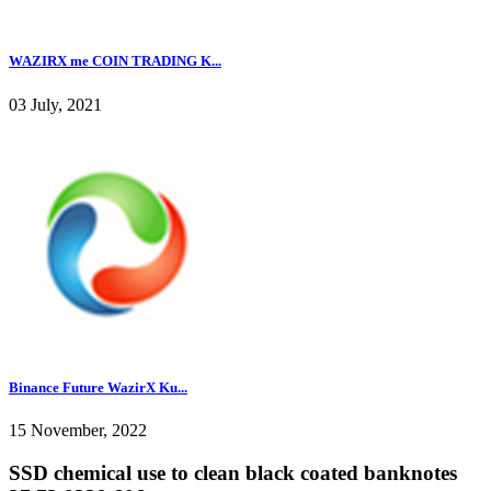
WAZIRX me COIN TRADING K...
03 July, 2021
Binance Future WazirX Ku...
15 November, 2022
SSD chemical use to clean black coated banknotes