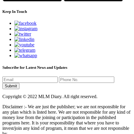
Keep In Touch
Subscribe for Latest News and Updates
Copyright © 2022 MLM Diary. All right reserved.
Disclaimer :- We are just the publisher; we are not responsible for
any plan which is listed here. We are not responsible for any kind of
money lose from the joining or participation in the published
programs here. It is your responsibility that where you have to
invest/join any kind of program, it mean that we are not responsible
by