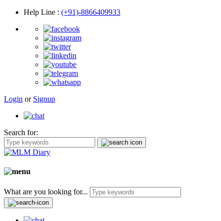
Help Line
:
(+91)-8866409933
Login
or
Signup
Search for:
What are you looking for...