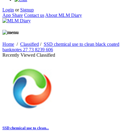
Login
or
Signup
App Share
Contact us
About MLM Diary
Home
/
Classified
/
SSD chemical use to clean black coated
banknotes 27 73 8239 606
Recently Viewed Classified
SSD chemical use to clean...