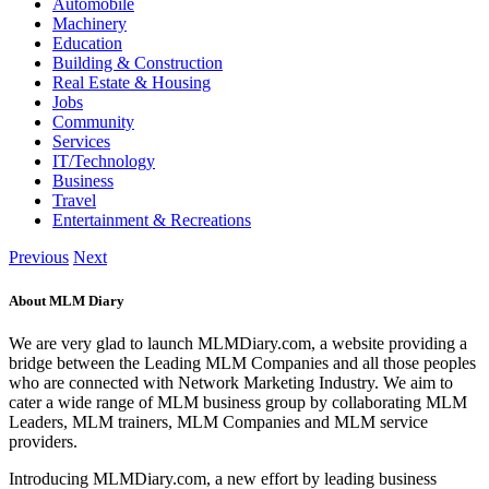
Automobile
Machinery
Education
Building & Construction
Real Estate & Housing
Jobs
Community
Services
IT/Technology
Business
Travel
Entertainment & Recreations
Previous
Next
About MLM Diary
We are very glad to launch MLMDiary.com, a website providing a
bridge between the Leading MLM Companies and all those peoples
who are connected with Network Marketing Industry. We aim to
cater a wide range of MLM business group by collaborating MLM
Leaders, MLM trainers, MLM Companies and MLM service
providers.
Introducing MLMDiary.com, a new effort by leading business