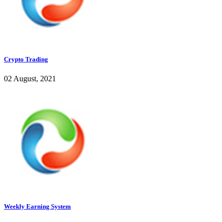
Crypto Trading
02 August, 2021
Weekly Earning System