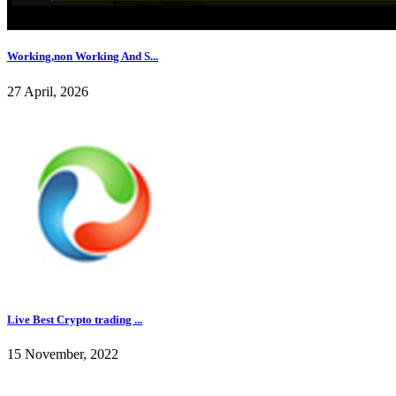
Working,non Working And S...
27 April, 2026
Live Best Crypto trading ...
15 November, 2022