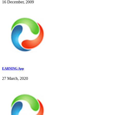
16 December, 2009
EARNING App
27 March, 2020