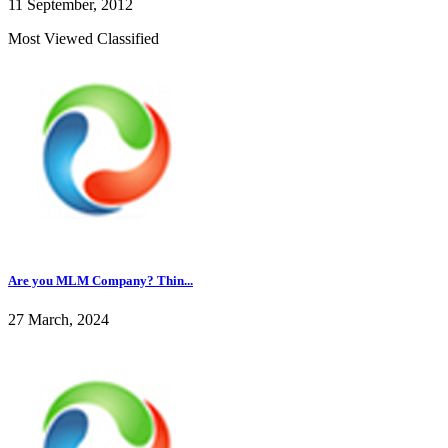
11 September, 2012
Most Viewed Classified
Are you MLM Company? Thin...
27 March, 2024