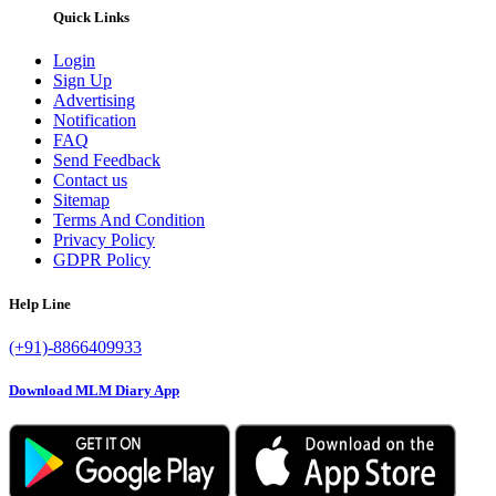
Quick Links
Login
Sign Up
Advertising
Notification
FAQ
Send Feedback
Contact us
Sitemap
Terms And Condition
Privacy Policy
GDPR Policy
Help Line
(+91)-8866409933
Download MLM Diary App