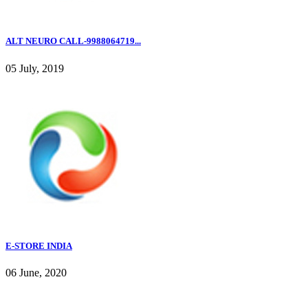
ALT NEURO CALL-9988064719...
05 July, 2019
E-STORE INDIA
06 June, 2020