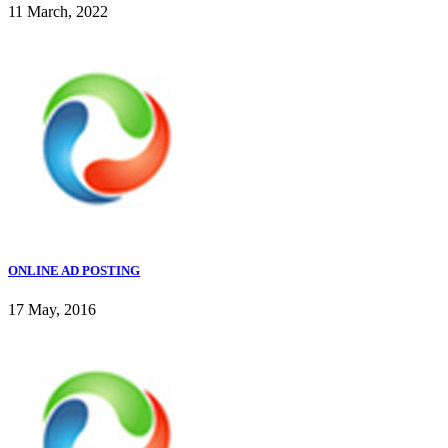
11 March, 2022
ONLINE AD POSTING
17 May, 2016