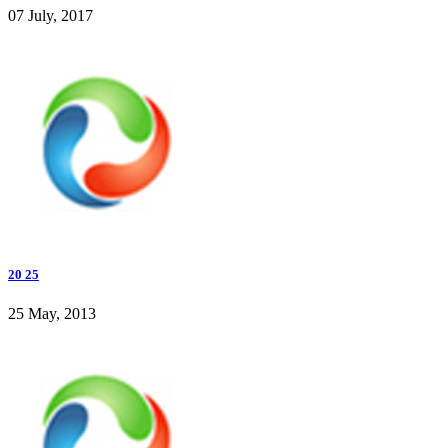
07 July, 2017
20 25
25 May, 2013