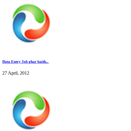
Data Entry Job ghar baith...
27 April, 2012