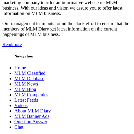
marketing company to offer an informative website on MLM
business. With our ideas and vision we assure you to offer latest
information on MLM business.
Our management team puts round the clock effort to ensure that the
members of MLM Diary get latest information on the current
happenings of MLM business.
Readmore
Navigation
Home
MLM Classified
MLM Database
MLM News
MLM Blog
MLM Companies
Latest Feeds
Videos
About MLM Diary
MLM Banner Ads
Question Answer
Chat