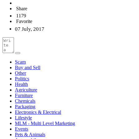
Share
1179
Favorite
07 July, 2017
Scam
Buy and Sell
Other
Politics
Health
Agriculture
Furniture
Chemicals
Packaging
Electronics & Electrical
Lifestyle
MLM - Multi Level Marketing
Events
Pets & Animals