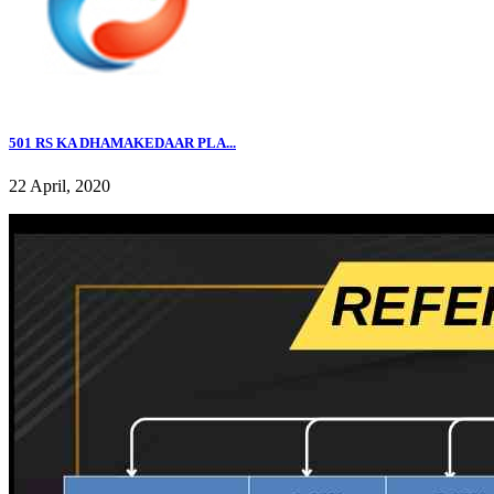
501 RS KA DHAMAKEDAAR PLA...
22 April, 2020