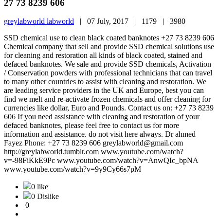
27 73 8239 606
greylabworld labworld
|
07 July, 2017 |
1179 |
3980
SSD chemical use to clean black coated banknotes +27 73 8239 606
Chemical company that sell and provide SSD chemical solutions use
for cleaning and restoration all kinds of black coated, stained and
defaced banknotes. We sale and provide SSD chemicals, Activation
/ Conservation powders with professional technicians that can travel
to many other countries to assist with cleaning and restoration. We
are leading service providers in the UK and Europe, best you can
find we melt and re-activate frozen chemicals and offer cleaning for
currencies like dollar, Euro and Pounds. Contact us on: +27 73 8239
606 If you need assistance with cleaning and restoration of your
defaced banknotes, please feel free to contact us for more
information and assistance. do not visit here always. Dr ahmed
Fayez Phone: +27 73 8239 606 greylabworld@gmail.com
http://greylabworld.tumblr.com www.youtube.com/watch?
v=-98FiKkE9Pc www.youtube.com/watch?v=AnwQIc_bpNA
www.youtube.com/watch?v=9y9Cy66s7pM
0 like
0 Dislike
0