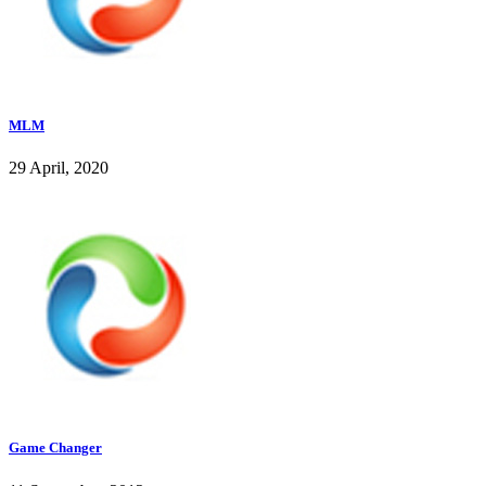
MLM
29 April, 2020
Game Changer