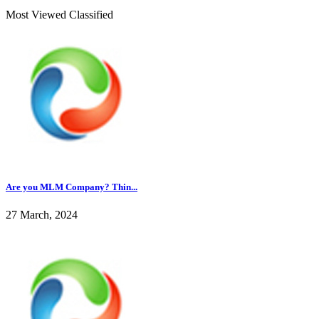
Most Viewed Classified
Are you MLM Company? Thin...
27 March, 2024