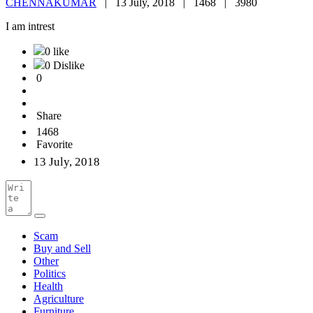
CHENNAKUMAR
|
13 July, 2018 |
1468 |
3980
I am intrest
0 like
0 Dislike
0
Share
1468
Favorite
13 July, 2018
Scam
Buy and Sell
Other
Politics
Health
Agriculture
Furniture