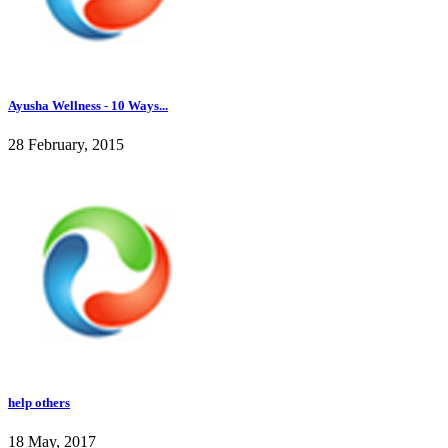
Ayusha Wellness - 10 Ways...
28 February, 2015
help others
18 May, 2017