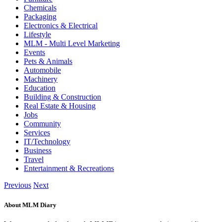
Chemicals
Packaging
Electronics & Electrical
Lifestyle
MLM - Multi Level Marketing
Events
Pets & Animals
Automobile
Machinery
Education
Building & Construction
Real Estate & Housing
Jobs
Community
Services
IT/Technology
Business
Travel
Entertainment & Recreations
Previous
Next
About MLM Diary