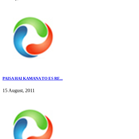
PAISA HAI KAMANA TO ES RE...
15 August, 2011