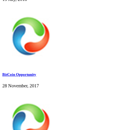
BitCoin Opportunity
28 November, 2017