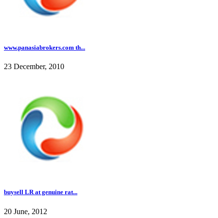
www.panasiabrokers.com th...
23 December, 2010
buysell LR at genuine rat...
20 June, 2012