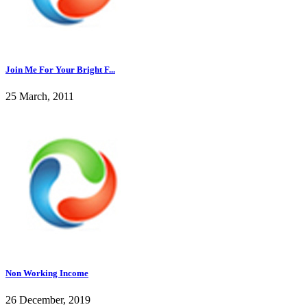
Join Me For Your Bright F...
25 March, 2011
Non Working Income
26 December, 2019