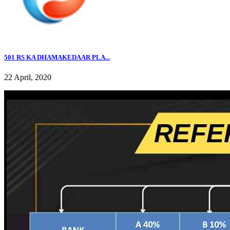
501 RS KA DHAMAKEDAAR PLA...
22 April, 2020