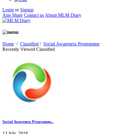
Login
or
Signup
App Share
Contact us
About MLM Diary
Home
/
Classified
/
Social Awareness Programme
Recently Viewed Classified
Social Awareness Programm...
13 July, 2018