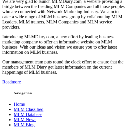
We are very glad to launch MLMDiary.com, a website providing a
bridge between the Leading MLM Companies and all those peoples
who are connected with Network Marketing Industry. We aim to
cater a wide range of MLM business group by collaborating MLM
Leaders, MLM trainers, MLM Companies and MLM service
providers.
Introducing MLMDiary.com, a new effort by leading business
marketing company to offer an informative website on MLM
business. With our ideas and vision we assure you to offer latest
information on MLM business.
Our management team puts round the clock effort to ensure that the
members of MLM Diary get latest information on the current
happenings of MLM business.
Readmore
Navigation
Home
MLM Classified
MLM Database
MLM News
MLM Blog