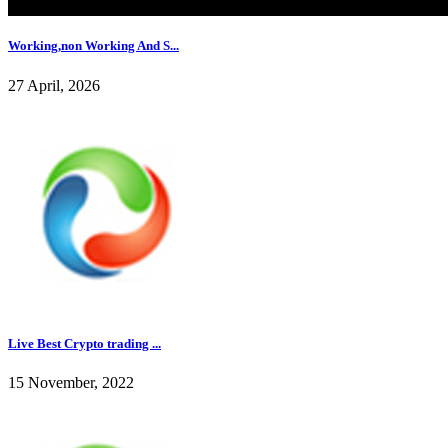
Working,non Working And S...
27 April, 2026
Live Best Crypto trading ...
15 November, 2022