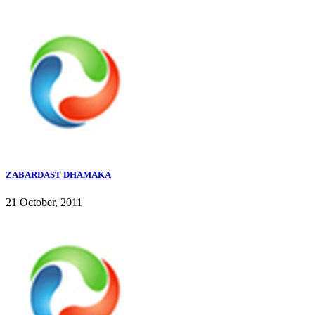
ZABARDAST DHAMAKA
21 October, 2011