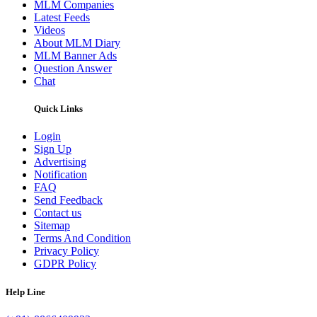
MLM Companies
Latest Feeds
Videos
About MLM Diary
MLM Banner Ads
Question Answer
Chat
Quick Links
Login
Sign Up
Advertising
Notification
FAQ
Send Feedback
Contact us
Sitemap
Terms And Condition
Privacy Policy
GDPR Policy
Help Line