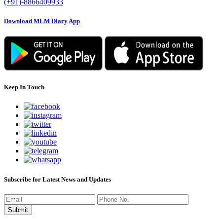
(+91)-8866409933
Download MLM Diary App
Keep In Touch
Subscribe for Latest News and Updates