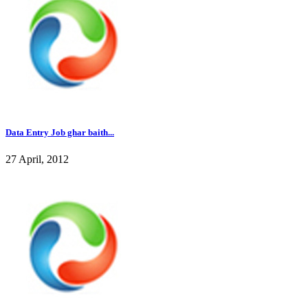
Data Entry Job ghar baith...
27 April, 2012