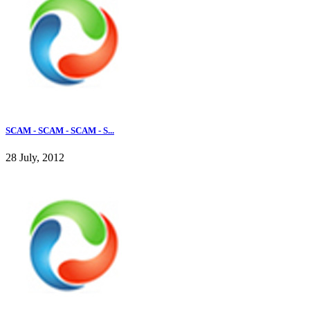
SCAM - SCAM - SCAM - S...
28 July, 2012