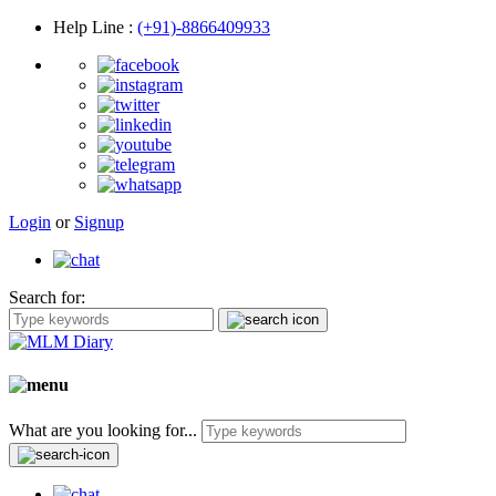
Help Line
:
(+91)-8866409933
Login
or
Signup
Search for:
What are you looking for...