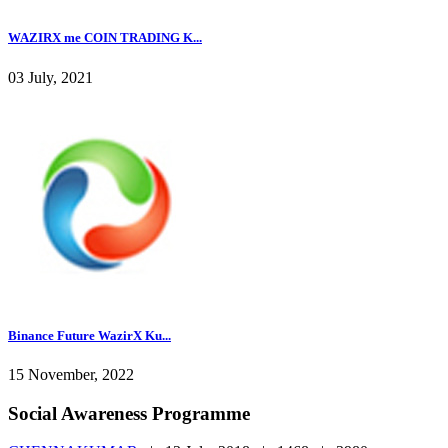
WAZIRX me COIN TRADING K...
03 July, 2021
Binance Future WazirX Ku...
15 November, 2022
Social Awareness Programme