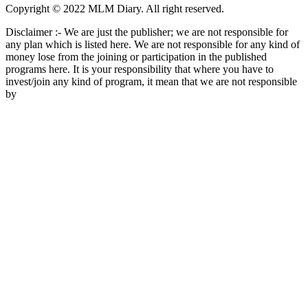
Copyright © 2022 MLM Diary. All right reserved.
Disclaimer :- We are just the publisher; we are not responsible for
any plan which is listed here. We are not responsible for any kind of
money lose from the joining or participation in the published
programs here. It is your responsibility that where you have to
invest/join any kind of program, it mean that we are not responsible
by