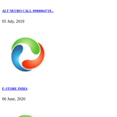
ALT NEURO CALL-9988064719...
05 July, 2019
E-STORE INDIA
06 June, 2020