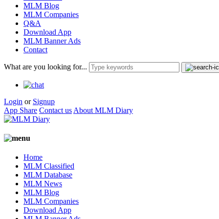
MLM Blog
MLM Companies
Q&A
Download App
MLM Banner Ads
Contact
What are you looking for...
Login
or
Signup
App Share
Contact us
About MLM Diary
Home
MLM Classified
MLM Database
MLM News
MLM Blog
MLM Companies
Download App
MLM Banner Ads