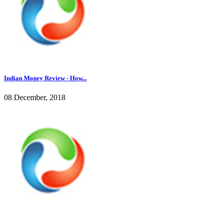
Indian Money Review - How...
08 December, 2018