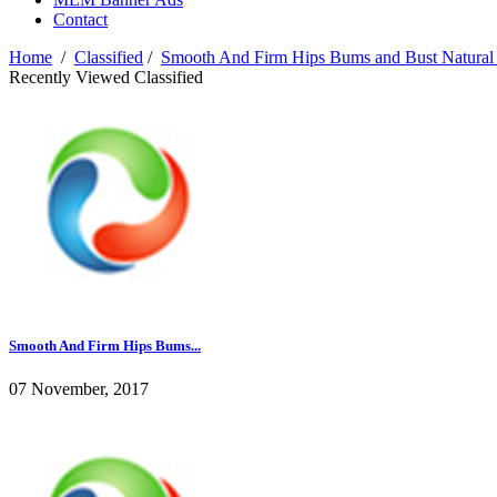
Contact
Home
/
Classified
/
Smooth And Firm Hips Bums and Bust Natural
Recently Viewed Classified
Smooth And Firm Hips Bums...
07 November, 2017