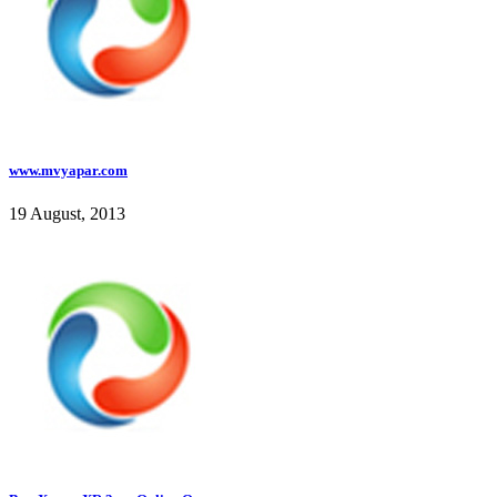
www.mvyapar.com
19 August, 2013