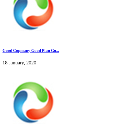
Good Copmany Good Plan Go...
18 January, 2020