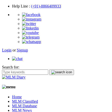
Help Line
:
(+91)-8866409933
Login
or
Signup
Search for:
Home
MLM Classified
MLM Database
MLM News