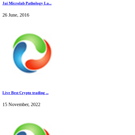
Jai Microlab Pathology La...
26 June, 2016
Live Best Crypto trading ...
15 November, 2022