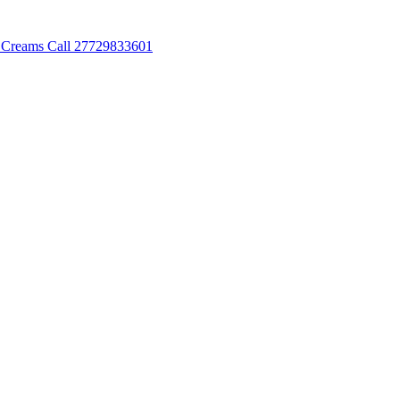
 Creams Call 27729833601