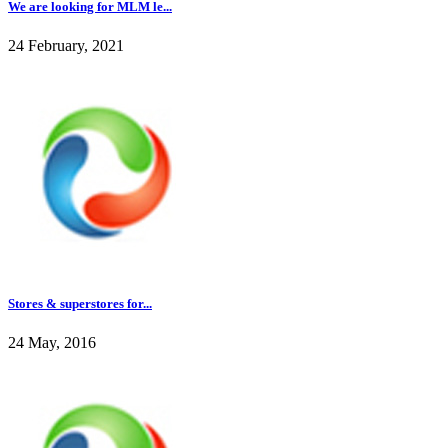
We are looking for MLM le...
24 February, 2021
Stores & superstores for...
24 May, 2016