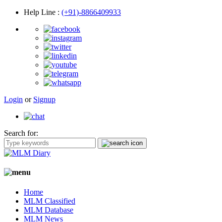
Help Line
:
(+91)-8866409933
Login
or
Signup
Search for:
Home
MLM Classified
MLM Database
MLM News