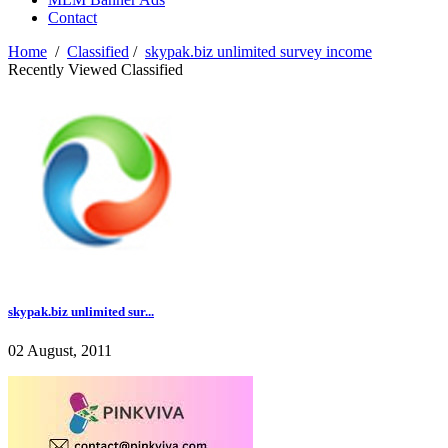
Contact
Home
/
Classified
/
skypak.biz unlimited survey income
Recently Viewed Classified
skypak.biz unlimited sur...
02 August, 2011