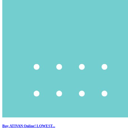
Buy ATIVAN Online! LOWEST...