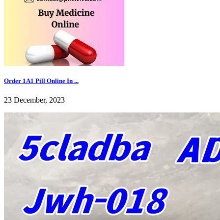
Order 1A1 Pill Online In ...
23 December, 2023