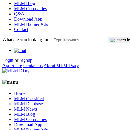
MLM Blog
MLM Companies
Q&A
Download App
MLM Banner Ads
Contact
What are you looking for...
Login
or
Signup
App Share
Contact us
About MLM Diary
Home
MLM Classified
MLM Database
MLM News
MLM Blog
MLM Companies
Download App
MLM Banner Ads