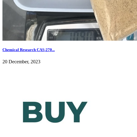
Chemical Research CAS-270...
20 December, 2023