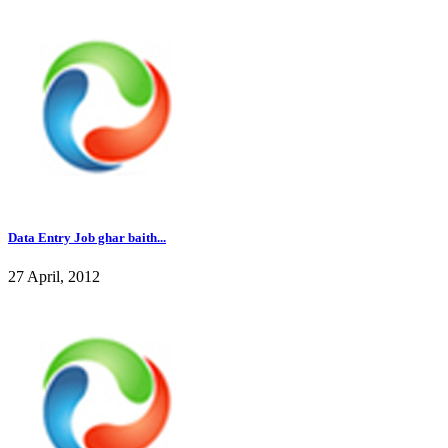
Data Entry Job ghar baith...
27 April, 2012