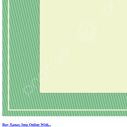
Buy Xanax 3mg Online With...