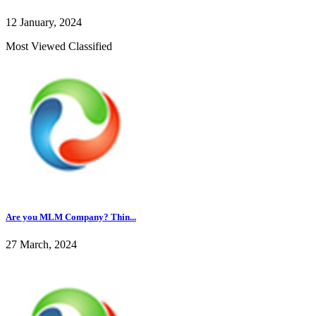
12 January, 2024
Most Viewed Classified
Are you MLM Company? Thin...
27 March, 2024