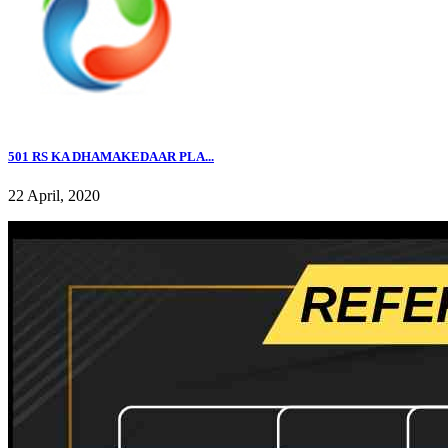
501 RS KA DHAMAKEDAAR PLA...
22 April, 2020