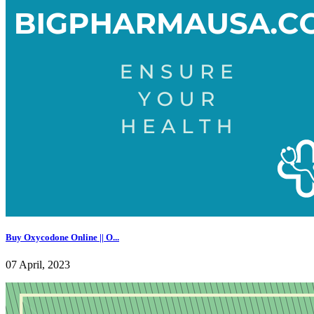
Buy Oxycodone Online || O...
07 April, 2023