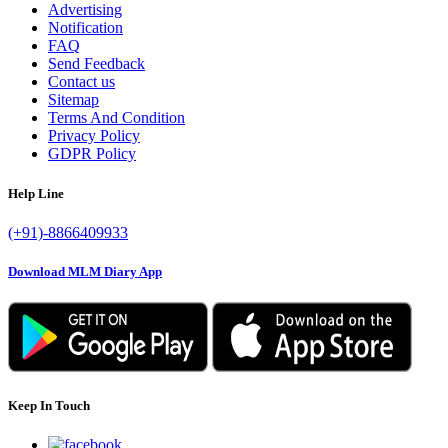
Advertising
Notification
FAQ
Send Feedback
Contact us
Sitemap
Terms And Condition
Privacy Policy
GDPR Policy
Help Line
(+91)-8866409933
Download MLM Diary App
Keep In Touch