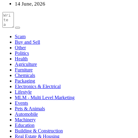
14 June, 2026
Scam
Buy and Sell
Other
Politics
Health
Agriculture
Furniture
Chemicals
Packaging
Electronics & Electrical
Lifestyle
MLM - Multi Level Marketing
Events
Pets & Animals
Automobile
Machinery
Education
Building & Construction
Real Estate & Housing