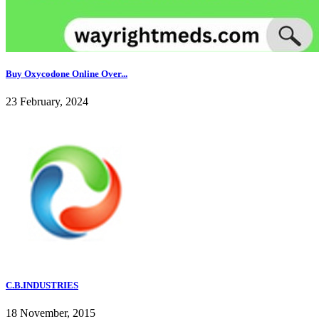
Buy Oxycodone Online Over...
23 February, 2024
C.B.INDUSTRIES
18 November, 2015