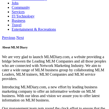
Jobs
Community
Services
IT/Technology
Business
Travel
Entertainment & Recreations
Previous
Next
About MLM Diary
We are very glad to launch MLMDiary.com, a website providing a
bridge between the Leading MLM Companies and all those peoples
who are connected with Network Marketing Industry. We aim to
cater a wide range of MLM business group by collaborating MLM
Leaders, MLM trainers, MLM Companies and MLM service
providers.
Introducing MLMDiary.com, a new effort by leading business
marketing company to offer an informative website on MLM
business. With our ideas and vision we assure you to offer latest
information on MLM business.
Our management team puts round the clock effort to ensure that the