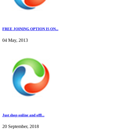
FREE JOINING OPTION IS ON...
04 May, 2013
Just shop online and offl...
20 September, 2018