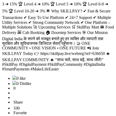
3 ➜ 15% 🏆 Level 4 ➜ 10% 🏆 Level 5 ➜ 10% 🏆 Level 6-9 ➜
5% 🏆 Level 10-20 ➜ 3% 🌟 Why SKILLPAY? ✔ Fast & Secure
Transactions ✔ Easy To Use Platform ✔ 24×7 Support ✔ Multiple
Utility Services ✔ Strong Community Network ✔ One Platform –
Multiple Solutions 🚀 Upcoming Services 🛒 SkillPay Mart 🍔 Food
Delivery 🚕 Cab Booking 🏠 Doorstep Services 🎯 Our Mission
Digital India के सपने को मजबूत बनाते हुए हर व्यक्ति और व्यापारी तक
सुरक्षित और सुविधाजनक डिजिटल सेवाएँ पहुँचाना। 🤝 ONE
COMMUNITY • ONE VISION • ONE FUTURE 📲 Join
SKILLPAY Today 👉 https://skillpay.live/webreg?ref=636650 🔥
SKILLPAY COMMUNITY 🔥 "साथ चलें, साथ बढ़ें, साथ जीतें!"
#SkillPay #DigitalPayment #SkillPayCommunity #DigitalIndia
#SmartPayments #MakeLifeEasier
0 like
0 Dislike
0
Share
100
Favorite