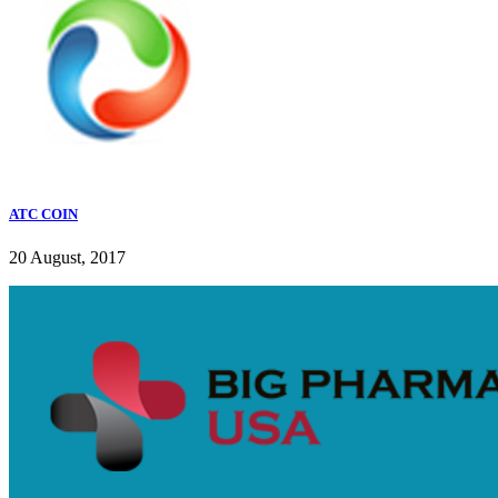
ATC COIN
20 August, 2017