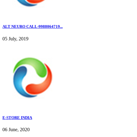
ALT NEURO CALL-9988064719...
05 July, 2019
E-STORE INDIA
06 June, 2020