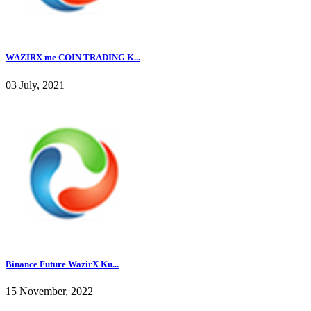
WAZIRX me COIN TRADING K...
03 July, 2021
Binance Future WazirX Ku...
15 November, 2022