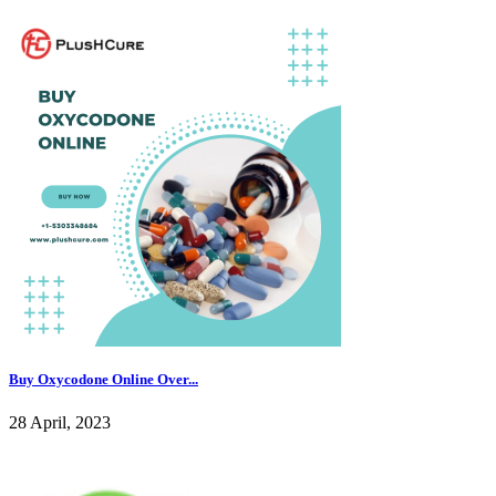
Buy Oxycodone Online Over...
28 April, 2023