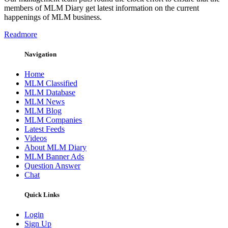
members of MLM Diary get latest information on the current
happenings of MLM business.
Readmore
Navigation
Home
MLM Classified
MLM Database
MLM News
MLM Blog
MLM Companies
Latest Feeds
Videos
About MLM Diary
MLM Banner Ads
Question Answer
Chat
Quick Links
Login
Sign Up