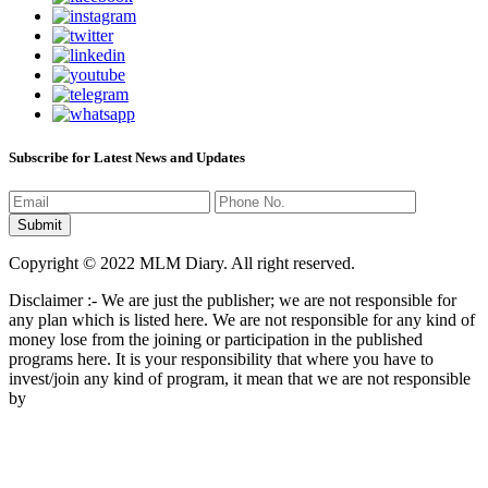
Subscribe for Latest News and Updates
Copyright © 2022 MLM Diary. All right reserved.
Disclaimer :- We are just the publisher; we are not responsible for
any plan which is listed here. We are not responsible for any kind of
money lose from the joining or participation in the published
programs here. It is your responsibility that where you have to
invest/join any kind of program, it mean that we are not responsible
by