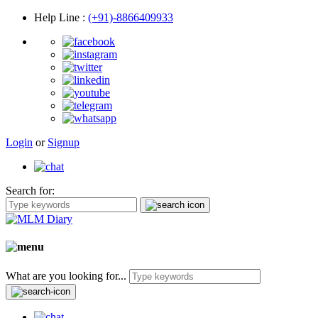
Help Line
:
(+91)-8866409933
Login
or
Signup
Search for:
What are you looking for...