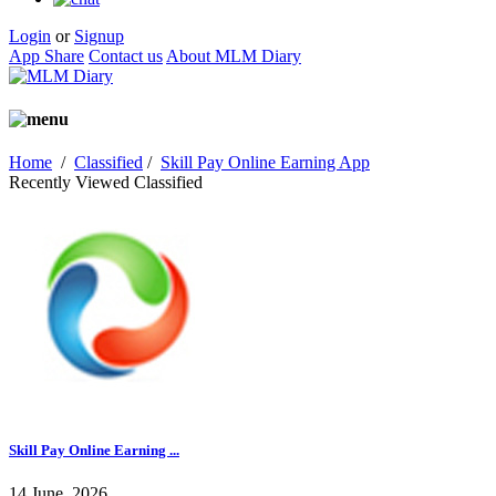
Login
or
Signup
App Share
Contact us
About MLM Diary
Home
/
Classified
/
Skill Pay Online Earning App
Recently Viewed Classified
Skill Pay Online Earning ...
14 June, 2026