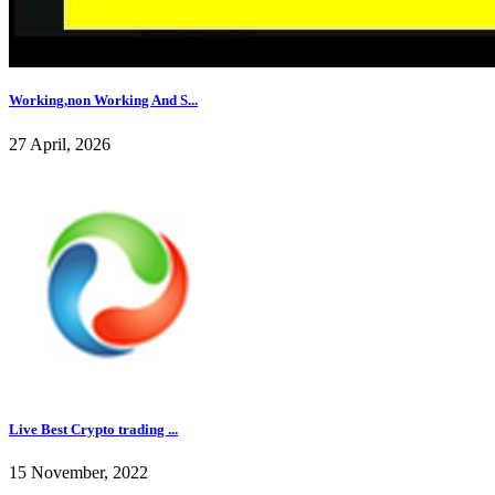
Working,non Working And S...
27 April, 2026
Live Best Crypto trading ...
15 November, 2022