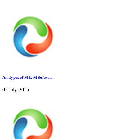
All Types of M-L-M Softwa...
02 July, 2015