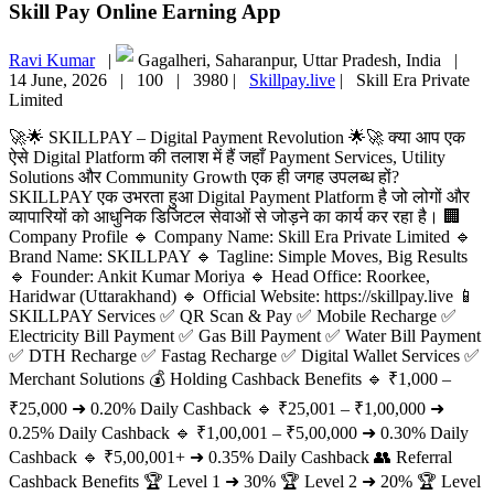
Skill Pay Online Earning App
Ravi Kumar
|
Gagalheri, Saharanpur, Uttar Pradesh, India |
14 June, 2026 |
100 |
3980 |
Skillpay.live
|
Skill Era Private
Limited
🚀🌟 SKILLPAY – Digital Payment Revolution 🌟🚀 क्या आप एक
ऐसे Digital Platform की तलाश में हैं जहाँ Payment Services, Utility
Solutions और Community Growth एक ही जगह उपलब्ध हों?
SKILLPAY एक उभरता हुआ Digital Payment Platform है जो लोगों और
व्यापारियों को आधुनिक डिजिटल सेवाओं से जोड़ने का कार्य कर रहा है। 🏢
Company Profile 🔹 Company Name: Skill Era Private Limited 🔹
Brand Name: SKILLPAY 🔹 Tagline: Simple Moves, Big Results
🔹 Founder: Ankit Kumar Moriya 🔹 Head Office: Roorkee,
Haridwar (Uttarakhand) 🔹 Official Website: https://skillpay.live 📱
SKILLPAY Services ✅ QR Scan & Pay ✅ Mobile Recharge ✅
Electricity Bill Payment ✅ Gas Bill Payment ✅ Water Bill Payment
✅ DTH Recharge ✅ Fastag Recharge ✅ Digital Wallet Services ✅
Merchant Solutions 💰 Holding Cashback Benefits 🔹 ₹1,000 –
₹25,000 ➜ 0.20% Daily Cashback 🔹 ₹25,001 – ₹1,00,000 ➜
0.25% Daily Cashback 🔹 ₹1,00,001 – ₹5,00,000 ➜ 0.30% Daily
Cashback 🔹 ₹5,00,001+ ➜ 0.35% Daily Cashback 👥 Referral
Cashback Benefits 🏆 Level 1 ➜ 30% 🏆 Level 2 ➜ 20% 🏆 Level