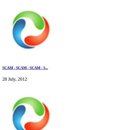
SCAM - SCAM - SCAM - S...
28 July, 2012