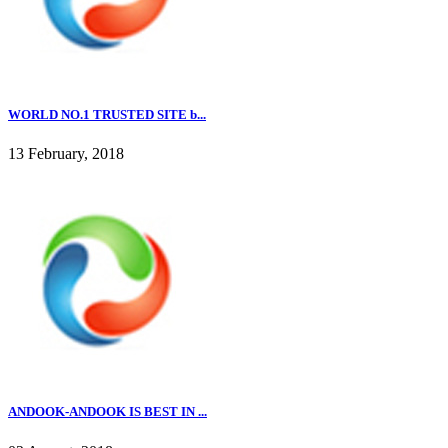
WORLD NO.1 TRUSTED SITE b...
13 February, 2018
ANDOOK-ANDOOK IS BEST IN ...