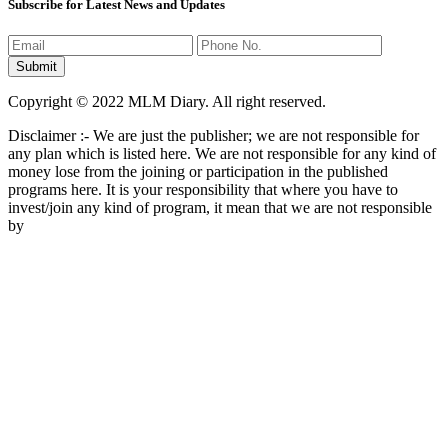
Subscribe for Latest News and Updates
Copyright © 2022 MLM Diary. All right reserved.
Disclaimer :- We are just the publisher; we are not responsible for
any plan which is listed here. We are not responsible for any kind of
money lose from the joining or participation in the published
programs here. It is your responsibility that where you have to
invest/join any kind of program, it mean that we are not responsible
by