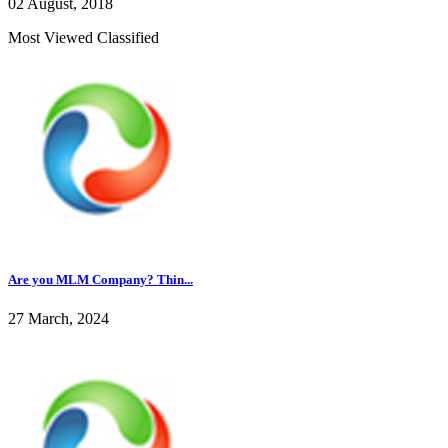
02 August, 2018
Most Viewed Classified
Are you MLM Company? Thin...
27 March, 2024