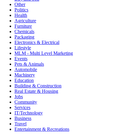
Other
Politics
Health
Agriculture
Furniture
Chemicals
Packaging
Electronics & Electrical
Lifestyle
MLM - Multi Level Marketing
Events
Pets & Animals
Automobile
Machinery
Education
Building & Construction
Real Estate & Housing
Jobs
Community
Services
IT/Technology
Business
Travel
Entertainment & Recreations