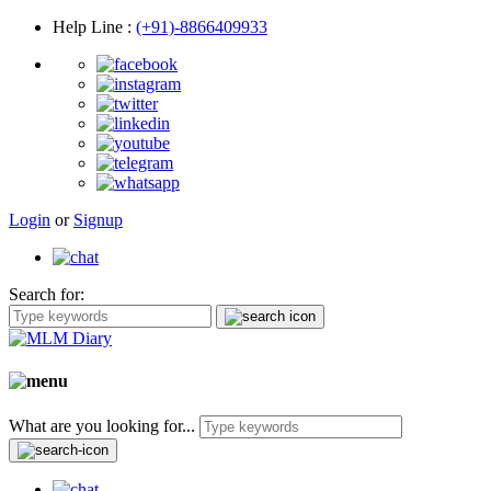
Help Line
:
(+91)-8866409933
Login
or
Signup
Search for:
What are you looking for...