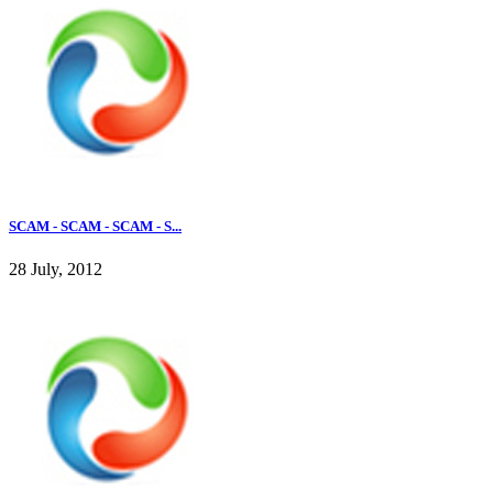
SCAM - SCAM - SCAM - S...
28 July, 2012