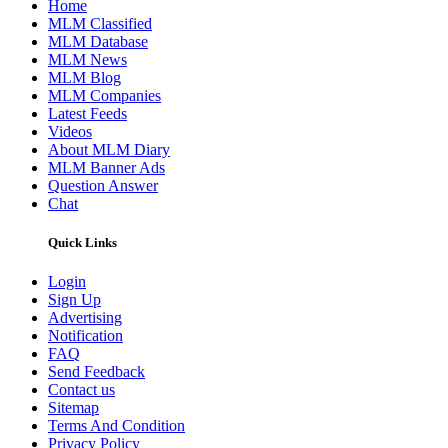
Home
MLM Classified
MLM Database
MLM News
MLM Blog
MLM Companies
Latest Feeds
Videos
About MLM Diary
MLM Banner Ads
Question Answer
Chat
Quick Links
Login
Sign Up
Advertising
Notification
FAQ
Send Feedback
Contact us
Sitemap
Terms And Condition
Privacy Policy