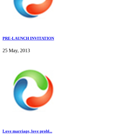
PRE-LAUNCH INVITATION
25 May, 2013
Love marriage, love probl...