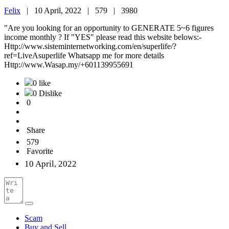
Felix
|
10 April, 2022 |
579 |
3980
"Are you looking for an opportunity to GENERATE 5~6 figures
income monthly ? If "YES" please read this website belows:-
Http://www.sisteminternetworking.com/en/superlife/?
ref=LiveAsuperlife Whatsapp me for more details
Http://www.Wasap.my/+601139955691
0 like
0 Dislike
0
Share
579
Favorite
10 April, 2022
Scam
Buy and Sell