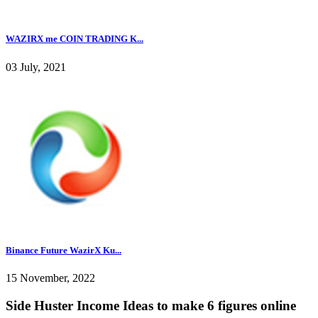
WAZIRX me COIN TRADING K...
03 July, 2021
Binance Future WazirX Ku...
15 November, 2022
Side Huster Income Ideas to make 6 figures online