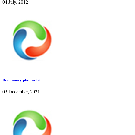
04 July, 2012
Best binary plan with 50 ...
03 December, 2021