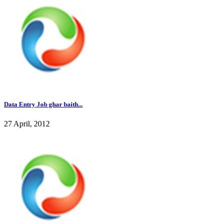
Data Entry Job ghar baith...
27 April, 2012