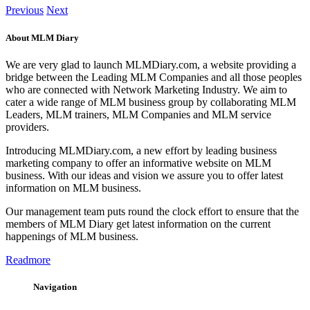
Previous
Next
About MLM Diary
We are very glad to launch MLMDiary.com, a website providing a
bridge between the Leading MLM Companies and all those peoples
who are connected with Network Marketing Industry. We aim to
cater a wide range of MLM business group by collaborating MLM
Leaders, MLM trainers, MLM Companies and MLM service
providers.
Introducing MLMDiary.com, a new effort by leading business
marketing company to offer an informative website on MLM
business. With our ideas and vision we assure you to offer latest
information on MLM business.
Our management team puts round the clock effort to ensure that the
members of MLM Diary get latest information on the current
happenings of MLM business.
Readmore
Navigation