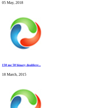
05 May, 2018
150 me 50 binary doublere...
18 March, 2015