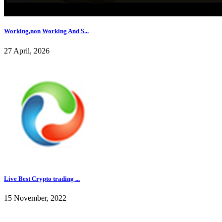
Working,non Working And S...
27 April, 2026
Live Best Crypto trading ...
15 November, 2022