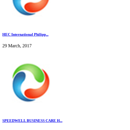
HEC International Philipp...
29 March, 2017
SPEEDWELL BUSINESS CARE H...