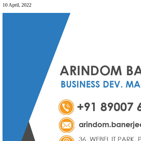
10 April, 2022