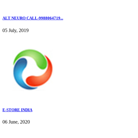
ALT NEURO CALL-9988064719...
05 July, 2019
E-STORE INDIA
06 June, 2020