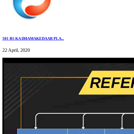
501 RS KA DHAMAKEDAAR PLA...
22 April, 2020