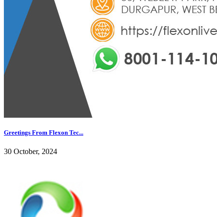
Greetings From Flexon Tec...
30 October, 2024