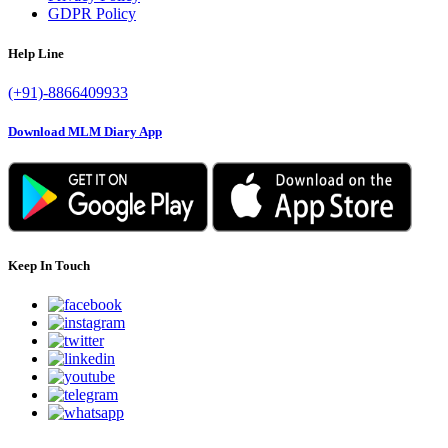
GDPR Policy
Help Line
(+91)-8866409933
Download MLM Diary App
Keep In Touch