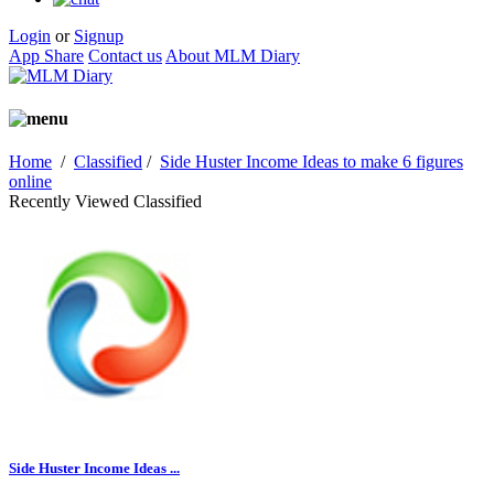
Login
or
Signup
App Share
Contact us
About MLM Diary
Home
/
Classified
/
Side Huster Income Ideas to make 6 figures
online
Recently Viewed Classified
Side Huster Income Ideas ...