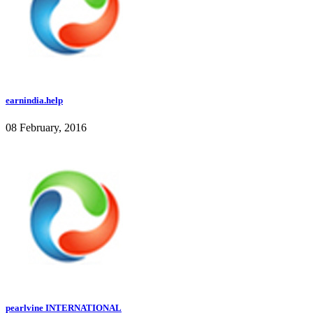
earnindia.help
08 February, 2016
pearlvine INTERNATIONAL