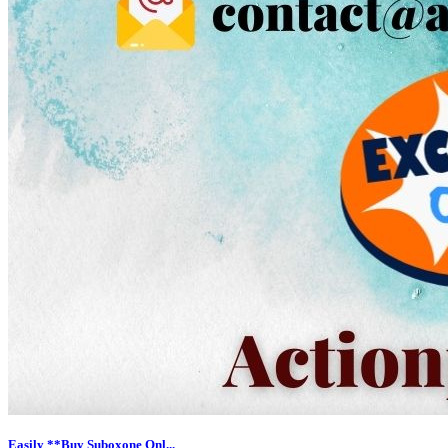
Easily **Buy Suboxone Onl...