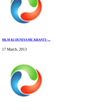
MLM KI DUNIYA ME KRANTI--...
17 March, 2013