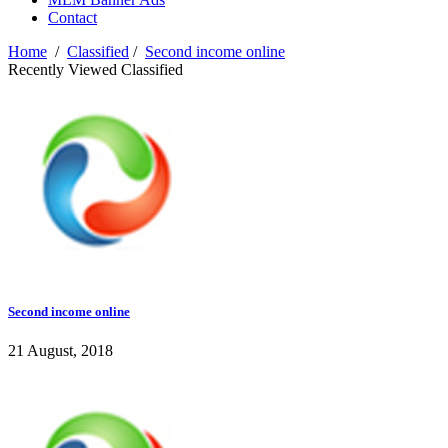
Contact
Home
/
Classified
/
Second income online
Recently Viewed Classified
Second income online
21 August, 2018