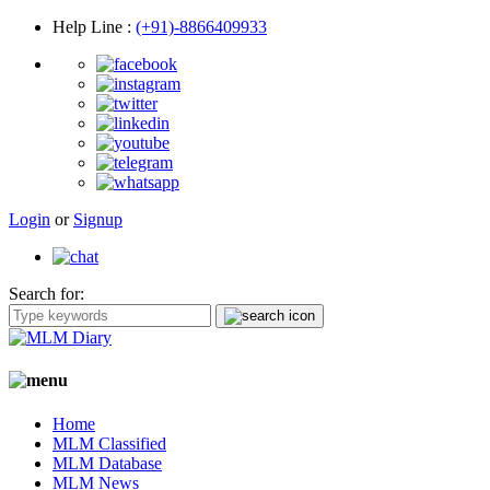
Help Line
:
(+91)-8866409933
Login
or
Signup
Search for:
Home
MLM Classified
MLM Database
MLM News