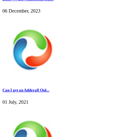
06 December, 2023
Can I get an Adderall Onl...
01 July, 2021