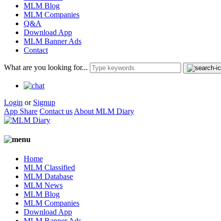
MLM Blog
MLM Companies
Q&A
Download App
MLM Banner Ads
Contact
What are you looking for...
Login
or
Signup
App Share
Contact us
About MLM Diary
Home
MLM Classified
MLM Database
MLM News
MLM Blog
MLM Companies
Download App
MLM Banner Ads