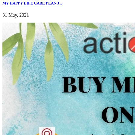
MY HAPPY LIFE CARE PLAN J...
31 May, 2021