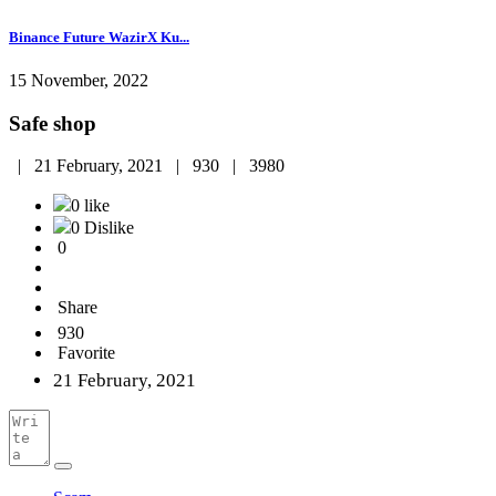
Binance Future WazirX Ku...
15 November, 2022
Safe shop
|
21 February, 2021 |
930 |
3980
0 like
0 Dislike
0
Share
930
Favorite
21 February, 2021