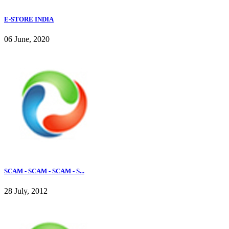
E-STORE INDIA
06 June, 2020
SCAM - SCAM - SCAM - S...
28 July, 2012