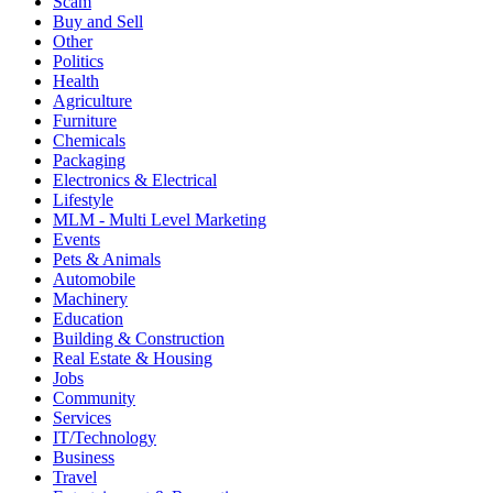
Scam
Buy and Sell
Other
Politics
Health
Agriculture
Furniture
Chemicals
Packaging
Electronics & Electrical
Lifestyle
MLM - Multi Level Marketing
Events
Pets & Animals
Automobile
Machinery
Education
Building & Construction
Real Estate & Housing
Jobs
Community
Services
IT/Technology
Business
Travel