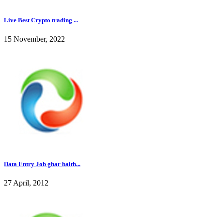
Live Best Crypto trading ...
15 November, 2022
Data Entry Job ghar baith...
27 April, 2012