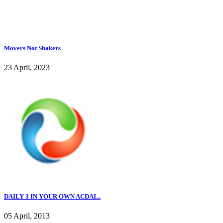
Movers Not Shakers
23 April, 2023
DAILY 3 IN YOUR OWN ACDAI...
05 April, 2013