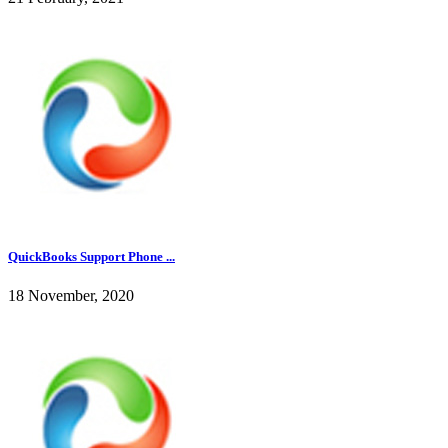
QuickBooks Support Phone ...
18 November, 2020