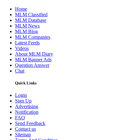
Home
MLM Classified
MLM Database
MLM News
MLM Blog
MLM Companies
Latest Feeds
Videos
About MLM Diary
MLM Banner Ads
Question Answer
Chat
Quick Links
Login
Sign Up
Advertising
Notification
FAQ
Send Feedback
Contact us
Sitemap