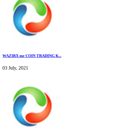
WAZIRX me COIN TRADING K...
03 July, 2021