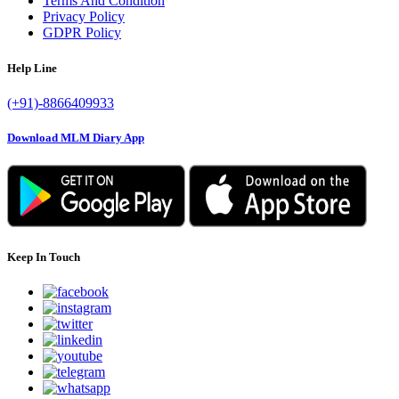
Terms And Condition
Privacy Policy
GDPR Policy
Help Line
(+91)-8866409933
Download MLM Diary App
Keep In Touch