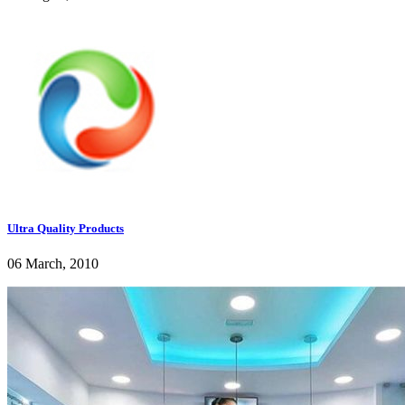
Ultra Quality Products
06 March, 2010