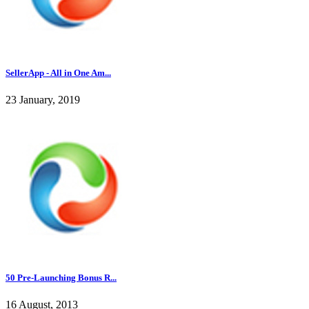
SellerApp - All in One Am...
23 January, 2019
50 Pre-Launching Bonus R...
16 August, 2013