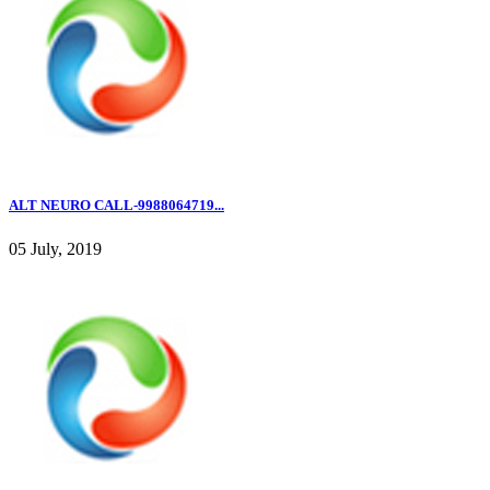
ALT NEURO CALL-9988064719...
05 July, 2019