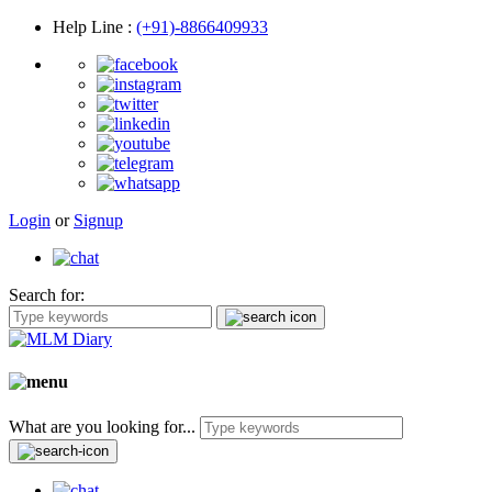
Help Line
:
(+91)-8866409933
Login
or
Signup
Search for:
What are you looking for...