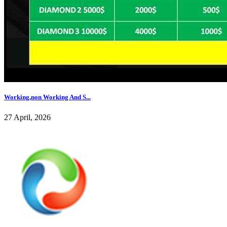
Working,non Working And S...
27 April, 2026