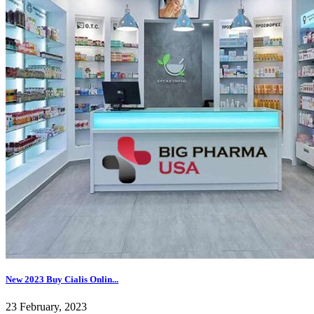
New 2023 Buy Cialis Onlin...
23 February, 2023