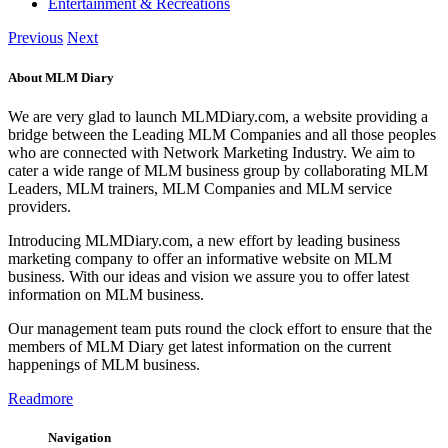
Entertainment & Recreations
Previous
Next
About MLM Diary
We are very glad to launch MLMDiary.com, a website providing a
bridge between the Leading MLM Companies and all those peoples
who are connected with Network Marketing Industry. We aim to
cater a wide range of MLM business group by collaborating MLM
Leaders, MLM trainers, MLM Companies and MLM service
providers.
Introducing MLMDiary.com, a new effort by leading business
marketing company to offer an informative website on MLM
business. With our ideas and vision we assure you to offer latest
information on MLM business.
Our management team puts round the clock effort to ensure that the
members of MLM Diary get latest information on the current
happenings of MLM business.
Readmore
Navigation