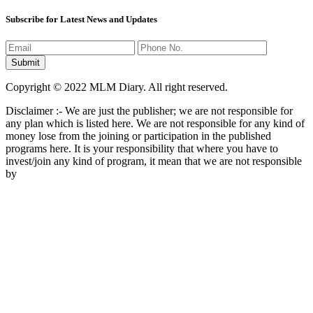
Subscribe for Latest News and Updates
Copyright © 2022 MLM Diary. All right reserved.
Disclaimer :- We are just the publisher; we are not responsible for
any plan which is listed here. We are not responsible for any kind of
money lose from the joining or participation in the published
programs here. It is your responsibility that where you have to
invest/join any kind of program, it mean that we are not responsible
by