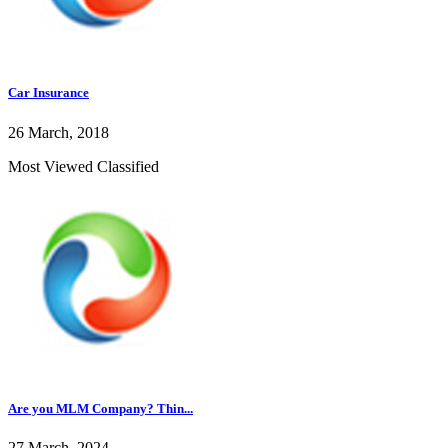
Car Insurance
26 March, 2018
Most Viewed Classified
Are you MLM Company? Thin...
27 March, 2024