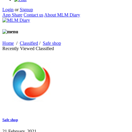
Login
or
Signup
App Share
Contact us
About MLM Diary
Home
/
Classified
/
Safe shop
Recently Viewed Classified
Safe shop
21 February, 2021