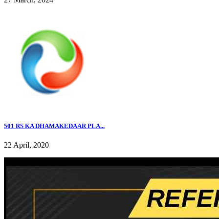
501 RS KA DHAMAKEDAAR PLA...
22 April, 2020