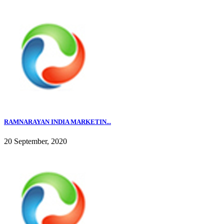
RAMNARAYAN INDIA MARKETIN...
20 September, 2020