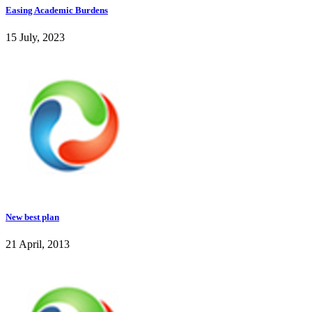
Easing Academic Burdens
15 July, 2023
New best plan
21 April, 2013