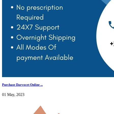
Purchase Darvocet Online ...
01 May, 2023