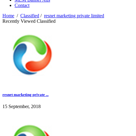
Contact
Home
/
Classified
/
resnet marketing private limited
Recently Viewed Classified
resnet marketing private ...
15 September, 2018