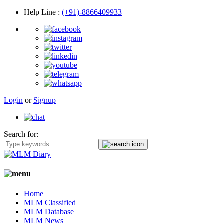
Help Line
:
(+91)-8866409933
Login
or
Signup
Search for:
Home
MLM Classified
MLM Database
MLM News