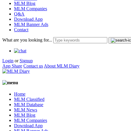
MLM Blog
MLM Companies
Q&A
Download App
MLM Banner Ads
Contact
What are you looking for...
Login
or
Signup
App Share
Contact us
About MLM Diary
Home
MLM Classified
MLM Database
MLM News
MLM Blog
MLM Companies
Download App
MLM Banner Ads