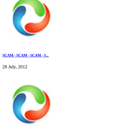
SCAM - SCAM - SCAM - S...
28 July, 2012