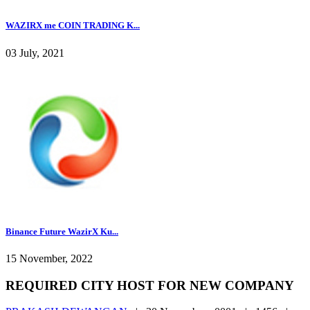
WAZIRX me COIN TRADING K...
03 July, 2021
Binance Future WazirX Ku...
15 November, 2022
REQUIRED CITY HOST FOR NEW COMPANY