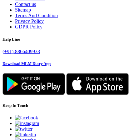
Contact us
Sitemap
Terms And Condition
Privacy Policy
GDPR Policy
Help Line
(+91)-8866409933
Download MLM Diary App
Keep In Touch