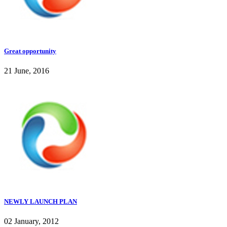
Great opportunity
21 June, 2016
NEWLY LAUNCH PLAN
02 January, 2012