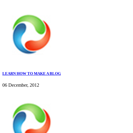
LEARN HOW TO MAKE A BLOG
06 December, 2012