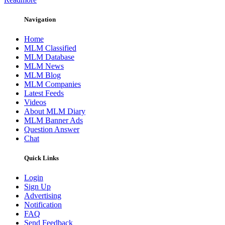
Navigation
Home
MLM Classified
MLM Database
MLM News
MLM Blog
MLM Companies
Latest Feeds
Videos
About MLM Diary
MLM Banner Ads
Question Answer
Chat
Quick Links
Login
Sign Up
Advertising
Notification
FAQ
Send Feedback