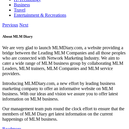
Business
Travel
Entertainment & Recreations
Previous
Next
About MLM Diary
We are very glad to launch MLMDiary.com, a website providing a
bridge between the Leading MLM Companies and all those peoples
who are connected with Network Marketing Industry. We aim to
cater a wide range of MLM business group by collaborating MLM
Leaders, MLM trainers, MLM Companies and MLM service
providers.
Introducing MLMDiary.com, a new effort by leading business
marketing company to offer an informative website on MLM
business. With our ideas and vision we assure you to offer latest
information on MLM business.
Our management team puts round the clock effort to ensure that the
members of MLM Diary get latest information on the current
happenings of MLM business.
Readmore