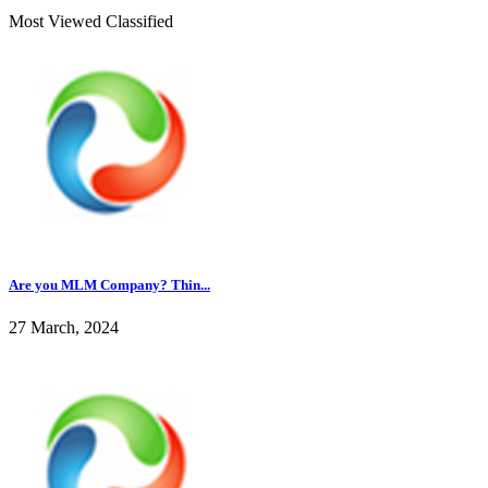
Most Viewed Classified
Are you MLM Company? Thin...
27 March, 2024