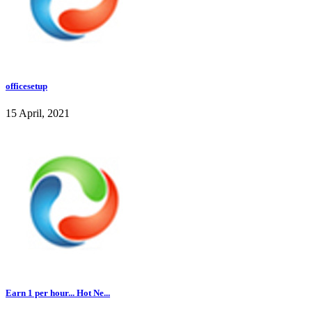
officesetup
15 April, 2021
Earn 1 per hour... Hot Ne...