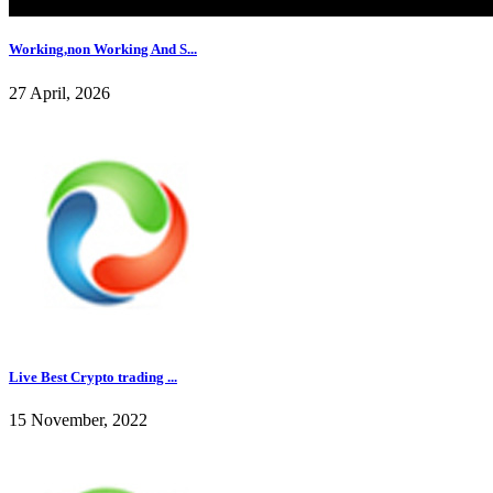
Working,non Working And S...
27 April, 2026
Live Best Crypto trading ...
15 November, 2022