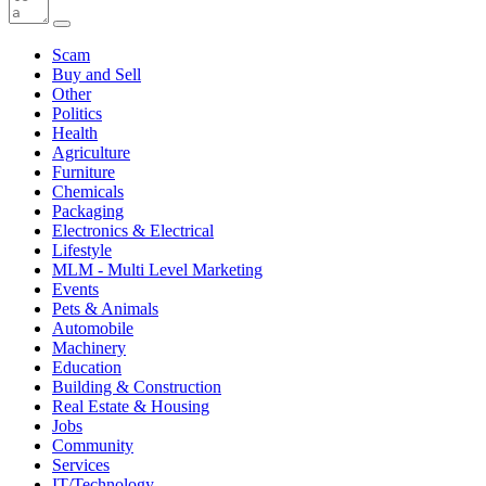
Scam
Buy and Sell
Other
Politics
Health
Agriculture
Furniture
Chemicals
Packaging
Electronics & Electrical
Lifestyle
MLM - Multi Level Marketing
Events
Pets & Animals
Automobile
Machinery
Education
Building & Construction
Real Estate & Housing
Jobs
Community
Services
IT/Technology