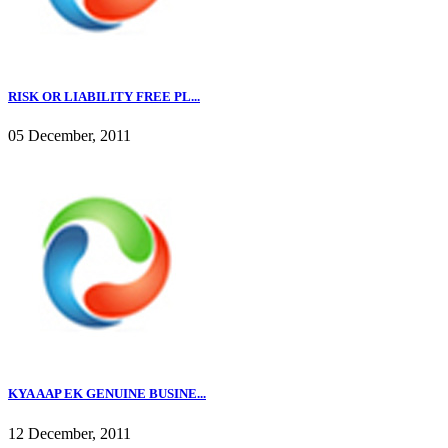
RISK OR LIABILITY FREE PL...
05 December, 2011
KYA AAP EK GENUINE BUSINE...
12 December, 2011