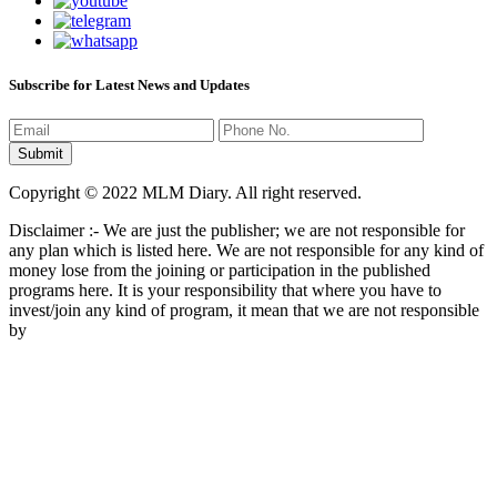
Subscribe for Latest News and Updates
Copyright © 2022 MLM Diary. All right reserved.
Disclaimer :- We are just the publisher; we are not responsible for
any plan which is listed here. We are not responsible for any kind of
money lose from the joining or participation in the published
programs here. It is your responsibility that where you have to
invest/join any kind of program, it mean that we are not responsible
by