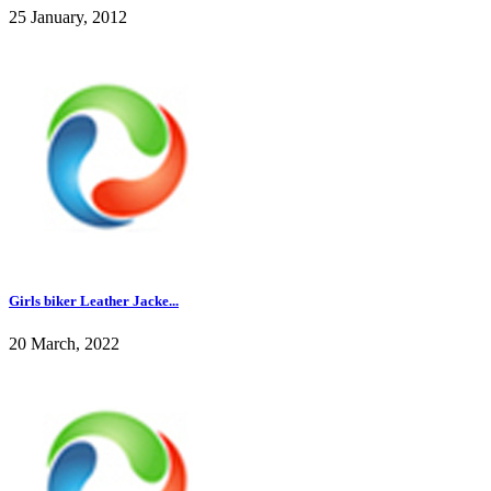
25 January, 2012
Girls biker Leather Jacke...
20 March, 2022