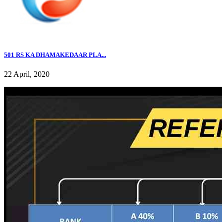
501 RS KA DHAMAKEDAAR PLA...
22 April, 2020