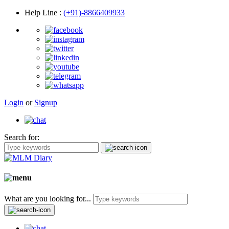
Help Line
:
(+91)-8866409933
Login
or
Signup
Search for:
What are you looking for...