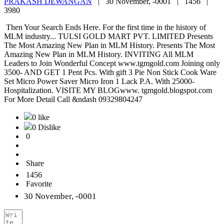
PRAKASH DEWANGAN
|
30 November, -0001 |
1456 |
3980
Then Your Search Ends Here. For the first time in the history of
MLM industry... TULSI GOLD MART PVT. LIMITED Presents
The Most Amazing New Plan in MLM History. Presents The Most
Amazing New Plan in MLM History. INVITING All MLM
Leaders to Join Wonderful Concept www.tgmgold.com Joining only
3500- AND GET 1 Pent Pcs. With gift 3 Pie Non Stick Cook Ware
Set Micro Power Saver Micro Iron 1 Lack P.A. With 25000-
Hospitalization. VISITE MY BLOGwww. tgmgold.blogspot.com
For More Detail Call &ndash 09329804247
0 like
0 Dislike
0
Share
1456
Favorite
30 November, -0001