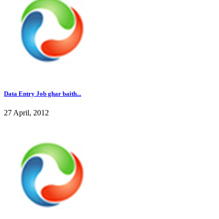
Data Entry Job ghar baith...
27 April, 2012