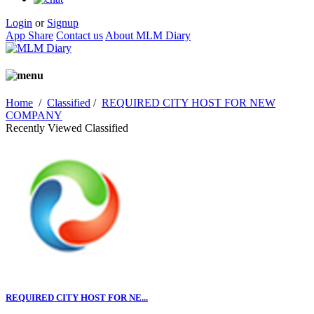
Login
or
Signup
App Share
Contact us
About MLM Diary
Home
/
Classified
/
REQUIRED CITY HOST FOR NEW
COMPANY
Recently Viewed Classified
REQUIRED CITY HOST FOR NE...