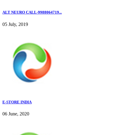
ALT NEURO CALL-9988064719...
05 July, 2019
E-STORE INDIA
06 June, 2020