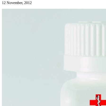
12 November, 2012