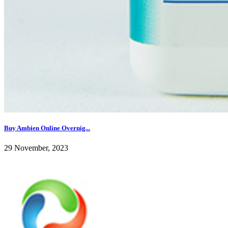
Buy Ambien Online Overnig...
29 November, 2023