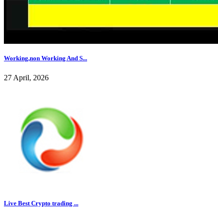
Working,non Working And S...
27 April, 2026
Live Best Crypto trading ...