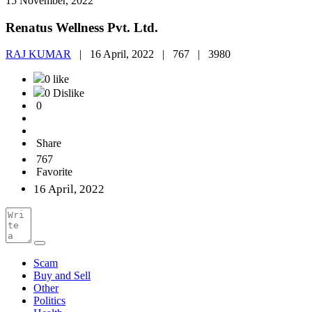
15 November, 2022
Renatus Wellness Pvt. Ltd.
RAJ KUMAR
|
16 April, 2022 |
767 |
3980
0 like
0 Dislike
0
Share
767
Favorite
16 April, 2022
Scam
Buy and Sell
Other
Politics