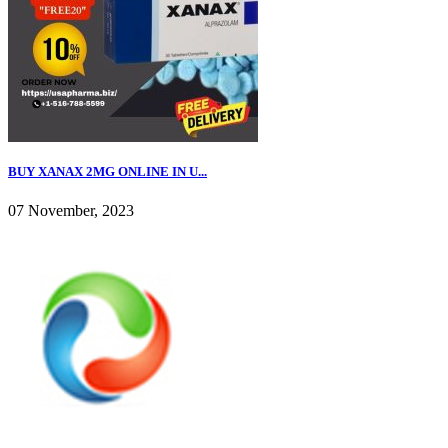
BUY XANAX 2MG ONLINE IN U...
07 November, 2023