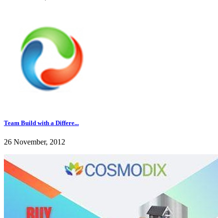
Team Build with a Differe...
26 November, 2012