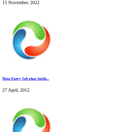
15 November, 2022
Data Entry Job ghar baith...
27 April, 2012