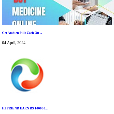
Get Ambien Pills Cash On ...
04 April, 2024
HI FRIEND EARN RS 100000...