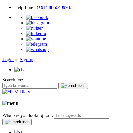
Help Line
:
(+91)-8866409933
Login
or
Signup
Search for:
What are you looking for...