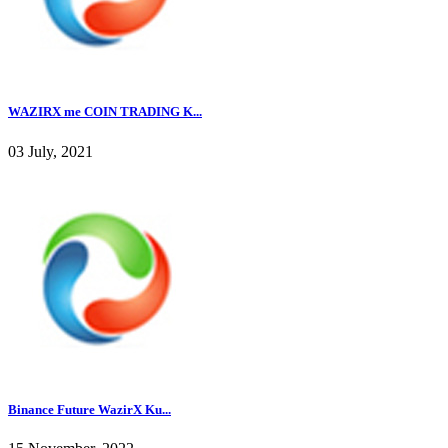
WAZIRX me COIN TRADING K...
03 July, 2021
Binance Future WazirX Ku...