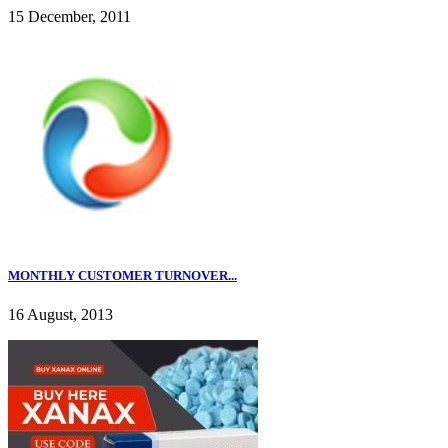
15 December, 2011
MONTHLY CUSTOMER TURNOVER...
16 August, 2013