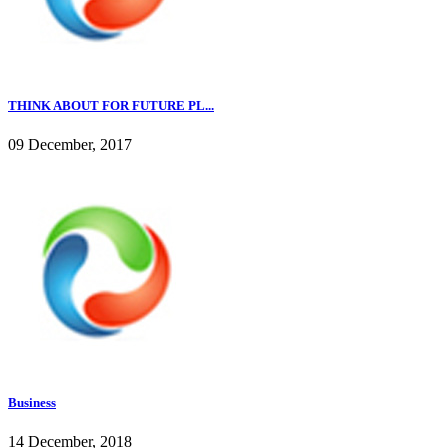
THINK ABOUT FOR FUTURE PL...
09 December, 2017
Business
14 December, 2018