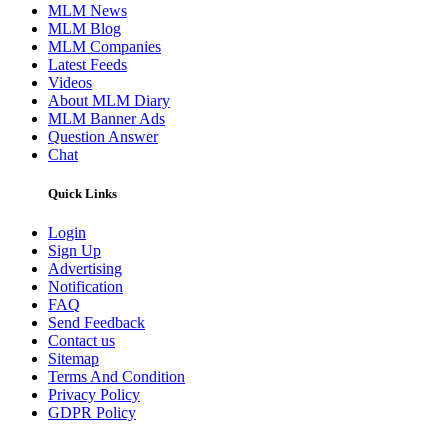
MLM News
MLM Blog
MLM Companies
Latest Feeds
Videos
About MLM Diary
MLM Banner Ads
Question Answer
Chat
Quick Links
Login
Sign Up
Advertising
Notification
FAQ
Send Feedback
Contact us
Sitemap
Terms And Condition
Privacy Policy
GDPR Policy