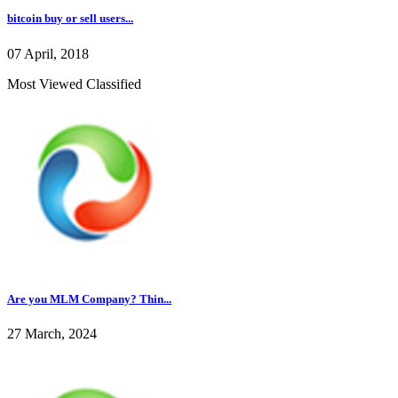
bitcoin buy or sell users...
07 April, 2018
Most Viewed Classified
Are you MLM Company? Thin...
27 March, 2024