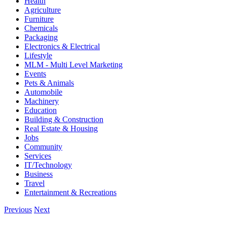
Health
Agriculture
Furniture
Chemicals
Packaging
Electronics & Electrical
Lifestyle
MLM - Multi Level Marketing
Events
Pets & Animals
Automobile
Machinery
Education
Building & Construction
Real Estate & Housing
Jobs
Community
Services
IT/Technology
Business
Travel
Entertainment & Recreations
Previous
Next