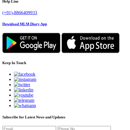
Help Line
(+91)-8866409933
Download MLM Diary App
Keep In Touch
Subscribe for Latest News and Updates