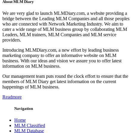
About MLM Diary
We are very glad to launch MLMDiary.com, a website providing a
bridge between the Leading MLM Companies and all those peoples
who are connected with Network Marketing Industry. We aim to
cater a wide range of MLM business group by collaborating MLM
Leaders, MLM trainers, MLM Companies and MLM service
providers.
Introducing MLMDiary.com, a new effort by leading business
marketing company to offer an informative website on MLM
business. With our ideas and vision we assure you to offer latest
information on MLM business.
Our management team puts round the clock effort to ensure that the
members of MLM Diary get latest information on the current
happenings of MLM business.
Readmore
Navigation
Home
MLM Classified
MLM Database