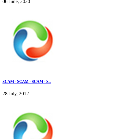
06 June, 2020
SCAM - SCAM - SCAM - S...
28 July, 2012