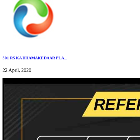
501 RS KA DHAMAKEDAAR PLA...
22 April, 2020