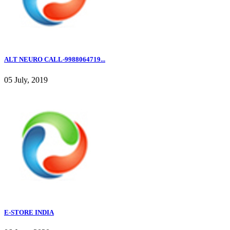
ALT NEURO CALL-9988064719...
05 July, 2019
E-STORE INDIA