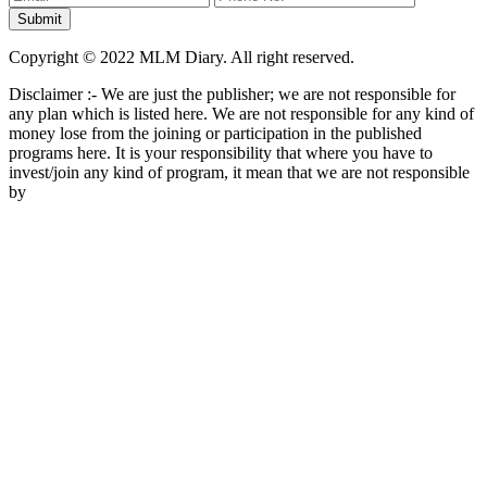
Copyright © 2022 MLM Diary. All right reserved.
Disclaimer :- We are just the publisher; we are not responsible for
any plan which is listed here. We are not responsible for any kind of
money lose from the joining or participation in the published
programs here. It is your responsibility that where you have to
invest/join any kind of program, it mean that we are not responsible
by