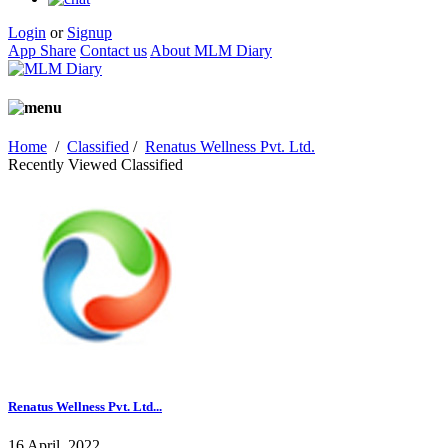
Login
or
Signup
App Share
Contact us
About MLM Diary
Home
/
Classified
/
Renatus Wellness Pvt. Ltd.
Recently Viewed Classified
Renatus Wellness Pvt. Ltd...
16 April, 2022