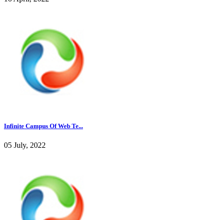
Infinite Campus Of Web Te...
05 July, 2022