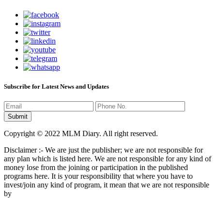
Subscribe for Latest News and Updates
Copyright © 2022 MLM Diary. All right reserved.
Disclaimer :- We are just the publisher; we are not responsible for
any plan which is listed here. We are not responsible for any kind of
money lose from the joining or participation in the published
programs here. It is your responsibility that where you have to
invest/join any kind of program, it mean that we are not responsible
by