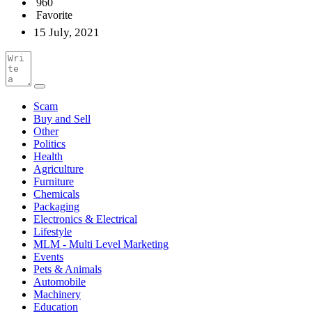
960
Favorite
15 July, 2021
Scam
Buy and Sell
Other
Politics
Health
Agriculture
Furniture
Chemicals
Packaging
Electronics & Electrical
Lifestyle
MLM - Multi Level Marketing
Events
Pets & Animals
Automobile
Machinery
Education