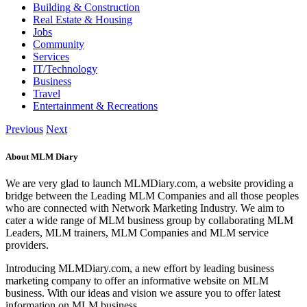
Building & Construction
Real Estate & Housing
Jobs
Community
Services
IT/Technology
Business
Travel
Entertainment & Recreations
Previous
Next
About MLM Diary
We are very glad to launch MLMDiary.com, a website providing a
bridge between the Leading MLM Companies and all those peoples
who are connected with Network Marketing Industry. We aim to
cater a wide range of MLM business group by collaborating MLM
Leaders, MLM trainers, MLM Companies and MLM service
providers.
Introducing MLMDiary.com, a new effort by leading business
marketing company to offer an informative website on MLM
business. With our ideas and vision we assure you to offer latest
information on MLM business.