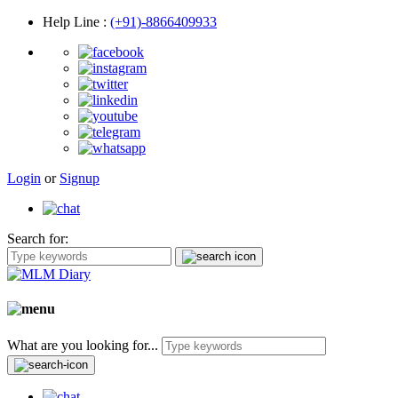
Help Line
:
(+91)-8866409933
Login
or
Signup
Search for:
What are you looking for...