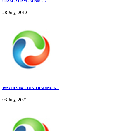
SCAM - SCAM - SCAM - S...
28 July, 2012
WAZIRX me COIN TRADING K...
03 July, 2021