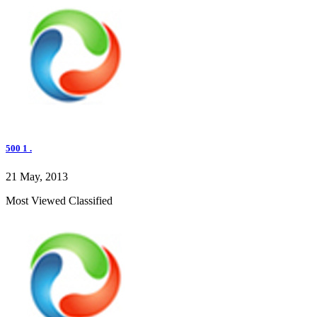
500 1 .
21 May, 2013
Most Viewed Classified