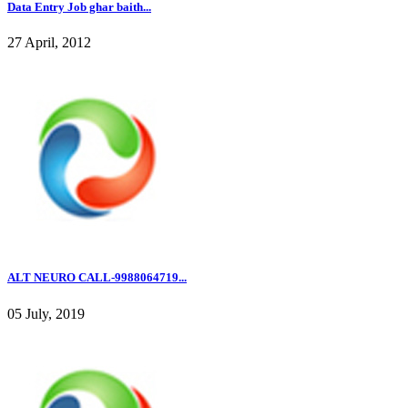
Data Entry Job ghar baith...
27 April, 2012
ALT NEURO CALL-9988064719...
05 July, 2019