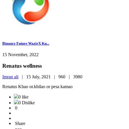
Binance Future WazirX Ku...
15 November, 2022
Renatus wellness
Imran ali
|
15 July, 2021 |
960 |
3980
Renatus Khao or.khilao or pesa kamao
0 like
0 Dislike
0
Share