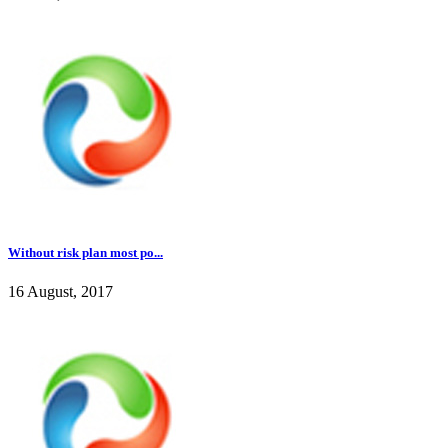
Without risk plan most po...
16 August, 2017