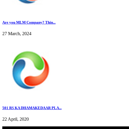
Are you MLM Company? Thin...
27 March, 2024
501 RS KA DHAMAKEDAAR PLA...
22 April, 2020