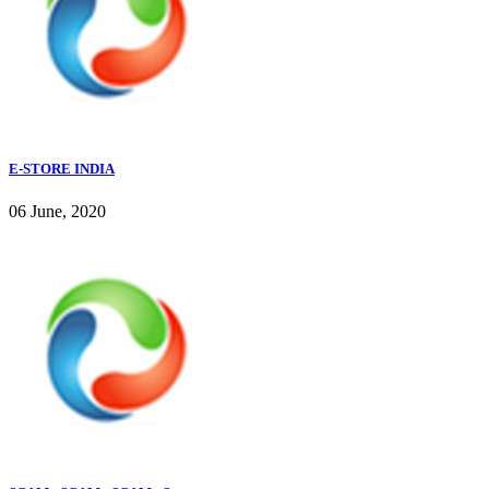
E-STORE INDIA
06 June, 2020