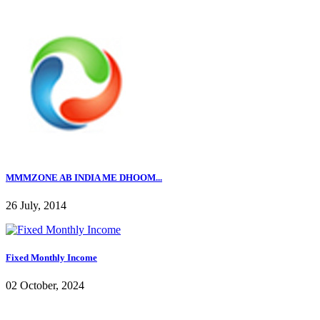
MMMZONE AB INDIA ME DHOOM...
26 July, 2014
Fixed Monthly Income
02 October, 2024