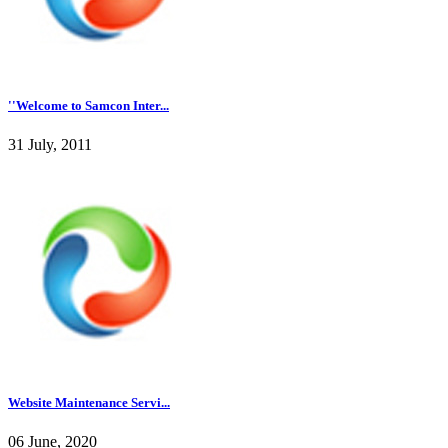
''Welcome to Samcon Inter...
31 July, 2011
Website Maintenance Servi...
06 June, 2020