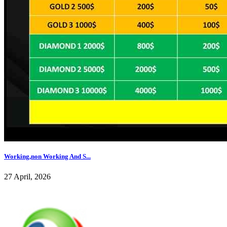
Working,non Working And S...
27 April, 2026