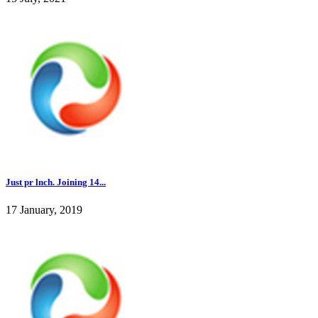
Just pr lnch. Joining 14...
17 January, 2019