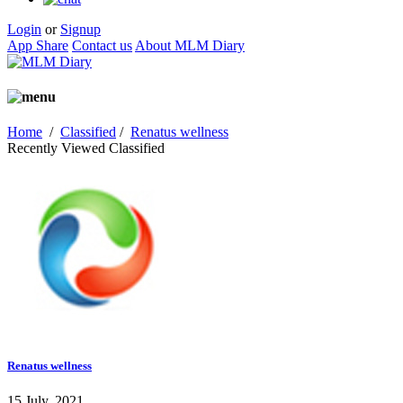
Login
or
Signup
App Share
Contact us
About MLM Diary
Home
/
Classified
/
Renatus wellness
Recently Viewed Classified
Renatus wellness
15 July, 2021