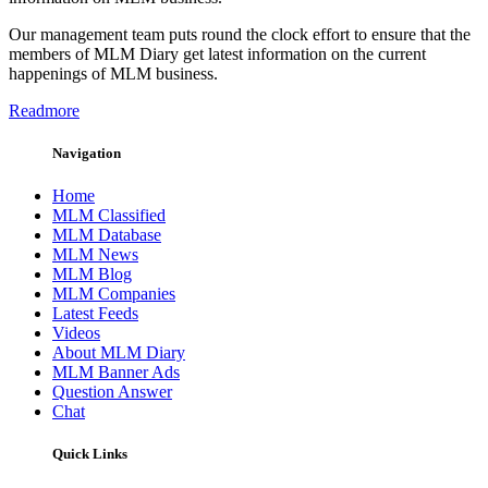
Our management team puts round the clock effort to ensure that the
members of MLM Diary get latest information on the current
happenings of MLM business.
Readmore
Navigation
Home
MLM Classified
MLM Database
MLM News
MLM Blog
MLM Companies
Latest Feeds
Videos
About MLM Diary
MLM Banner Ads
Question Answer
Chat
Quick Links