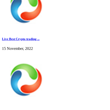
Live Best Crypto trading ...
15 November, 2022