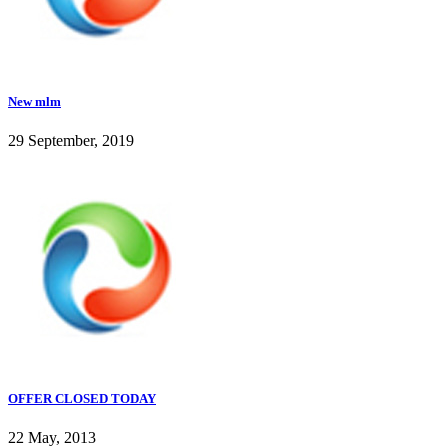
New mlm
29 September, 2019
OFFER CLOSED TODAY
22 May, 2013