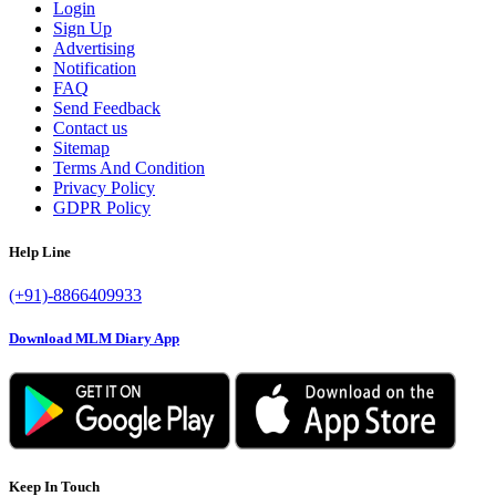
Login
Sign Up
Advertising
Notification
FAQ
Send Feedback
Contact us
Sitemap
Terms And Condition
Privacy Policy
GDPR Policy
Help Line
(+91)-8866409933
Download MLM Diary App
Keep In Touch