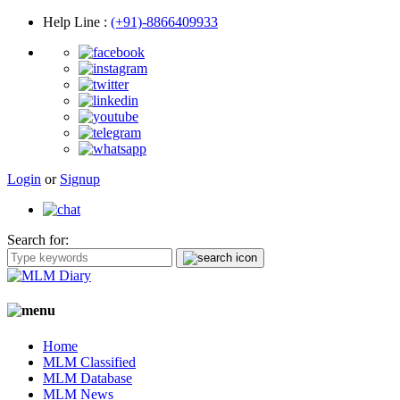
Help Line
:
(+91)-8866409933
Login
or
Signup
Search for:
Home
MLM Classified
MLM Database
MLM News