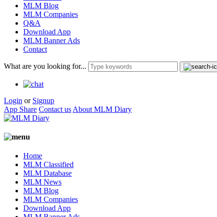
MLM Blog
MLM Companies
Q&A
Download App
MLM Banner Ads
Contact
What are you looking for...
Login
or
Signup
App Share
Contact us
About MLM Diary
Home
MLM Classified
MLM Database
MLM News
MLM Blog
MLM Companies
Download App
MLM Banner Ads