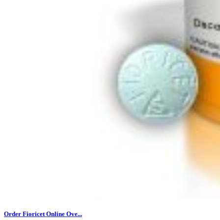
Order Fioricet Online Ove...