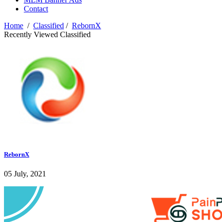
Contact
Home
/
Classified
/
RebornX
Recently Viewed Classified
RebornX
05 July, 2021