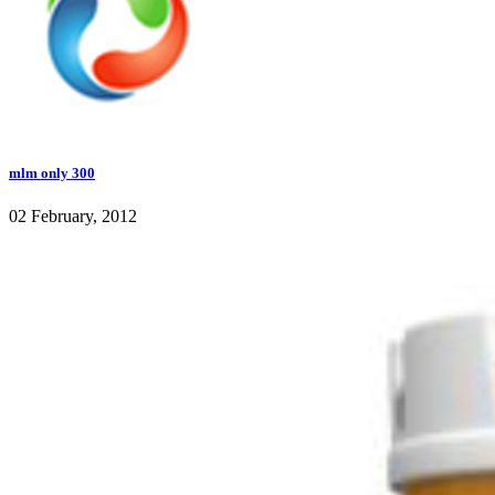
mlm only 300
02 February, 2012