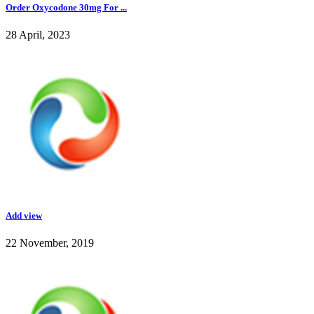
Order Oxycodone 30mg For ...
28 April, 2023
Add view
22 November, 2019