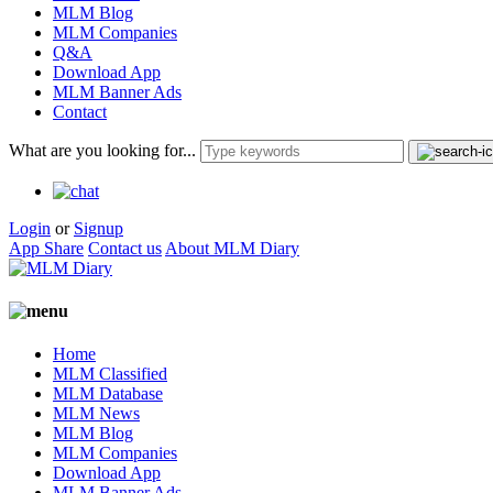
MLM Blog
MLM Companies
Q&A
Download App
MLM Banner Ads
Contact
What are you looking for...
Login
or
Signup
App Share
Contact us
About MLM Diary
Home
MLM Classified
MLM Database
MLM News
MLM Blog
MLM Companies
Download App
MLM Banner Ads