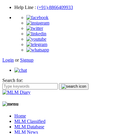
Help Line
:
(+91)-8866409933
Login
or
Signup
Search for:
Home
MLM Classified
MLM Database
MLM News