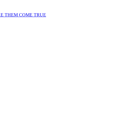
KE THEM COME TRUE