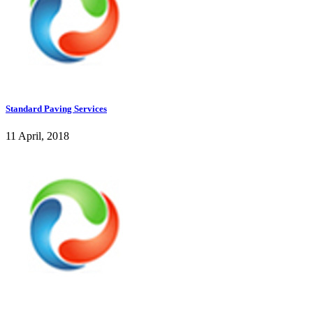
Standard Paving Services
11 April, 2018