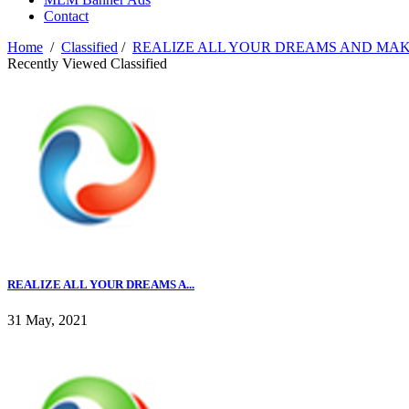
Contact
Home
/
Classified
/
REALIZE ALL YOUR DREAMS AND MA
Recently Viewed Classified
REALIZE ALL YOUR DREAMS A...
31 May, 2021