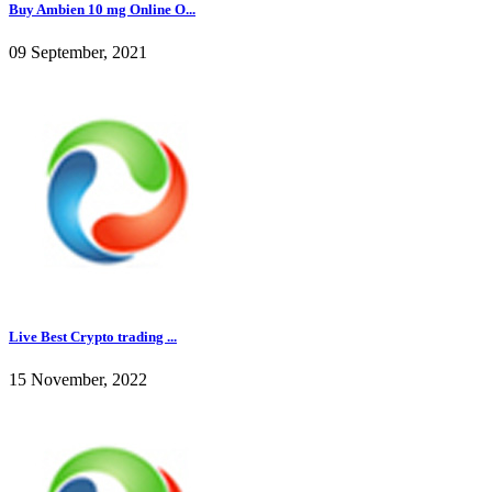
Buy Ambien 10 mg Online O...
09 September, 2021
Live Best Crypto trading ...
15 November, 2022