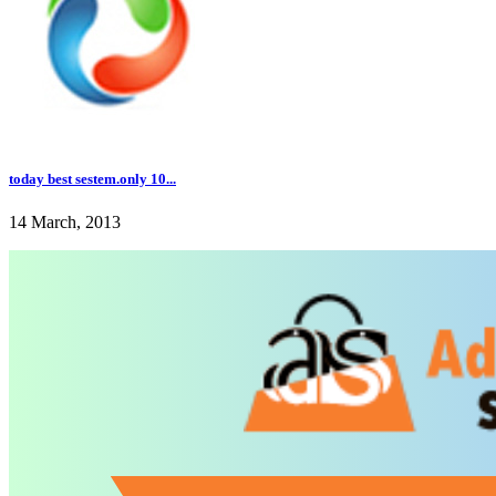
today best sestem.only 10...
14 March, 2013