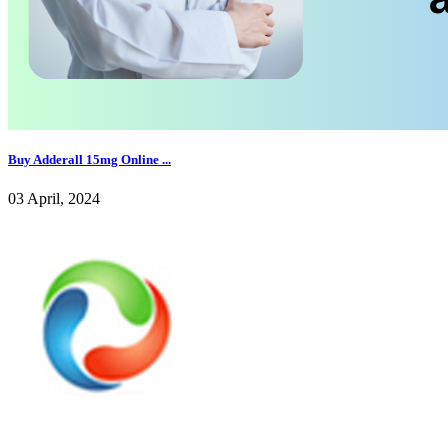
Buy Adderall 15mg Online ...
03 April, 2024