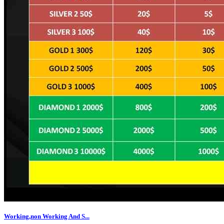
Working,non Working And S...