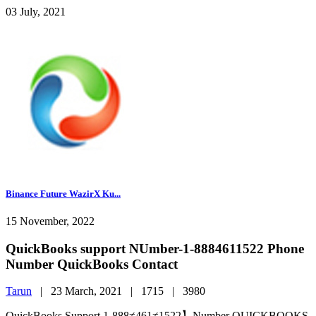
03 July, 2021
Binance Future WazirX Ku...
15 November, 2022
QuickBooks support NUmber-1-8884611522 Phone
Number QuickBooks Contact
Tarun
|
23 March, 2021 |
1715 |
3980
QuickBooks Support 1-888≠461≠1522】Number QUICKBOOKS