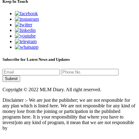
Keep In Touch
Subscribe for Latest News and Updates
Copyright © 2022 MLM Diary. All right reserved.
Disclaimer :- We are just the publisher; we are not responsible for
any plan which is listed here. We are not responsible for any kind of
money lose from the joining or participation in the published
programs here. It is your responsibility that where you have to
invest/join any kind of program, it mean that we are not responsible
by