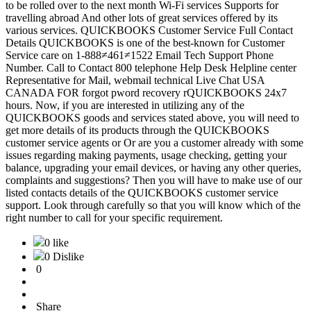
to be rolled over to the next month Wi-Fi services Supports for
travelling abroad And other lots of great services offered by its
various services. QUICKBOOKS Customer Service Full Contact
Details QUICKBOOKS is one of the best-known for Customer
Service care on 1-888≠461≠1522 Email Tech Support Phone
Number. Call to Contact 800 telephone Help Desk Helpline center
Representative for Mail, webmail technical Live Chat USA
CANADA FOR forgot pword recovery rQUICKBOOKS 24x7
hours. Now, if you are interested in utilizing any of the
QUICKBOOKS goods and services stated above, you will need to
get more details of its products through the QUICKBOOKS
customer service agents or Or are you a customer already with some
issues regarding making payments, usage checking, getting your
balance, upgrading your email devices, or having any other queries,
complaints and suggestions? Then you will have to make use of our
listed contacts details of the QUICKBOOKS customer service
support. Look through carefully so that you will know which of the
right number to call for your specific requirement.
0 like
0 Dislike
0
Share