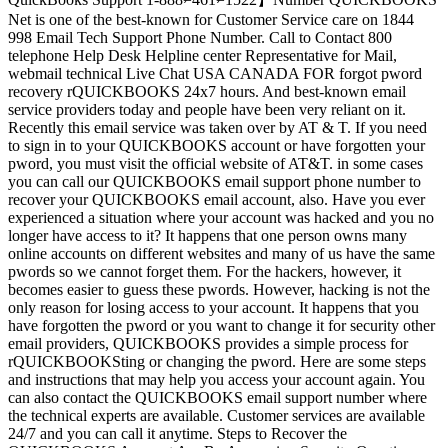
Net is one of the best-known for Customer Service care on 1844
998 Email Tech Support Phone Number. Call to Contact 800
telephone Help Desk Helpline center Representative for Mail,
webmail technical Live Chat USA CANADA FOR forgot pword
recovery rQUICKBOOKS 24x7 hours. And best-known email
service providers today and people have been very reliant on it.
Recently this email service was taken over by AT & T. If you need
to sign in to your QUICKBOOKS account or have forgotten your
pword, you must visit the official website of AT&T. in some cases
you can call our QUICKBOOKS email support phone number to
recover your QUICKBOOKS email account, also. Have you ever
experienced a situation where your account was hacked and you no
longer have access to it? It happens that one person owns many
online accounts on different websites and many of us have the same
pwords so we cannot forget them. For the hackers, however, it
becomes easier to guess these pwords. However, hacking is not the
only reason for losing access to your account. It happens that you
have forgotten the pword or you want to change it for security other
email providers, QUICKBOOKS provides a simple process for
rQUICKBOOKSting or changing the pword. Here are some steps
and instructions that may help you access your account again. You
can also contact the QUICKBOOKS email support number where
the technical experts are available. Customer services are available
24/7 and you can call it anytime. Steps to Recover the