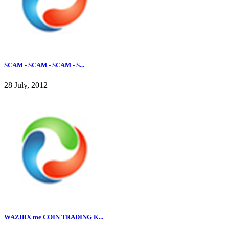
SCAM - SCAM - SCAM - S...
28 July, 2012
WAZIRX me COIN TRADING K...