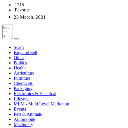
1715
Favorite
23 March, 2021
Scam
Buy and Sell
Other
Politics
Health
Agriculture
Furniture
Chemicals
Packaging
Electronics & Electrical
Lifestyle
MLM - Multi Level Marketing
Events
Pets & Animals
Automobile
Machinery