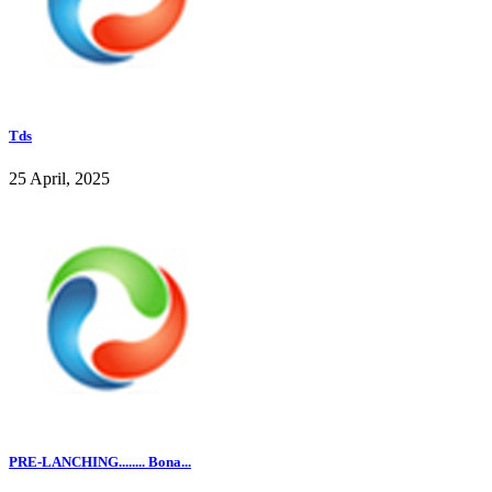
Tds
25 April, 2025
PRE-LANCHING........ Bona...