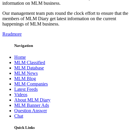
information on MLM business.
Our management team puts round the clock effort to ensure that the
members of MLM Diary get latest information on the current
happenings of MLM business.
Readmore
Navigation
Home
MLM Classified
MLM Database
MLM News
MLM Blog
MLM Companies
Latest Feeds
Videos
About MLM Diary
MLM Banner Ads
Question Answer
Chat
Quick Links