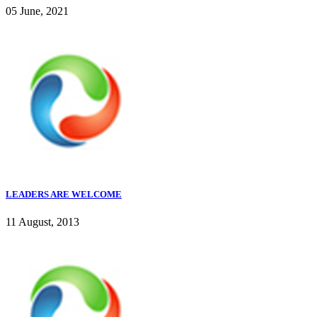
05 June, 2021
LEADERS ARE WELCOME
11 August, 2013