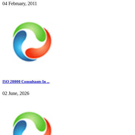
04 February, 2011
ISO 28000 Consultants In ...
02 June, 2026