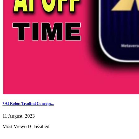
*AI Robot Tradind Concept...
11 August, 2023
Most Viewed Classified