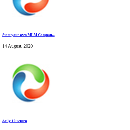
Start your own MLM Compan...
14 August, 2020
daily 10 return