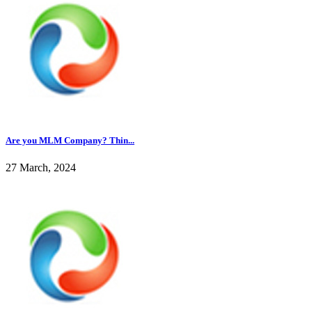
Are you MLM Company? Thin...
27 March, 2024