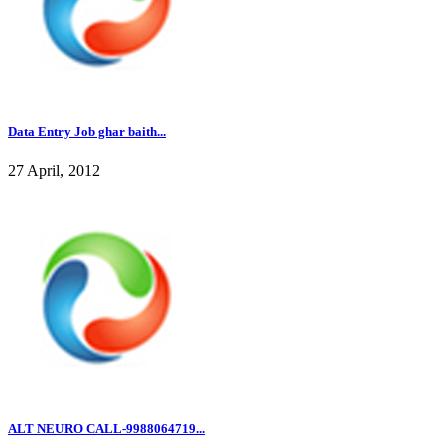
Data Entry Job ghar baith...
27 April, 2012
ALT NEURO CALL-9988064719...