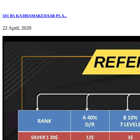
501 RS KA DHAMAKEDAAR PLA...
22 April, 2020