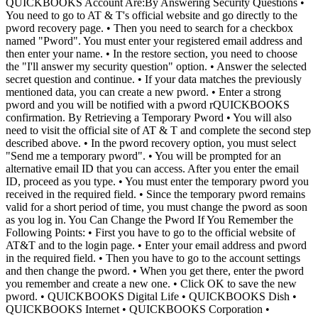
QUICKBOOKS Account Are:By Answering Security Questions •
You need to go to AT & T's official website and go directly to the
pword recovery page. • Then you need to search for a checkbox
named "Pword". You must enter your registered email address and
then enter your name. • In the restore section, you need to choose
the "I'll answer my security question" option. • Answer the selected
secret question and continue. • If your data matches the previously
mentioned data, you can create a new pword. • Enter a strong
pword and you will be notified with a pword rQUICKBOOKS
confirmation. By Retrieving a Temporary Pword • You will also
need to visit the official site of AT & T and complete the second step
described above. • In the pword recovery option, you must select
"Send me a temporary pword". • You will be prompted for an
alternative email ID that you can access. After you enter the email
ID, proceed as you type. • You must enter the temporary pword you
received in the required field. • Since the temporary pword remains
valid for a short period of time, you must change the pword as soon
as you log in. You Can Change the Pword If You Remember the
Following Points: • First you have to go to the official website of
AT&T and to the login page. • Enter your email address and pword
in the required field. • Then you have to go to the account settings
and then change the pword. • When you get there, enter the pword
you remember and create a new one. • Click OK to save the new
pword. • QUICKBOOKS Digital Life • QUICKBOOKS Dish •
QUICKBOOKS Internet • QUICKBOOKS Corporation •