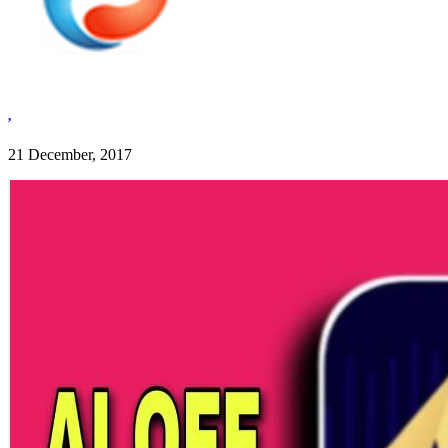
,
21 December, 2017