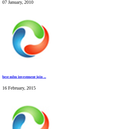
07 January, 2010
best mlm investment join ...
16 February, 2015