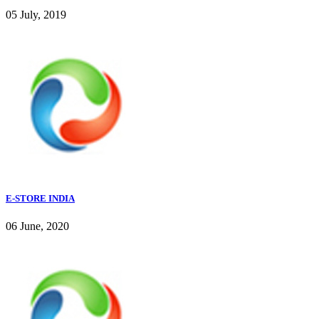
05 July, 2019
E-STORE INDIA
06 June, 2020