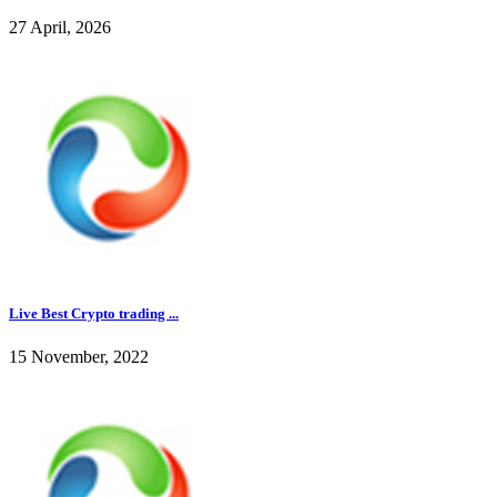
27 April, 2026
Live Best Crypto trading ...
15 November, 2022