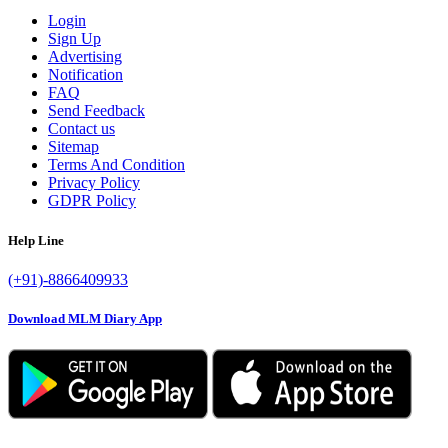
Login
Sign Up
Advertising
Notification
FAQ
Send Feedback
Contact us
Sitemap
Terms And Condition
Privacy Policy
GDPR Policy
Help Line
(+91)-8866409933
Download MLM Diary App