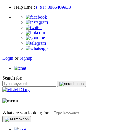
Help Line
:
(+91)-8866409933
Login
or
Signup
Search for:
What are you looking for...