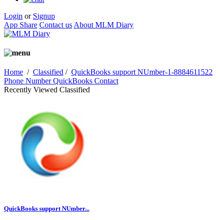
Login
or
Signup
App Share
Contact us
About MLM Diary
Home
/
Classified
/
QuickBooks support NUmber-1-8884611522
Phone Number QuickBooks Contact
Recently Viewed Classified
QuickBooks support NUmber...