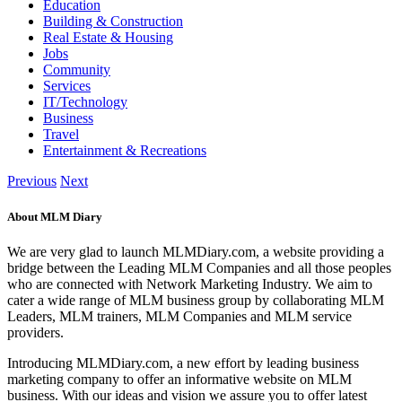
Education
Building & Construction
Real Estate & Housing
Jobs
Community
Services
IT/Technology
Business
Travel
Entertainment & Recreations
Previous
Next
About MLM Diary
We are very glad to launch MLMDiary.com, a website providing a
bridge between the Leading MLM Companies and all those peoples
who are connected with Network Marketing Industry. We aim to
cater a wide range of MLM business group by collaborating MLM
Leaders, MLM trainers, MLM Companies and MLM service
providers.
Introducing MLMDiary.com, a new effort by leading business
marketing company to offer an informative website on MLM
business. With our ideas and vision we assure you to offer latest