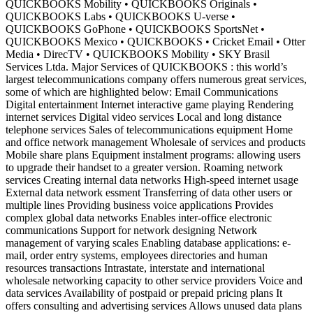
QUICKBOOKS Mobility • QUICKBOOKS Originals •
QUICKBOOKS Labs • QUICKBOOKS U-verse •
QUICKBOOKS GoPhone • QUICKBOOKS SportsNet •
QUICKBOOKS Mexico • QUICKBOOKS • Cricket Email • Otter
Media • DirecTV • QUICKBOOKS Mobility • SKY Brasil
Services Ltda. Major Services of QUICKBOOKS : this world’s
largest telecommunications company offers numerous great services,
some of which are highlighted below: Email Communications
Digital entertainment Internet interactive game playing Rendering
internet services Digital video services Local and long distance
telephone services Sales of telecommunications equipment Home
and office network management Wholesale of services and products
Mobile share plans Equipment instalment programs: allowing users
to upgrade their handset to a greater version. Roaming network
services Creating internal data networks High-speed internet usage
External data network essment Transferring of data other users or
multiple lines Providing business voice applications Provides
complex global data networks Enables inter-office electronic
communications Support for network designing Network
management of varying scales Enabling database applications: e-
mail, order entry systems, employees directories and human
resources transactions Intrastate, interstate and international
wholesale networking capacity to other service providers Voice and
data services Availability of postpaid or prepaid pricing plans It
offers consulting and advertising services Allows unused data plans