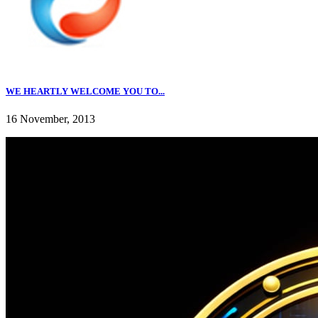
WE HEARTLY WELCOME YOU TO...
16 November, 2013