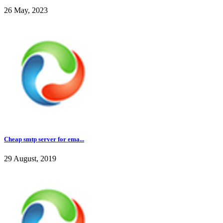
26 May, 2023
Cheap smtp server for ema...
29 August, 2019