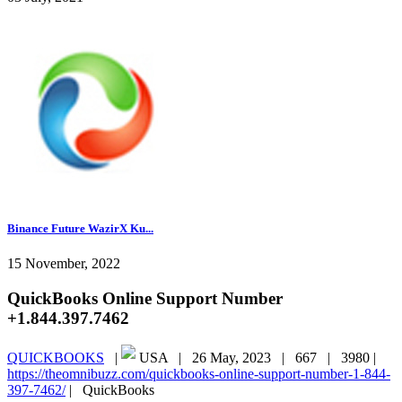
Binance Future WazirX Ku...
15 November, 2022
QuickBooks Online Support Number
+1.844.397.7462
QUICKBOOKS
|
USA |
26 May, 2023 |
667 |
3980 |
https://theomnibuzz.com/quickbooks-online-support-number-1-844-
397-7462/
|
QuickBooks