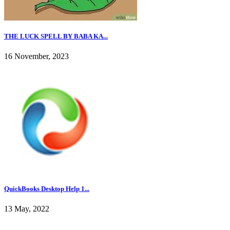
THE LUCK SPELL BY BABA KA...
16 November, 2023
QuickBooks Desktop Help 1...
13 May, 2022