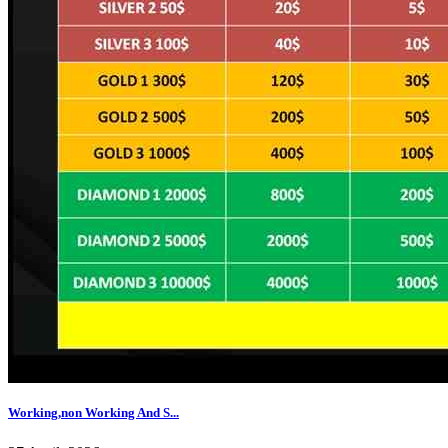
Working,non Working And S...