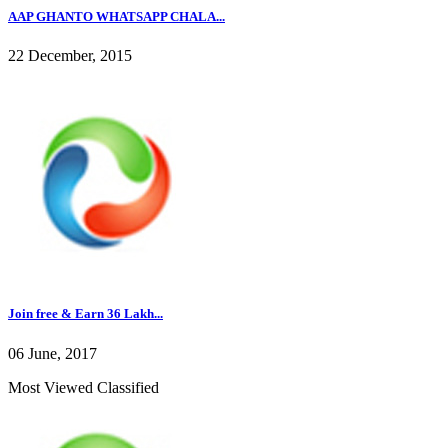
AAP GHANTO WHATSAPP CHALA...
22 December, 2015
Join free & Earn 36 Lakh...
06 June, 2017
Most Viewed Classified