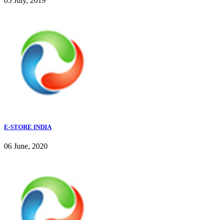
05 July, 2019
E-STORE INDIA
06 June, 2020