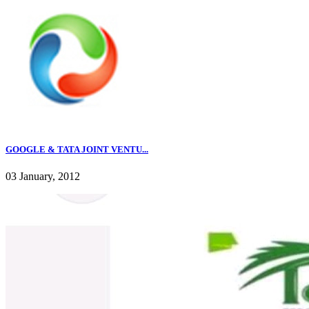
GOOGLE & TATA JOINT VENTU...
03 January, 2012