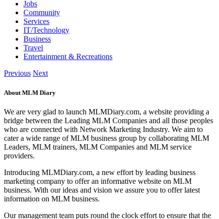
Jobs
Community
Services
IT/Technology
Business
Travel
Entertainment & Recreations
Previous
Next
About MLM Diary
We are very glad to launch MLMDiary.com, a website providing a
bridge between the Leading MLM Companies and all those peoples
who are connected with Network Marketing Industry. We aim to
cater a wide range of MLM business group by collaborating MLM
Leaders, MLM trainers, MLM Companies and MLM service
providers.
Introducing MLMDiary.com, a new effort by leading business
marketing company to offer an informative website on MLM
business. With our ideas and vision we assure you to offer latest
information on MLM business.
Our management team puts round the clock effort to ensure that the