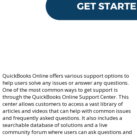
QuickBooks Online offers various support options to
help users solve any issues or answer any questions.
One of the most common ways to get support is
through the QuickBooks Online Support Center. This
center allows customers to access a vast library of
articles and videos that can help with common issues
and frequently asked questions. It also includes a
searchable database of solutions and a live
community forum where users can ask questions and