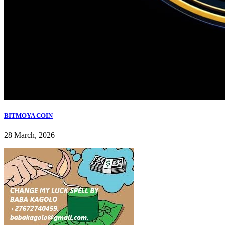
BITMOYA COIN
28 March, 2026