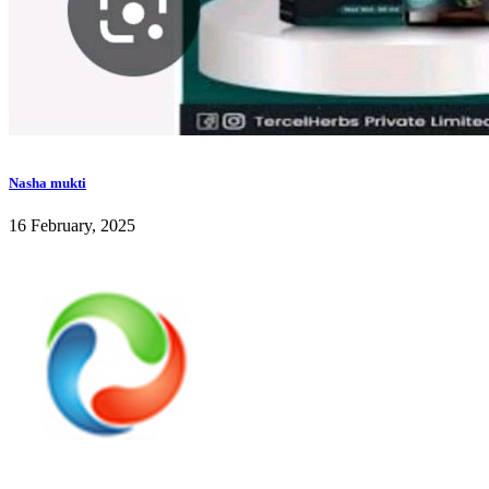
Nasha mukti
16 February, 2025