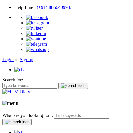
Help Line
:
(+91)-8866409933
Login
or
Signup
Search for:
What are you looking for...