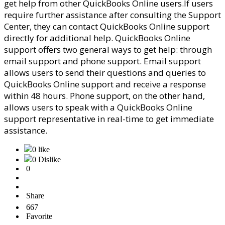
get help from other QuickBooks Online users.
If users
require further assistance after consulting the Support
Center, they can contact QuickBooks Online support
directly for additional help. QuickBooks Online
support offers two general ways to get help: through
email support and phone support. Email support
allows users to send their questions and queries to
QuickBooks Online support and receive a response
within 48 hours. Phone support, on the other hand,
allows users to speak with a QuickBooks Online
support representative in real-time to get immediate
assistance.
0 like
0 Dislike
0
Share
667
Favorite