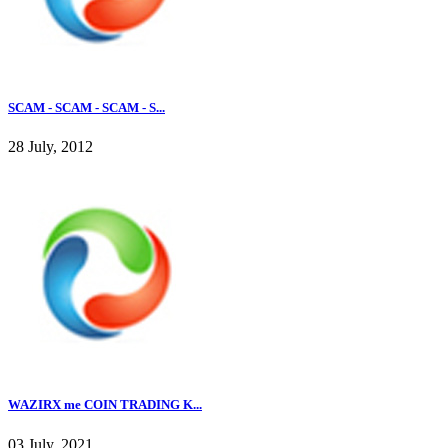
SCAM - SCAM - SCAM - S...
28 July, 2012
WAZIRX me COIN TRADING K...
03 July, 2021