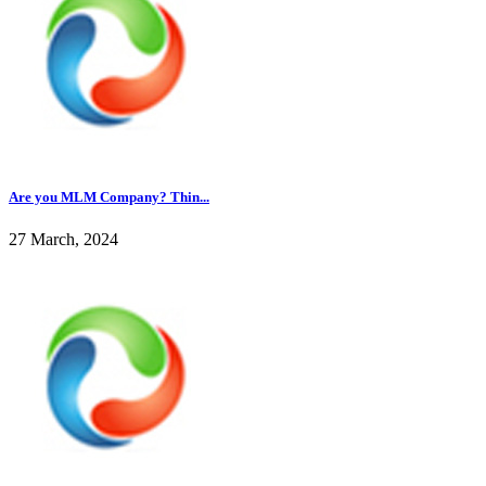
Are you MLM Company? Thin...
27 March, 2024