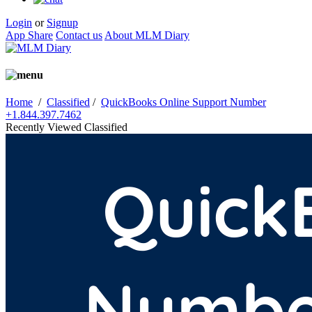
Login
or
Signup
App Share
Contact us
About MLM Diary
Home
/
Classified
/
QuickBooks Online Support Number
+1.844.397.7462
Recently Viewed Classified