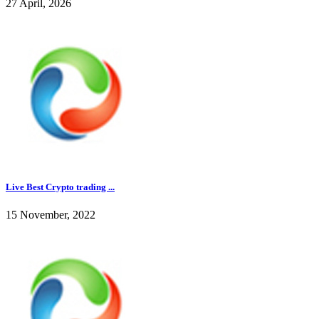
27 April, 2026
Live Best Crypto trading ...
15 November, 2022