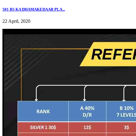
501 RS KA DHAMAKEDAAR PLA...
22 April, 2020