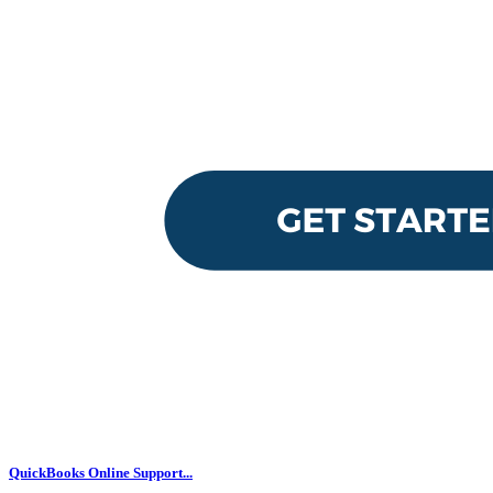
QuickBooks Online Support...