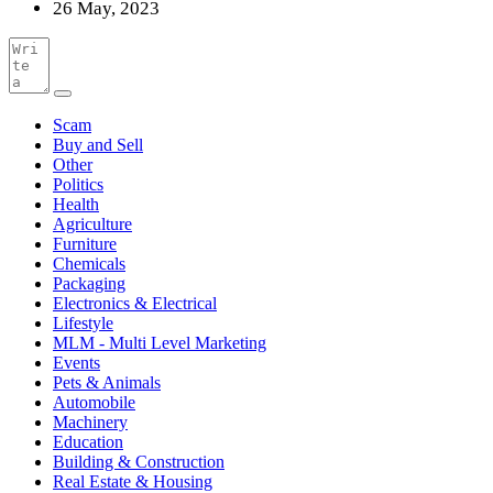
26 May, 2023
Scam
Buy and Sell
Other
Politics
Health
Agriculture
Furniture
Chemicals
Packaging
Electronics & Electrical
Lifestyle
MLM - Multi Level Marketing
Events
Pets & Animals
Automobile
Machinery
Education
Building & Construction
Real Estate & Housing