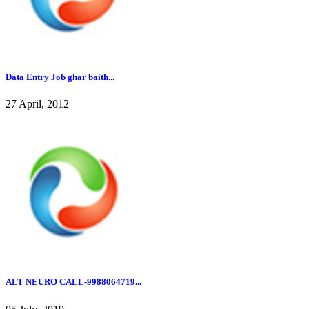
Data Entry Job ghar baith...
27 April, 2012
ALT NEURO CALL-9988064719...