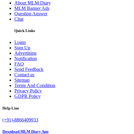
About MLM Diary
MLM Banner Ads
Question Answer
Chat
Quick Links
Login
Sign Up
Advertising
Notification
FAQ
Send Feedback
Contact us
Sitemap
Terms And Condition
Privacy Policy
GDPR Policy
Help Line
(+91)-8866409933
Download MLM Diary App