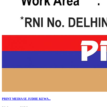
PRINT MEDIA SE JUDHE KEWA...