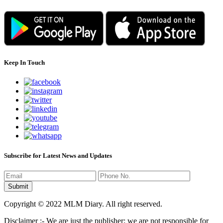
Keep In Touch
Subscribe for Latest News and Updates
Copyright © 2022 MLM Diary. All right reserved.
Disclaimer :- We are just the publisher; we are not responsible for