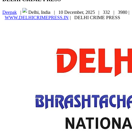
Deepak
|
Delhi, India |
10 December, 2025 |
332 |
3980 |
WWW.DELHICRIMEPRESS.IN
|
DELHI CRIME PRESS