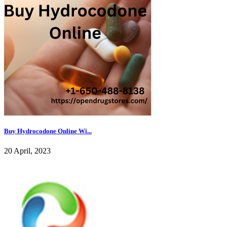
Buy Hydrocodone Online Wi...
20 April, 2023