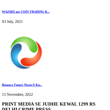
WAZIRX me COIN TRADING K...
03 July, 2021
Binance Future WazirX Ku...
15 November, 2022
PRINT MEDIA SE JUDHE KEWAL 1299 RS
DELHI CRIME PRESS