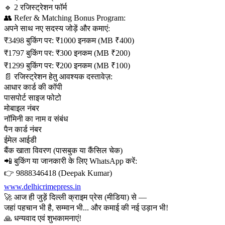
🔹 2 रजिस्ट्रेशन फॉर्म
👥 Refer & Matching Bonus Program:
अपने साथ नए सदस्य जोड़ें और कमाएं:
₹3498 बुकिंग पर: ₹1000 इनकम (MB ₹400)
₹1797 बुकिंग पर: ₹300 इनकम (MB ₹200)
₹1299 बुकिंग पर: ₹200 इनकम (MB ₹100)
📄 रजिस्ट्रेशन हेतु आवश्यक दस्तावेज़:
आधार कार्ड की कॉपी
पासपोर्ट साइज फोटो
मोबाइल नंबर
नॉमिनी का नाम व संबंध
पैन कार्ड नंबर
ईमेल आईडी
बैंक खाता विवरण (पासबुक या कैंसिल चेक)
📲 बुकिंग या जानकारी के लिए WhatsApp करें:
👉 9888346418 (Deepak Kumar)
www.delhicrimepress.in
🚀 आज ही जुड़ें दिल्ली क्राइम प्रेस (मीडिया) से —
जहां पहचान भी है, सम्मान भी... और कमाई की नई उड़ान भी!
🙏 धन्यवाद एवं शुभकामनाएं!