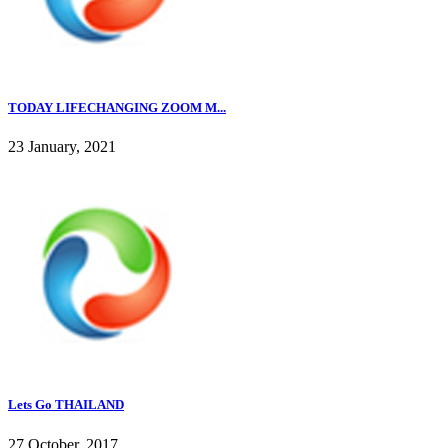
TODAY LIFECHANGING ZOOM M...
23 January, 2021
Lets Go THAILAND
27 October, 2017