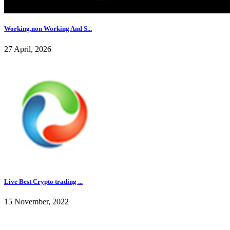
Working,non Working And S...
27 April, 2026
Live Best Crypto trading ...
15 November, 2022