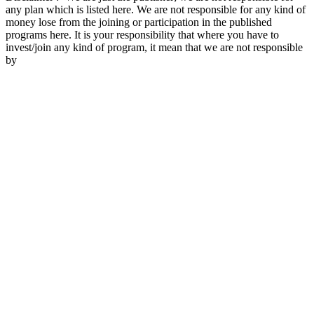
any plan which is listed here. We are not responsible for any kind of
money lose from the joining or participation in the published
programs here. It is your responsibility that where you have to
invest/join any kind of program, it mean that we are not responsible
by