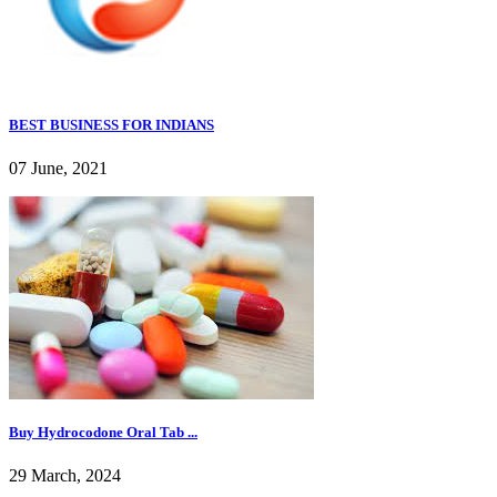
BEST BUSINESS FOR INDIANS
07 June, 2021
Buy Hydrocodone Oral Tab ...
29 March, 2024