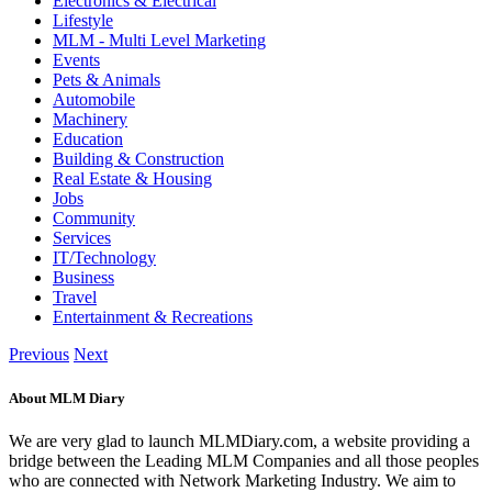
Electronics & Electrical
Lifestyle
MLM - Multi Level Marketing
Events
Pets & Animals
Automobile
Machinery
Education
Building & Construction
Real Estate & Housing
Jobs
Community
Services
IT/Technology
Business
Travel
Entertainment & Recreations
Previous
Next
About MLM Diary
We are very glad to launch MLMDiary.com, a website providing a
bridge between the Leading MLM Companies and all those peoples
who are connected with Network Marketing Industry. We aim to