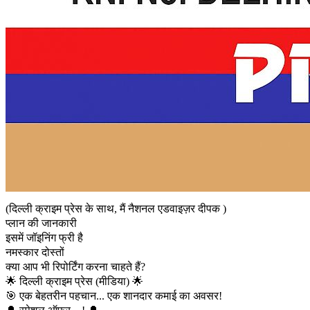
(दिल्ली क्राइम प्रेस के साथ, मैं नैशनल एडवाइज़र दीपक )
प्लान की जानकारी
इसमें जॉइनिंग फ्री है
नमस्कार दोस्तों
क्या आप भी रिपोर्टिंग करना चाहते हैं?
🌟 दिल्ली क्राइम प्रेस (मीडिया) 🌟
🎯 एक बेहतरीन पहचान... एक शानदार कमाई का अवसर!