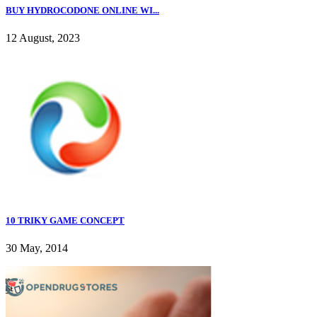
BUY HYDROCODONE ONLINE WI...
12 August, 2023
10 TRIKY GAME CONCEPT
30 May, 2014