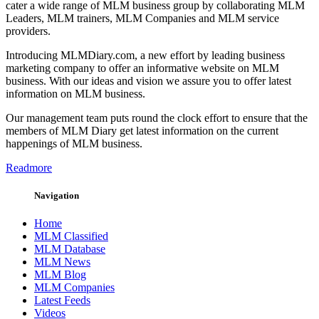
cater a wide range of MLM business group by collaborating MLM
Leaders, MLM trainers, MLM Companies and MLM service
providers.
Introducing MLMDiary.com, a new effort by leading business
marketing company to offer an informative website on MLM
business. With our ideas and vision we assure you to offer latest
information on MLM business.
Our management team puts round the clock effort to ensure that the
members of MLM Diary get latest information on the current
happenings of MLM business.
Readmore
Navigation
Home
MLM Classified
MLM Database
MLM News
MLM Blog
MLM Companies
Latest Feeds
Videos