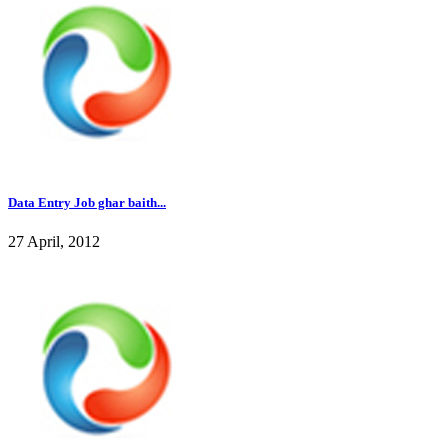
Data Entry Job ghar baith...
27 April, 2012