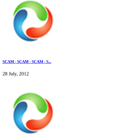
SCAM - SCAM - SCAM - S...
28 July, 2012