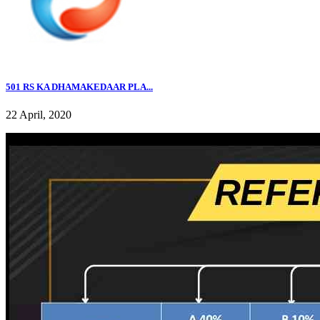
501 RS KA DHAMAKEDAAR PLA...
22 April, 2020