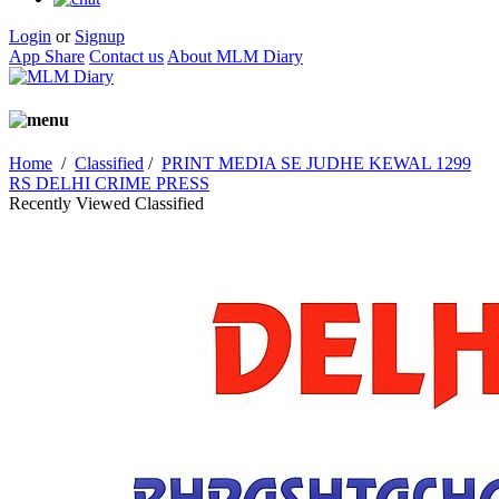
Login
or
Signup
App Share
Contact us
About MLM Diary
Home
/
Classified
/
PRINT MEDIA SE JUDHE KEWAL 1299
RS DELHI CRIME PRESS
Recently Viewed Classified