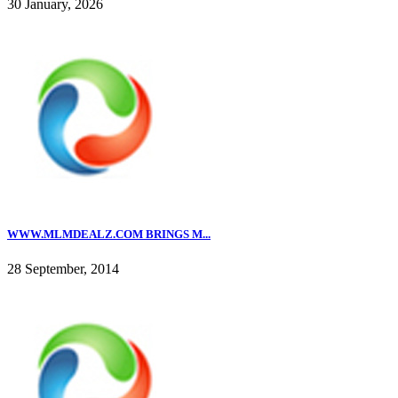
30 January, 2026
WWW.MLMDEALZ.COM BRINGS M...
28 September, 2014