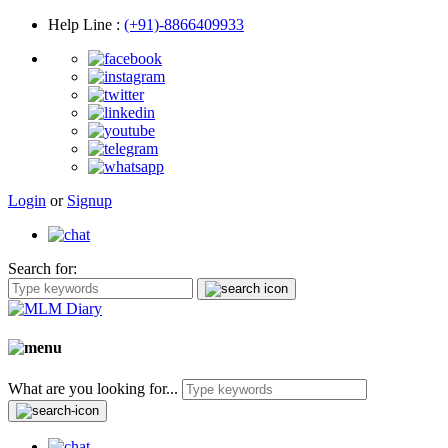
Help Line
:
(+91)-8866409933
Login
or
Signup
Search for:
What are you looking for...