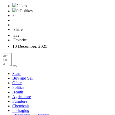
2 likes
0 Dislikes
0
Share
332
Favorite
10 December, 2025
Scam
Buy and Sell
Other
Politics
Health
Agriculture
Furniture
Chemicals
Packaging