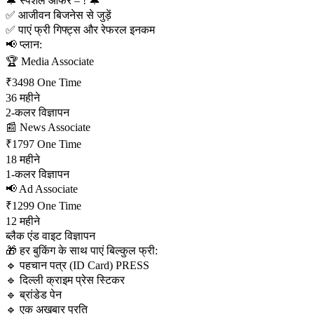
🔔 स्पेशल ऑफर – ! 🔔
✅ आजीवन बिजनेस से जुड़ें
✅ पाएं फ्री गिफ्ट्स और रेफरल इनकम
📢 प्लान:
🏆 Media Associate
₹3498 One Time
36 महीने
2-कलर विज्ञापन
📰 News Associate
₹1797 One Time
18 महीने
1-कलर विज्ञापन
📢 Ad Associate
₹1299 One Time
12 महीने
ब्लैक एंड वाइट विज्ञापन
🎁 हर बुकिंग के साथ पाएं बिल्कुल फ्री:
🔹 पहचान पत्र (ID Card) PRESS 
🔹 दिल्ली क्राइम प्रेस स्टिकर
🔹 ब्रांडेड पेन
🔹 एक अखबार प्रति