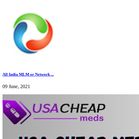
All India MLM or Network ...
09 June, 2021