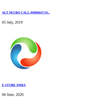
ALT NEURO CALL-9988064719...
05 July, 2019
E-STORE INDIA
06 June, 2020