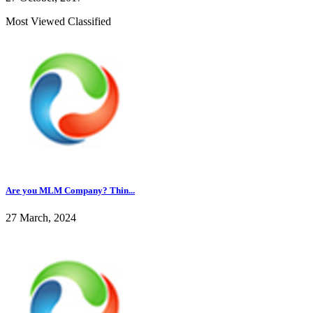
Most Viewed Classified
Are you MLM Company? Thin...
27 March, 2024