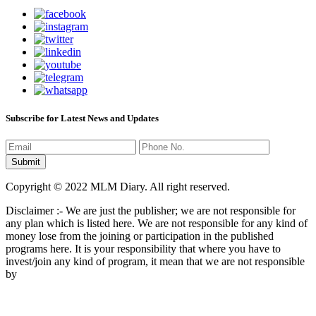
Subscribe for Latest News and Updates
Copyright © 2022 MLM Diary. All right reserved.
Disclaimer :- We are just the publisher; we are not responsible for
any plan which is listed here. We are not responsible for any kind of
money lose from the joining or participation in the published
programs here. It is your responsibility that where you have to
invest/join any kind of program, it mean that we are not responsible
by