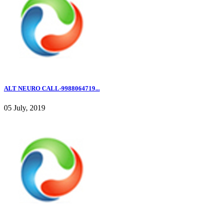
ALT NEURO CALL-9988064719...
05 July, 2019