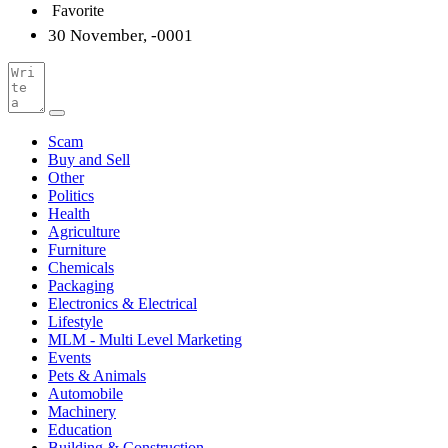
Favorite
30 November, -0001
Scam
Buy and Sell
Other
Politics
Health
Agriculture
Furniture
Chemicals
Packaging
Electronics & Electrical
Lifestyle
MLM - Multi Level Marketing
Events
Pets & Animals
Automobile
Machinery
Education
Building & Construction