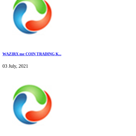
WAZIRX me COIN TRADING K...
03 July, 2021