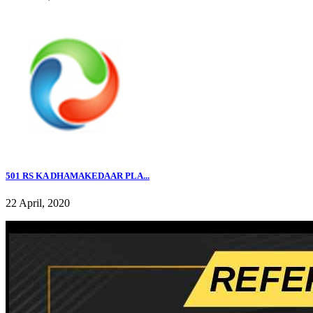
501 RS KA DHAMAKEDAAR PLA...
22 April, 2020