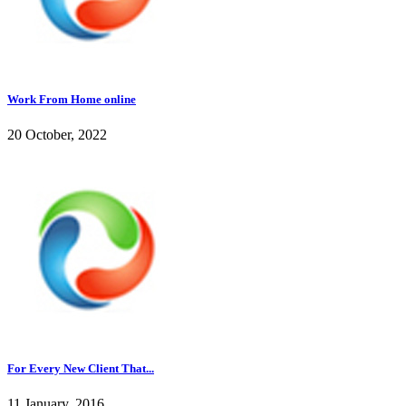
Work From Home online
20 October, 2022
For Every New Client That...
11 January, 2016