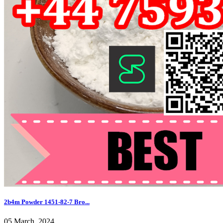
2b4m Powder 1451-82-7 Bro...
05 March, 2024