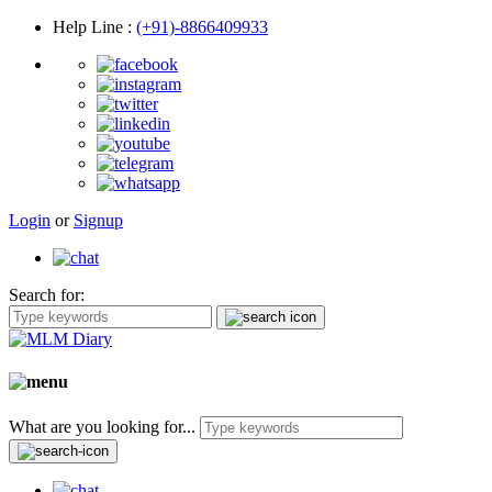
Help Line
:
(+91)-8866409933
Login
or
Signup
Search for:
What are you looking for...