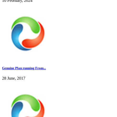
10 February, 2024
Genuine Plan running From...
28 June, 2017