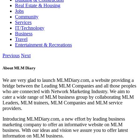
Real Estate & Housing
Jobs
Community
Services
IT/Technology
Business
Travel
Entertainment & Recreations
Previous
Next
About MLM Diary
We are very glad to launch MLMDiary.com, a website providing a
bridge between the Leading MLM Companies and all those peoples
who are connected with Network Marketing Industry. We aim to
cater a wide range of MLM business group by collaborating MLM
Leaders, MLM trainers, MLM Companies and MLM service
providers.
Introducing MLMDiary.com, a new effort by leading business
marketing company to offer an informative website on MLM
business. With our ideas and vision we assure you to offer latest
information on MLM business.