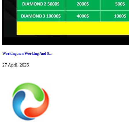
Working,non Working And S...
27 April, 2026