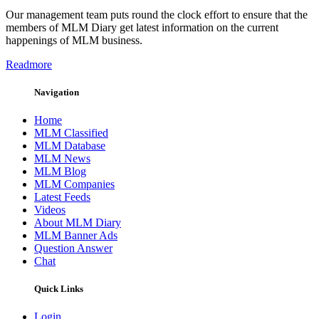
Our management team puts round the clock effort to ensure that the
members of MLM Diary get latest information on the current
happenings of MLM business.
Readmore
Navigation
Home
MLM Classified
MLM Database
MLM News
MLM Blog
MLM Companies
Latest Feeds
Videos
About MLM Diary
MLM Banner Ads
Question Answer
Chat
Quick Links
Login