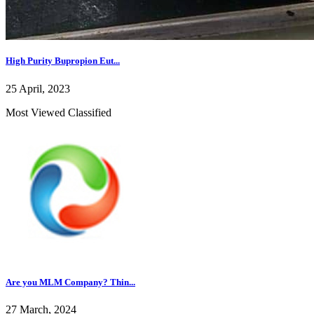
High Purity Bupropion Eut...
25 April, 2023
Most Viewed Classified
Are you MLM Company? Thin...
27 March, 2024