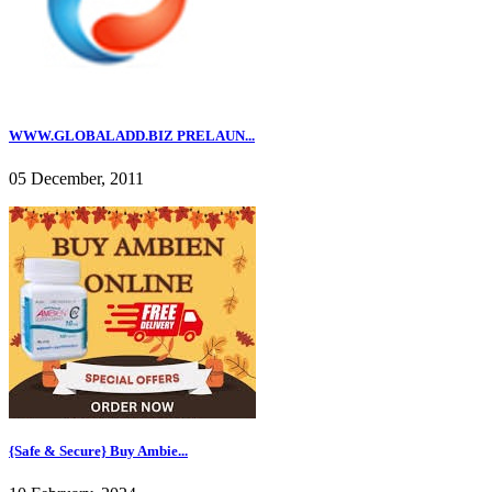
WWW.GLOBALADD.BIZ PRELAUN...
05 December, 2011
{Safe & Secure} Buy Ambie...