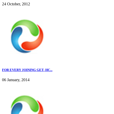
24 October, 2012
FOR EVERY JOINING GET- HC...
06 January, 2014