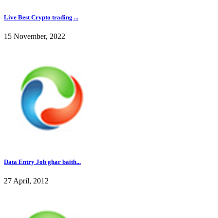
Live Best Crypto trading ...
15 November, 2022
Data Entry Job ghar baith...
27 April, 2012