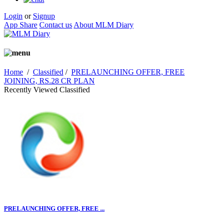
Login
or
Signup
App Share
Contact us
About MLM Diary
Home
/
Classified
/
PRELAUNCHING OFFER, FREE
JOINING, RS.28 CR PLAN
Recently Viewed Classified
PRELAUNCHING OFFER, FREE ...