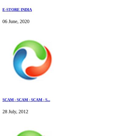
E-STORE INDIA
06 June, 2020
SCAM - SCAM - SCAM - S...
28 July, 2012