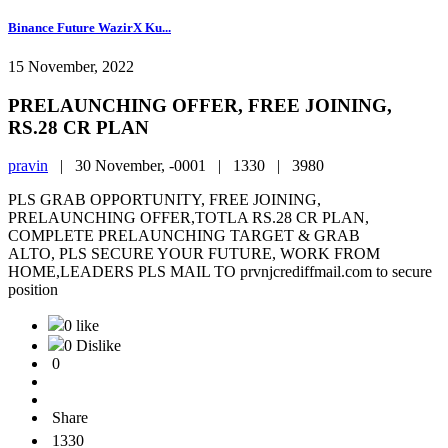
Binance Future WazirX Ku...
15 November, 2022
PRELAUNCHING OFFER, FREE JOINING,
RS.28 CR PLAN
pravin
|
30 November, -0001 |
1330 |
3980
PLS GRAB OPPORTUNITY, FREE JOINING,
PRELAUNCHING OFFER,TOTLA RS.28 CR PLAN,
COMPLETE PRELAUNCHING TARGET & GRAB
ALTO, PLS SECURE YOUR FUTURE, WORK FROM
HOME,LEADERS PLS MAIL TO prvnjcrediffmail.com to secure
position
0 like
0 Dislike
0
Share
1330