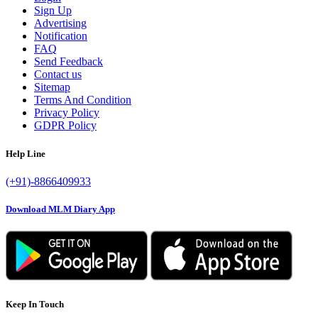
Sign Up
Advertising
Notification
FAQ
Send Feedback
Contact us
Sitemap
Terms And Condition
Privacy Policy
GDPR Policy
Help Line
(+91)-8866409933
Download MLM Diary App
Keep In Touch