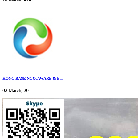
HONG BASE NGO, AWARE & E...
02 March, 2011