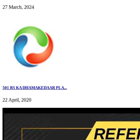
27 March, 2024
501 RS KA DHAMAKEDAAR PLA...
22 April, 2020