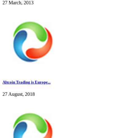
27 March, 2013
Altcoin Trading is Europe...
27 August, 2018