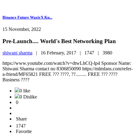
Binance Future WazirX Ku...
15 November, 2022
Pre-Launch.... World's Best Networking Plan
shiwani sharma
|
16 February, 2017 |
1747 |
3980
https://www.youtube.com/watch?v=dtwLhCQ-lp4 Sponsor Name:
Shiwani Sharma contact no 8306850090 https://mlmfans.com/refer-
a-friend/MF65821 FREE ??? ????, ??......... FREE ??? ????
Business ????
0 like
0 Dislike
0
Share
1747
Favorite