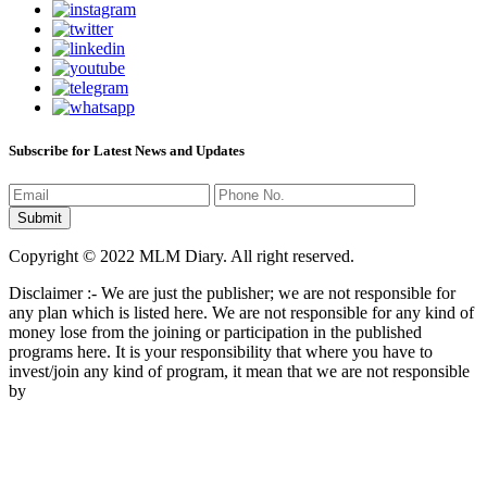
Subscribe for Latest News and Updates
Copyright © 2022 MLM Diary. All right reserved.
Disclaimer :- We are just the publisher; we are not responsible for
any plan which is listed here. We are not responsible for any kind of
money lose from the joining or participation in the published
programs here. It is your responsibility that where you have to
invest/join any kind of program, it mean that we are not responsible
by