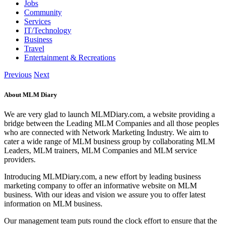
Jobs
Community
Services
IT/Technology
Business
Travel
Entertainment & Recreations
Previous
Next
About MLM Diary
We are very glad to launch MLMDiary.com, a website providing a
bridge between the Leading MLM Companies and all those peoples
who are connected with Network Marketing Industry. We aim to
cater a wide range of MLM business group by collaborating MLM
Leaders, MLM trainers, MLM Companies and MLM service
providers.
Introducing MLMDiary.com, a new effort by leading business
marketing company to offer an informative website on MLM
business. With our ideas and vision we assure you to offer latest
information on MLM business.
Our management team puts round the clock effort to ensure that the