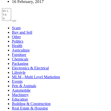
16 February, 2017
Scam
Buy and Sell
Other
Politics
Health
Agriculture
Furniture
Chemicals
Packaging
Electronics & Electrical
Lifestyle
MLM - Multi Level Marketing
Events
Pets & Animals
Automobile
Machinery
Education
Building & Construction
Real Estate & Housing