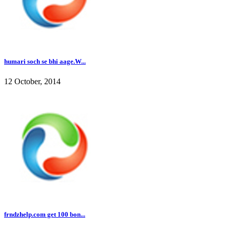
humari soch se bhi aage.W...
12 October, 2014
frndzhelp.com get 100 bon...