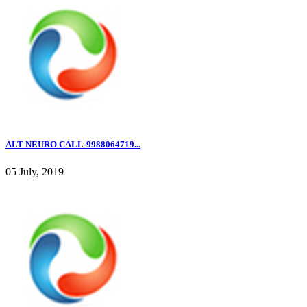
ALT NEURO CALL-9988064719...
05 July, 2019