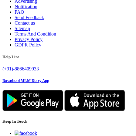
Advertising
Notification
FAQ
Send Feedback
Contact us
Sitemap
Terms And Condition
Privacy Policy
GDPR Policy
Help Line
(+91)-8866409933
Download MLM Diary App
Keep In Touch