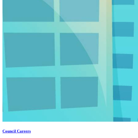
Council Careers