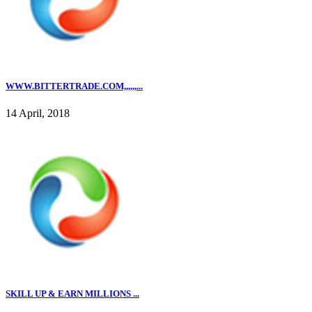
WWW.BITTERTRADE.COM,,,,,,...
14 April, 2018
SKILL UP & EARN MILLIONS ...