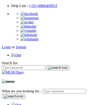
Help Line
:
(+91)-8866409933
Login
or
Signup
Search for:
What are you looking for...