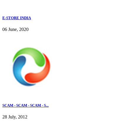
E-STORE INDIA
06 June, 2020
SCAM - SCAM - SCAM - S...
28 July, 2012