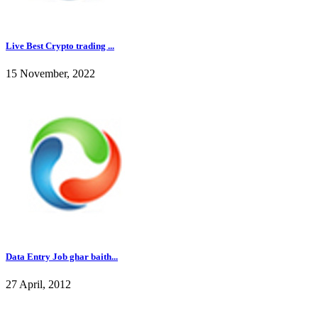
Live Best Crypto trading ...
15 November, 2022
Data Entry Job ghar baith...
27 April, 2012