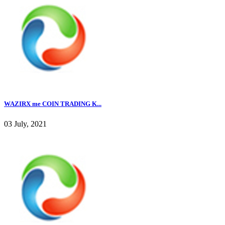
WAZIRX me COIN TRADING K...
03 July, 2021