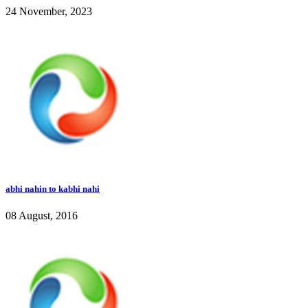
24 November, 2023
abhi nahin to kabhi nahi
08 August, 2016