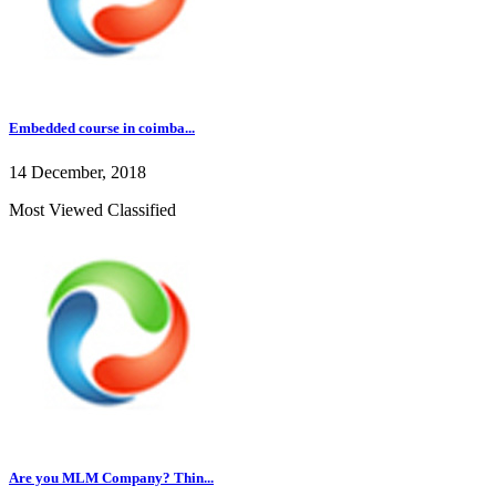
Embedded course in coimba...
14 December, 2018
Most Viewed Classified
Are you MLM Company? Thin...