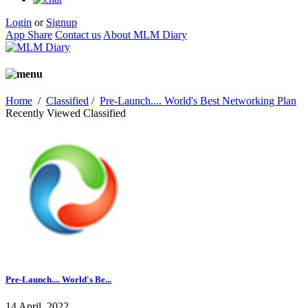
Login
or
Signup
App Share
Contact us
About MLM Diary
Home
/
Classified
/
Pre-Launch.... World's Best Networking Plan
Recently Viewed Classified
Pre-Launch.... World's Be...
14 April, 2022