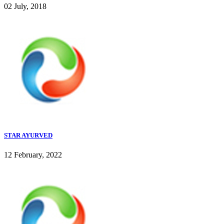
02 July, 2018
STAR AYURVED
12 February, 2022