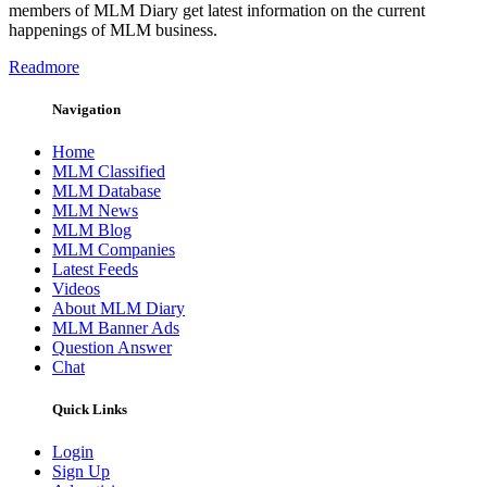
members of MLM Diary get latest information on the current
happenings of MLM business.
Readmore
Navigation
Home
MLM Classified
MLM Database
MLM News
MLM Blog
MLM Companies
Latest Feeds
Videos
About MLM Diary
MLM Banner Ads
Question Answer
Chat
Quick Links
Login
Sign Up