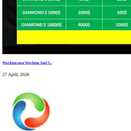
Working,non Working And S...
27 April, 2026