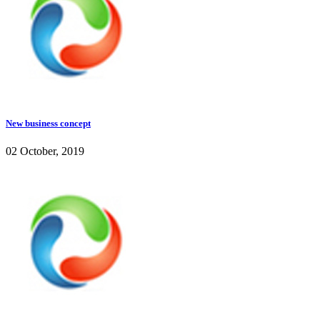
New business concept
02 October, 2019