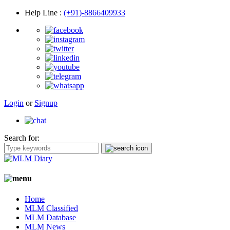
Help Line
:
(+91)-8866409933
Login
or
Signup
Search for:
Home
MLM Classified
MLM Database
MLM News