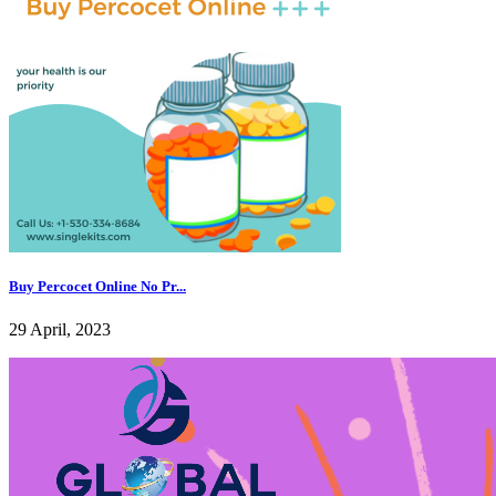
Buy Percocet Online No Pr...
29 April, 2023