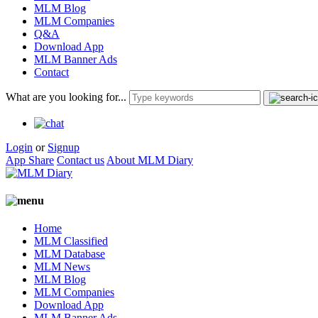
MLM Blog
MLM Companies
Q&A
Download App
MLM Banner Ads
Contact
What are you looking for...
Login
or
Signup
App Share
Contact us
About MLM Diary
Home
MLM Classified
MLM Database
MLM News
MLM Blog
MLM Companies
Download App
MLM Banner Ads