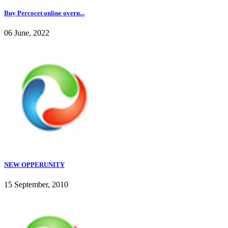
Buy Percocet online overn...
06 June, 2022
NEW OPPERUNITY
15 September, 2010