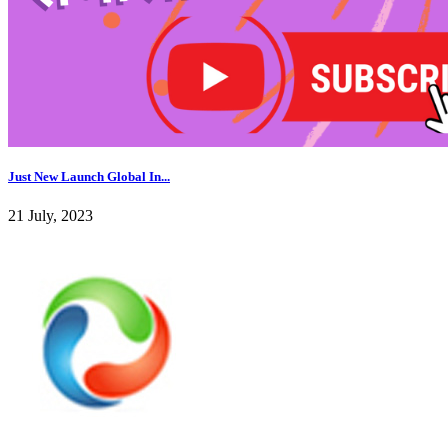
Just New Launch Global In...
21 July, 2023