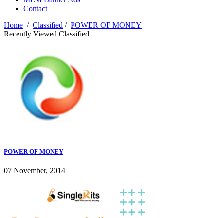
Contact
Home
/
Classified
/
POWER OF MONEY
Recently Viewed Classified
POWER OF MONEY
07 November, 2014