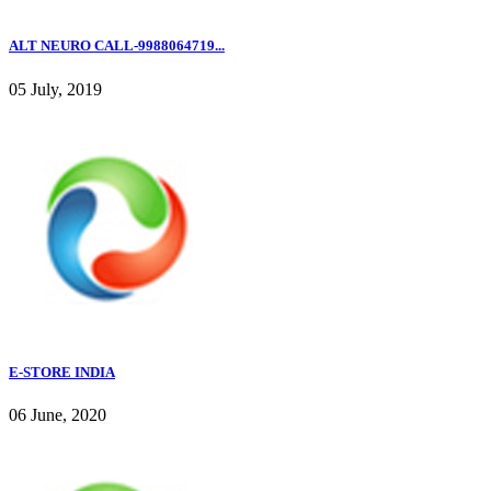
ALT NEURO CALL-9988064719...
05 July, 2019
E-STORE INDIA
06 June, 2020