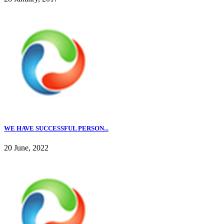
WE HAVE SUCCESSFUL PERSON...
20 June, 2022