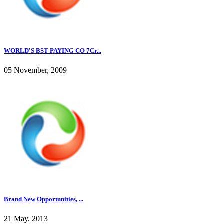
WORLD'S BST PAYING CO 7Cr...
05 November, 2009
Brand New Opportunities, ...
21 May, 2013