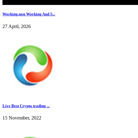
Working,non Working And S...
27 April, 2026
Live Best Crypto trading ...
15 November, 2022