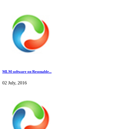
MLM software on Resonable...
02 July, 2016