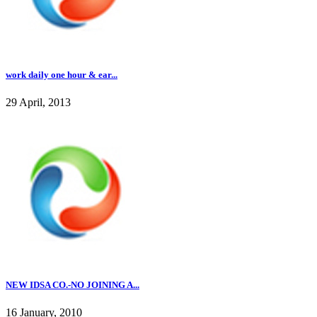
work daily one hour & ear...
29 April, 2013
NEW IDSA CO.-NO JOINING A...
16 January, 2010