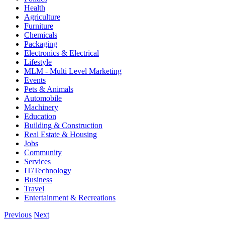
Health
Agriculture
Furniture
Chemicals
Packaging
Electronics & Electrical
Lifestyle
MLM - Multi Level Marketing
Events
Pets & Animals
Automobile
Machinery
Education
Building & Construction
Real Estate & Housing
Jobs
Community
Services
IT/Technology
Business
Travel
Entertainment & Recreations
Previous
Next