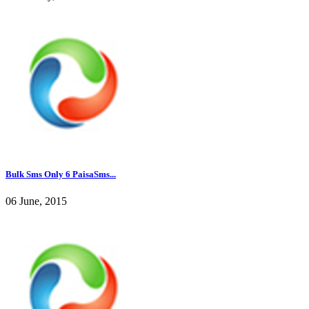
Bulk Sms Only 6 PaisaSms...
06 June, 2015