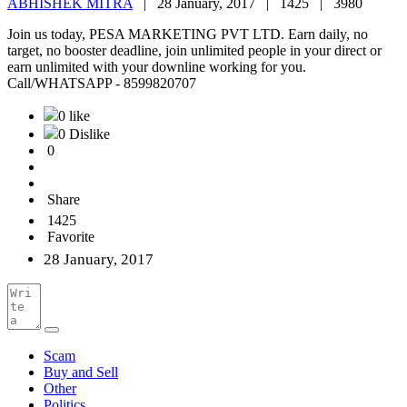
ABHISHEK MITRA
|
28 January, 2017 |
1425 |
3980
Join us today, PESA MARKETING PVT LTD. Earn daily, no
target, no booster deadline, join unlimited people in your direct or
earn unlimited with your downline working for you.
Call/WHATSAPP - 8599820707
0 like
0 Dislike
0
Share
1425
Favorite
28 January, 2017
Scam
Buy and Sell
Other
Politics