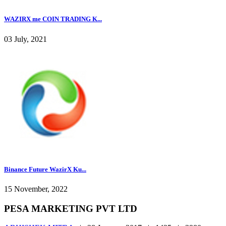
WAZIRX me COIN TRADING K...
03 July, 2021
Binance Future WazirX Ku...
15 November, 2022
PESA MARKETING PVT LTD