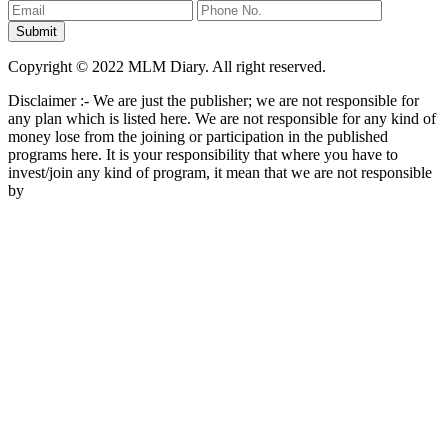
Copyright © 2022 MLM Diary. All right reserved.
Disclaimer :- We are just the publisher; we are not responsible for
any plan which is listed here. We are not responsible for any kind of
money lose from the joining or participation in the published
programs here. It is your responsibility that where you have to
invest/join any kind of program, it mean that we are not responsible
by