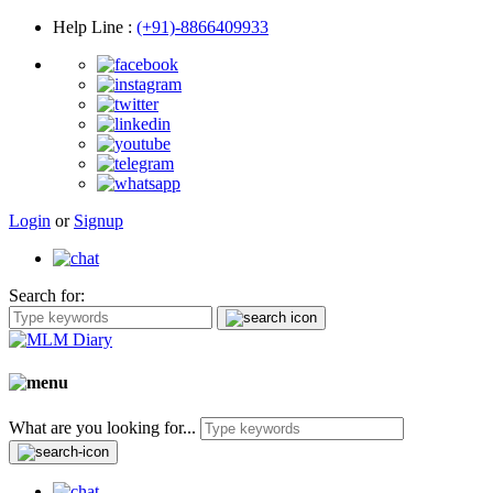
Help Line
:
(+91)-8866409933
Login
or
Signup
Search for:
What are you looking for...