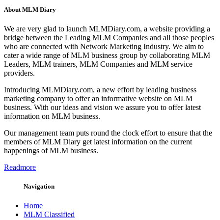
About MLM Diary
We are very glad to launch MLMDiary.com, a website providing a
bridge between the Leading MLM Companies and all those peoples
who are connected with Network Marketing Industry. We aim to
cater a wide range of MLM business group by collaborating MLM
Leaders, MLM trainers, MLM Companies and MLM service
providers.
Introducing MLMDiary.com, a new effort by leading business
marketing company to offer an informative website on MLM
business. With our ideas and vision we assure you to offer latest
information on MLM business.
Our management team puts round the clock effort to ensure that the
members of MLM Diary get latest information on the current
happenings of MLM business.
Readmore
Navigation
Home
MLM Classified