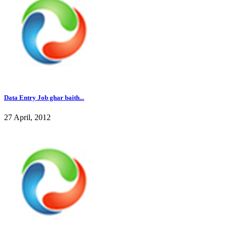
Data Entry Job ghar baith...
27 April, 2012