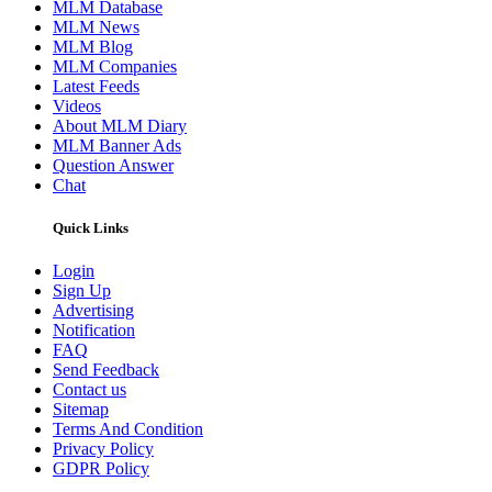
MLM Database
MLM News
MLM Blog
MLM Companies
Latest Feeds
Videos
About MLM Diary
MLM Banner Ads
Question Answer
Chat
Quick Links
Login
Sign Up
Advertising
Notification
FAQ
Send Feedback
Contact us
Sitemap
Terms And Condition
Privacy Policy
GDPR Policy