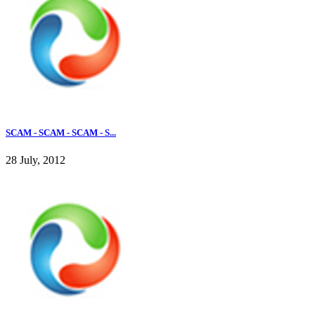
SCAM - SCAM - SCAM - S...
28 July, 2012