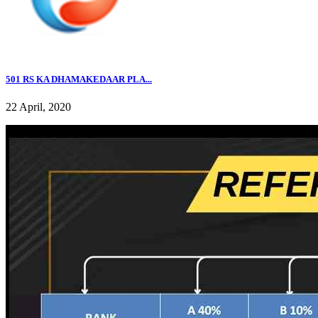
501 RS KA DHAMAKEDAAR PLA...
22 April, 2020