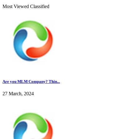
Most Viewed Classified
Are you MLM Company? Thin...
27 March, 2024