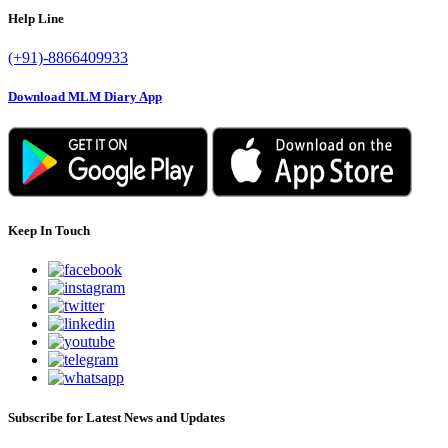
Help Line
(+91)-8866409933
Download MLM Diary App
Keep In Touch
Subscribe for Latest News and Updates