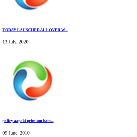
TODAY LAUNCHED ALL OVER W...
13 July, 2020
policy aapaki primium ham...
09 June, 2010