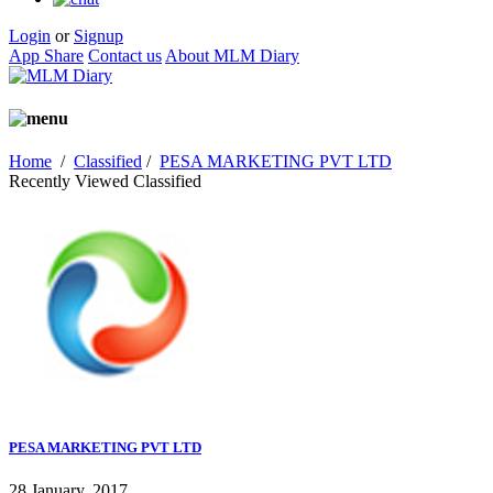
Login
or
Signup
App Share
Contact us
About MLM Diary
Home
/
Classified
/
PESA MARKETING PVT LTD
Recently Viewed Classified
PESA MARKETING PVT LTD
28 January, 2017