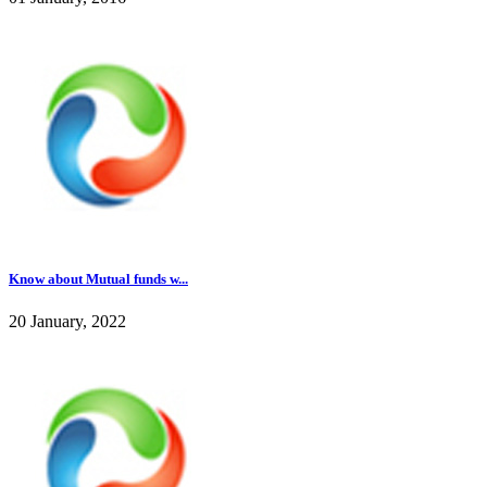
Know about Mutual funds w...
20 January, 2022