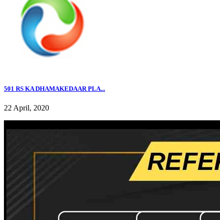
501 RS KA DHAMAKEDAAR PLA...
22 April, 2020