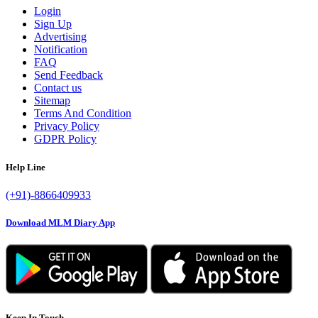
Login
Sign Up
Advertising
Notification
FAQ
Send Feedback
Contact us
Sitemap
Terms And Condition
Privacy Policy
GDPR Policy
Help Line
(+91)-8866409933
Download MLM Diary App
Keep In Touch