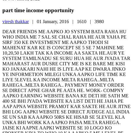
part time income opportunity
viresh thakkar
|
01 January, 2016 |
1610 |
3980
DEAR FRIENDS ME AAPKO JO SYSTEM BATA RAHA HU
WHO INDIA ME 7 SAL SE CHAL RAHA HE AUR YAHA PE
SIRF 350 KE INVESTMENT ME AAPKO THODI SI
MAHENAT KAR KE IS CONCEPT SE 5 SE 7 MAHINE ME
10,20,50 LAKH TAK KA INCOME AA SAKTA HE.AUR YE
SYSTEM TAMILNADU SE SURU HUA HE AUR JYADA TAR
MAHARAST AUR DUSRE CITY ME IS KE BARE ME KISI
KO JANAKARI NAHI HE IS LIYE AAP KE DWARA JINKO
YE INFORMETION MILEGI UNKA AAPKO LIFE TIME KE
LIYE 5LEVEL KA INCOME MILTA RAHEGA..MILTA
RAHEGA..MILTA RAHEGA.. PAYMENT MONEY ORDER
SE DIRECT APNE GHAR PE AATA HE. WORK- COMPNY
AAPKO EARNING WEBSITE BANA KE DETI HE SATH ME
400 SE BHI JYADA WEBSITE KA LIST DETI HE JAHA PE
AAP APNA WEBSITE PRAMOT KAR SAKTE HE AUR JITNE
BHI LOG AAPKI WEBSITE SE DIRECT JUDEGE ALL INDIA
SE UN SAB KA AAPKO 50RS KE HISAB SE 5LEVEL KLA
UNKA BHI WORK KA AAPKO PAISA MILTA RAHEGA.
JAISE KI AAPNE AAPKI WEBSITE SE 10 LOGO KO