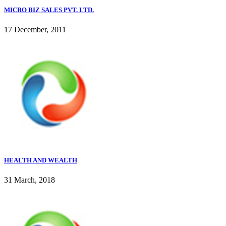
MICRO BIZ SALES PVT. LTD.
17 December, 2011
HEALTH AND WEALTH
31 March, 2018