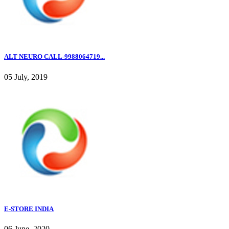
ALT NEURO CALL-9988064719...
05 July, 2019
E-STORE INDIA
06 June, 2020