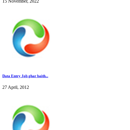
15 November, 2022
Data Entry Job ghar baith...
27 April, 2012