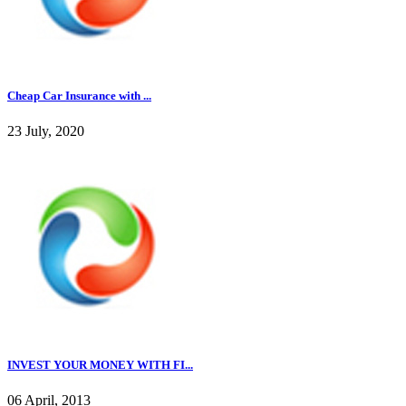
Cheap Car Insurance with ...
23 July, 2020
INVEST YOUR MONEY WITH FI...
06 April, 2013