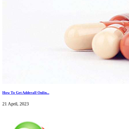
How To Get Adderall Onlin...
21 April, 2023