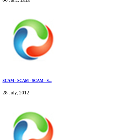
SCAM - SCAM - SCAM - S...
28 July, 2012