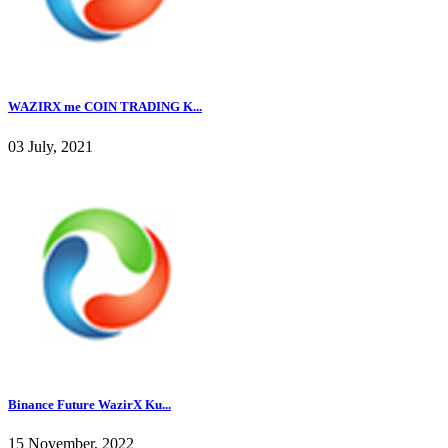
WAZIRX me COIN TRADING K...
03 July, 2021
Binance Future WazirX Ku...
15 November, 2022