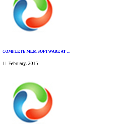
COMPLETE MLM SOFTWARE AT ...
11 February, 2015