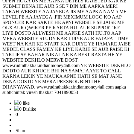
OPEN HOGA US ME AAPKA DETELS RAJISTED KAR KE
SUBMIT DENA HE AUR 5 SE 7 DIN ME AAPKA MERI
TARAH WEBSITE AA JAYEGA JIS ME AAPKA NAM 5 ME
LEVEL PE AA JAYEGA..FIR MEXIMUM LOGO KO AAP
SPONCER KAR SAKTE HE APNI WEBSITE SE JAISE ME
OLX AUR QWIKER PE KARTA HU..AUR SUPPORT KE
LIYE DOSTO ALLWESH ME AAPKE SATH HU.TO AAP
MERA WEBSITE STUDY KAR LIJIYE AUR FATAFAT TIME
WEST NA KAR KE START KAR DIJIYE YE HAMARE JAISE
MEDEL CLASS FAMILY KE LIYE KARJE SE AUR PAISE KI
TAKLIF SE BAHAR NIKAL NE KA BEST RASTA HE.YE
WEBSITE DEKHLO MERWE DOST.
www.rudrathakkar.indianmoney4all.com YE WEBSITE DEKHLO
DODTO AUR KHUCH BHI NA SAMAJ AAYE TO CALL
KARNA LEKIN YE MAUKA APNE HATH SE MAT JANE
DENA DOSTO YE MERA PRESNOL BINTI HE.
DHANYAWAD. www.rudrathakkar.indianmoney4all.com aapka
subhchintak viresh thakkar 7041890053
0 like
0 Dislike
0
Share