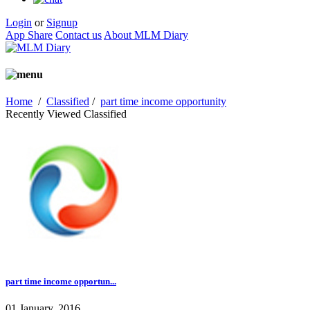
Login
or
Signup
App Share
Contact us
About MLM Diary
Home
/
Classified
/
part time income opportunity
Recently Viewed Classified
part time income opportun...
01 January, 2016