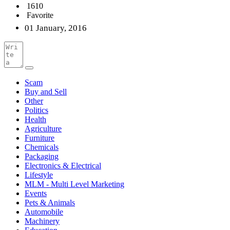
1610
Favorite
01 January, 2016
Scam
Buy and Sell
Other
Politics
Health
Agriculture
Furniture
Chemicals
Packaging
Electronics & Electrical
Lifestyle
MLM - Multi Level Marketing
Events
Pets & Animals
Automobile
Machinery