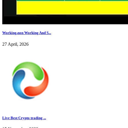
Working,non Working And S...
27 April, 2026
Live Best Crypto trading ...