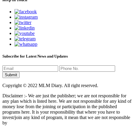
Subscribe for Latest News and Updates
Copyright © 2022 MLM Diary. All right reserved.
Disclaimer :- We are just the publisher; we are not responsible for
any plan which is listed here. We are not responsible for any kind of
money lose from the joining or participation in the published
programs here. It is your responsibility that where you have to
invest/join any kind of program, it mean that we are not responsible
by