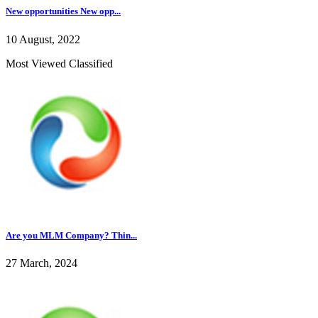
New opportunities New opp...
10 August, 2022
Most Viewed Classified
Are you MLM Company? Thin...
27 March, 2024