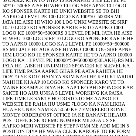
SPONSER KIYA TO WHO 10 KA AAPKO 5 ME LEVEL PE
50*10=500RS AISE HI WHO 10 LOG SIRF APNE 10 LOGO
KO SPONSER KARTE HE UNKI WEBSITE SE TO BHI
AAPKO 4 LEVEL PE 100 LOGO KA 100*50=5000RS MIL
JATA HE.AISE HI WHO 100 LOG UNKI WEBSITE SE SIRF
10-10 LOGO KO SPONSER KARTE HE TO AAPKO 1000
LOGO KE 1000*50=50000RS 3 LEVEL PE MIL JATA HE AISE
HI WHO 1000 LOG SIRF 10 LOGO KO SPONCER KARTE HE
TO AAPKO 10000 LOGO KA 2 LEVEL PE 10000*50=500000
RS MIL JATE HE AUR AISE HI WHO 10000 LOG SIRF APNE
10M LOGO KO HI SPONSER KARTE HE TO AAPKO 100000
LOGO KA 1 LEVEL PE 100000*50=5000000(50LAKH) RS MIL
JATA HE...AISE HI UNLIMITED SPONCER KE 5LEVEL KA
LIFE TIME PAISA AAPKE GHAR PE AATA RAHETA HE
DOSTO.YE KOI CHAIN YA SKIM NAHI HE KYU KI JARURI
NAHI HE KI AAP 10 LOGO KO SPONCER KARO YE TO
MAINE EXAMPLE DIYA HE..AAP 1 KO BHI SPONCER KAR
SAKTE HO AUR UNKA 5 LEVEL WORKING KA PAISA
LIFE TIME LE SAKTE HO DOSTO.TO ME AAPKO JO
WEBSITE DE RAHA HU USME 7LOGO KA NAM LIKHA
HUA HE UNKE NAM KA 50-50 KE 7 EMO(ELECTRONIC
MONEY ORDER)POST OFFICE JA KE BANANE HE.AUR
POST OFFICE SE JO EMO NOMBER MILEGA US SE
AAPKO MERI WEBSITE PE STEP NOM4 ME ADD ME IN 5
POSITION DIYA HE WAHA CLICK KAROGE TO EK FORM