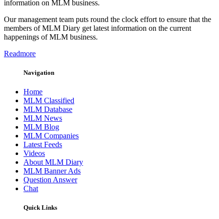
information on MLM business.
Our management team puts round the clock effort to ensure that the
members of MLM Diary get latest information on the current
happenings of MLM business.
Readmore
Navigation
Home
MLM Classified
MLM Database
MLM News
MLM Blog
MLM Companies
Latest Feeds
Videos
About MLM Diary
MLM Banner Ads
Question Answer
Chat
Quick Links