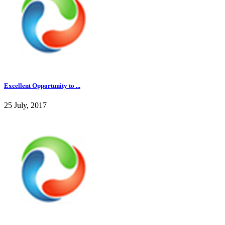
Excellent Opportunity to ...
25 July, 2017