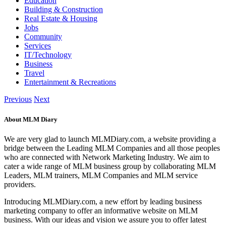
Education
Building & Construction
Real Estate & Housing
Jobs
Community
Services
IT/Technology
Business
Travel
Entertainment & Recreations
Previous
Next
About MLM Diary
We are very glad to launch MLMDiary.com, a website providing a
bridge between the Leading MLM Companies and all those peoples
who are connected with Network Marketing Industry. We aim to
cater a wide range of MLM business group by collaborating MLM
Leaders, MLM trainers, MLM Companies and MLM service
providers.
Introducing MLMDiary.com, a new effort by leading business
marketing company to offer an informative website on MLM
business. With our ideas and vision we assure you to offer latest