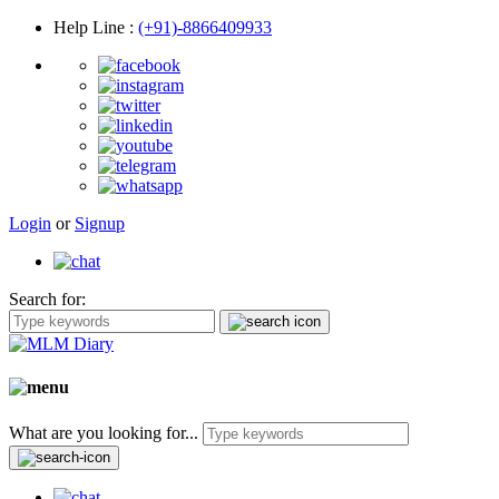
Help Line
:
(+91)-8866409933
Login
or
Signup
Search for:
What are you looking for...