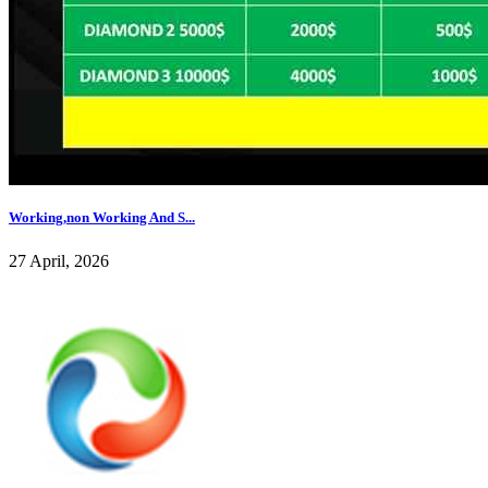
Working,non Working And S...
27 April, 2026