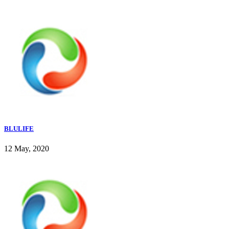
BLULIFE
12 May, 2020