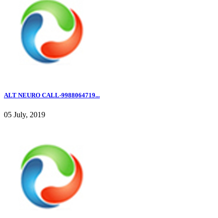
ALT NEURO CALL-9988064719...
05 July, 2019