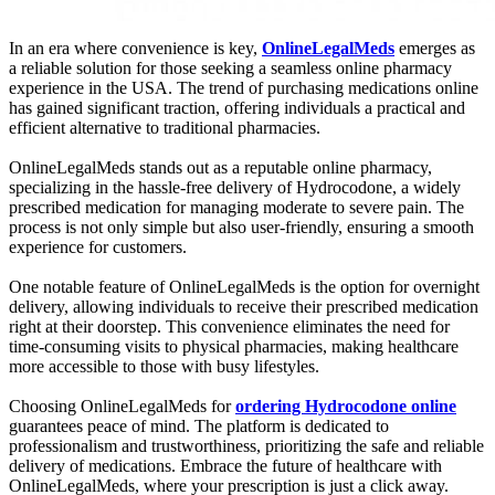
In an era where convenience is key,
OnlineLegalMeds
emerges as
a reliable solution for those seeking a seamless online pharmacy
experience in the USA. The trend of purchasing medications online
has gained significant traction, offering individuals a practical and
efficient alternative to traditional pharmacies.
OnlineLegalMeds stands out as a reputable online pharmacy,
specializing in the hassle-free delivery of Hydrocodone, a widely
prescribed medication for managing moderate to severe pain. The
process is not only simple but also user-friendly, ensuring a smooth
experience for customers.
One notable feature of OnlineLegalMeds is the option for overnight
delivery, allowing individuals to receive their prescribed medication
right at their doorstep. This convenience eliminates the need for
time-consuming visits to physical pharmacies, making healthcare
more accessible to those with busy lifestyles.
Choosing OnlineLegalMeds for
ordering Hydrocodone online
guarantees peace of mind. The platform is dedicated to
professionalism and trustworthiness, prioritizing the safe and reliable
delivery of medications. Embrace the future of healthcare with
OnlineLegalMeds, where your prescription is just a click away.