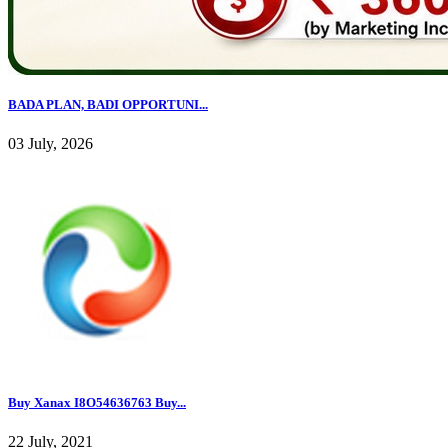
BADA PLAN, BADI OPPORTUNI...
03 July, 2026
Buy Xanax I8O54636763 Buy...
22 July, 2021