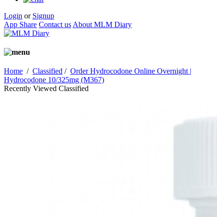
Login
or
Signup
App Share
Contact us
About MLM Diary
Home
/
Classified
/
Order Hydrocodone Online Overnight |
Hydrocodone 10/325mg (M367)
Recently Viewed Classified