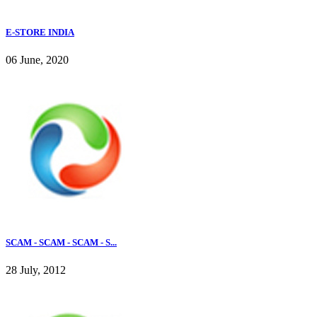
E-STORE INDIA
06 June, 2020
SCAM - SCAM - SCAM - S...
28 July, 2012