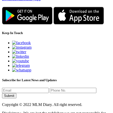
Keep In Touch
Subscribe for Latest News and Updates
Copyright © 2022 MLM Diary. All right reserved.