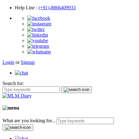
Help Line
:
(+91)-8866409933
Login
or
Signup
Search for:
What are you looking for...