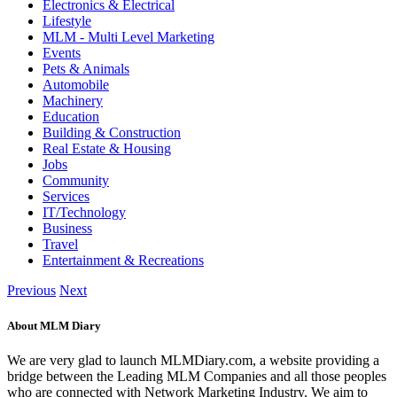
Electronics & Electrical
Lifestyle
MLM - Multi Level Marketing
Events
Pets & Animals
Automobile
Machinery
Education
Building & Construction
Real Estate & Housing
Jobs
Community
Services
IT/Technology
Business
Travel
Entertainment & Recreations
Previous
Next
About MLM Diary
We are very glad to launch MLMDiary.com, a website providing a
bridge between the Leading MLM Companies and all those peoples
who are connected with Network Marketing Industry. We aim to