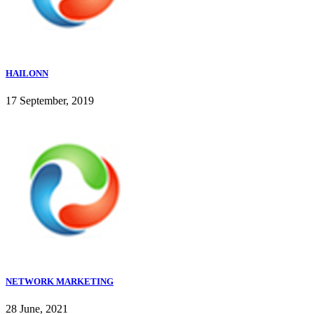
HAILONN
17 September, 2019
NETWORK MARKETING
28 June, 2021