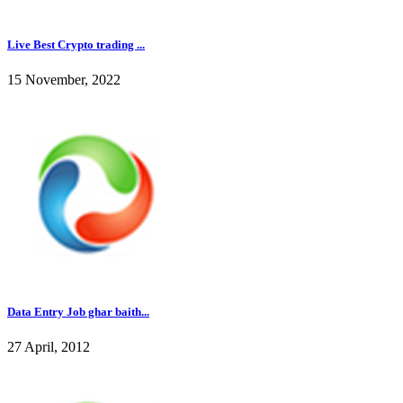
Live Best Crypto trading ...
15 November, 2022
Data Entry Job ghar baith...
27 April, 2012