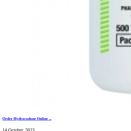
Order Hydrocodone Online ...
14 October, 2023