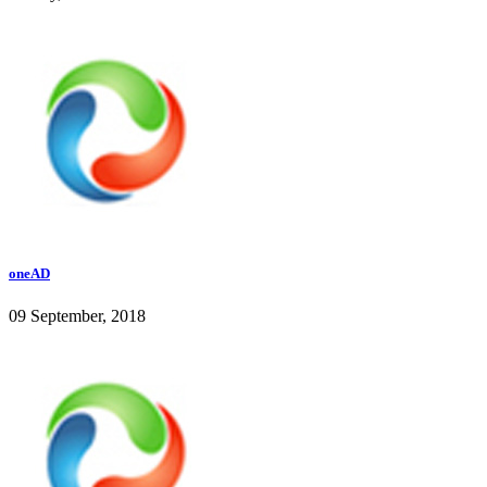
oneAD
09 September, 2018