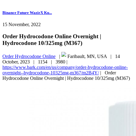
Binance Future WazirX Ku...
15 November, 2022
Order Hydrocodone Online Overnight |
Hydrocodone 10/325mg (M367)
Order Hydrocodone Online
|
Faribault, MN, USA |
14
October, 2023 |
1154 |
3980 |
https://www.bark.com/en/us/company/order-hydrocodone-online-
overnight--hydrocodone-10325mg-m367/m2B4Y/
|
Order
Hydrocodone Online Overnight | Hydrocodone 10/325mg (M367)