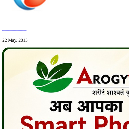
............................
22 May, 2013