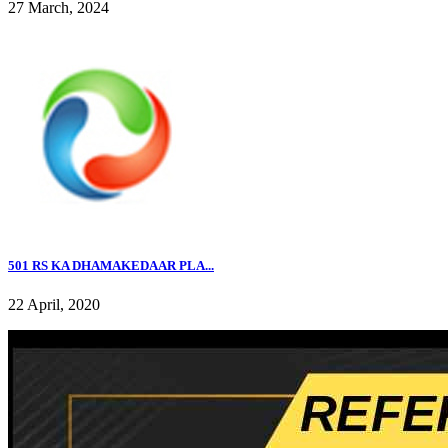
27 March, 2024
501 RS KA DHAMAKEDAAR PLA...
22 April, 2020