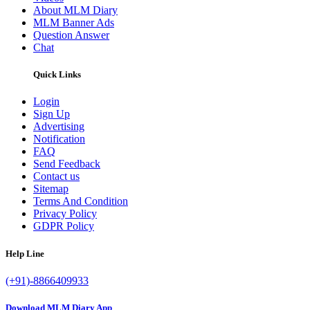
About MLM Diary
MLM Banner Ads
Question Answer
Chat
Quick Links
Login
Sign Up
Advertising
Notification
FAQ
Send Feedback
Contact us
Sitemap
Terms And Condition
Privacy Policy
GDPR Policy
Help Line
(+91)-8866409933
Download MLM Diary App