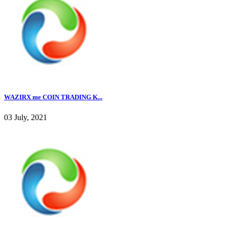
WAZIRX me COIN TRADING K...
03 July, 2021