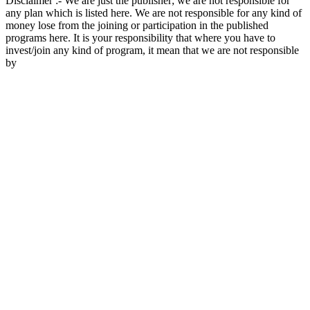
Disclaimer :- We are just the publisher; we are not responsible for
any plan which is listed here. We are not responsible for any kind of
money lose from the joining or participation in the published
programs here. It is your responsibility that where you have to
invest/join any kind of program, it mean that we are not responsible
by