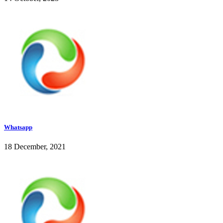
Whatsapp
18 December, 2021