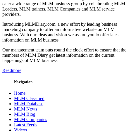
cater a wide range of MLM business group by collaborating MLM
Leaders, MLM trainers, MLM Companies and MLM service
providers.
Introducing MLMDiary.com, a new effort by leading business
marketing company to offer an informative website on MLM
business. With our ideas and vision we assure you to offer latest
information on MLM business.
Our management team puts round the clock effort to ensure that the
members of MLM Diary get latest information on the current
happenings of MLM business.
Readmore
Navigation
Home
MLM Classified
MLM Database
MLM News
MLM Blog
MLM Companies
Latest Feeds
Videos