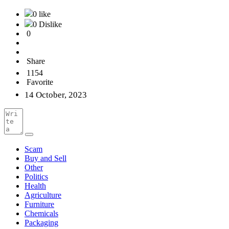
0 like
0 Dislike
0
Share
1154
Favorite
14 October, 2023
Scam
Buy and Sell
Other
Politics
Health
Agriculture
Furniture
Chemicals
Packaging