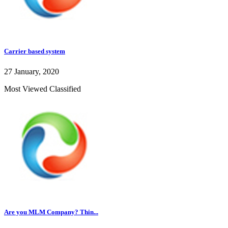
Carrier based system
27 January, 2020
Most Viewed Classified
Are you MLM Company? Thin...