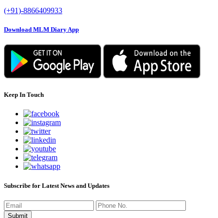
(+91)-8866409933
Download MLM Diary App
Keep In Touch
Subscribe for Latest News and Updates