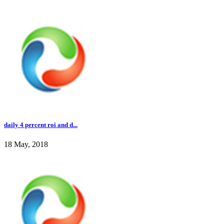
daily 4 percent roi and d...
18 May, 2018