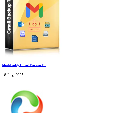
MailsDaddy Gmail Backup T...
18 July, 2025