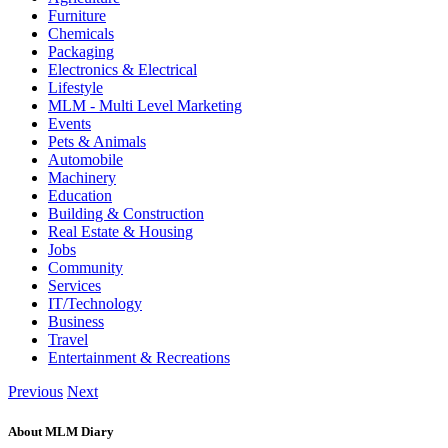
Furniture
Chemicals
Packaging
Electronics & Electrical
Lifestyle
MLM - Multi Level Marketing
Events
Pets & Animals
Automobile
Machinery
Education
Building & Construction
Real Estate & Housing
Jobs
Community
Services
IT/Technology
Business
Travel
Entertainment & Recreations
Previous
Next
About MLM Diary