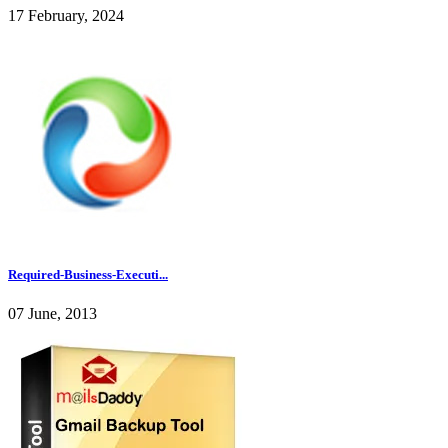
17 February, 2024
Required-Business-Executi...
07 June, 2013