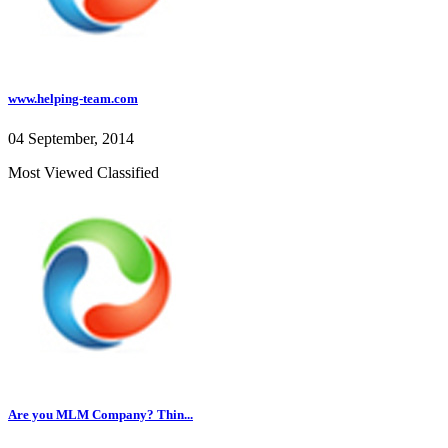
www.helping-team.com
04 September, 2014
Most Viewed Classified
Are you MLM Company? Thin...