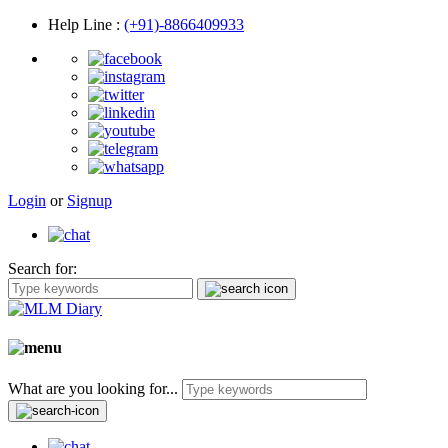
Help Line
:
(+91)-8866409933
Login
or
Signup
Search for:
What are you looking for...