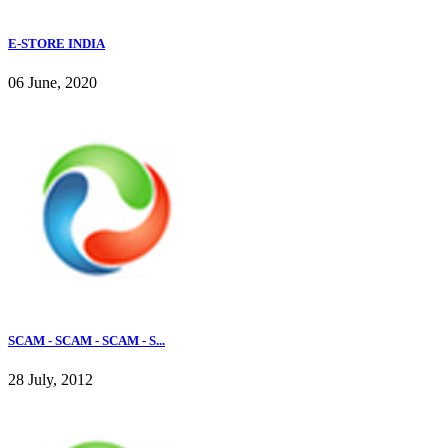
E-STORE INDIA
06 June, 2020
SCAM - SCAM - SCAM - S...
28 July, 2012