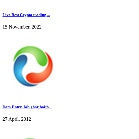
Live Best Crypto trading ...
15 November, 2022
Data Entry Job ghar baith...
27 April, 2012