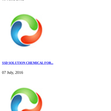
SSD SOLUTION CHEMICAL FOR...
07 July, 2016