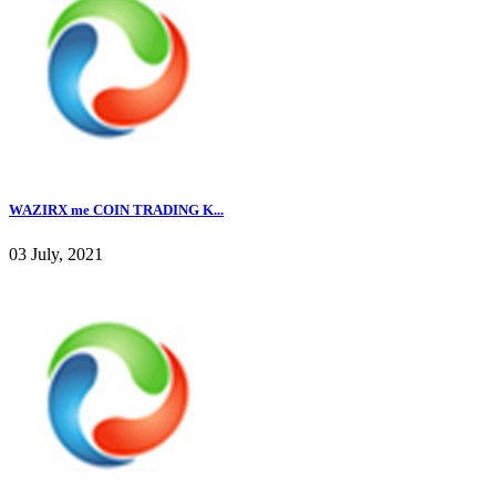
WAZIRX me COIN TRADING K...
03 July, 2021