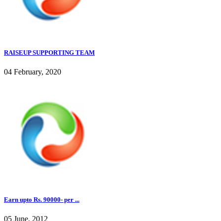
RAISEUP SUPPORTING TEAM
04 February, 2020
Earn upto Rs. 90000- per ...
05 June, 2012