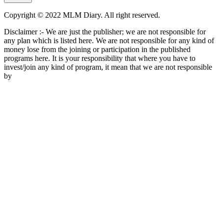
Copyright © 2022 MLM Diary. All right reserved.
Disclaimer :- We are just the publisher; we are not responsible for
any plan which is listed here. We are not responsible for any kind of
money lose from the joining or participation in the published
programs here. It is your responsibility that where you have to
invest/join any kind of program, it mean that we are not responsible
by