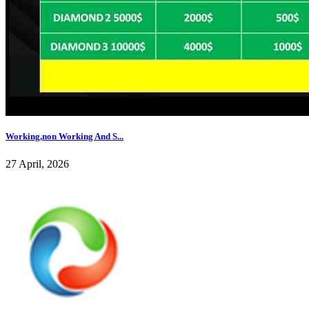
Working,non Working And S...
27 April, 2026