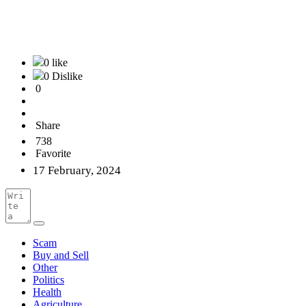
0 like
0 Dislike
0
Share
738
Favorite
17 February, 2024
Scam
Buy and Sell
Other
Politics
Health
Agriculture