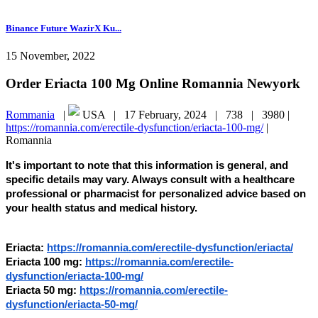
Binance Future WazirX Ku...
15 November, 2022
Order Eriacta 100 Mg Online Romannia Newyork
Rommania
|
USA |
17 February, 2024 |
738 |
3980 |
https://romannia.com/erectile-dysfunction/eriacta-100-mg/
|
Romannia
It's important to note that this information is general, and
specific details may vary. Always consult with a healthcare
professional or pharmacist for personalized advice based on
your health status and medical history.
Eriacta:
https://romannia.com/erectile-dysfunction/eriacta/
Eriacta 100 mg:
https://romannia.com/erectile-
dysfunction/eriacta-100-mg/
Eriacta 50 mg:
https://romannia.com/erectile-
dysfunction/eriacta-50-mg/