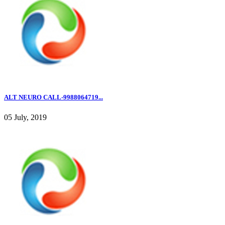
ALT NEURO CALL-9988064719...
05 July, 2019