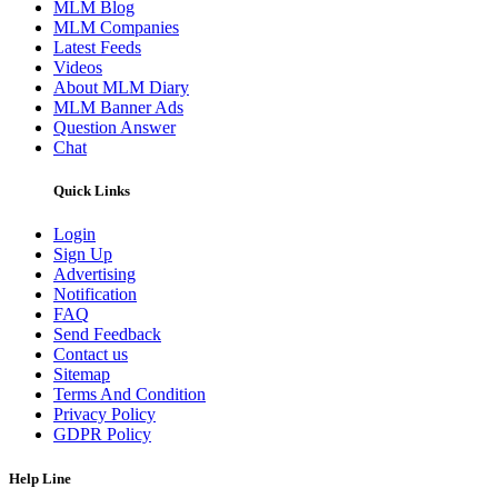
MLM Blog
MLM Companies
Latest Feeds
Videos
About MLM Diary
MLM Banner Ads
Question Answer
Chat
Quick Links
Login
Sign Up
Advertising
Notification
FAQ
Send Feedback
Contact us
Sitemap
Terms And Condition
Privacy Policy
GDPR Policy
Help Line