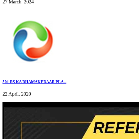
27 March, 2024
501 RS KA DHAMAKEDAAR PLA...
22 April, 2020