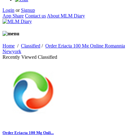
Login
or
Signup
App Share
Contact us
About MLM Diary
Home
/
Classified
/
Order Eriacta 100 Mg Online Romannia
Newyork
Recently Viewed Classified
Order Eriacta 100 Mg Onli...