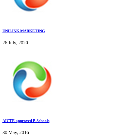
UNILINK MARKETING
26 July, 2020
AICTE approved B Schools
30 May, 2016