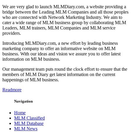
We are very glad to launch MLMDiary.com, a website providing a
bridge between the Leading MLM Companies and all those peoples
who are connected with Network Marketing Industry. We aim to
cater a wide range of MLM business group by collaborating MLM
Leaders, MLM trainers, MLM Companies and MLM service
providers.
Introducing MLMDiary.com, a new effort by leading business
marketing company to offer an informative website on MLM
business. With our ideas and vision we assure you to offer latest
information on MLM business.
Our management team puts round the clock effort to ensure that the
members of MLM Diary get latest information on the current
happenings of MLM business.
Readmore
Navigation
Home
MLM Classified
MLM Database
MLM News