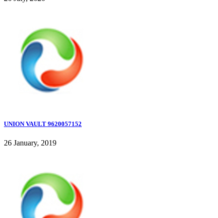
UNION VAULT 9620057152
26 January, 2019