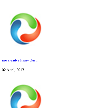
new creative binary plus ...
02 April, 2013