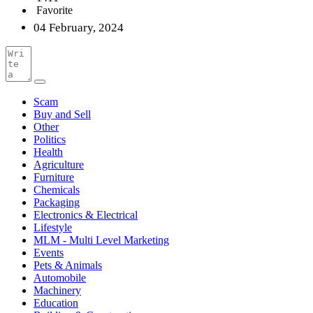
Favorite
04 February, 2024
Scam
Buy and Sell
Other
Politics
Health
Agriculture
Furniture
Chemicals
Packaging
Electronics & Electrical
Lifestyle
MLM - Multi Level Marketing
Events
Pets & Animals
Automobile
Machinery
Education