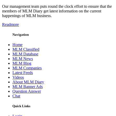
Our management team puts round the clock effort to ensure that the
members of MLM Diary get latest information on the current
happenings of MLM business.
Readmore
Navigation
Home
MLM Classified
MLM Database
MLM News
MLM Blog
MLM Companies
Latest Feeds
Videos
About MLM Diary
MLM Banner Ads
Question Answer
Chat
Quick Links