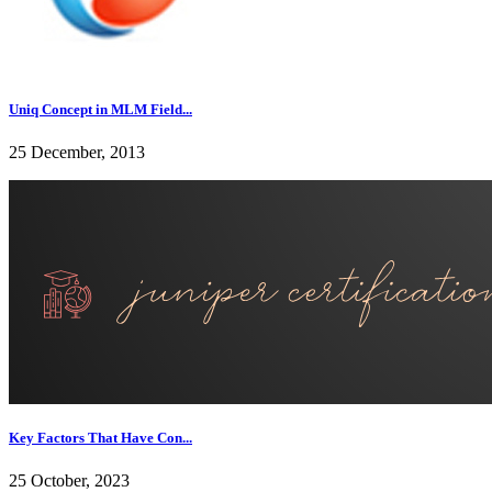
Uniq Concept in MLM Field...
25 December, 2013
Key Factors That Have Con...
25 October, 2023