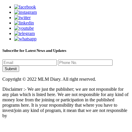
Subscribe for Latest News and Updates
Copyright © 2022 MLM Diary. All right reserved.
Disclaimer :- We are just the publisher; we are not responsible for
any plan which is listed here. We are not responsible for any kind of
money lose from the joining or participation in the published
programs here. It is your responsibility that where you have to
invest/join any kind of program, it mean that we are not responsible
by