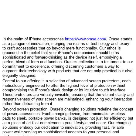
In the realm of iPhone accessories
https://www.orase.com/
, Orase stands
as a paragon of innovation, merging the realms of technology and luxury
to craft accessories that go beyond mere functionality. Our ethos is
grounded in the belief that your iPhone's companions should be as
sophisticated and forward-thinking as the device itself, embodying a
perfect blend of form and function. Orase's collection is a testament to our
commitment to excellence, offering discerning customers a way to
augment their technology with products that are not only practical but also
elegantly designed.
Central to our offering is a selection of advanced screen protectors, each
meticulously engineered to offer the highest level of protection without
compromising the iPhone's sleek design or its intuitive touch interface.
These protectors are virtually invisible, ensuring that the vibrant clarity and
responsiveness of your screen are maintained, enhancing your interaction
rather than detracting from it.
Beyond screen protection, Orase's charging solutions redefine the concept
of power accessories. Each charging device, from minimalist wireless
pads to sleek, portable power banks, is designed not just for efficiency but
as a piece of art that complements your lifestyle and decor. Our charging
solutions embody our dedication to innovation, providing fast, reliable
power while serving as sophisticated accents to your personal and