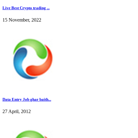
Live Best Crypto trading ...
15 November, 2022
Data Entry Job ghar baith...
27 April, 2012