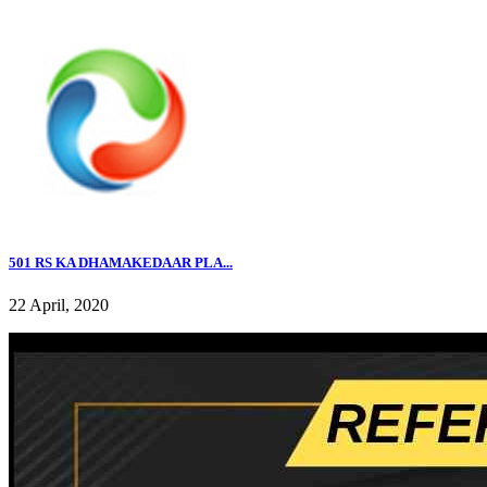
501 RS KA DHAMAKEDAAR PLA...
22 April, 2020