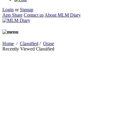
Login
or
Signup
App Share
Contact us
About MLM Diary
Home
/
Classified
/
Orase
Recently Viewed Classified