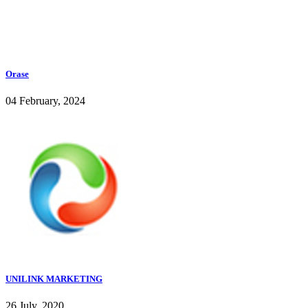
Orase
04 February, 2024
UNILINK MARKETING
26 July, 2020