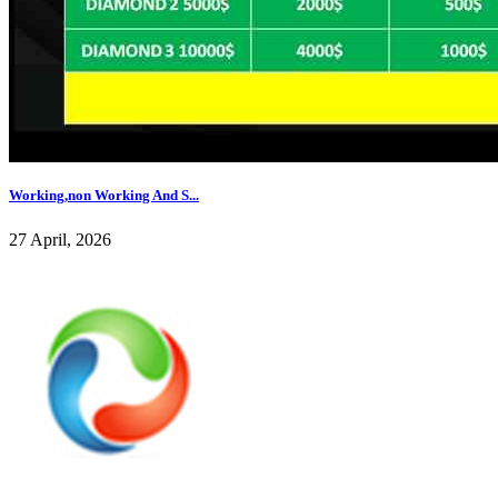
Working,non Working And S...
27 April, 2026