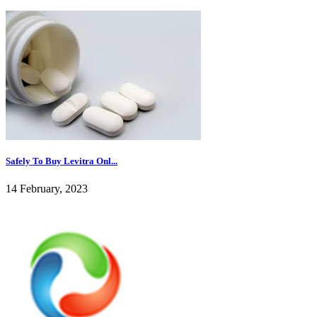
Safely To Buy Levitra Onl...
14 February, 2023