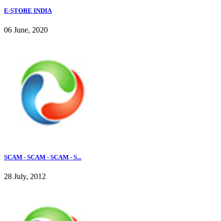
E-STORE INDIA
06 June, 2020
SCAM - SCAM - SCAM - S...
28 July, 2012