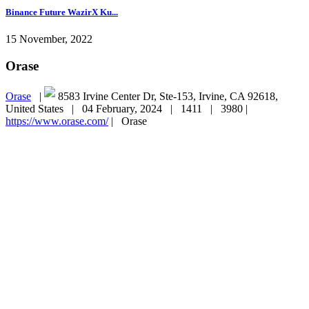
Binance Future WazirX Ku...
15 November, 2022
Orase
Orase
|
8583 Irvine Center Dr, Ste-153, Irvine, CA 92618,
United States |
04 February, 2024 |
1411 |
3980 |
https://www.orase.com/
|
Orase