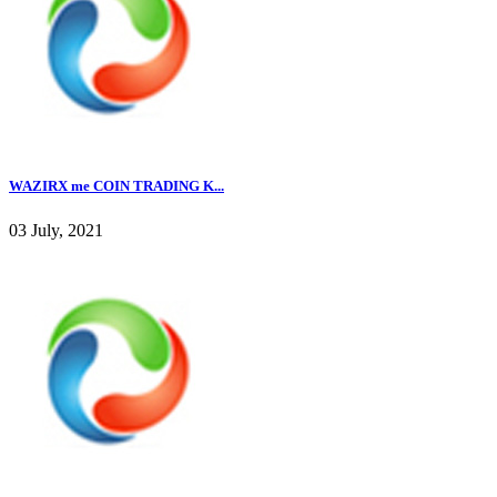
WAZIRX me COIN TRADING K...
03 July, 2021