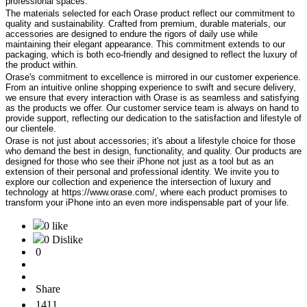
professional spaces.
The materials selected for each Orase product reflect our commitment to
quality and sustainability. Crafted from premium, durable materials, our
accessories are designed to endure the rigors of daily use while
maintaining their elegant appearance. This commitment extends to our
packaging, which is both eco-friendly and designed to reflect the luxury of
the product within.
Orase's commitment to excellence is mirrored in our customer experience.
From an intuitive online shopping experience to swift and secure delivery,
we ensure that every interaction with Orase is as seamless and satisfying
as the products we offer. Our customer service team is always on hand to
provide support, reflecting our dedication to the satisfaction and lifestyle of
our clientele.
Orase is not just about accessories; it's about a lifestyle choice for those
who demand the best in design, functionality, and quality. Our products are
designed for those who see their iPhone not just as a tool but as an
extension of their personal and professional identity. We invite you to
explore our collection and experience the intersection of luxury and
technology at https://www.orase.com/, where each product promises to
transform your iPhone into an even more indispensable part of your life.
0 like
0 Dislike
0
Share
1411