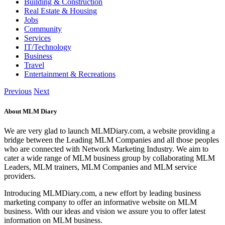
Building & Construction
Real Estate & Housing
Jobs
Community
Services
IT/Technology
Business
Travel
Entertainment & Recreations
Previous
Next
About MLM Diary
We are very glad to launch MLMDiary.com, a website providing a
bridge between the Leading MLM Companies and all those peoples
who are connected with Network Marketing Industry. We aim to
cater a wide range of MLM business group by collaborating MLM
Leaders, MLM trainers, MLM Companies and MLM service
providers.
Introducing MLMDiary.com, a new effort by leading business
marketing company to offer an informative website on MLM
business. With our ideas and vision we assure you to offer latest
information on MLM business.