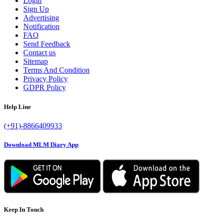
Login
Sign Up
Advertising
Notification
FAQ
Send Feedback
Contact us
Sitemap
Terms And Condition
Privacy Policy
GDPR Policy
Help Line
(+91)-8866409933
Download MLM Diary App
Keep In Touch