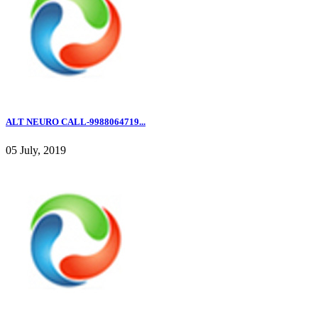
ALT NEURO CALL-9988064719...
05 July, 2019