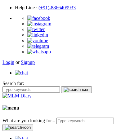
Help Line
:
(+91)-8866409933
Login
or
Signup
Search for:
What are you looking for...