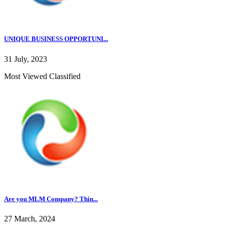
UNIQUE BUSINESS OPPORTUNI...
31 July, 2023
Most Viewed Classified
Are you MLM Company? Thin...
27 March, 2024