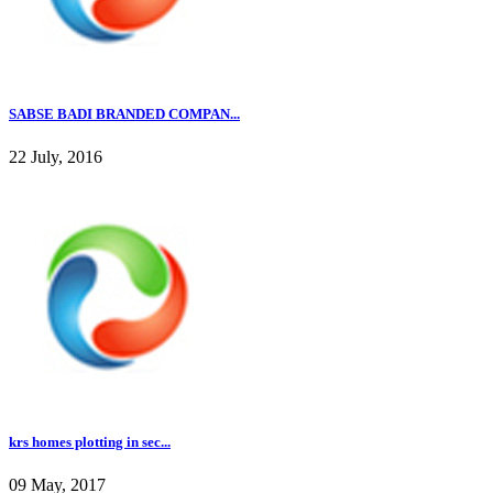
SABSE BADI BRANDED COMPAN...
22 July, 2016
krs homes plotting in sec...
09 May, 2017