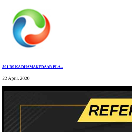
501 RS KA DHAMAKEDAAR PLA...
22 April, 2020