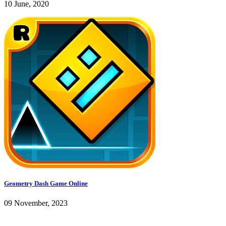
10 June, 2020
Geometry Dash Game Online
09 November, 2023