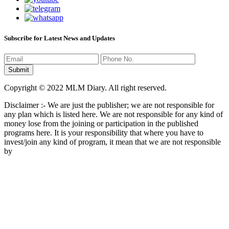
Subscribe for Latest News and Updates
Copyright © 2022 MLM Diary. All right reserved.
Disclaimer :- We are just the publisher; we are not responsible for
any plan which is listed here. We are not responsible for any kind of
money lose from the joining or participation in the published
programs here. It is your responsibility that where you have to
invest/join any kind of program, it mean that we are not responsible
by