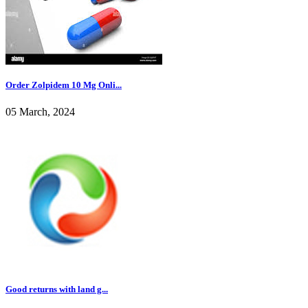
Order Zolpidem 10 Mg Onli...
05 March, 2024
Good returns with land g...