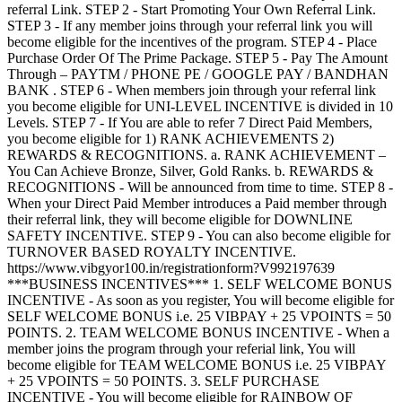
referral Link. STEP 2 - Start Promoting Your Own Referral Link.
STEP 3 - If any member joins through your referral link you will
become eligible for the incentives of the program. STEP 4 - Place
Purchase Order Of The Prime Package. STEP 5 - Pay The Amount
Through – PAYTM / PHONE PE / GOOGLE PAY / BANDHAN
BANK . STEP 6 - When members join through your referral link
you become eligible for UNI-LEVEL INCENTIVE is divided in 10
Levels. STEP 7 - If You are able to refer 7 Direct Paid Members,
you become eligible for 1) RANK ACHIEVEMENTS 2)
REWARDS & RECOGNITIONS. a. RANK ACHIEVEMENT –
You Can Achieve Bronze, Silver, Gold Ranks. b. REWARDS &
RECOGNITIONS - Will be announced from time to time. STEP 8 -
When your Direct Paid Member introduces a Paid member through
their referral link, they will become eligible for DOWNLINE
SAFETY INCENTIVE. STEP 9 - You can also become eligible for
TURNOVER BASED ROYALTY INCENTIVE.
https://www.vibgyor100.in/registrationform?V992197639
***BUSINESS INCENTIVES*** 1. SELF WELCOME BONUS
INCENTIVE - As soon as you register, You will become eligible for
SELF WELCOME BONUS i.e. 25 VIBPAY + 25 VPOINTS = 50
POINTS. 2. TEAM WELCOME BONUS INCENTIVE - When a
member joins the program through your referial link, You will
become eligible for TEAM WELCOME BONUS i.e. 25 VIBPAY
+ 25 VPOINTS = 50 POINTS. 3. SELF PURCHASE
INCENTIVE - You will become eligible for RAINBOW OF