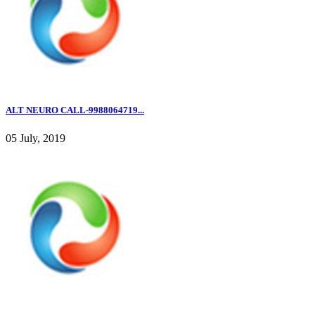
ALT NEURO CALL-9988064719...
05 July, 2019