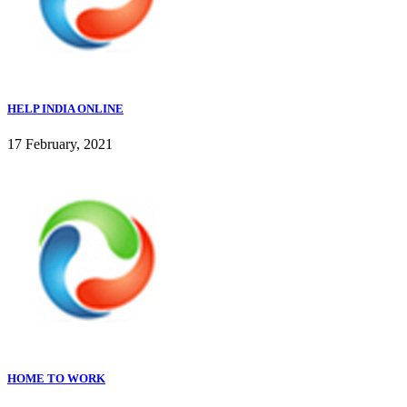
HELP INDIA ONLINE
17 February, 2021
HOME TO WORK