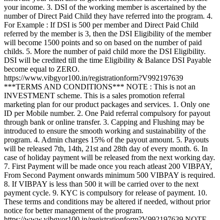
your income. 3. DSI of the working member is ascertained by the
number of Direct Paid Child they have referred into the program. 4.
For Example : If DSI is 500 per member and Direct Paid Child
referred by the member is 3, then the DSI Eligibility of the member
will become 1500 points and so on based on the number of paid
childs. 5. More the number of paid child more the DSI Eligibility.
DSI will be credited till the time Eligibility & Balance DSI Payable
become equal to ZERO.
https://www.vibgyor100.in/registrationform?V992197639
***TERMS AND CONDITIONS*** NOTE : This is not an
INVESTMENT scheme. This is a sales promotion referral
marketing plan for our product packages and services. 1. Only one
ID per Mobile number. 2. One Paid referral compulsory for payout
through bank or online transfer. 3. Capping and Flushing may be
introduced to ensure the smooth working and sustainability of the
program. 4. Admin charges 15% of the payout amount. 5. Payouts
will be released 7th, 14th, 21st and 28th day of every month. 6. In
case of holiday payment will be released from the next working day.
7. First Payment will be made once you reach atleast 200 VIBPAY,
From Second Payment onwards minimum 500 VIBPAY is required.
8. If VIBPAY is less than 500 it will be carried over to the next
payment cycle. 9. KYC is compulsory for release of payment. 10.
These terms and conditions may be altered if needed, without prior
notice for better management of the program.
https://www.vibgyor100.in/registrationform?V992197639 NOTE -