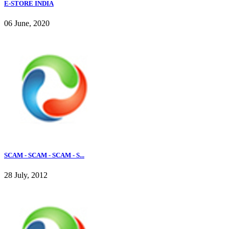
E-STORE INDIA
06 June, 2020
SCAM - SCAM - SCAM - S...
28 July, 2012