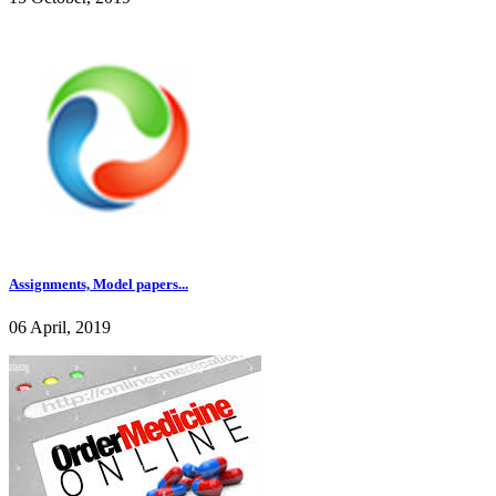
Assignments, Model papers...
06 April, 2019