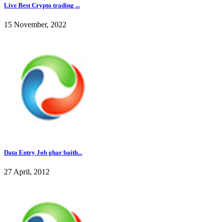
Live Best Crypto trading ...
15 November, 2022
Data Entry Job ghar baith...
27 April, 2012