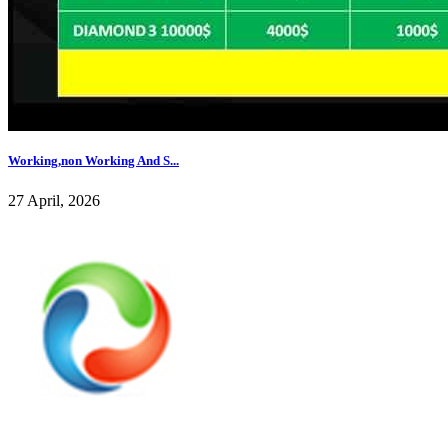
Working,non Working And S...
27 April, 2026