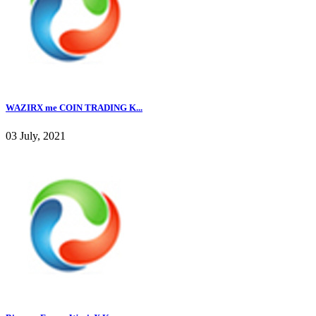
WAZIRX me COIN TRADING K...
03 July, 2021