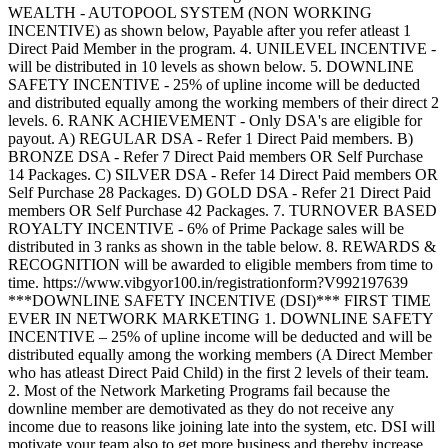
WEALTH - AUTOPOOL SYSTEM (NON WORKING
INCENTIVE) as shown below, Payable after you refer atleast 1
Direct Paid Member in the program. 4. UNILEVEL INCENTIVE -
will be distributed in 10 levels as shown below. 5. DOWNLINE
SAFETY INCENTIVE - 25% of upline income will be deducted
and distributed equally among the working members of their direct 2
levels. 6. RANK ACHIEVEMENT - Only DSA's are eligible for
payout. A) REGULAR DSA - Refer 1 Direct Paid members. B)
BRONZE DSA - Refer 7 Direct Paid members OR Self Purchase
14 Packages. C) SILVER DSA - Refer 14 Direct Paid members OR
Self Purchase 28 Packages. D) GOLD DSA - Refer 21 Direct Paid
members OR Self Purchase 42 Packages. 7. TURNOVER BASED
ROYALTY INCENTIVE - 6% of Prime Package sales will be
distributed in 3 ranks as shown in the table below. 8. REWARDS &
RECOGNITION will be awarded to eligible members from time to
time. https://www.vibgyor100.in/registrationform?V992197639
***DOWNLINE SAFETY INCENTIVE (DSI)*** FIRST TIME
EVER IN NETWORK MARKETING 1. DOWNLINE SAFETY
INCENTIVE – 25% of upline income will be deducted and will be
distributed equally among the working members (A Direct Member
who has atleast Direct Paid Child) in the first 2 levels of their team.
2. Most of the Network Marketing Programs fail because the
downline member are demotivated as they do not receive any
income due to reasons like joining late into the system, etc. DSI will
motivate your team also to get more business and thereby increase