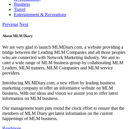
Business
Travel
Entertainment & Recreations
Previous
Next
About MLM Diary
We are very glad to launch MLMDiary.com, a website providing a
bridge between the Leading MLM Companies and all those peoples
who are connected with Network Marketing Industry. We aim to
cater a wide range of MLM business group by collaborating MLM
Leaders, MLM trainers, MLM Companies and MLM service
providers.
Introducing MLMDiary.com, a new effort by leading business
marketing company to offer an informative website on MLM
business. With our ideas and vision we assure you to offer latest
information on MLM business.
Our management team puts round the clock effort to ensure that the
members of MLM Diary get latest information on the current
happenings of MLM business.
Readmore