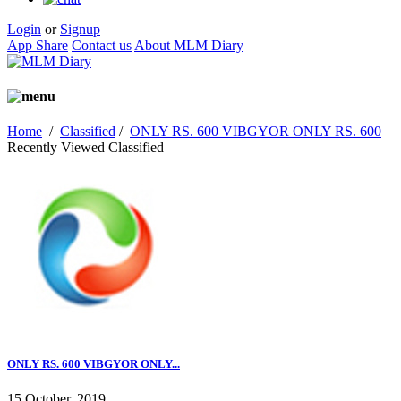
Login
or
Signup
App Share
Contact us
About MLM Diary
Home
/
Classified
/
ONLY RS. 600 VIBGYOR ONLY RS. 600
Recently Viewed Classified
ONLY RS. 600 VIBGYOR ONLY...
15 October, 2019