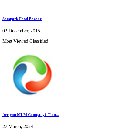
Sampark Food Bazaar
02 December, 2015
Most Viewed Classified
Are you MLM Company? Thin...
27 March, 2024