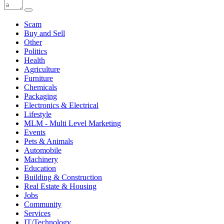
Scam
Buy and Sell
Other
Politics
Health
Agriculture
Furniture
Chemicals
Packaging
Electronics & Electrical
Lifestyle
MLM - Multi Level Marketing
Events
Pets & Animals
Automobile
Machinery
Education
Building & Construction
Real Estate & Housing
Jobs
Community
Services
IT/Technology