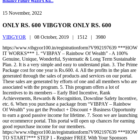
Binance Future WazirX Ku...
15 November, 2022
ONLY RS. 600 VIBGYOR ONLY RS. 600
VIBGYOR
|
08 October, 2019 |
1512 |
3980
https://www.vibgyor100.in/registrationform?V992197639 ***HOW
IT WORKS*** 1. “VIBPAY – Rainbow Of Wealth” - A 100%
Genuine, Unique, Wonderful, Systematic & Long Term Sustainable
Plan. 2. It is a very simple and easy to understand plan. 3. The Prime
Package cost for one year is Rs.600. 4. All the profits in the plan are
generated through the sales of products and services on our portal.
These sales are generated by efforts of one and all members who are
associated with the program. 5. This program offers a lot of
Incentives to its members – Early Bird Incentive, Rank
Achievements, Rewards & Recognition, Downline Safety Incentive,
etc. 6. When you purchase a package from “VIBPAY – Rainbow
Of Wealth” you get the Product + Discount + Business Opportunity
to earn a good passive income for lifetime. 7. Soon we are launching
our ecommerce portal. This portal will open up chances for earning
good repurchase income for our members.
https://www.vibgyor100.in/registrationform?V992197639 ***HOW
TO START?*** STEP 1 - Register FREE With Your Sponsors