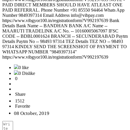
PAID DIRECT MEMBERS SHOULD HAVE ATLEAST ONE
PAID REFERRAL. Phone Number +91 85550 94464 Whats App
Number 9849397314 Email Address info@vibpay.com
https://www.vibgyor100.in/registrationform?V992197639 Bank
Details Bank Name -- BANDHAN BANK A/C Name --
MAARUTI TRADELINK A/C No. -- 10160005067097 IFSC
CODE -- BDBL0001624 BRANCH -- SECUNDERABAD Paytm
Details Paytm No -- 98493 97314 TEZ Details TEZ NO -- 98493
97314 KINDLY SEND THE SCREENSHOT OF PAYMENT TO
WHATSAPP NUMBER "9849397314"
https://www.vibgyor100.in/registrationform?V992197639
0 like
0 Dislike
0
Share
1512
Favorite
08 October, 2019