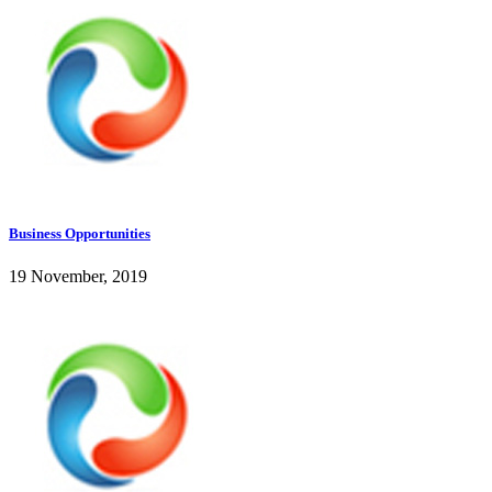
Business Opportunities
19 November, 2019