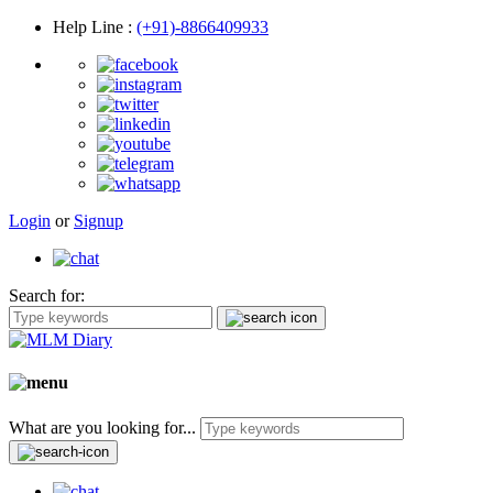
Help Line
:
(+91)-8866409933
Login
or
Signup
Search for:
What are you looking for...