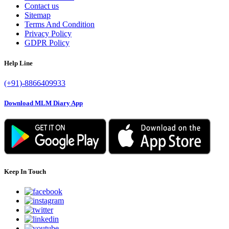
Contact us
Sitemap
Terms And Condition
Privacy Policy
GDPR Policy
Help Line
(+91)-8866409933
Download MLM Diary App
Keep In Touch