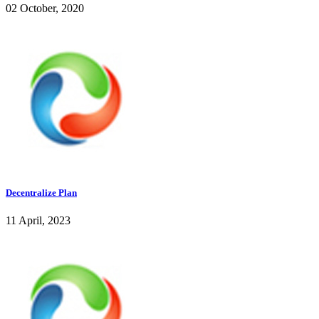
02 October, 2020
Decentralize Plan
11 April, 2023