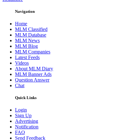
Navigation
Home
MLM Classified
MLM Database
MLM News
MLM Blog
MLM Companies
Latest Feeds
Videos
About MLM Diary
MLM Banner Ads
Question Answer
Chat
Quick Links
Login
Sign Up
Advertising
Notification
FAQ
Send Feedback