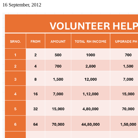
16 September, 2012