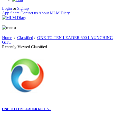
Login
or
Signup
App Share
Contact us
About MLM Diary
Home
/
Classified
/
ONE TO TEN LEADER 600 LAUNCHING
GIFT
Recently Viewed Classified
ONE TO TEN LEADER 600 LA...