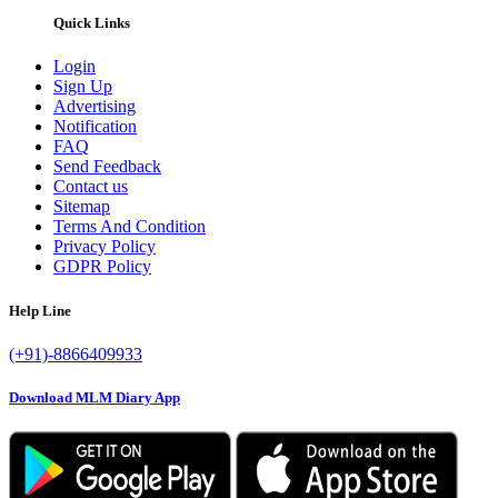
Quick Links
Login
Sign Up
Advertising
Notification
FAQ
Send Feedback
Contact us
Sitemap
Terms And Condition
Privacy Policy
GDPR Policy
Help Line
(+91)-8866409933
Download MLM Diary App