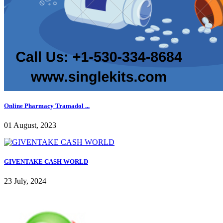
Online Pharmacy Tramadol ...
01 August, 2023
GIVENTAKE CASH WORLD
23 July, 2024