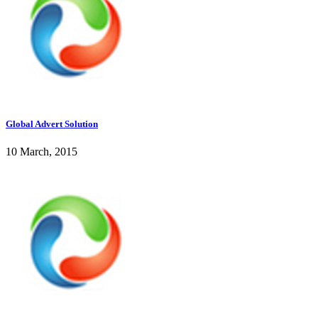
Global Advert Solution
10 March, 2015