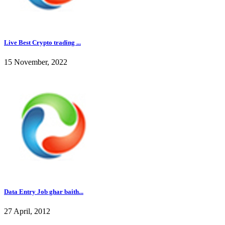
Live Best Crypto trading ...
15 November, 2022
Data Entry Job ghar baith...
27 April, 2012