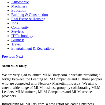
Automobile
Machinery
Education
Building & Construction
Real Estate & Housing
Jobs
Community
Services
IT/Technology
Business
Travel
Entertainment & Recreations
Previous
Next
About MLM Diary
We are very glad to launch MLMDiary.com, a website providing a
bridge between the Leading MLM Companies and all those peoples
who are connected with Network Marketing Industry. We aim to
cater a wide range of MLM business group by collaborating MLM
Leaders, MLM trainers, MLM Companies and MLM service
providers.
Introducing MLMDiary.com, a new effort by leading business