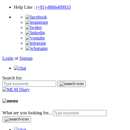
Help Line
:
(+91)-8866409933
Login
or
Signup
Search for:
What are you looking for...