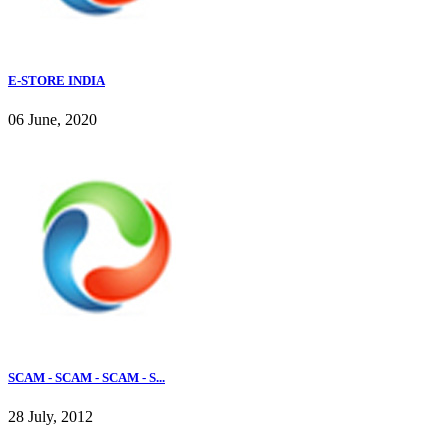
E-STORE INDIA
06 June, 2020
SCAM - SCAM - SCAM - S...
28 July, 2012