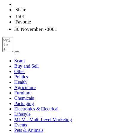
Share
1501
Favorite
30 November, -0001
Scam
Buy and Sell
Other
Politics
Health
Agriculture
Furniture
Chemicals
Packaging
Electronics & Electrical
Lifestyle
MLM - Multi Level Marketing
Events
Pets & Animals