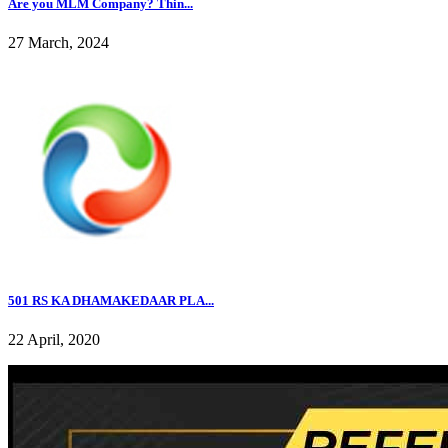
Are you MLM Company? Thin...
27 March, 2024
501 RS KA DHAMAKEDAAR PLA...
22 April, 2020