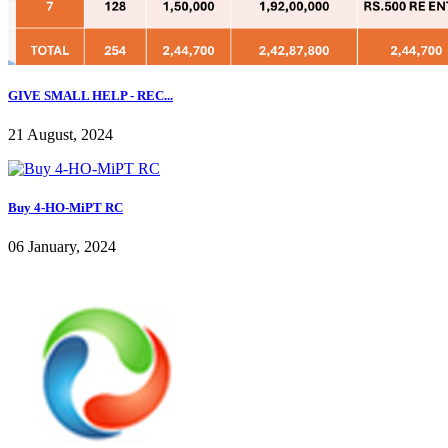
GIVE SMALL HELP - REC...
21 August, 2024
Buy 4-HO-MiPT RC
06 January, 2024