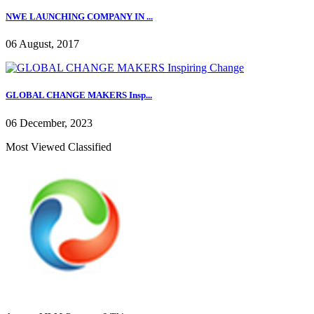
NWE LAUNCHING COMPANY IN ...
06 August, 2017
GLOBAL CHANGE MAKERS Insp...
06 December, 2023
Most Viewed Classified