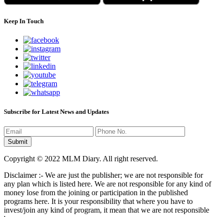
Keep In Touch
Subscribe for Latest News and Updates
Copyright © 2022 MLM Diary. All right reserved.
Disclaimer :- We are just the publisher; we are not responsible for
any plan which is listed here. We are not responsible for any kind of
money lose from the joining or participation in the published
programs here. It is your responsibility that where you have to
invest/join any kind of program, it mean that we are not responsible