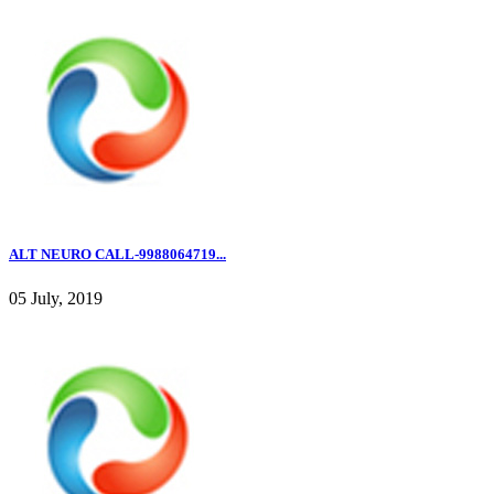
ALT NEURO CALL-9988064719...
05 July, 2019