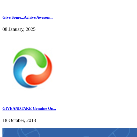
Give Some...Achive Awesom...
08 January, 2025
GIVEANDTAKE Genuine On...
18 October, 2013