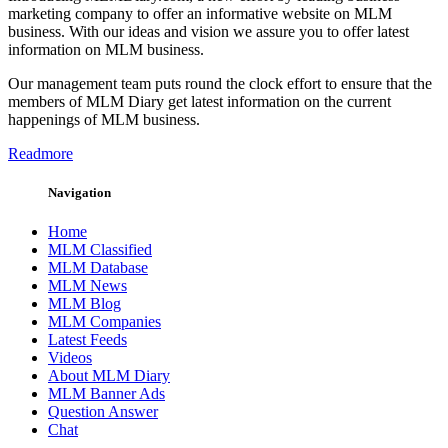
marketing company to offer an informative website on MLM
business. With our ideas and vision we assure you to offer latest
information on MLM business.
Our management team puts round the clock effort to ensure that the
members of MLM Diary get latest information on the current
happenings of MLM business.
Readmore
Navigation
Home
MLM Classified
MLM Database
MLM News
MLM Blog
MLM Companies
Latest Feeds
Videos
About MLM Diary
MLM Banner Ads
Question Answer
Chat