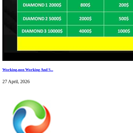
Working,non Working And S...
27 April, 2026