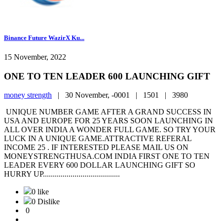
Binance Future WazirX Ku...
15 November, 2022
ONE TO TEN LEADER 600 LAUNCHING GIFT
money strength
|
30 November, -0001 |
1501 |
3980
UNIQUE NUMBER GAME AFTER A GRAND SUCCESS IN
USA AND EUROPE FOR 25 YEARS SOON LAUNCHING IN
ALL OVER INDIA A WONDER FULL GAME. SO TRY YOUR
LUCK IN A UNIQUE GAME.ATTRACTIVE REFERAL
INCOME 25 . IF INTERESTED PLEASE MAIL US ON
MONEYSTRENGTHUSA.COM INDIA FIRST ONE TO TEN
LEADER EVERY 600 DOLLAR LAUNCHING GIFT SO
HURRY UP.......................................
0 like
0 Dislike
0