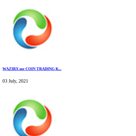
WAZIRX me COIN TRADING K...
03 July, 2021