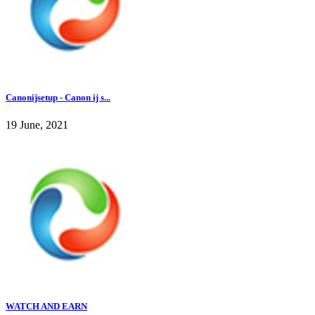
Canonijsetup - Canon ij s...
19 June, 2021
WATCH AND EARN