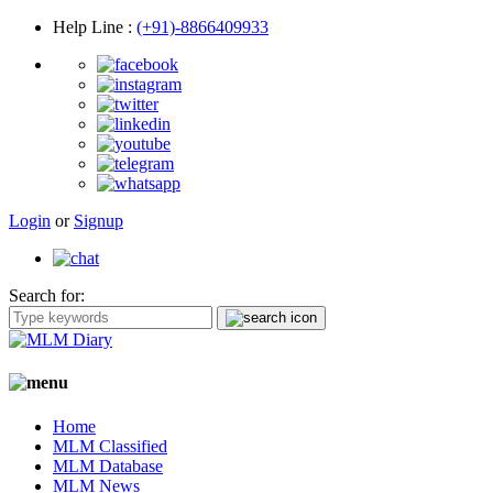
Help Line
:
(+91)-8866409933
Login
or
Signup
Search for:
Home
MLM Classified
MLM Database
MLM News