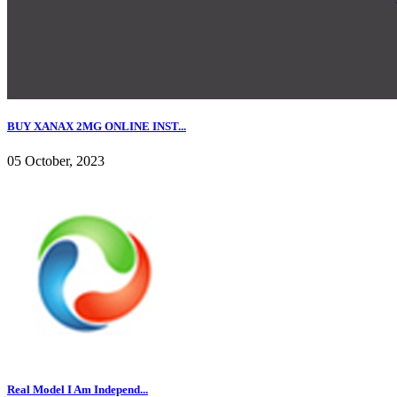
BUY XANAX 2MG ONLINE INST...
05 October, 2023
Real Model I Am Independ...