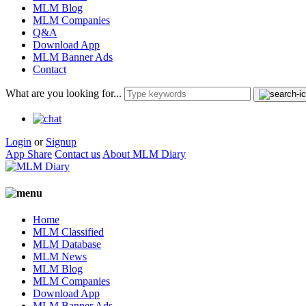
MLM Blog
MLM Companies
Q&A
Download App
MLM Banner Ads
Contact
What are you looking for...
Login
or
Signup
App Share
Contact us
About MLM Diary
Home
MLM Classified
MLM Database
MLM News
MLM Blog
MLM Companies
Download App
MLM Banner Ads