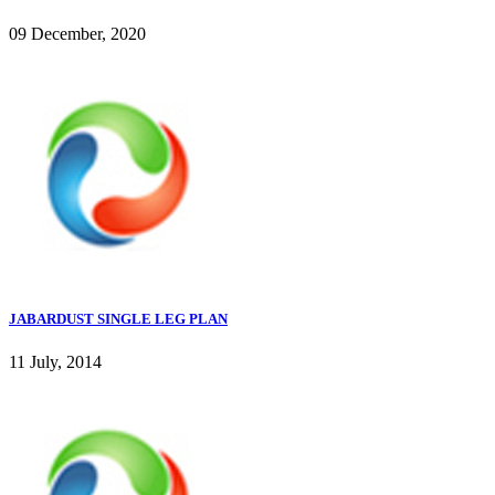
09 December, 2020
JABARDUST SINGLE LEG PLAN
11 July, 2014