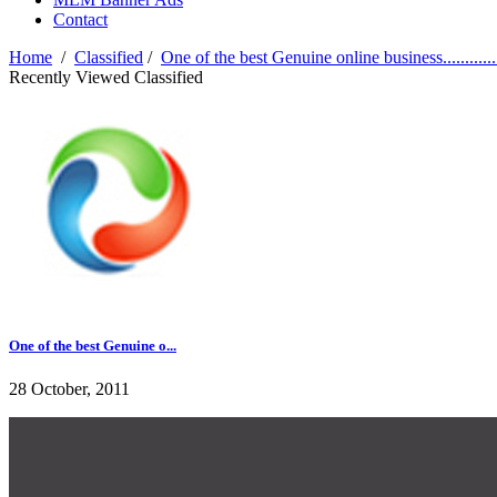
Contact
Home
/
Classified
/
One of the best Genuine online business............
Recently Viewed Classified
One of the best Genuine o...
28 October, 2011